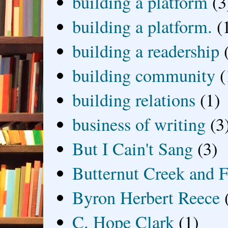
building a platform
(3
building a platform.
(
building a readership
building community
(
building relations
(1)
business of writing
(3
But I Cain't Sang
(3)
Butternut Creek and F
Byron Herbert Reece
C. Hope Clark
(1)