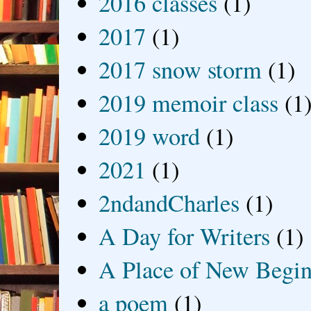
2016 classes
(1)
2017
(1)
2017 snow storm
(1)
2019 memoir class
(1
2019 word
(1)
2021
(1)
2ndandCharles
(1)
A Day for Writers
(1)
A Place of New Begin
a poem
(1)