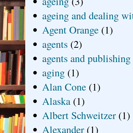
ageing
(3)
ageing and dealing wit
Agent Orange
(1)
agents
(2)
agents and publishing
aging
(1)
Alan Cone
(1)
Alaska
(1)
Albert Schweitzer
(1)
Alexander
(1)