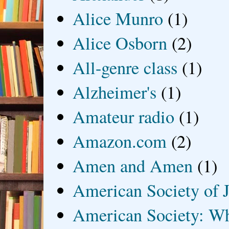
Alice Munro
(1)
Alice Osborn
(2)
All-genre class
(1)
Alzheimer's
(1)
Amateur radio
(1)
Amazon.com
(2)
Amen and Amen
(1)
American Society of J
American Society: Wh