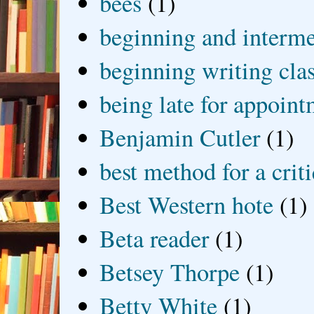
bees
(1)
beginning and interme
beginning writing cla
being late for appoin
Benjamin Cutler
(1)
best method for a crit
Best Western hote
(1)
Beta reader
(1)
Betsey Thorpe
(1)
Betty White
(1)