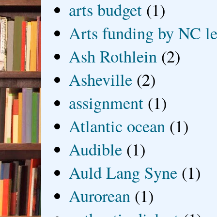
arts budget
(1)
Arts funding by NC le
Ash Rothlein
(2)
Asheville
(2)
assignment
(1)
Atlantic ocean
(1)
Audible
(1)
Auld Lang Syne
(1)
Aurorean
(1)