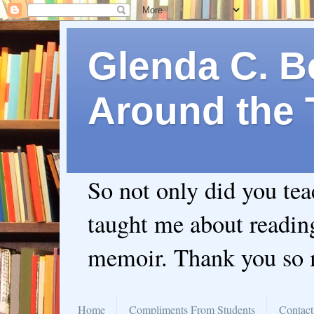
Glenda C. Be
Around the 
So not only did you te
taught me about readin
memoir. Thank you so
Home
Compliments From Students
Contact