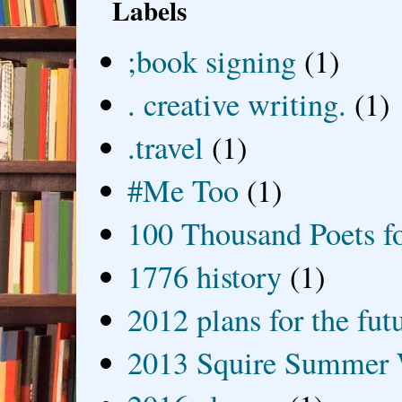
Labels
;book signing
(1)
. creative writing.
(1)
.travel
(1)
#Me Too
(1)
100 Thousand Poets f
1776 history
(1)
2012 plans for the fut
2013 Squire Summer 