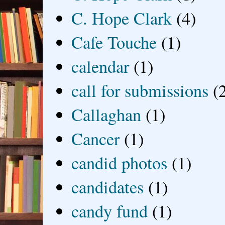
C. Hope Clark
(4)
Cafe Touche
(1)
calendar
(1)
call for submissions
(
Callaghan
(1)
Cancer
(1)
candid photos
(1)
candidates
(1)
candy fund
(1)