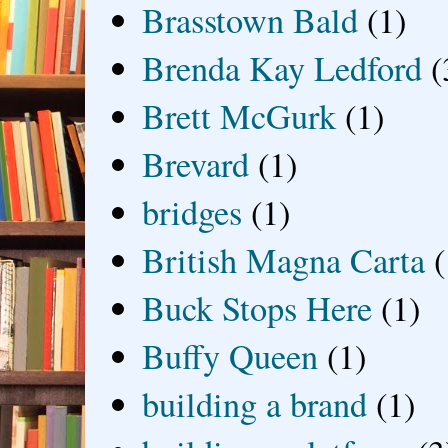
Brasstown Bald
(1)
Brenda Kay Ledford
(
Brett McGurk
(1)
Brevard
(1)
bridges
(1)
British Magna Carta
(
Buck Stops Here
(1)
Buffy Queen
(1)
building a brand
(1)