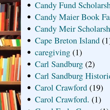
Candy Fund Scholars
Candy Maier Book Fa
Candy Meir Scholarsh
Cape Breton Island
(1
caregiving
(1)
Carl Sandburg
(2)
Carl Sandburg Historic
Carol Crawford
(19)
Carol Crawford.
(1)