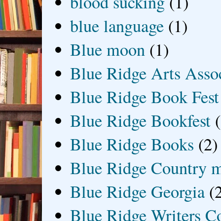
blood sucking
(1)
blue language
(1)
Blue moon
(1)
Blue Ridge Arts Asso
Blue Ridge Book Fest
Blue Ridge Bookfest
Blue Ridge Books
(2)
Blue Ridge Country 
Blue Ridge Georgia
(
Blue Ridge Writers C