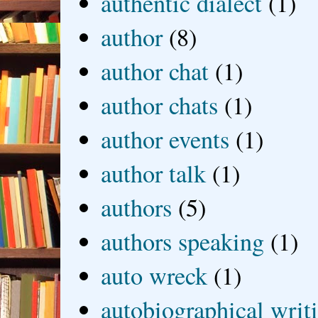
authentic dialect
(1)
author
(8)
author chat
(1)
author chats
(1)
author events
(1)
author talk
(1)
authors
(5)
authors speaking
(1)
auto wreck
(1)
autobiographical writ