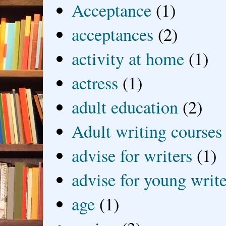
Acceptance
(1)
acceptances
(2)
activity at home
(1)
actress
(1)
adult education
(2)
Adult writing courses
advise for writers
(1)
advise for young write
age
(1)