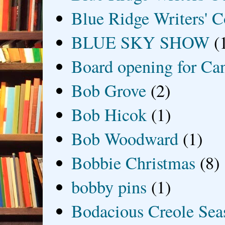
Blue Ridge Writers' C
BLUE SKY SHOW
(
Board opening for Ca
Bob Grove
(2)
Bob Hicok
(1)
Bob Woodward
(1)
Bobbie Christmas
(8)
bobby pins
(1)
Bodacious Creole Sea