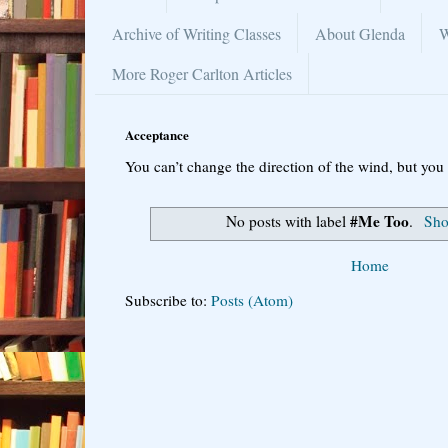
Archive of Writing Classes
About Glenda
W
More Roger Carlton Articles
Acceptance
You can’t change the direction of the wind, but you 
#Me Too
No posts with label
.
Sho
Home
Subscribe to:
Posts (Atom)