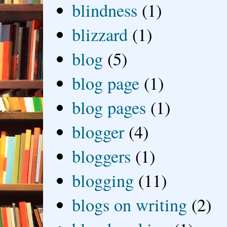
blindness
(1)
blizzard
(1)
blog
(5)
blog page
(1)
blog pages
(1)
blogger
(4)
bloggers
(1)
blogging
(11)
blogs on writing
(2)