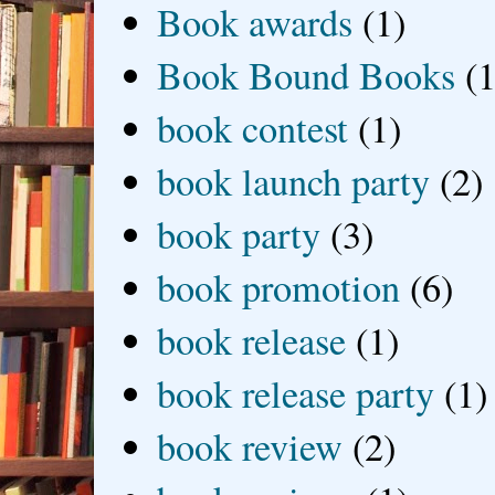
Book awards
(1)
Book Bound Books
(1
book contest
(1)
book launch party
(2)
book party
(3)
book promotion
(6)
book release
(1)
book release party
(1)
book review
(2)