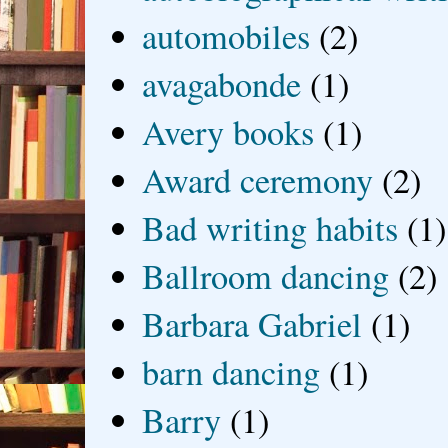
automobiles
(2)
avagabonde
(1)
Avery books
(1)
Award ceremony
(2)
Bad writing habits
(1)
Ballroom dancing
(2)
Barbara Gabriel
(1)
barn dancing
(1)
Barry
(1)