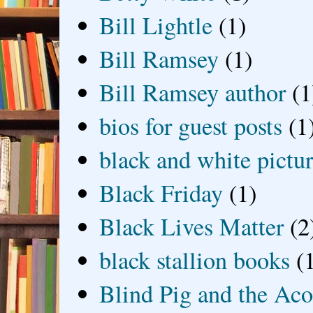
Bill Lightle
(1)
Bill Ramsey
(1)
Bill Ramsey author
(1
bios for guest posts
(1
black and white picture
Black Friday
(1)
Black Lives Matter
(2
black stallion books
(
Blind Pig and the Ac