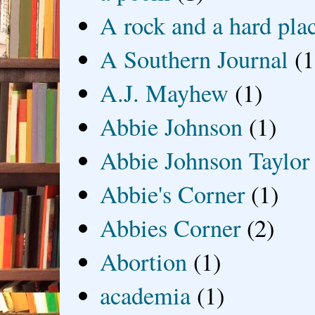
A rock and a hard pla
A Southern Journal
(1
A.J. Mayhew
(1)
Abbie Johnson
(1)
Abbie Johnson Taylor
Abbie's Corner
(1)
Abbies Corner
(2)
Abortion
(1)
academia
(1)