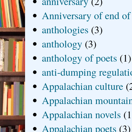
anniversary
(2)
Anniversary of end of
anthologies
(3)
anthology
(3)
anthology of poets
(1)
anti-dumping regulati
Appalachian culture
(
Appalachian mountai
Appalachian novels
(1
Appalachian poets
(3)