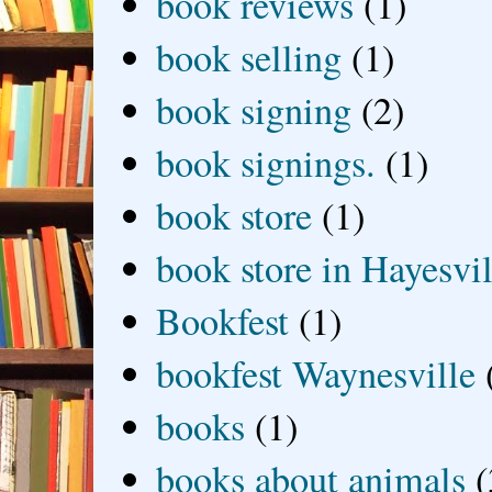
book reviews
(1)
book selling
(1)
book signing
(2)
book signings.
(1)
book store
(1)
book store in Hayesvil
Bookfest
(1)
bookfest Waynesville
books
(1)
books about animals
(