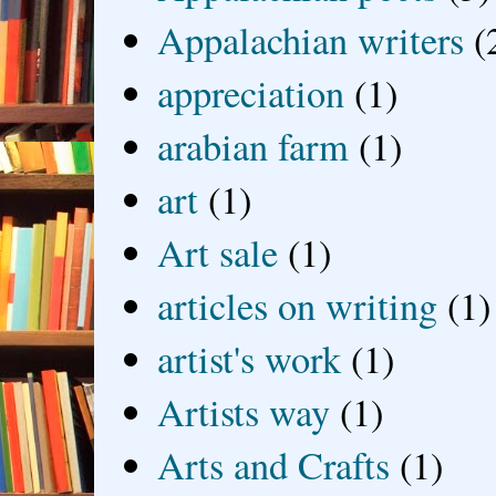
Appalachian writers
(
appreciation
(1)
arabian farm
(1)
art
(1)
Art sale
(1)
articles on writing
(1)
artist's work
(1)
Artists way
(1)
Arts and Crafts
(1)