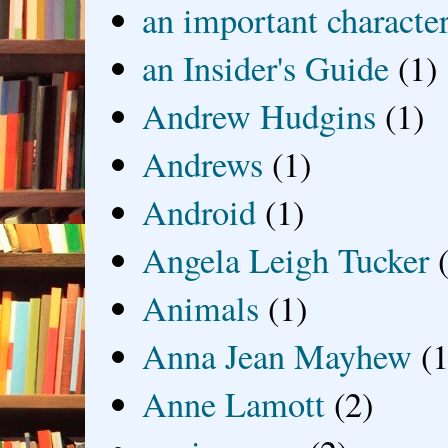
an important characte
an Insider's Guide
(1)
Andrew Hudgins
(1)
Andrews
(1)
Android
(1)
Angela Leigh Tucker
Animals
(1)
Anna Jean Mayhew
(1
Anne Lamott
(2)