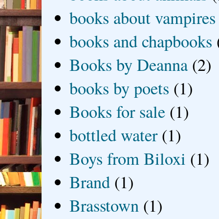
books about vampires
books and chapbooks
Books by Deanna
(2)
books by poets
(1)
Books for sale
(1)
bottled water
(1)
Boys from Biloxi
(1)
Brand
(1)
Brasstown
(1)