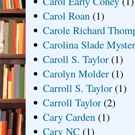
Carol Early Coney
(1)
Carol Roan
(1)
Carole Richard Thom
Carolina Slade Myster
Caroll S. Taylor
(1)
Carolyn Molder
(1)
Carroll S. Taylor
(1)
Carroll Taylor
(2)
Cary Carden
(1)
Cary NC
(1)