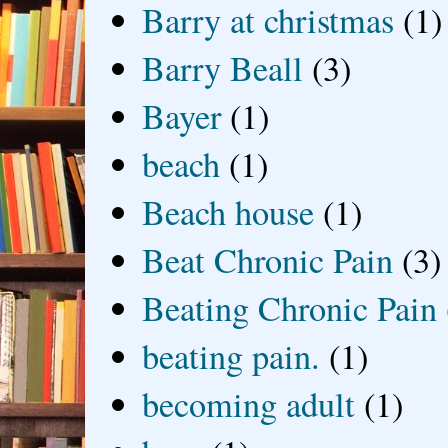
Barry at christmas
(1)
Barry Beall
(3)
Bayer
(1)
beach
(1)
Beach house
(1)
Beat Chronic Pain
(3)
Beating Chronic Pain
beating pain.
(1)
becoming adult
(1)