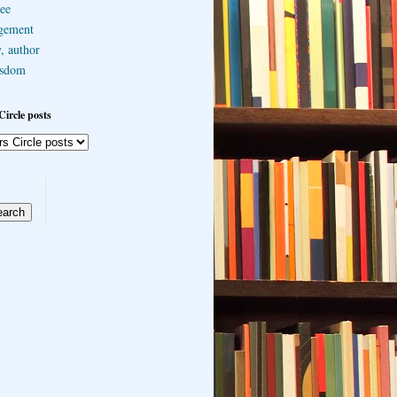
ee
gement
, author
sdom
Circle posts