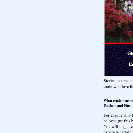
Stories, poems, e
those who love t
What readers are s
Feathers and Fins.
For anyone who l
beloved pet this b
You will laugh, c
experiences with 