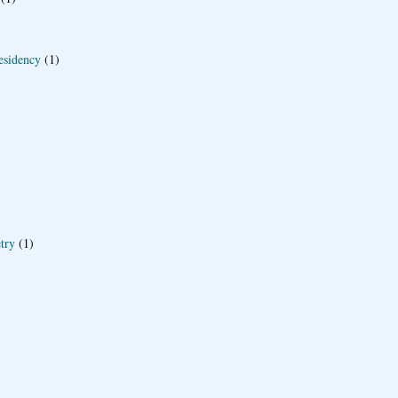
esidency
(1)
try
(1)