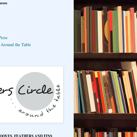
asses
ress
e Around the Table
HOOVES, FEATHERS AND FINS