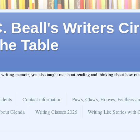
 Beall's Writers Cir
he Table
t writing memoir, you also taught me about reading and thinking about how ot
udents
Contact information
Paws, Claws, Hooves, Feathers an
bout Glenda
Writing Classes 2026
Writing Life Stories with 