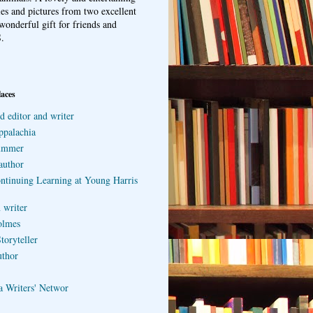
ries and pictures from two excellent
wonderful gift for friends and
.
laces
d editor and writer
ppalachia
ummer
author
ontinuing Learning at Young Harris
 writer
olmes
toryteller
uthor
a Writers' Networ