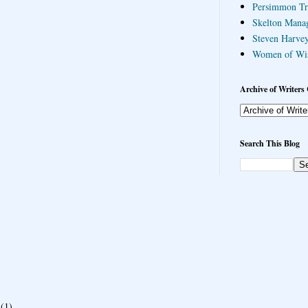
Persimmon Tr
Skelton Mana
Steven Harvey
Women of Wi
Archive of Writers 
Search This Blog
(1)