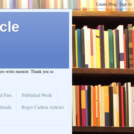
cle
hers write memoir. Thank you so
d Fins
Published Work
Glenda
Roger Carlton Articles