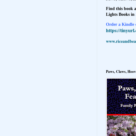
Find this book a
Lights Books in
Order a Kindle e
https://tinyur
www.riceandbeal
Paws, Claws, Hoove