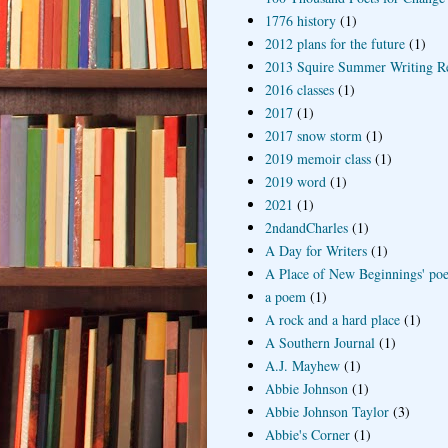
1776 history
(1)
2012 plans for the future
(1)
2013 Squire Summer Writing R
2016 classes
(1)
2017
(1)
2017 snow storm
(1)
2019 memoir class
(1)
2019 word
(1)
2021
(1)
2ndandCharles
(1)
A Day for Writers
(1)
A Place of New Beginnings' poe
a poem
(1)
A rock and a hard place
(1)
A Southern Journal
(1)
A.J. Mayhew
(1)
Abbie Johnson
(1)
Abbie Johnson Taylor
(3)
Abbie's Corner
(1)