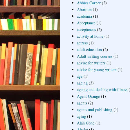
Abbies Corner
(2)
Abortion
(1)
academia
(1)
Acceptance
(1)
acceptances
(2)
activity at home
(1)
actress
(1)
adult education
(2)
Adult writing courses
(1)
advise for writers
(1)
advise for young writers
(1)
age
(1)
ageing
(3)
ageing and dealing with illness
Agent Orange
(1)
agents
(2)
agents and publishing
(1)
aging
(1)
Alan Cone
(1)
Alaska
(1)