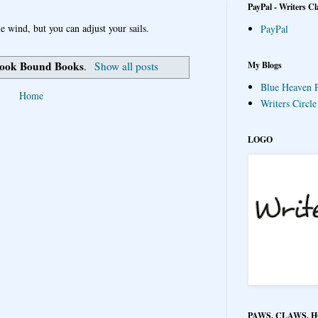
PayPal - Writers Cl
e wind, but you can adjust your sails.
PayPal
ook Bound Books
My Blogs
.
Show all posts
Blue Heaven P
Home
Writers Circl
LOGO
PAWS, CLAWS, 