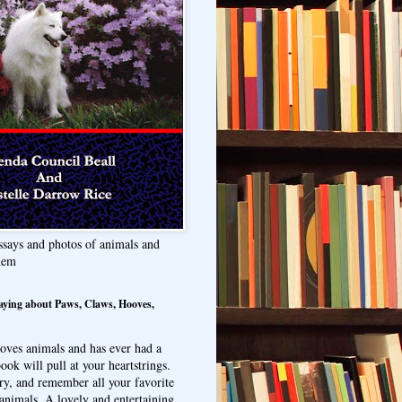
ssays and photos of animals and
hem
aying about Paws, Claws, Hooves,
oves animals and has ever had a
ook will pull at your heartstrings.
ry, and remember all your favorite
animals. A lovely and entertaining