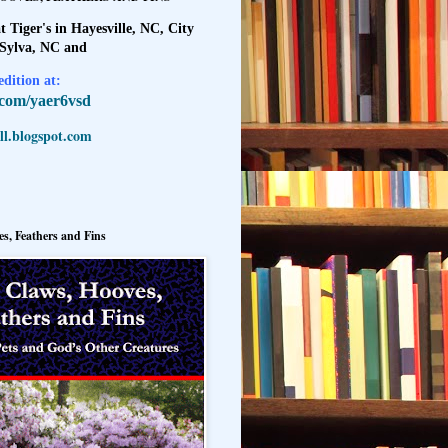
t Tiger's in Hayesville, NC, City
 Sylva, NC and
dition at:
l.com/yaer6vsd
l.blogspot.com
s, Feathers and Fins