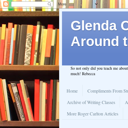
Glenda C.
Around t
So not only did you teach me abou
much! Rebecca
Home
Compliments From St
Archive of Writing Classes
A
More Roger Carlton Articles