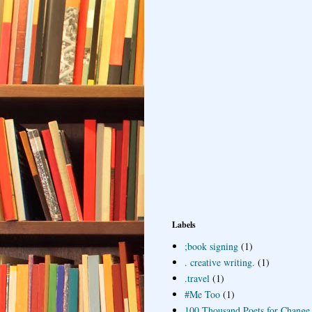
Labels
;book signing
(1)
. creative writing.
(1)
.travel
(1)
#Me Too
(1)
100 Thousand Poets for Change