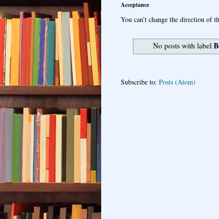
Acceptance
You can’t change the direction of th
B
No posts with label
Subscribe to:
Posts (Atom)