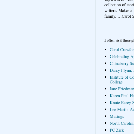
collection of sto
writers. Makes a 
family.
…Carol S
I often visit these p
Carol Crawfor
Celebrating A
Chinaberry S
Darcy Flynn, 
Institute of C
College
Jane Friedman
Karen Paul H
Knute Rarey S
Lee Martin A
Musings
North Carolin
PC Zick