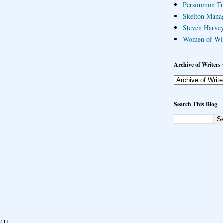
Persimmon Tr
Skelton Mana
Steven Harvey
Women of Wi
Archive of Writers 
Search This Blog
(1)