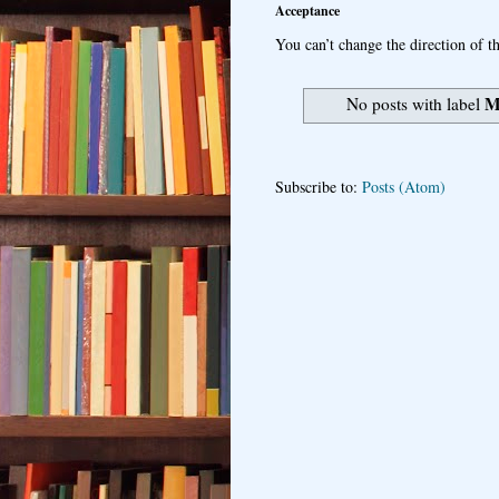
Acceptance
You can’t change the direction of th
M
No posts with label
Subscribe to:
Posts (Atom)