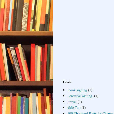
Labels
;book signing
(1)
. creative writing.
(1)
.travel
(1)
#Me Too
(1)
100 Thousand Poets for Change