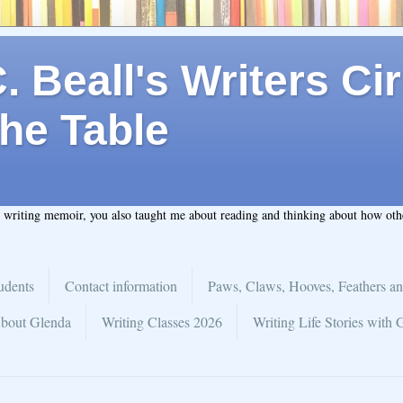
 Beall's Writers Cir
he Table
t writing memoir, you also taught me about reading and thinking about how ot
udents
Contact information
Paws, Claws, Hooves, Feathers an
bout Glenda
Writing Classes 2026
Writing Life Stories with 