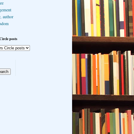
ee
gement
, author
sdom
Circle posts