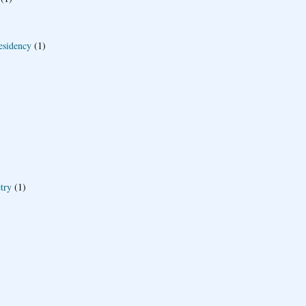
esidency
(1)
try
(1)