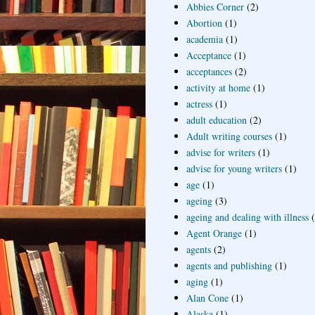
Abbies Corner
(2)
Abortion
(1)
academia
(1)
Acceptance
(1)
acceptances
(2)
activity at home
(1)
actress
(1)
adult education
(2)
Adult writing courses
(1)
advise for writers
(1)
advise for young writers
(1)
age
(1)
ageing
(3)
ageing and dealing with illness
Agent Orange
(1)
agents
(2)
agents and publishing
(1)
aging
(1)
Alan Cone
(1)
Alaska
(1)