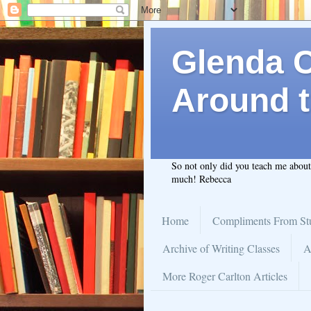
Glenda C.
Around t
So not only did you teach me abou
much! Rebecca
Home
Compliments From St
Archive of Writing Classes
A
More Roger Carlton Articles