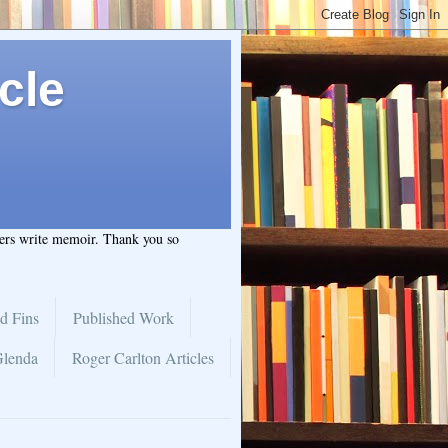
cle
hers write memoir. Thank you so
d Fins
Published Work
Glenda
Roger Carlton Articles