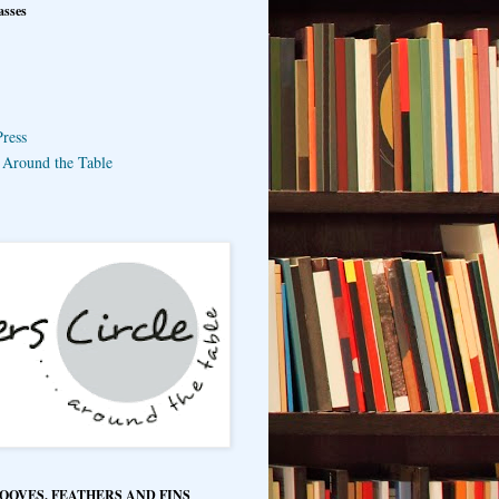
asses
ress
e Around the Table
HOOVES, FEATHERS AND FINS