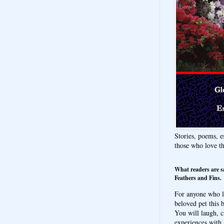
Stories, poems, e
those who love t
What readers are s
Feathers and Fins.
For anyone who l
beloved pet this b
You will laugh, c
experiences with 