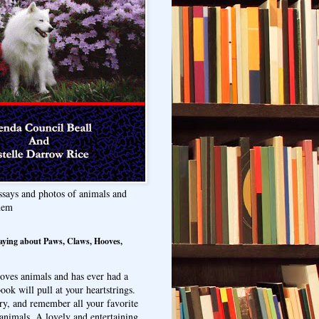
ssays and photos of animals and
hem
aying about Paws, Claws, Hooves,
oves animals and has ever had a
ook will pull at your heartstrings.
ry, and remember all your favorite
animals. A lovely and entertaining