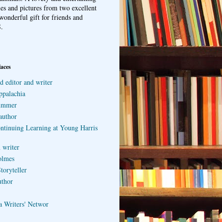
ries and pictures from two excellent
wonderful gift for friends and
.
laces
d editor and writer
ppalachia
ummer
author
ontinuing Learning at Young Harris
 writer
olmes
toryteller
uthor
a Writers' Networ