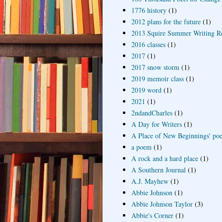
1776 history
(1)
2012 plans for the future
(1)
2013 Squire Summer Writing R
2016 classes
(1)
2017
(1)
2017 snow storm
(1)
2019 memoir class
(1)
2019 word
(1)
2021
(1)
2ndandCharles
(1)
A Day for Writers
(1)
A Place of New Beginnings' poe
a poem
(1)
A rock and a hard place
(1)
A Southern Journal
(1)
A.J. Mayhew
(1)
Abbie Johnson
(1)
Abbie Johnson Taylor
(3)
Abbie's Corner
(1)