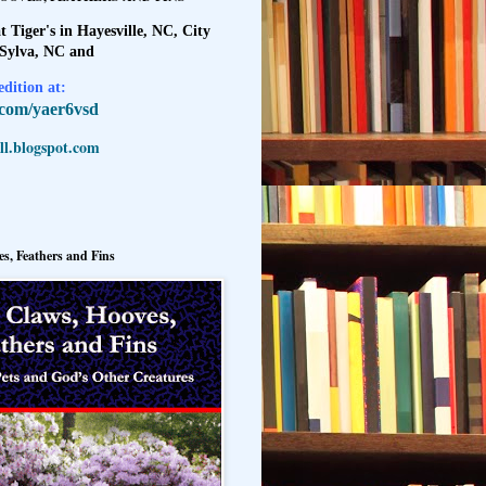
t Tiger's in Hayesville, NC, City
 Sylva, NC and
dition at:
l.com/yaer6vsd
l.blogspot.com
s, Feathers and Fins