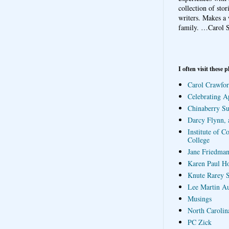
collection of sto
writers. Makes a 
family.
…Carol S
I often visit these p
Carol Crawfor
Celebrating A
Chinaberry S
Darcy Flynn, 
Institute of C
College
Jane Friedman
Karen Paul H
Knute Rarey S
Lee Martin A
Musings
North Carolin
PC Zick