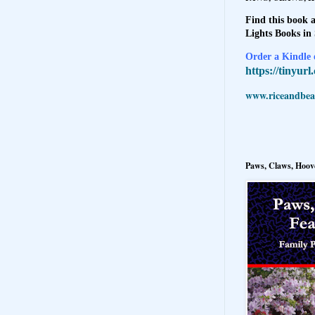
Find this book a
Lights Books in
Order a Kindle e
https://tinyur
www.riceandbeal
Paws, Claws, Hoove