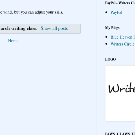
PayPal - Writers Cl
e wind, but you can adjust your sails.
PayPal
arch writing class
My Blogs
.
Show all posts
Blue Heaven P
Home
Writers Circl
LOGO
PAWS, CLAWS, 