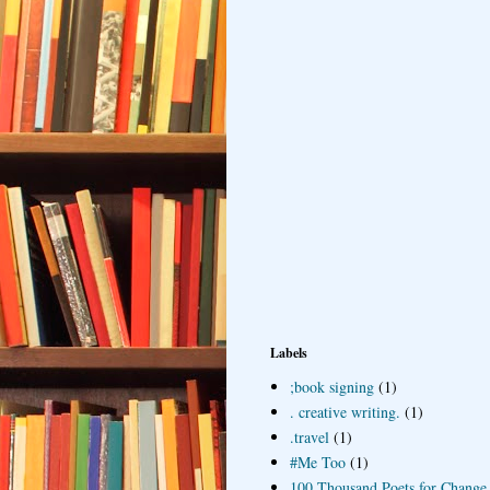
Labels
;book signing
(1)
. creative writing.
(1)
.travel
(1)
#Me Too
(1)
100 Thousand Poets for Change