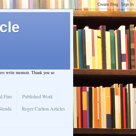
cle
hers write memoir. Thank you so
d Fins
Published Work
Glenda
Roger Carlton Articles