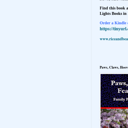
Find this book a
Lights Books in
Order a Kindle e
https://tinyur
www.riceandbeal
Paws, Claws, Hoove