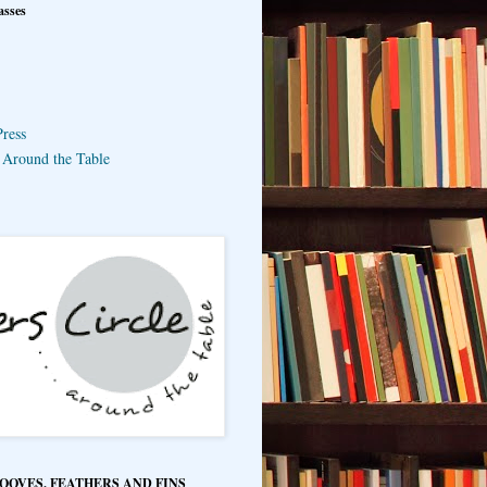
asses
ress
e Around the Table
HOOVES, FEATHERS AND FINS