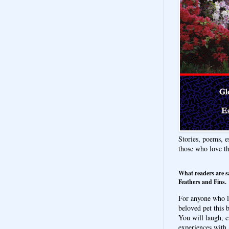
Stories, poems, e
those who love t
What readers are s
Feathers and Fins.
For anyone who l
beloved pet this b
You will laugh, c
experiences with 