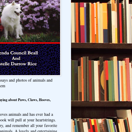
ssays and photos of animals and
hem
aying about Paws, Claws, Hooves,
oves animals and has ever had a
ook will pull at your heartstrings.
ry, and remember all your favorite
animals. A lovely and entertaining