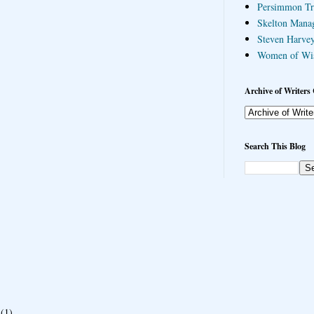
Persimmon Tr
Skelton Mana
Steven Harvey
Women of Wi
Archive of Writers 
Search This Blog
(1)