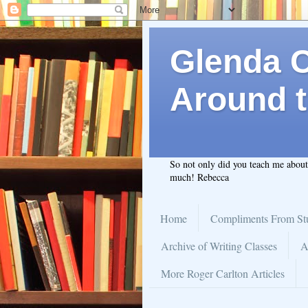
Glenda C.
Around t
So not only did you teach me abou
much! Rebecca
Home
Compliments From St
Archive of Writing Classes
A
More Roger Carlton Articles