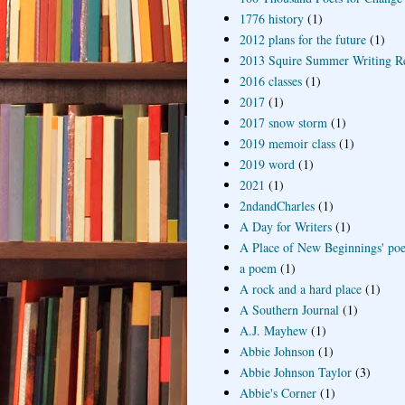
1776 history
(1)
2012 plans for the future
(1)
2013 Squire Summer Writing R
2016 classes
(1)
2017
(1)
2017 snow storm
(1)
2019 memoir class
(1)
2019 word
(1)
2021
(1)
2ndandCharles
(1)
A Day for Writers
(1)
A Place of New Beginnings' poe
a poem
(1)
A rock and a hard place
(1)
A Southern Journal
(1)
A.J. Mayhew
(1)
Abbie Johnson
(1)
Abbie Johnson Taylor
(3)
Abbie's Corner
(1)