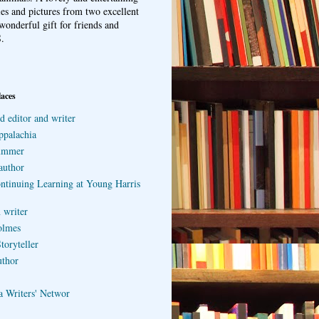
ries and pictures from two excellent
wonderful gift for friends and
.
laces
d editor and writer
ppalachia
ummer
author
ontinuing Learning at Young Harris
 writer
olmes
toryteller
uthor
a Writers' Networ