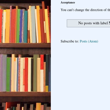
Acceptance
You can’t change the direction of th
No posts with label
Subscribe to:
Posts (Atom)