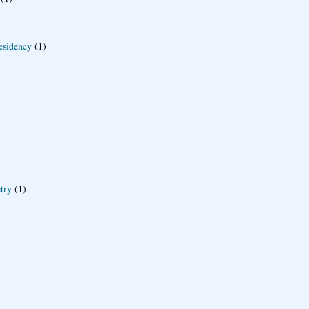
esidency
(1)
try
(1)