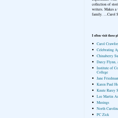
collection of sto
writers. Makes a 
family.
…Carol S
I often visit these p
Carol Crawfor
Celebrating A
Chinaberry S
Darcy Flynn, 
Institute of C
College
Jane Friedman
Karen Paul H
Knute Rarey S
Lee Martin A
Musings
North Carolin
PC Zick