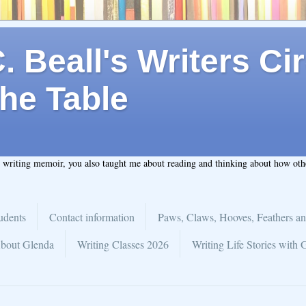
 Beall's Writers Cir
he Table
t writing memoir, you also taught me about reading and thinking about how ot
udents
Contact information
Paws, Claws, Hooves, Feathers an
bout Glenda
Writing Classes 2026
Writing Life Stories with 