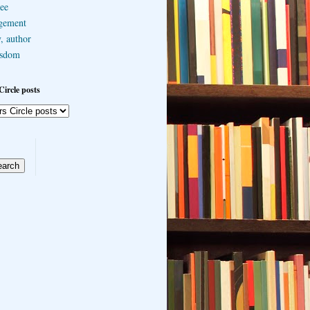
ee
gement
, author
sdom
Circle posts