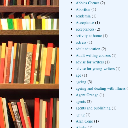
Abbies Corner
(2)
Abortion
(1)
academia
(1)
Acceptance
(1)
acceptances
(2)
activity at home
(1)
actress
(1)
adult education
(2)
Adult writing courses
(1)
advise for writers
(1)
advise for young writers
(1)
age
(1)
ageing
(3)
ageing and dealing with illness
Agent Orange
(1)
agents
(2)
agents and publishing
(1)
aging
(1)
Alan Cone
(1)
Alaska
(1)