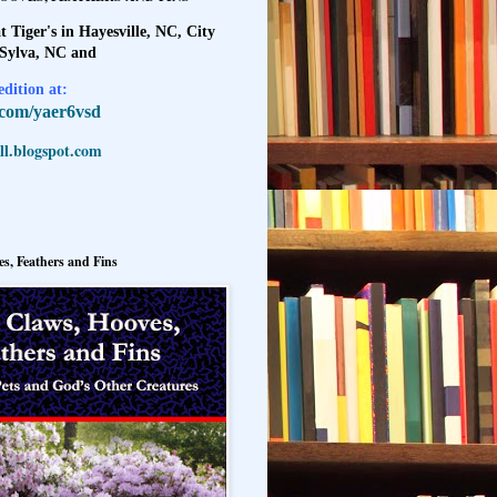
t Tiger's in Hayesville, NC, City
 Sylva, NC and
dition at:
l.com/yaer6vsd
l.blogspot.com
s, Feathers and Fins