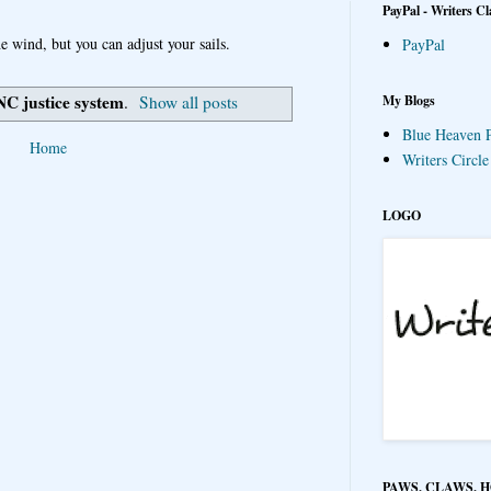
PayPal - Writers Cl
e wind, but you can adjust your sails.
PayPal
NC justice system
My Blogs
.
Show all posts
Blue Heaven P
Home
Writers Circl
LOGO
PAWS, CLAWS, 