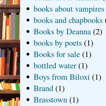
books about vampires
books and chapbooks
Books by Deanna
(2)
books by poets
(1)
Books for sale
(1)
bottled water
(1)
Boys from Biloxi
(1)
Brand
(1)
Brasstown
(1)