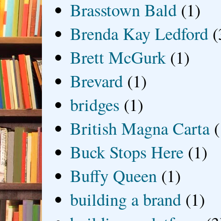
Brasstown Bald
(1)
Brenda Kay Ledford
(
Brett McGurk
(1)
Brevard
(1)
bridges
(1)
British Magna Carta
(
Buck Stops Here
(1)
Buffy Queen
(1)
building a brand
(1)