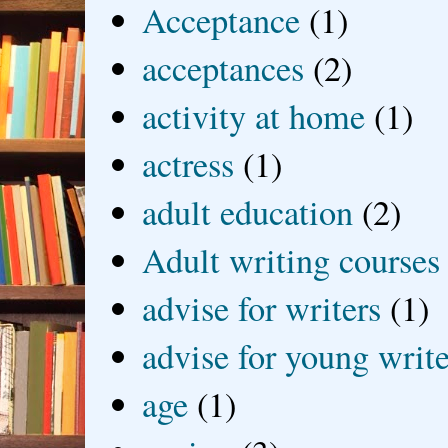
Acceptance
(1)
acceptances
(2)
activity at home
(1)
actress
(1)
adult education
(2)
Adult writing courses
advise for writers
(1)
advise for young write
age
(1)