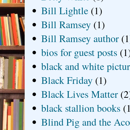
Bill Lightle
(1)
Bill Ramsey
(1)
Bill Ramsey author
(1
bios for guest posts
(1
black and white picture
Black Friday
(1)
Black Lives Matter
(2
black stallion books
(
Blind Pig and the Ac