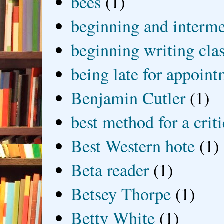
bees
(1)
beginning and interme
beginning writing cla
being late for appoin
Benjamin Cutler
(1)
best method for a crit
Best Western hote
(1)
Beta reader
(1)
Betsey Thorpe
(1)
Betty White
(1)