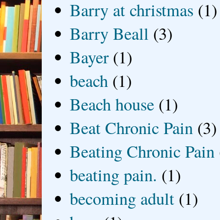
Barry at christmas
(1)
Barry Beall
(3)
Bayer
(1)
beach
(1)
Beach house
(1)
Beat Chronic Pain
(3)
Beating Chronic Pain
beating pain.
(1)
becoming adult
(1)