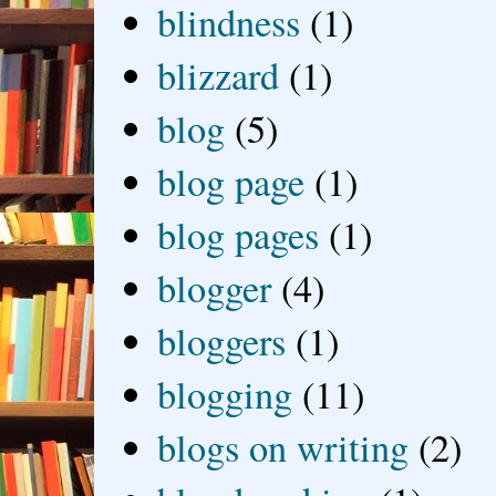
blindness
(1)
blizzard
(1)
blog
(5)
blog page
(1)
blog pages
(1)
blogger
(4)
bloggers
(1)
blogging
(11)
blogs on writing
(2)