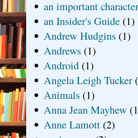
an important characte
an Insider's Guide
(1)
Andrew Hudgins
(1)
Andrews
(1)
Android
(1)
Angela Leigh Tucker
Animals
(1)
Anna Jean Mayhew
(1
Anne Lamott
(2)