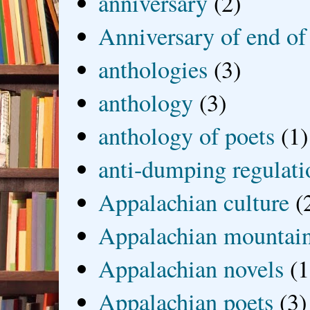
anniversary
(2)
Anniversary of end of
anthologies
(3)
anthology
(3)
anthology of poets
(1)
anti-dumping regulati
Appalachian culture
(
Appalachian mountai
Appalachian novels
(1
Appalachian poets
(3)