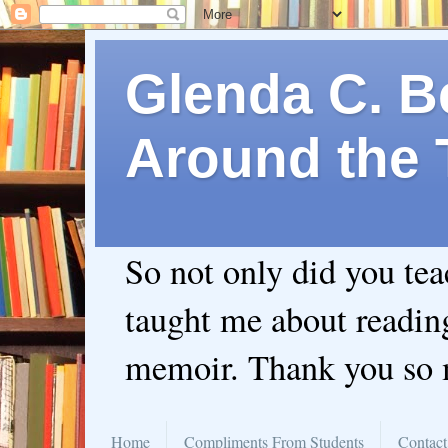
Glenda C. Be
Around the 
So not only did you te
taught me about readin
memoir. Thank you so
Home
Compliments From Students
Contact