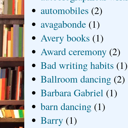
automobiles
(2)
avagabonde
(1)
Avery books
(1)
Award ceremony
(2)
Bad writing habits
(1)
Ballroom dancing
(2)
Barbara Gabriel
(1)
barn dancing
(1)
Barry
(1)