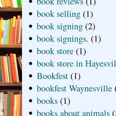
book reviews
(1)
book selling
(1)
book signing
(2)
book signings.
(1)
book store
(1)
book store in Hayesvil
Bookfest
(1)
bookfest Waynesville
books
(1)
books about animals
(