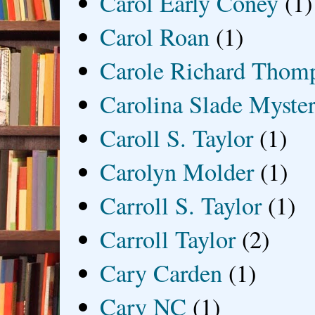
Carol Early Coney
(1)
Carol Roan
(1)
Carole Richard Thom
Carolina Slade Myster
Caroll S. Taylor
(1)
Carolyn Molder
(1)
Carroll S. Taylor
(1)
Carroll Taylor
(2)
Cary Carden
(1)
Cary NC
(1)