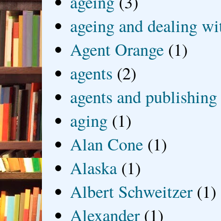
ageing
(3)
ageing and dealing wit
Agent Orange
(1)
agents
(2)
agents and publishing
aging
(1)
Alan Cone
(1)
Alaska
(1)
Albert Schweitzer
(1)
Alexander
(1)