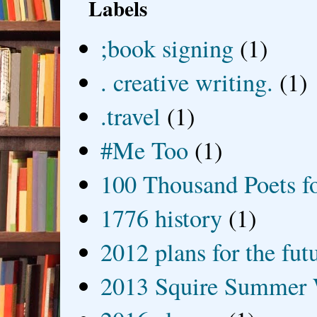
Labels
;book signing
(1)
. creative writing.
(1)
.travel
(1)
#Me Too
(1)
100 Thousand Poets f
1776 history
(1)
2012 plans for the fut
2013 Squire Summer 