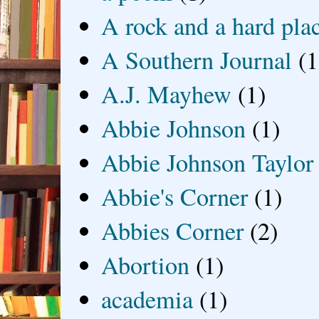
A rock and a hard pla
A Southern Journal
(1
A.J. Mayhew
(1)
Abbie Johnson
(1)
Abbie Johnson Taylor
Abbie's Corner
(1)
Abbies Corner
(2)
Abortion
(1)
academia
(1)