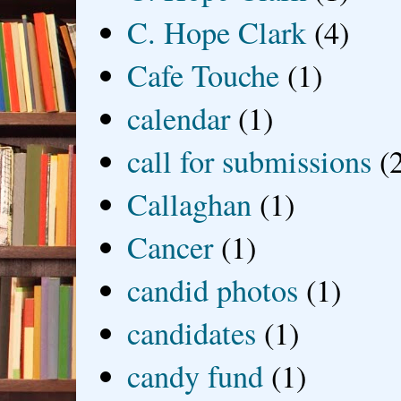
C. Hope Clark
(4)
Cafe Touche
(1)
calendar
(1)
call for submissions
(
Callaghan
(1)
Cancer
(1)
candid photos
(1)
candidates
(1)
candy fund
(1)