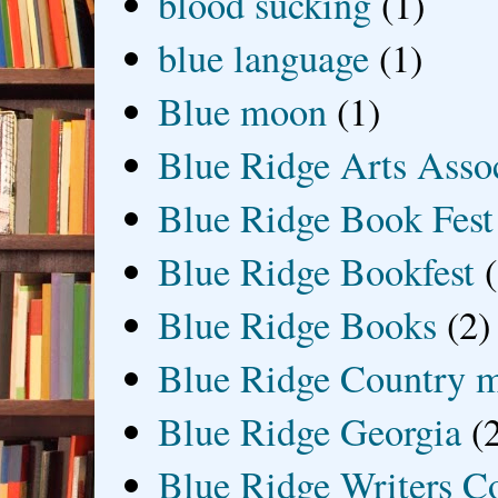
blood sucking
(1)
blue language
(1)
Blue moon
(1)
Blue Ridge Arts Asso
Blue Ridge Book Fest
Blue Ridge Bookfest
Blue Ridge Books
(2)
Blue Ridge Country 
Blue Ridge Georgia
(
Blue Ridge Writers C