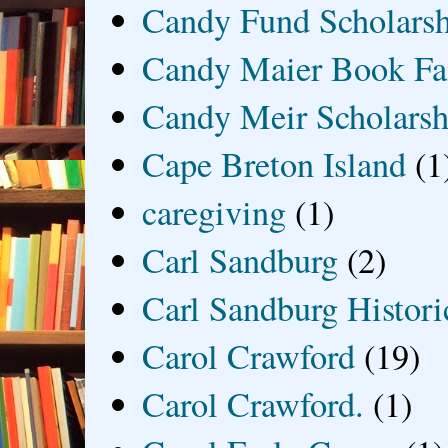
Candy Fund Scholars
Candy Maier Book Fa
Candy Meir Scholarsh
Cape Breton Island
(1
caregiving
(1)
Carl Sandburg
(2)
Carl Sandburg Historic
Carol Crawford
(19)
Carol Crawford.
(1)