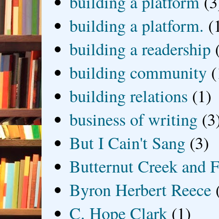
building a platform
(3
building a platform.
(
building a readership
building community
(
building relations
(1)
business of writing
(3
But I Cain't Sang
(3)
Butternut Creek and F
Byron Herbert Reece
C. Hope Clark
(1)