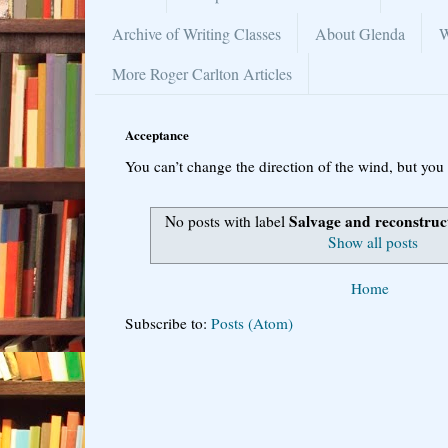
Archive of Writing Classes
About Glenda
W
More Roger Carlton Articles
Acceptance
You can’t change the direction of the wind, but you 
Salvage and reconstruc
No posts with label
Show all posts
Home
Subscribe to:
Posts (Atom)