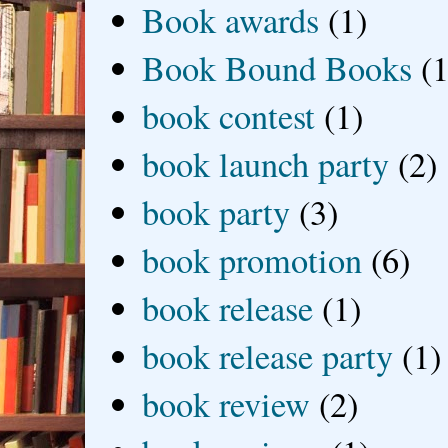
Book awards
(1)
Book Bound Books
(1
book contest
(1)
book launch party
(2)
book party
(3)
book promotion
(6)
book release
(1)
book release party
(1)
book review
(2)