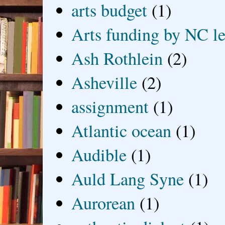
arts budget
(1)
Arts funding by NC le
Ash Rothlein
(2)
Asheville
(2)
assignment
(1)
Atlantic ocean
(1)
Audible
(1)
Auld Lang Syne
(1)
Aurorean
(1)