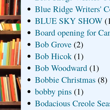
Blue Ridge Writers' C
BLUE SKY SHOW
(
Board opening for Ca
Bob Grove
(2)
Bob Hicok
(1)
Bob Woodward
(1)
Bobbie Christmas
(8)
bobby pins
(1)
Bodacious Creole Sea