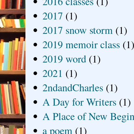
2016 classes
(1)
2017
(1)
2017 snow storm
(1)
2019 memoir class
(1
2019 word
(1)
2021
(1)
2ndandCharles
(1)
A Day for Writers
(1)
A Place of New Begin
a poem
(1)