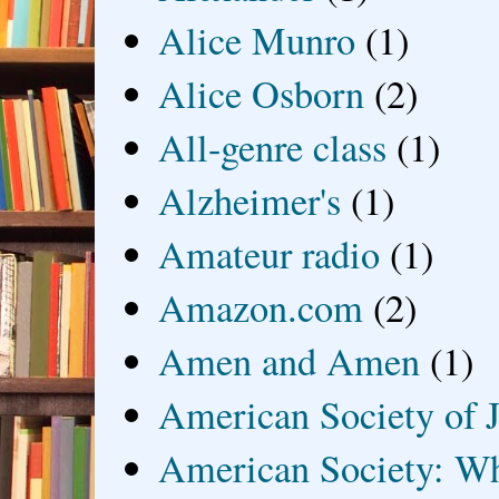
Alice Munro
(1)
Alice Osborn
(2)
All-genre class
(1)
Alzheimer's
(1)
Amateur radio
(1)
Amazon.com
(2)
Amen and Amen
(1)
American Society of J
American Society: Wh