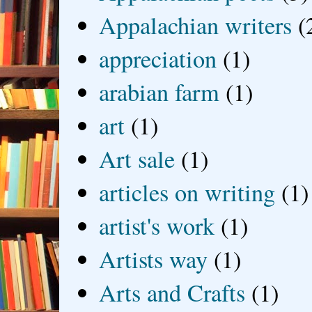
Appalachian writers
(
appreciation
(1)
arabian farm
(1)
art
(1)
Art sale
(1)
articles on writing
(1)
artist's work
(1)
Artists way
(1)
Arts and Crafts
(1)