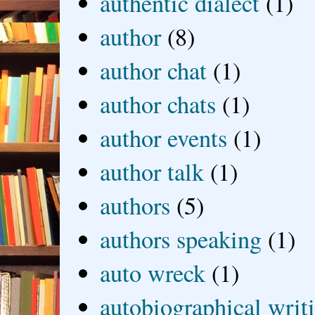
authentic dialect
(1)
author
(8)
author chat
(1)
author chats
(1)
author events
(1)
author talk
(1)
authors
(5)
authors speaking
(1)
auto wreck
(1)
autobiographical writ