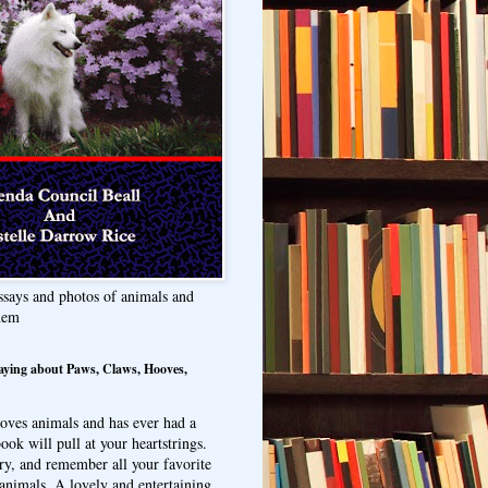
ssays and photos of animals and
hem
aying about Paws, Claws, Hooves,
oves animals and has ever had a
ook will pull at your heartstrings.
ry, and remember all your favorite
animals. A lovely and entertaining