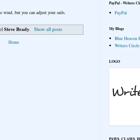
PayPal - Writers Cl
e wind, but you can adjust your sails.
PayPal
Steve Brady
My Blogs
bel
.
Show all posts
Blue Heaven P
Home
Writers Circl
LOGO
PAWS, CLAWS, 