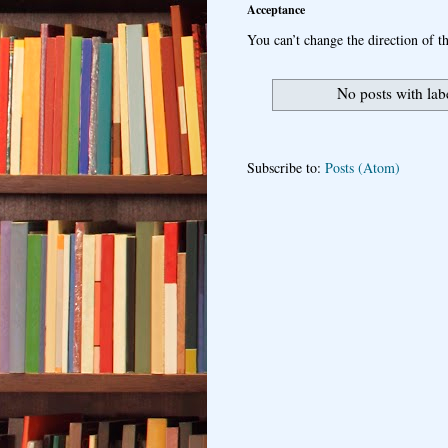
Acceptance
You can’t change the direction of th
No posts with la
Subscribe to:
Posts (Atom)