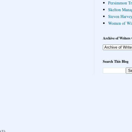
Persimmon Tr
Skelton Mana
Steven Harvey
Women of Wi
Archive of Writers 
Search This Blog
(1)