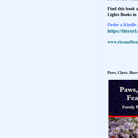
Find this book a
Lights Books in
Order a Kindle e
https://tinyur
www.riceandbeal
Paws, Claws, Hoove