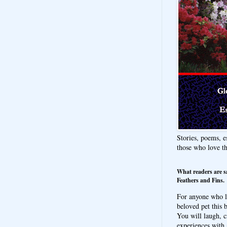
Stories, poems, e
those who love t
What readers are s
Feathers and Fins.
For anyone who l
beloved pet this b
You will laugh, c
experiences with 