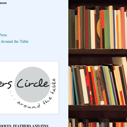
asses
ress
e Around the Table
HOOVES, FEATHERS AND FINS