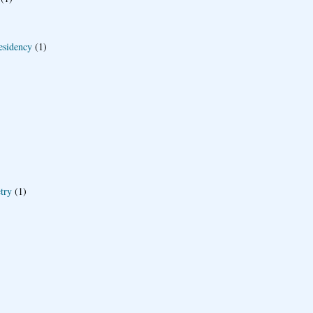
esidency
(1)
try
(1)