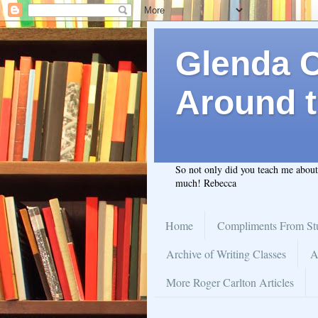
Glenda C.
Around t
So not only did you teach me abou
much! Rebecca
Home
Compliments From St
Archive of Writing Classes
A
More Roger Carlton Articles