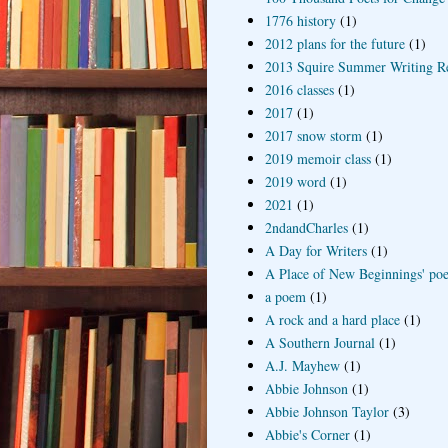
1776 history
(1)
2012 plans for the future
(1)
2013 Squire Summer Writing R
2016 classes
(1)
2017
(1)
2017 snow storm
(1)
2019 memoir class
(1)
2019 word
(1)
2021
(1)
2ndandCharles
(1)
A Day for Writers
(1)
A Place of New Beginnings' poe
a poem
(1)
A rock and a hard place
(1)
A Southern Journal
(1)
A.J. Mayhew
(1)
Abbie Johnson
(1)
Abbie Johnson Taylor
(3)
Abbie's Corner
(1)