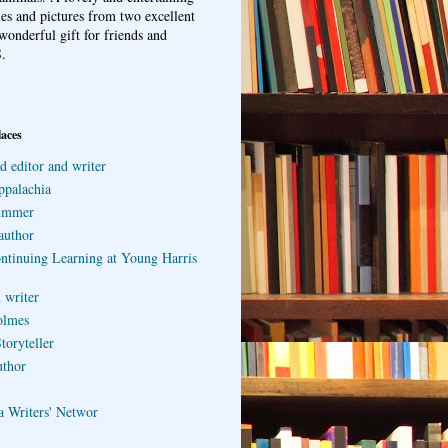
ries and pictures from two excellent
wonderful gift for friends and
.
laces
d editor and writer
ppalachia
ummer
author
ontinuing Learning at Young Harris
 writer
olmes
toryteller
uthor
a Writers' Networ