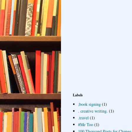
Labels
;book signing
(1)
. creative writing.
(1)
.travel
(1)
#Me Too
(1)
100 Thousand Poets for Change