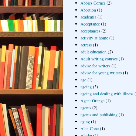
Abbies Corner
(2)
Abortion
(1)
academia
(1)
Acceptance
(1)
acceptances
(2)
activity at home
(1)
actress
(1)
adult education
(2)
Adult writing courses
(1)
advise for writers
(1)
advise for young writers
(1)
age
(1)
ageing
(3)
ageing and dealing with illness
Agent Orange
(1)
agents
(2)
agents and publishing
(1)
aging
(1)
Alan Cone
(1)
Alaska
(1)