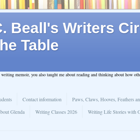
 Beall's Writers Cir
he Table
t writing memoir, you also taught me about reading and thinking about how ot
udents
Contact information
Paws, Claws, Hooves, Feathers an
bout Glenda
Writing Classes 2026
Writing Life Stories with 