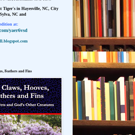
t Tiger's in Hayesville, NC, City
 Sylva, NC and
dition at:
l.com/yaer6vsd
l.blogspot.com
s, Feathers and Fins