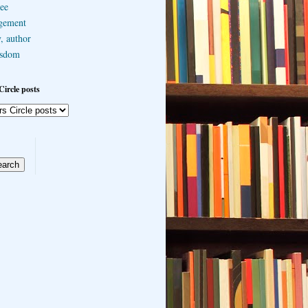
ee
gement
, author
sdom
Circle posts