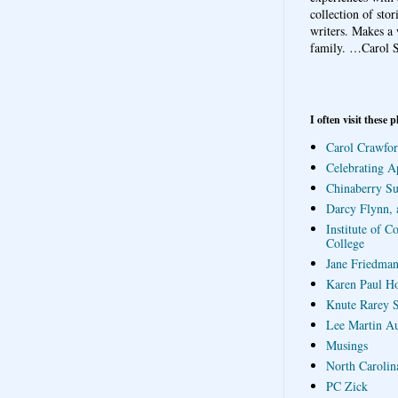
collection of sto
writers. Makes a 
family.
…Carol S
I often visit these p
Carol Crawfor
Celebrating A
Chinaberry S
Darcy Flynn, 
Institute of C
College
Jane Friedman
Karen Paul H
Knute Rarey S
Lee Martin A
Musings
North Carolin
PC Zick