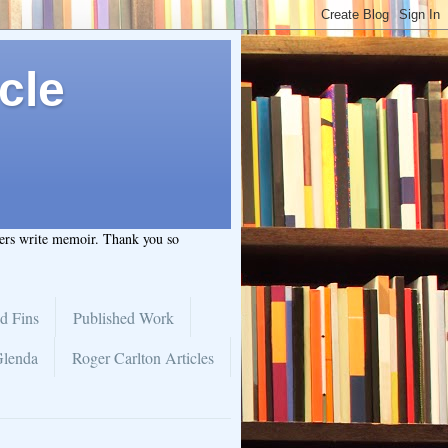
cle
hers write memoir. Thank you so
d Fins
Published Work
Glenda
Roger Carlton Articles