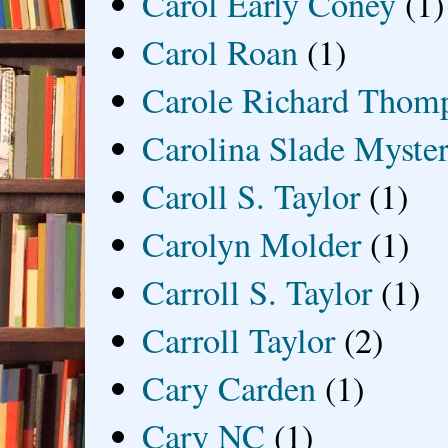
Carol Early Coney
(1)
Carol Roan
(1)
Carole Richard Thom
Carolina Slade Myster
Caroll S. Taylor
(1)
Carolyn Molder
(1)
Carroll S. Taylor
(1)
Carroll Taylor
(2)
Cary Carden
(1)
Cary NC
(1)