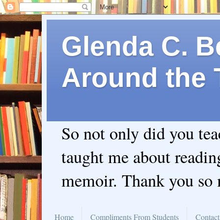
Glenda C. Be
Around the 
So not only did you te
taught me about readin
memoir. Thank you so
Home
Compliments From Students
Contact