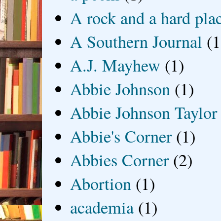
A rock and a hard pla
A Southern Journal
(1
A.J. Mayhew
(1)
Abbie Johnson
(1)
Abbie Johnson Taylor
Abbie's Corner
(1)
Abbies Corner
(2)
Abortion
(1)
academia
(1)