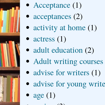
Acceptance
(1)
acceptances
(2)
activity at home
(1)
actress
(1)
adult education
(2)
Adult writing courses
advise for writers
(1)
advise for young write
age
(1)