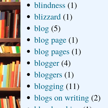
blindness
(1)
blizzard
(1)
blog
(5)
blog page
(1)
blog pages
(1)
blogger
(4)
bloggers
(1)
blogging
(11)
blogs on writing
(2)