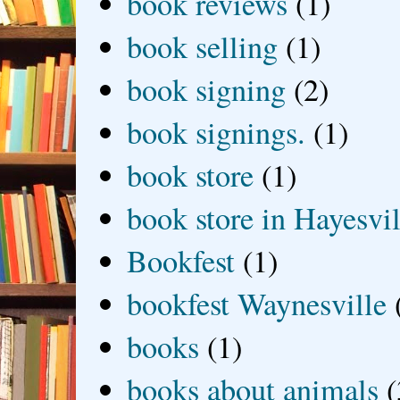
book reviews
(1)
book selling
(1)
book signing
(2)
book signings.
(1)
book store
(1)
book store in Hayesvil
Bookfest
(1)
bookfest Waynesville
books
(1)
books about animals
(