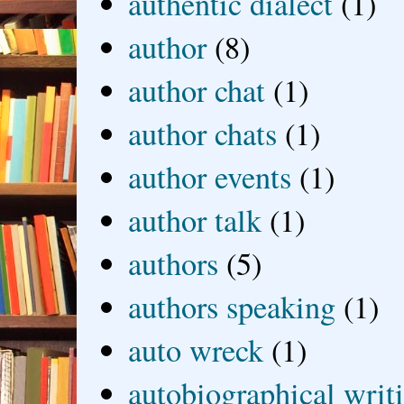
authentic dialect
(1)
author
(8)
author chat
(1)
author chats
(1)
author events
(1)
author talk
(1)
authors
(5)
authors speaking
(1)
auto wreck
(1)
autobiographical writ