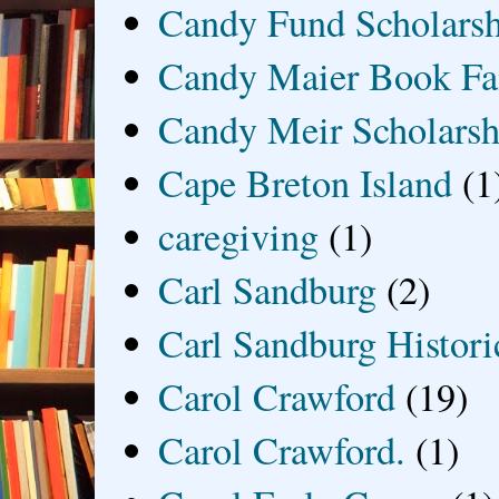
Candy Fund Scholars
Candy Maier Book Fa
Candy Meir Scholarsh
Cape Breton Island
(1
caregiving
(1)
Carl Sandburg
(2)
Carl Sandburg Historic
Carol Crawford
(19)
Carol Crawford.
(1)