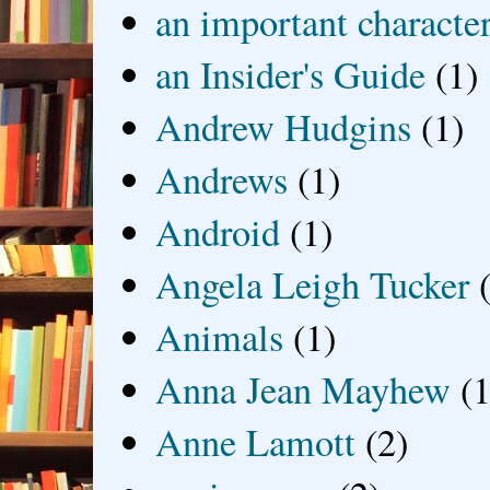
an important characte
an Insider's Guide
(1)
Andrew Hudgins
(1)
Andrews
(1)
Android
(1)
Angela Leigh Tucker
Animals
(1)
Anna Jean Mayhew
(1
Anne Lamott
(2)