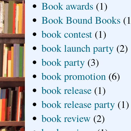
Book awards
(1)
Book Bound Books
(1
book contest
(1)
book launch party
(2)
book party
(3)
book promotion
(6)
book release
(1)
book release party
(1)
book review
(2)