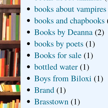
books about vampires
books and chapbooks
Books by Deanna
(2)
books by poets
(1)
Books for sale
(1)
bottled water
(1)
Boys from Biloxi
(1)
Brand
(1)
Brasstown
(1)