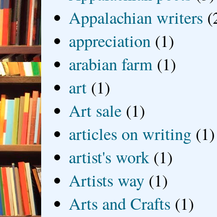
Appalachian writers
(
appreciation
(1)
arabian farm
(1)
art
(1)
Art sale
(1)
articles on writing
(1)
artist's work
(1)
Artists way
(1)
Arts and Crafts
(1)