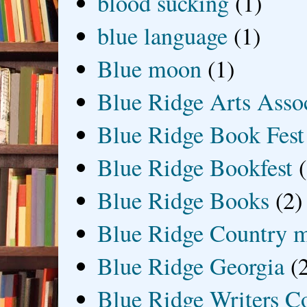
blood sucking
(1)
blue language
(1)
Blue moon
(1)
Blue Ridge Arts Asso
Blue Ridge Book Fest
Blue Ridge Bookfest
Blue Ridge Books
(2)
Blue Ridge Country 
Blue Ridge Georgia
(
Blue Ridge Writers C