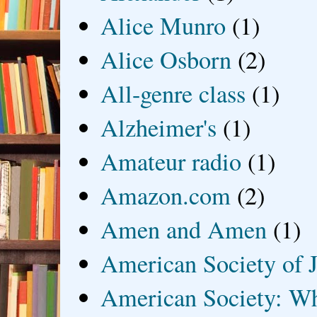
Alice Munro
(1)
Alice Osborn
(2)
All-genre class
(1)
Alzheimer's
(1)
Amateur radio
(1)
Amazon.com
(2)
Amen and Amen
(1)
American Society of J
American Society: Wh