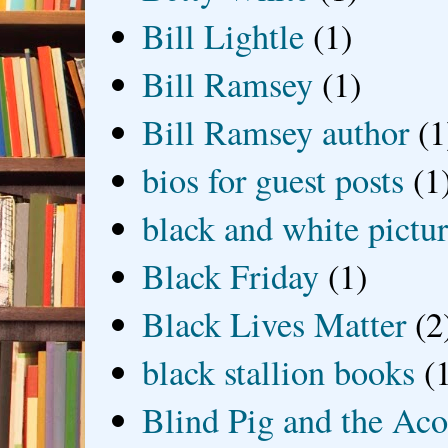
Bill Lightle
(1)
Bill Ramsey
(1)
Bill Ramsey author
(1
bios for guest posts
(1
black and white picture
Black Friday
(1)
Black Lives Matter
(2
black stallion books
(
Blind Pig and the Ac