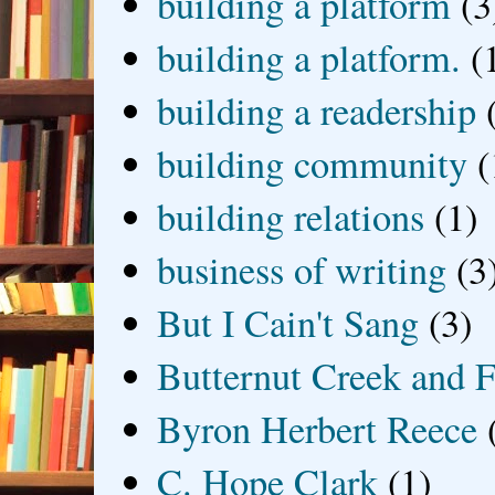
building a platform
(3
building a platform.
(
building a readership
building community
(
building relations
(1)
business of writing
(3
But I Cain't Sang
(3)
Butternut Creek and F
Byron Herbert Reece
C. Hope Clark
(1)