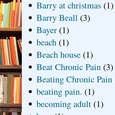
Barry at christmas
(1)
Barry Beall
(3)
Bayer
(1)
beach
(1)
Beach house
(1)
Beat Chronic Pain
(3)
Beating Chronic Pain
beating pain.
(1)
becoming adult
(1)