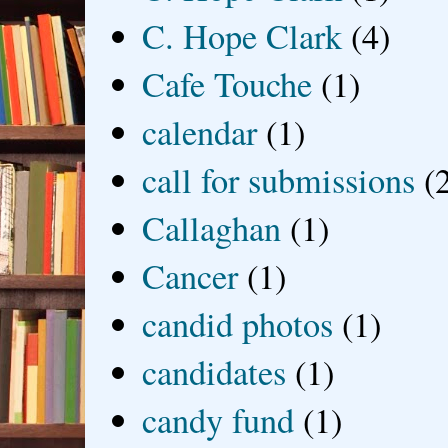
C. Hope Clark
(4)
Cafe Touche
(1)
calendar
(1)
call for submissions
(
Callaghan
(1)
Cancer
(1)
candid photos
(1)
candidates
(1)
candy fund
(1)