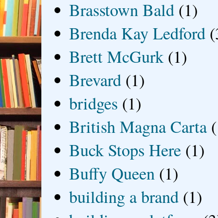
Brasstown Bald
(1)
Brenda Kay Ledford
(
Brett McGurk
(1)
Brevard
(1)
bridges
(1)
British Magna Carta
(
Buck Stops Here
(1)
Buffy Queen
(1)
building a brand
(1)