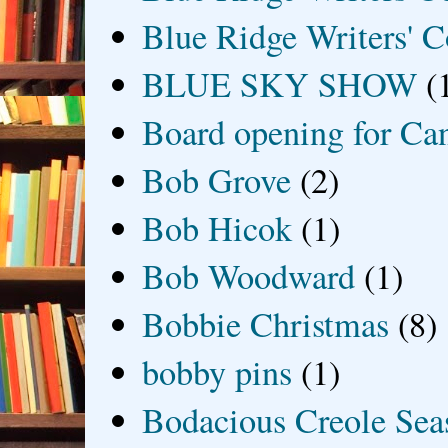
Blue Ridge Writers' C
BLUE SKY SHOW
(
Board opening for Ca
Bob Grove
(2)
Bob Hicok
(1)
Bob Woodward
(1)
Bobbie Christmas
(8)
bobby pins
(1)
Bodacious Creole Sea