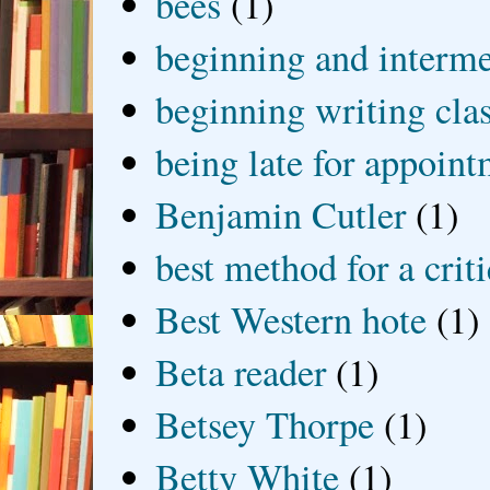
bees
(1)
beginning and interme
beginning writing cla
being late for appoin
Benjamin Cutler
(1)
best method for a crit
Best Western hote
(1)
Beta reader
(1)
Betsey Thorpe
(1)
Betty White
(1)