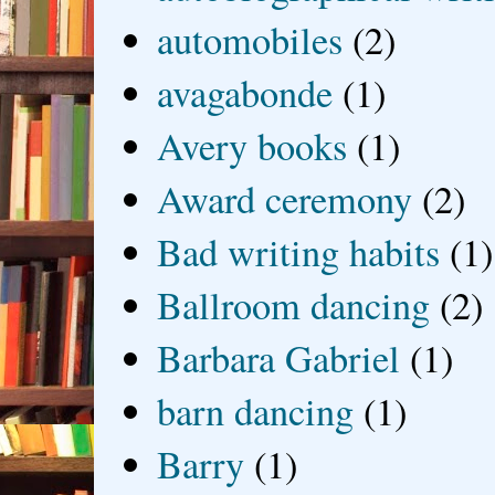
automobiles
(2)
avagabonde
(1)
Avery books
(1)
Award ceremony
(2)
Bad writing habits
(1)
Ballroom dancing
(2)
Barbara Gabriel
(1)
barn dancing
(1)
Barry
(1)