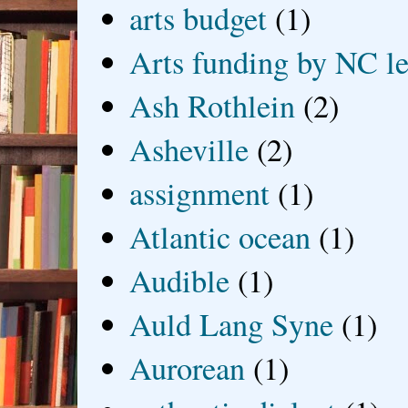
arts budget
(1)
Arts funding by NC le
Ash Rothlein
(2)
Asheville
(2)
assignment
(1)
Atlantic ocean
(1)
Audible
(1)
Auld Lang Syne
(1)
Aurorean
(1)