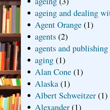
ageing
(3)
ageing and dealing wit
Agent Orange
(1)
agents
(2)
agents and publishing
aging
(1)
Alan Cone
(1)
Alaska
(1)
Albert Schweitzer
(1)
Alexander
(1)