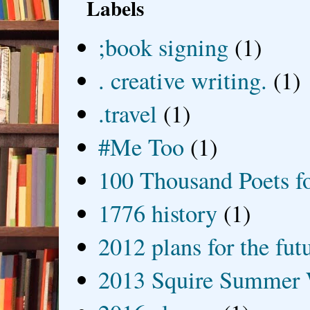
Labels
;book signing
(1)
. creative writing.
(1)
.travel
(1)
#Me Too
(1)
100 Thousand Poets f
1776 history
(1)
2012 plans for the fut
2013 Squire Summer 