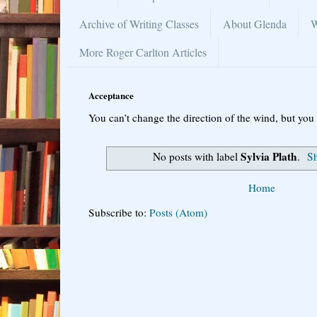
Archive of Writing Classes
About Glenda
W
More Roger Carlton Articles
Acceptance
You can’t change the direction of the wind, but you 
Sylvia Plath
No posts with label
.
Sh
Home
Subscribe to:
Posts (Atom)