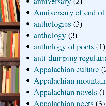
anniversary
(2)
Anniversary of end of
anthologies
(3)
anthology
(3)
anthology of poets
(1)
anti-dumping regulati
Appalachian culture
(
Appalachian mountai
Appalachian novels
(1
Appalachian poets
(3)