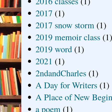
2016 classes
(1)
2017
(1)
2017 snow storm
(1)
2019 memoir class
(1
2019 word
(1)
2021
(1)
2ndandCharles
(1)
A Day for Writers
(1)
A Place of New Begin
a poem
(1)