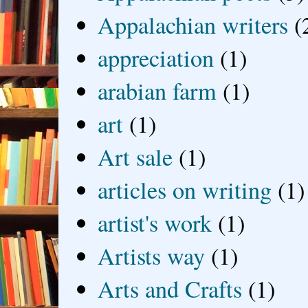
Appalachian writers
(
appreciation
(1)
arabian farm
(1)
art
(1)
Art sale
(1)
articles on writing
(1)
artist's work
(1)
Artists way
(1)
Arts and Crafts
(1)