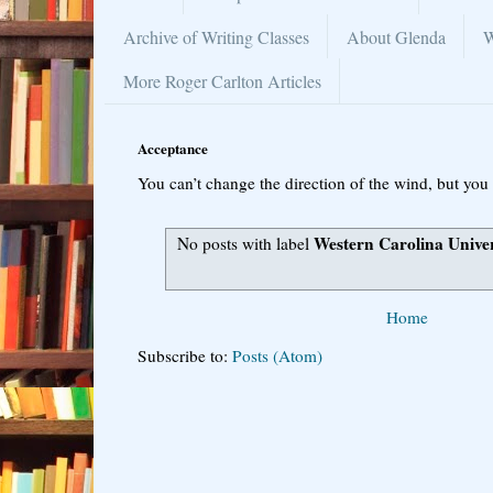
Archive of Writing Classes
About Glenda
W
More Roger Carlton Articles
Acceptance
You can’t change the direction of the wind, but you 
Western Carolina Univer
No posts with label
Home
Subscribe to:
Posts (Atom)