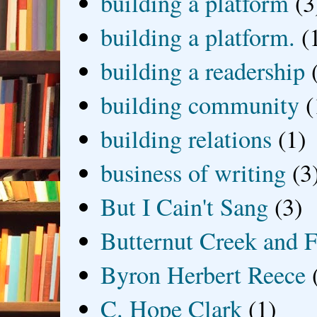
building a platform
(3
building a platform.
(
building a readership
building community
(
building relations
(1)
business of writing
(3
But I Cain't Sang
(3)
Butternut Creek and F
Byron Herbert Reece
C. Hope Clark
(1)