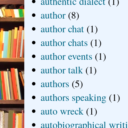
authentic dialect
(1)
author
(8)
author chat
(1)
author chats
(1)
author events
(1)
author talk
(1)
authors
(5)
authors speaking
(1)
auto wreck
(1)
autobiographical writ