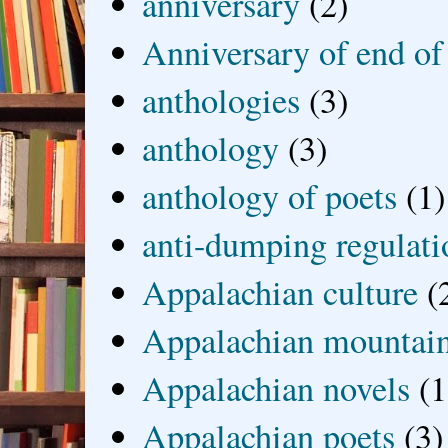
anniversary
(2)
Anniversary of end of
anthologies
(3)
anthology
(3)
anthology of poets
(1)
anti-dumping regulati
Appalachian culture
(
Appalachian mountai
Appalachian novels
(1
Appalachian poets
(3)