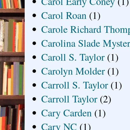
Carol Early Coney
(1)
Carol Roan
(1)
Carole Richard Thom
Carolina Slade Myster
Caroll S. Taylor
(1)
Carolyn Molder
(1)
Carroll S. Taylor
(1)
Carroll Taylor
(2)
Cary Carden
(1)
Cary NC
(1)