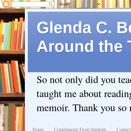
Glenda C. Be
Around the 
So not only did you te
taught me about readin
memoir. Thank you so
Home
Compliments From Students
Contact