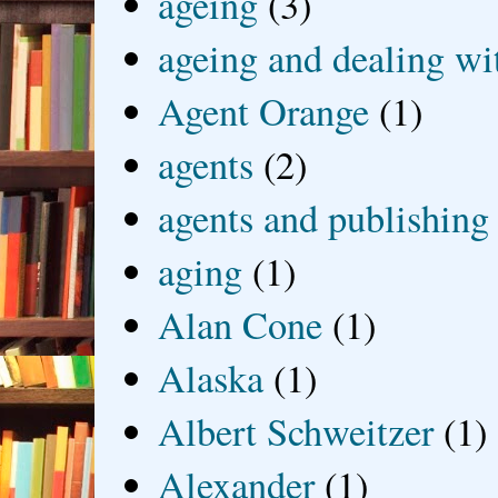
ageing
(3)
ageing and dealing wit
Agent Orange
(1)
agents
(2)
agents and publishing
aging
(1)
Alan Cone
(1)
Alaska
(1)
Albert Schweitzer
(1)
Alexander
(1)