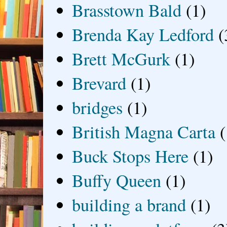
Brasstown Bald
(1)
Brenda Kay Ledford
(
Brett McGurk
(1)
Brevard
(1)
bridges
(1)
British Magna Carta
(
Buck Stops Here
(1)
Buffy Queen
(1)
building a brand
(1)