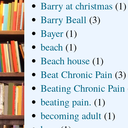
Barry at christmas
(1)
Barry Beall
(3)
Bayer
(1)
beach
(1)
Beach house
(1)
Beat Chronic Pain
(3)
Beating Chronic Pain
beating pain.
(1)
becoming adult
(1)