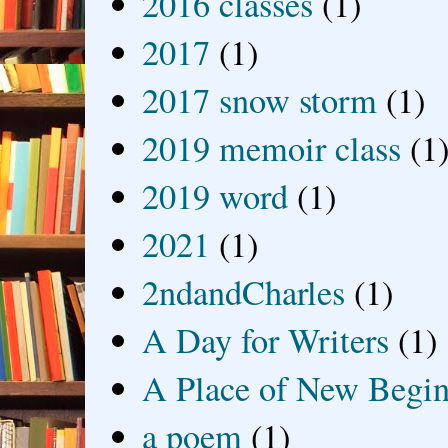
2016 classes
(1)
2017
(1)
2017 snow storm
(1)
2019 memoir class
(1
2019 word
(1)
2021
(1)
2ndandCharles
(1)
A Day for Writers
(1)
A Place of New Begin
a poem
(1)