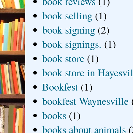
book reviews
(1)
book selling
(1)
book signing
(2)
book signings.
(1)
book store
(1)
book store in Hayesvil
Bookfest
(1)
bookfest Waynesville
books
(1)
books about animals
(