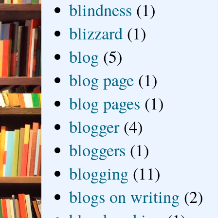
blindness
(1)
blizzard
(1)
blog
(5)
blog page
(1)
blog pages
(1)
blogger
(4)
bloggers
(1)
blogging
(11)
blogs on writing
(2)