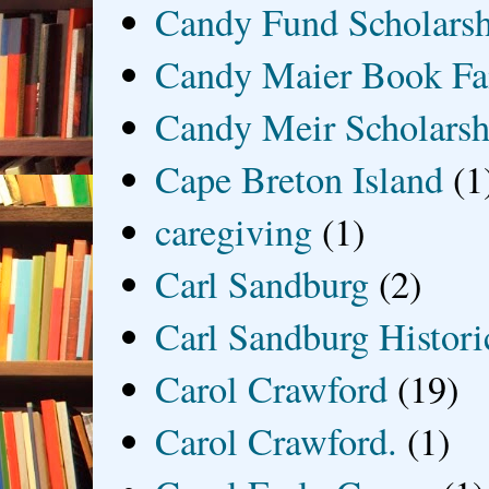
Candy Fund Scholars
Candy Maier Book Fa
Candy Meir Scholarsh
Cape Breton Island
(1
caregiving
(1)
Carl Sandburg
(2)
Carl Sandburg Historic
Carol Crawford
(19)
Carol Crawford.
(1)