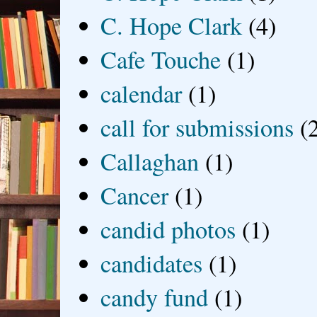
C. Hope Clark
(4)
Cafe Touche
(1)
calendar
(1)
call for submissions
(
Callaghan
(1)
Cancer
(1)
candid photos
(1)
candidates
(1)
candy fund
(1)