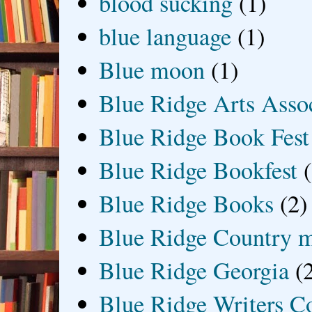
blood sucking
(1)
blue language
(1)
Blue moon
(1)
Blue Ridge Arts Asso
Blue Ridge Book Fest
Blue Ridge Bookfest
Blue Ridge Books
(2)
Blue Ridge Country 
Blue Ridge Georgia
(
Blue Ridge Writers C