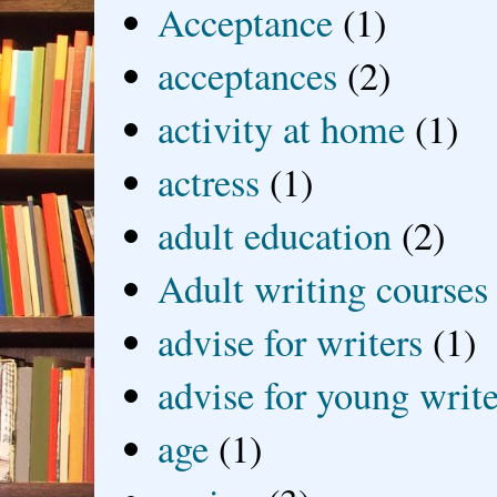
Acceptance
(1)
acceptances
(2)
activity at home
(1)
actress
(1)
adult education
(2)
Adult writing courses
advise for writers
(1)
advise for young write
age
(1)