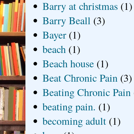
Barry at christmas
(1)
Barry Beall
(3)
Bayer
(1)
beach
(1)
Beach house
(1)
Beat Chronic Pain
(3)
Beating Chronic Pain
beating pain.
(1)
becoming adult
(1)