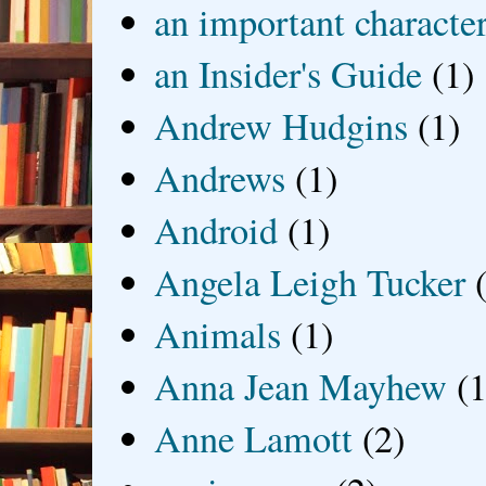
an important characte
an Insider's Guide
(1)
Andrew Hudgins
(1)
Andrews
(1)
Android
(1)
Angela Leigh Tucker
Animals
(1)
Anna Jean Mayhew
(1
Anne Lamott
(2)