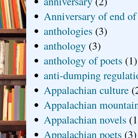
anniversary
(2)
Anniversary of end of
anthologies
(3)
anthology
(3)
anthology of poets
(1)
anti-dumping regulati
Appalachian culture
(
Appalachian mountai
Appalachian novels
(1
Appalachian poets
(3)