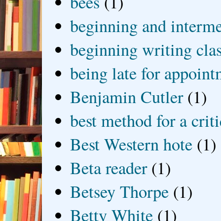
bees
(1)
beginning and interme
beginning writing cla
being late for appoin
Benjamin Cutler
(1)
best method for a crit
Best Western hote
(1)
Beta reader
(1)
Betsey Thorpe
(1)
Betty White
(1)