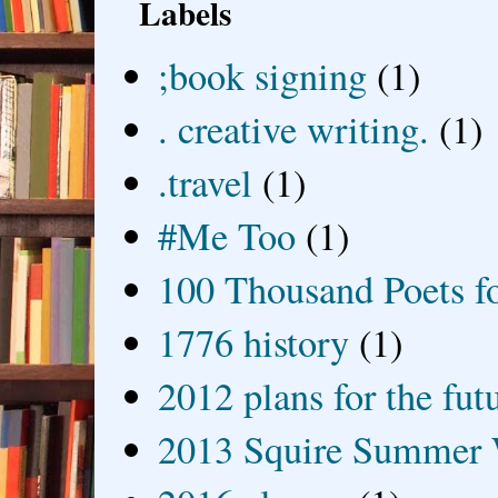
Labels
;book signing
(1)
. creative writing.
(1)
.travel
(1)
#Me Too
(1)
100 Thousand Poets f
1776 history
(1)
2012 plans for the fut
2013 Squire Summer 