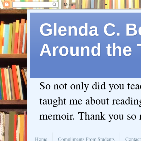
Glenda C. Be
Around the 
So not only did you te
taught me about readin
memoir. Thank you so
Home
Compliments From Students
Contact