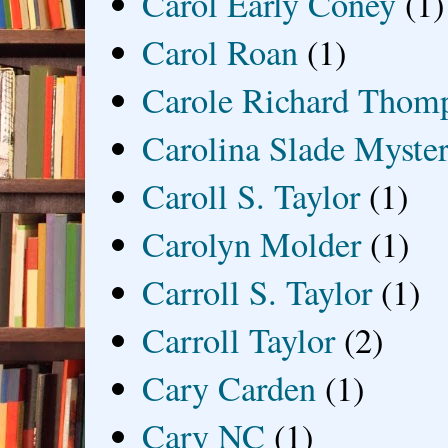
Carol Early Coney
(1)
Carol Roan
(1)
Carole Richard Thom
Carolina Slade Myster
Caroll S. Taylor
(1)
Carolyn Molder
(1)
Carroll S. Taylor
(1)
Carroll Taylor
(2)
Cary Carden
(1)
Cary NC
(1)