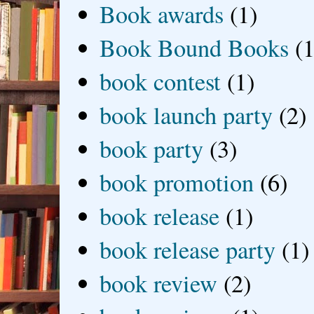
Book awards
(1)
Book Bound Books
(1
book contest
(1)
book launch party
(2)
book party
(3)
book promotion
(6)
book release
(1)
book release party
(1)
book review
(2)