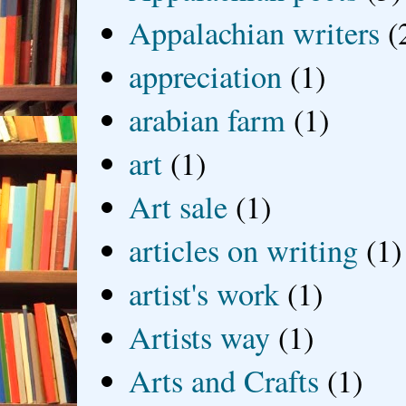
Appalachian writers
(
appreciation
(1)
arabian farm
(1)
art
(1)
Art sale
(1)
articles on writing
(1)
artist's work
(1)
Artists way
(1)
Arts and Crafts
(1)