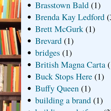
Brasstown Bald
(1)
Brenda Kay Ledford
(
Brett McGurk
(1)
Brevard
(1)
bridges
(1)
British Magna Carta
(
Buck Stops Here
(1)
Buffy Queen
(1)
building a brand
(1)