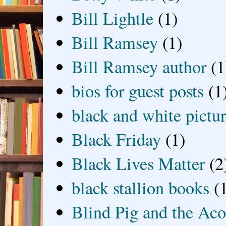
Bill Lightle
(1)
Bill Ramsey
(1)
Bill Ramsey author
(1
bios for guest posts
(1
black and white picture
Black Friday
(1)
Black Lives Matter
(2
black stallion books
(
Blind Pig and the Ac