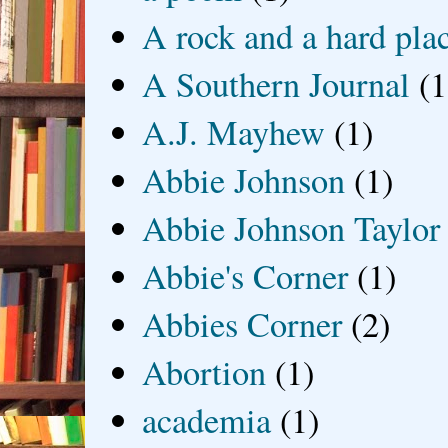
A rock and a hard pla
A Southern Journal
(1
A.J. Mayhew
(1)
Abbie Johnson
(1)
Abbie Johnson Taylor
Abbie's Corner
(1)
Abbies Corner
(2)
Abortion
(1)
academia
(1)