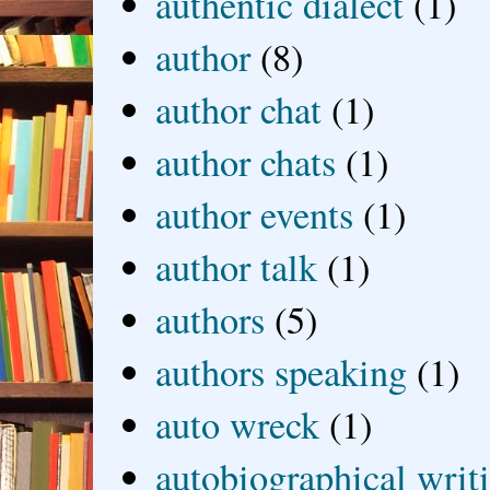
authentic dialect
(1)
author
(8)
author chat
(1)
author chats
(1)
author events
(1)
author talk
(1)
authors
(5)
authors speaking
(1)
auto wreck
(1)
autobiographical writ