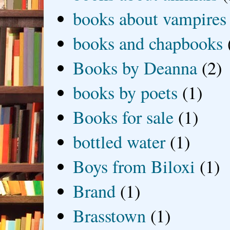
books about vampires
books and chapbooks
Books by Deanna
(2)
books by poets
(1)
Books for sale
(1)
bottled water
(1)
Boys from Biloxi
(1)
Brand
(1)
Brasstown
(1)