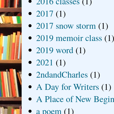
2016 classes
(1)
2017
(1)
2017 snow storm
(1)
2019 memoir class
(1
2019 word
(1)
2021
(1)
2ndandCharles
(1)
A Day for Writers
(1)
A Place of New Begin
a poem
(1)