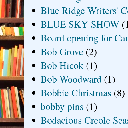
Blue Ridge Writers' C
BLUE SKY SHOW
(
Board opening for Ca
Bob Grove
(2)
Bob Hicok
(1)
Bob Woodward
(1)
Bobbie Christmas
(8)
bobby pins
(1)
Bodacious Creole Sea