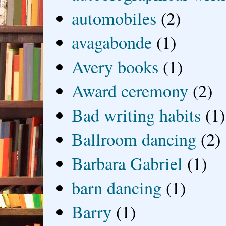
automobiles
(2)
avagabonde
(1)
Avery books
(1)
Award ceremony
(2)
Bad writing habits
(1)
Ballroom dancing
(2)
Barbara Gabriel
(1)
barn dancing
(1)
Barry
(1)