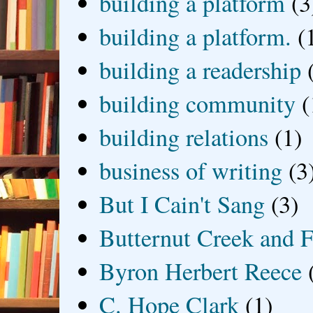
building a platform
(3
building a platform.
(
building a readership
building community
(
building relations
(1)
business of writing
(3
But I Cain't Sang
(3)
Butternut Creek and F
Byron Herbert Reece
C. Hope Clark
(1)