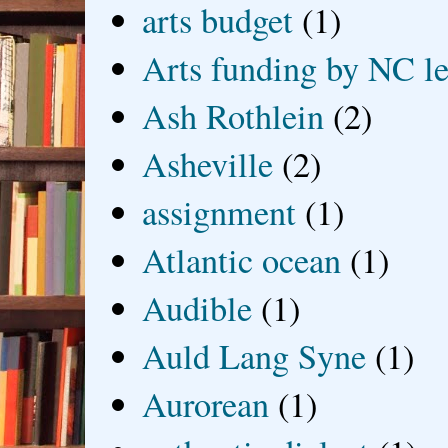
arts budget
(1)
Arts funding by NC le
Ash Rothlein
(2)
Asheville
(2)
assignment
(1)
Atlantic ocean
(1)
Audible
(1)
Auld Lang Syne
(1)
Aurorean
(1)