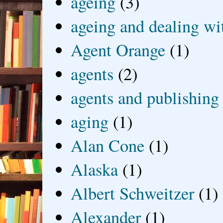
ageing
(3)
ageing and dealing wit
Agent Orange
(1)
agents
(2)
agents and publishing
aging
(1)
Alan Cone
(1)
Alaska
(1)
Albert Schweitzer
(1)
Alexander
(1)