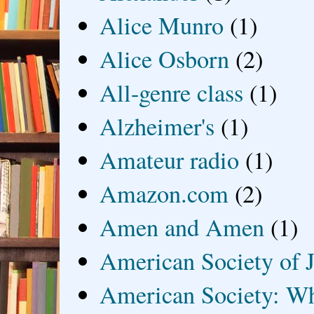
Alice Munro
(1)
Alice Osborn
(2)
All-genre class
(1)
Alzheimer's
(1)
Amateur radio
(1)
Amazon.com
(2)
Amen and Amen
(1)
American Society of J
American Society: Wh