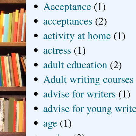
Acceptance
(1)
acceptances
(2)
activity at home
(1)
actress
(1)
adult education
(2)
Adult writing courses
advise for writers
(1)
advise for young write
age
(1)