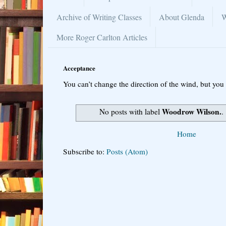
Archive of Writing Classes
About Glenda
W
More Roger Carlton Articles
Acceptance
You can’t change the direction of the wind, but you 
Woodrow Wilson.
No posts with label
.
Home
Subscribe to:
Posts (Atom)