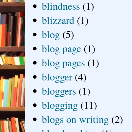
blindness
(1)
blizzard
(1)
blog
(5)
blog page
(1)
blog pages
(1)
blogger
(4)
bloggers
(1)
blogging
(11)
blogs on writing
(2)