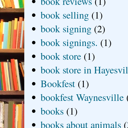
book reviews
(1)
book selling
(1)
book signing
(2)
book signings.
(1)
book store
(1)
book store in Hayesvil
Bookfest
(1)
bookfest Waynesville
books
(1)
books about animals
(