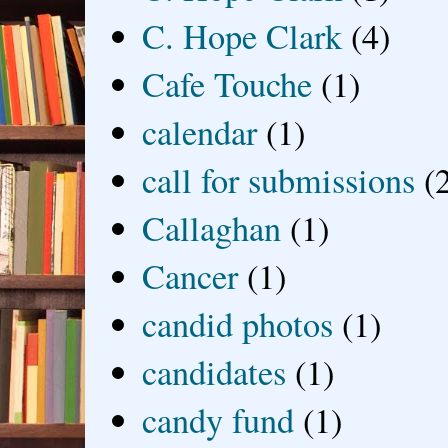
C. Hope Clark
(4)
Cafe Touche
(1)
calendar
(1)
call for submissions
(
Callaghan
(1)
Cancer
(1)
candid photos
(1)
candidates
(1)
candy fund
(1)