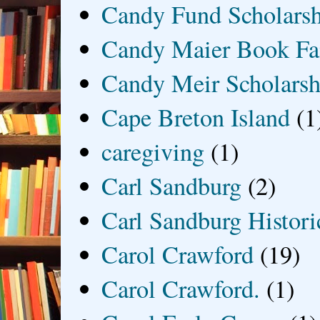
Candy Fund Scholars
Candy Maier Book Fa
Candy Meir Scholarsh
Cape Breton Island
(1
caregiving
(1)
Carl Sandburg
(2)
Carl Sandburg Historic
Carol Crawford
(19)
Carol Crawford.
(1)