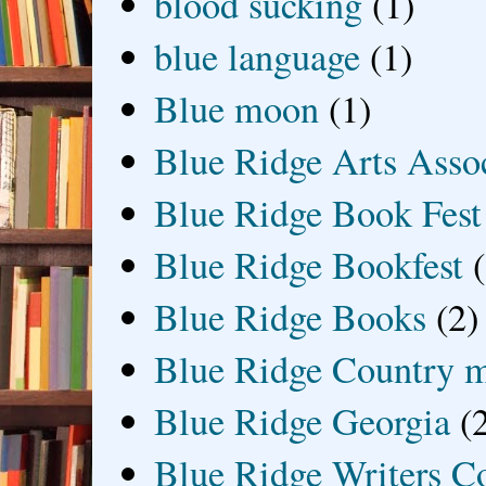
blood sucking
(1)
blue language
(1)
Blue moon
(1)
Blue Ridge Arts Asso
Blue Ridge Book Fest
Blue Ridge Bookfest
Blue Ridge Books
(2)
Blue Ridge Country 
Blue Ridge Georgia
(
Blue Ridge Writers C