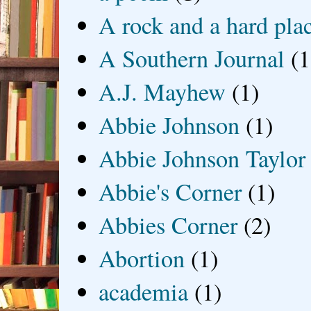
A rock and a hard pla
A Southern Journal
(1
A.J. Mayhew
(1)
Abbie Johnson
(1)
Abbie Johnson Taylor
Abbie's Corner
(1)
Abbies Corner
(2)
Abortion
(1)
academia
(1)