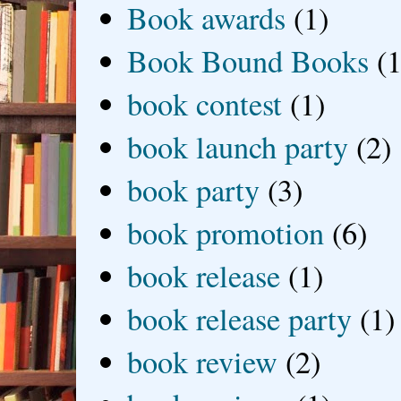
Book awards
(1)
Book Bound Books
(1
book contest
(1)
book launch party
(2)
book party
(3)
book promotion
(6)
book release
(1)
book release party
(1)
book review
(2)