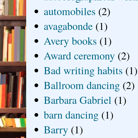
automobiles
(2)
avagabonde
(1)
Avery books
(1)
Award ceremony
(2)
Bad writing habits
(1)
Ballroom dancing
(2)
Barbara Gabriel
(1)
barn dancing
(1)
Barry
(1)