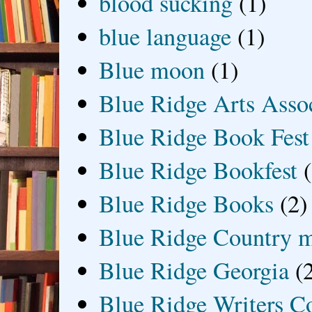
blood sucking
(1)
blue language
(1)
Blue moon
(1)
Blue Ridge Arts Asso
Blue Ridge Book Fest
Blue Ridge Bookfest
Blue Ridge Books
(2)
Blue Ridge Country 
Blue Ridge Georgia
(
Blue Ridge Writers C