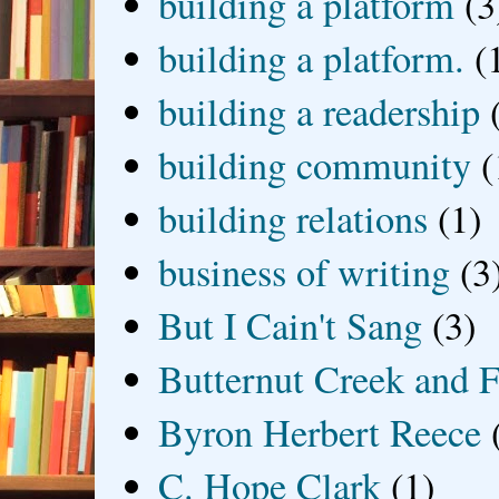
building a platform
(3
building a platform.
(
building a readership
building community
(
building relations
(1)
business of writing
(3
But I Cain't Sang
(3)
Butternut Creek and F
Byron Herbert Reece
C. Hope Clark
(1)