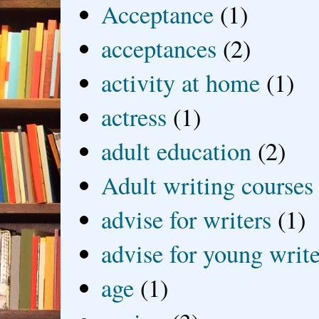
Acceptance
(1)
acceptances
(2)
activity at home
(1)
actress
(1)
adult education
(2)
Adult writing courses
advise for writers
(1)
advise for young write
age
(1)