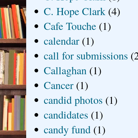
C. Hope Clark
(4)
Cafe Touche
(1)
calendar
(1)
call for submissions
(
Callaghan
(1)
Cancer
(1)
candid photos
(1)
candidates
(1)
candy fund
(1)