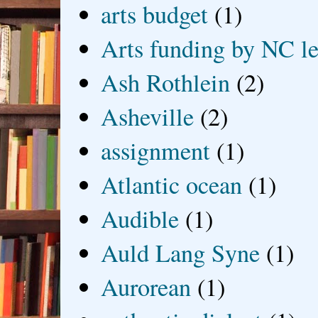
arts budget
(1)
Arts funding by NC le
Ash Rothlein
(2)
Asheville
(2)
assignment
(1)
Atlantic ocean
(1)
Audible
(1)
Auld Lang Syne
(1)
Aurorean
(1)