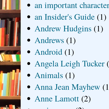
an important characte
an Insider's Guide
(1)
Andrew Hudgins
(1)
Andrews
(1)
Android
(1)
Angela Leigh Tucker
Animals
(1)
Anna Jean Mayhew
(1
Anne Lamott
(2)