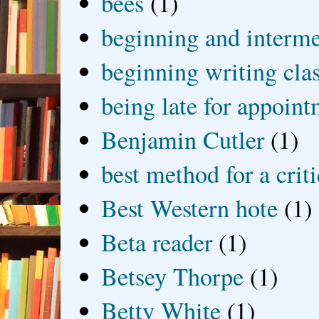
bees
(1)
beginning and interme
beginning writing cla
being late for appoin
Benjamin Cutler
(1)
best method for a crit
Best Western hote
(1)
Beta reader
(1)
Betsey Thorpe
(1)
Betty White
(1)