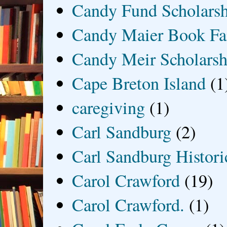
Candy Fund Scholars
Candy Maier Book Fa
Candy Meir Scholarsh
Cape Breton Island
(1
caregiving
(1)
Carl Sandburg
(2)
Carl Sandburg Historic
Carol Crawford
(19)
Carol Crawford.
(1)