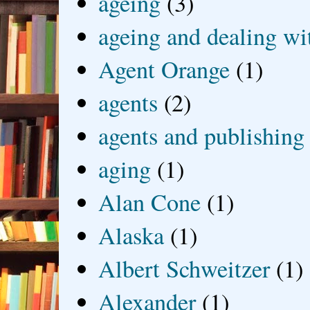
ageing
(3)
ageing and dealing wit
Agent Orange
(1)
agents
(2)
agents and publishing
aging
(1)
Alan Cone
(1)
Alaska
(1)
Albert Schweitzer
(1)
Alexander
(1)