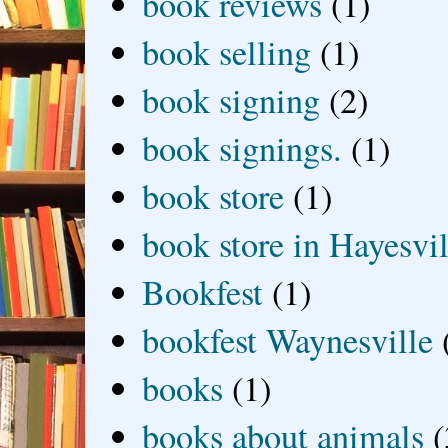
book reviews
(1)
book selling
(1)
book signing
(2)
book signings.
(1)
book store
(1)
book store in Hayesvil
Bookfest
(1)
bookfest Waynesville
books
(1)
books about animals
(