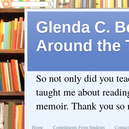
Glenda C. Be
Around the 
So not only did you te
taught me about readin
memoir. Thank you so
Home
Compliments From Students
Contact