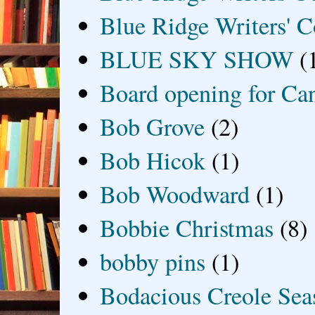
Blue Ridge Writers' C
BLUE SKY SHOW
(
Board opening for Ca
Bob Grove
(2)
Bob Hicok
(1)
Bob Woodward
(1)
Bobbie Christmas
(8)
bobby pins
(1)
Bodacious Creole Sea