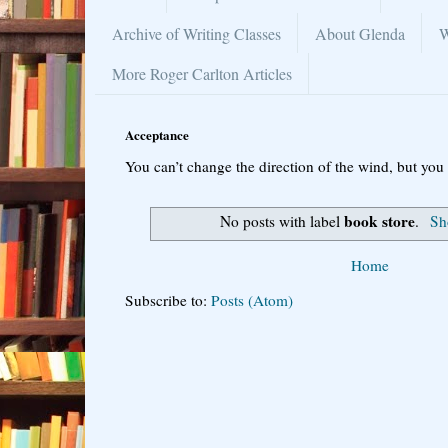
Archive of Writing Classes
About Glenda
W
More Roger Carlton Articles
Acceptance
You can’t change the direction of the wind, but you 
book store
No posts with label
.
Sh
Home
Subscribe to:
Posts (Atom)