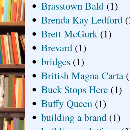
Brasstown Bald
(1)
Brenda Kay Ledford
(
Brett McGurk
(1)
Brevard
(1)
bridges
(1)
British Magna Carta
(
Buck Stops Here
(1)
Buffy Queen
(1)
building a brand
(1)