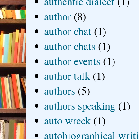
authentic dialect
(1)
author
(8)
author chat
(1)
author chats
(1)
author events
(1)
author talk
(1)
authors
(5)
authors speaking
(1)
auto wreck
(1)
autobiographical writ