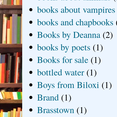
books about vampires
books and chapbooks
Books by Deanna
(2)
books by poets
(1)
Books for sale
(1)
bottled water
(1)
Boys from Biloxi
(1)
Brand
(1)
Brasstown
(1)