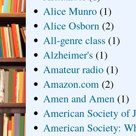
Alice Munro
(1)
Alice Osborn
(2)
All-genre class
(1)
Alzheimer's
(1)
Amateur radio
(1)
Amazon.com
(2)
Amen and Amen
(1)
American Society of J
American Society: Wh