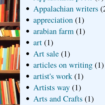
Appalachian writers
(
appreciation
(1)
arabian farm
(1)
art
(1)
Art sale
(1)
articles on writing
(1)
artist's work
(1)
Artists way
(1)
Arts and Crafts
(1)