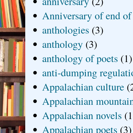
anniversary
(2)
Anniversary of end of
anthologies
(3)
anthology
(3)
anthology of poets
(1)
anti-dumping regulati
Appalachian culture
(
Appalachian mountai
Appalachian novels
(1
Appalachian poets
(3)