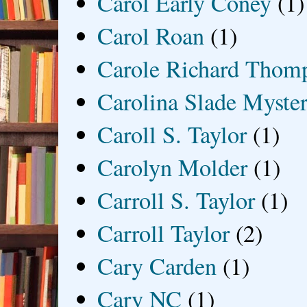
Carol Early Coney
(1)
Carol Roan
(1)
Carole Richard Thom
Carolina Slade Myster
Caroll S. Taylor
(1)
Carolyn Molder
(1)
Carroll S. Taylor
(1)
Carroll Taylor
(2)
Cary Carden
(1)
Cary NC
(1)