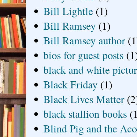
Bill Lightle
(1)
Bill Ramsey
(1)
Bill Ramsey author
(1
bios for guest posts
(1
black and white picture
Black Friday
(1)
Black Lives Matter
(2
black stallion books
(
Blind Pig and the Ac