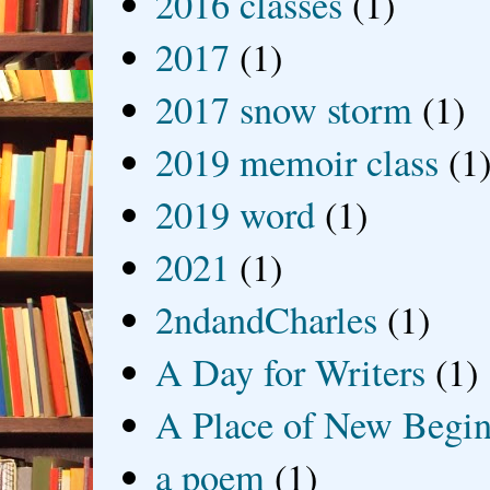
2016 classes
(1)
2017
(1)
2017 snow storm
(1)
2019 memoir class
(1
2019 word
(1)
2021
(1)
2ndandCharles
(1)
A Day for Writers
(1)
A Place of New Begin
a poem
(1)