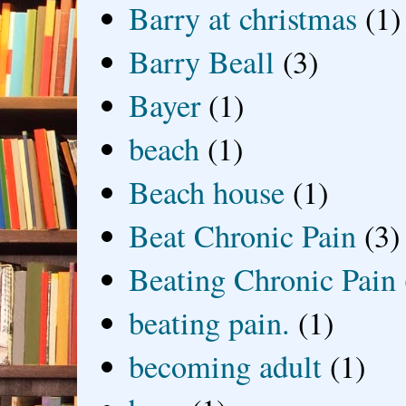
Barry at christmas
(1)
Barry Beall
(3)
Bayer
(1)
beach
(1)
Beach house
(1)
Beat Chronic Pain
(3)
Beating Chronic Pain
beating pain.
(1)
becoming adult
(1)