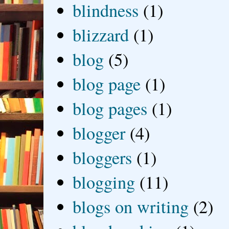
blindness
(1)
blizzard
(1)
blog
(5)
blog page
(1)
blog pages
(1)
blogger
(4)
bloggers
(1)
blogging
(11)
blogs on writing
(2)