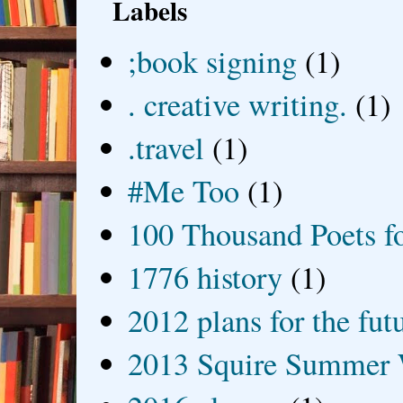
Labels
;book signing
(1)
. creative writing.
(1)
.travel
(1)
#Me Too
(1)
100 Thousand Poets f
1776 history
(1)
2012 plans for the fut
2013 Squire Summer 