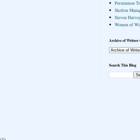
Persimmon Tr
Skelton Mana
Steven Harvey
Women of Wi
Archive of Writers 
Search This Blog
(1)