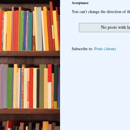
Acceptance
You can’t change the direction of th
No posts with l
Subscribe to:
Posts (Atom)