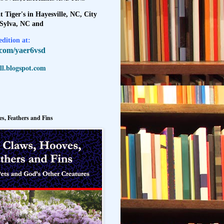
t Tiger's in Hayesville, NC, City
 Sylva, NC and
dition at:
l.com/yaer6vsd
l.blogspot.com
s, Feathers and Fins