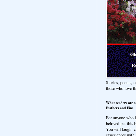
Stories, poems, e
those who love t
What readers are s
Feathers and Fins.
For anyone who l
beloved pet this b
You will laugh, c
experiences with 