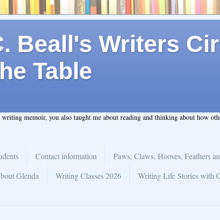
 Beall's Writers Cir
he Table
t writing memoir, you also taught me about reading and thinking about how ot
udents
Contact information
Paws, Claws, Hooves, Feathers an
bout Glenda
Writing Classes 2026
Writing Life Stories with 