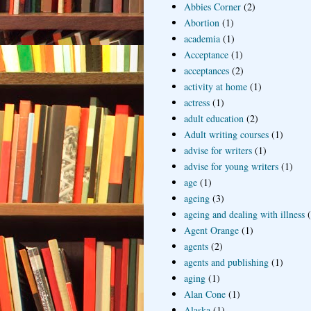
Abbies Corner
(2)
Abortion
(1)
academia
(1)
Acceptance
(1)
acceptances
(2)
activity at home
(1)
actress
(1)
adult education
(2)
Adult writing courses
(1)
advise for writers
(1)
advise for young writers
(1)
age
(1)
ageing
(3)
ageing and dealing with illness
Agent Orange
(1)
agents
(2)
agents and publishing
(1)
aging
(1)
Alan Cone
(1)
Alaska
(1)