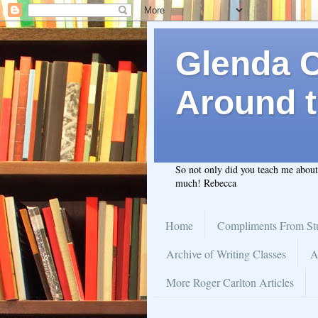
Glenda C.
Around t
So not only did you teach me abou
much! Rebecca
Home
Compliments From St
Archive of Writing Classes
A
More Roger Carlton Articles