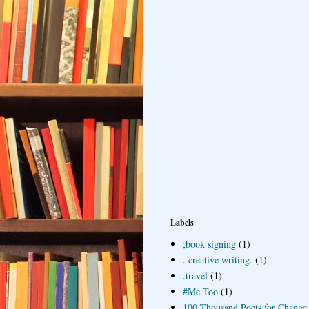
Labels
;book signing
(1)
. creative writing.
(1)
.travel
(1)
#Me Too
(1)
100 Thousand Poets for Change