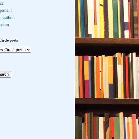
ee
gement
, author
sdom
Circle posts