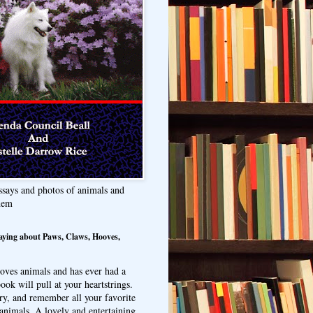
ssays and photos of animals and
hem
aying about Paws, Claws, Hooves,
oves animals and has ever had a
ook will pull at your heartstrings.
ry, and remember all your favorite
animals. A lovely and entertaining