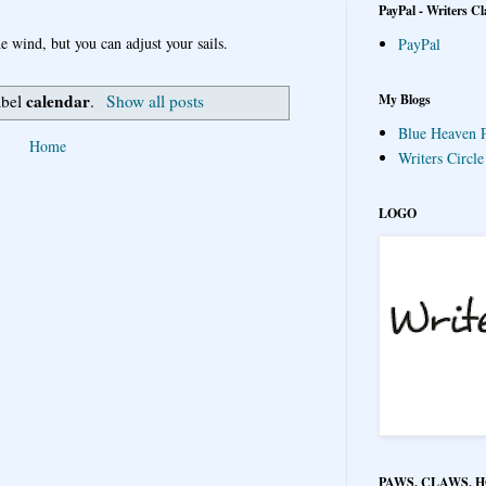
PayPal - Writers Cl
e wind, but you can adjust your sails.
PayPal
calendar
My Blogs
abel
.
Show all posts
Blue Heaven P
Home
Writers Circl
LOGO
PAWS, CLAWS, 