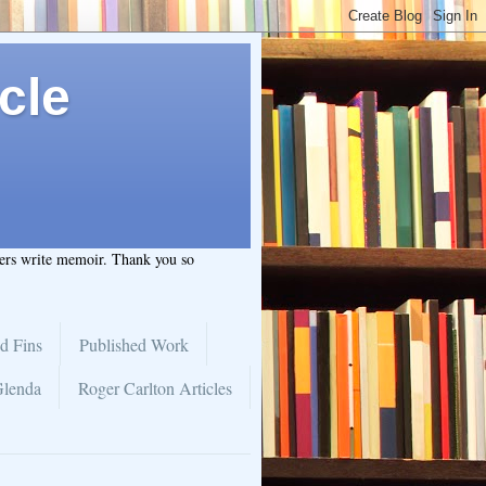
cle
hers write memoir. Thank you so
d Fins
Published Work
Glenda
Roger Carlton Articles