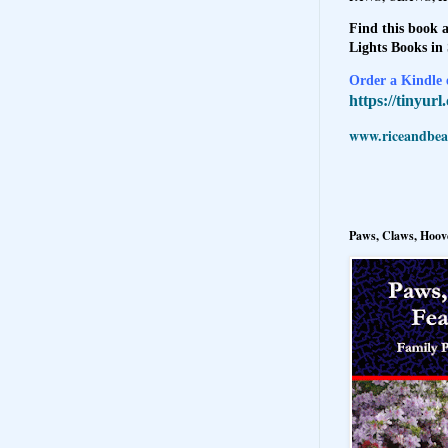
Find this book a
Lights Books in
Order a Kindle e
https://tinyur
www.riceandbeal
Paws, Claws, Hoove