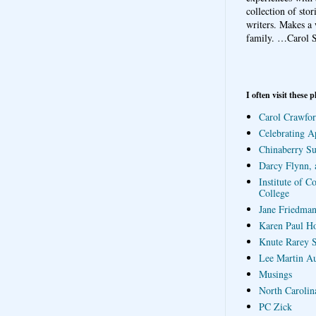
collection of sto
writers. Makes a 
family.
…Carol S
I often visit these p
Carol Crawfor
Celebrating A
Chinaberry S
Darcy Flynn, 
Institute of C
College
Jane Friedman
Karen Paul H
Knute Rarey S
Lee Martin A
Musings
North Carolin
PC Zick