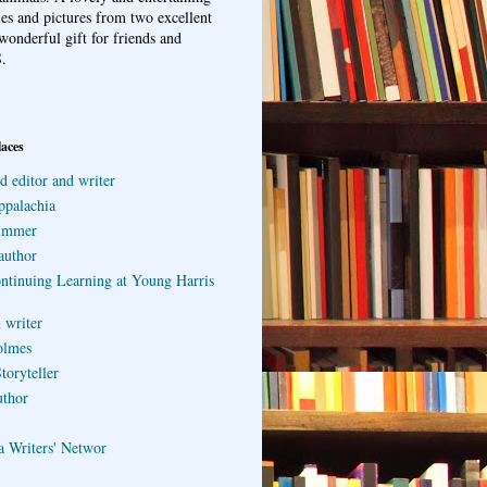
ries and pictures from two excellent
wonderful gift for friends and
.
laces
d editor and writer
ppalachia
ummer
author
ontinuing Learning at Young Harris
 writer
olmes
toryteller
uthor
a Writers' Networ