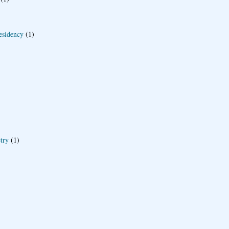
esidency
(1)
try
(1)