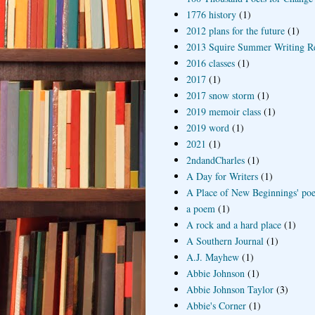
1776 history
(1)
2012 plans for the future
(1)
2013 Squire Summer Writing R
2016 classes
(1)
2017
(1)
2017 snow storm
(1)
2019 memoir class
(1)
2019 word
(1)
2021
(1)
2ndandCharles
(1)
A Day for Writers
(1)
A Place of New Beginnings' poe
a poem
(1)
A rock and a hard place
(1)
A Southern Journal
(1)
A.J. Mayhew
(1)
Abbie Johnson
(1)
Abbie Johnson Taylor
(3)
Abbie's Corner
(1)