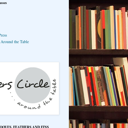
asses
ress
e Around the Table
HOOVES, FEATHERS AND FINS