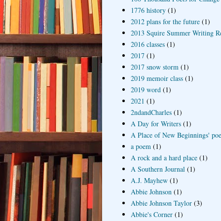
1776 history
(1)
2012 plans for the future
(1)
2013 Squire Summer Writing R
2016 classes
(1)
2017
(1)
2017 snow storm
(1)
2019 memoir class
(1)
2019 word
(1)
2021
(1)
2ndandCharles
(1)
A Day for Writers
(1)
A Place of New Beginnings' poe
a poem
(1)
A rock and a hard place
(1)
A Southern Journal
(1)
A.J. Mayhew
(1)
Abbie Johnson
(1)
Abbie Johnson Taylor
(3)
Abbie's Corner
(1)