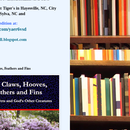
t Tiger's in Hayesville, NC, City
 Sylva, NC and
dition at:
l.com/yaer6vsd
l.blogspot.com
s, Feathers and Fins