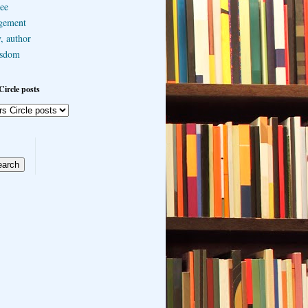
ee
gement
, author
sdom
Circle posts