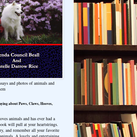
ssays and photos of animals and
hem
aying about Paws, Claws, Hooves,
oves animals and has ever had a
ook will pull at your heartstrings.
ry, and remember all your favorite
animals. A lovely and entertaining