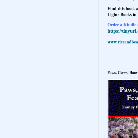
Find this book a
Lights Books in
Order a Kindle e
https://tinyur
www.riceandbeal
Paws, Claws, Hoove