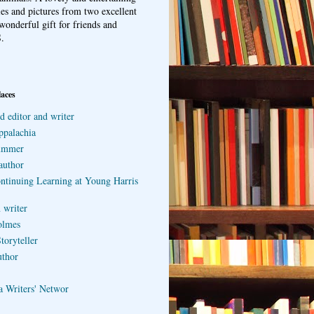
ries and pictures from two excellent
wonderful gift for friends and
.
laces
d editor and writer
ppalachia
ummer
author
ontinuing Learning at Young Harris
 writer
olmes
toryteller
uthor
a Writers' Networ