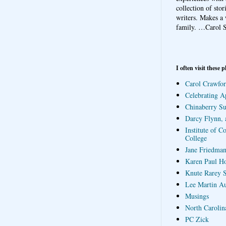
collection of sto
writers. Makes a 
family.
…Carol S
I often visit these p
Carol Crawfor
Celebrating A
Chinaberry S
Darcy Flynn, 
Institute of C
College
Jane Friedman
Karen Paul H
Knute Rarey S
Lee Martin A
Musings
North Carolin
PC Zick