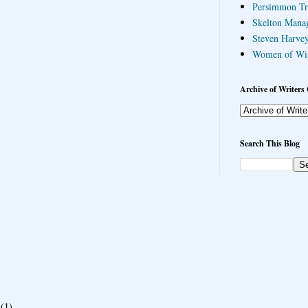
Persimmon Tr
Skelton Mana
Steven Harvey
Women of Wi
Archive of Writers 
Search This Blog
(1)