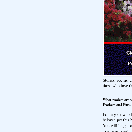
Stories, poems, e
those who love t
What readers are s
Feathers and Fins.
For anyone who l
beloved pet this b
You will laugh, c
experiences with 