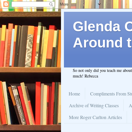
Glenda C.
Around t
So not only did you teach me abou
much! Rebecca
Home
Compliments From St
Archive of Writing Classes
A
More Roger Carlton Articles