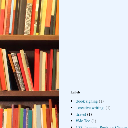
Labels
;book signing
(1)
. creative writing.
(1)
.travel
(1)
#Me Too
(1)
100 Thousand Poets for Change