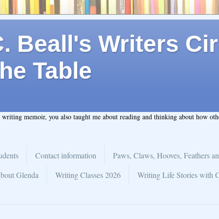
 Beall's Writers Cir
he Table
t writing memoir, you also taught me about reading and thinking about how ot
udents
Contact information
Paws, Claws, Hooves, Feathers an
bout Glenda
Writing Classes 2026
Writing Life Stories with 