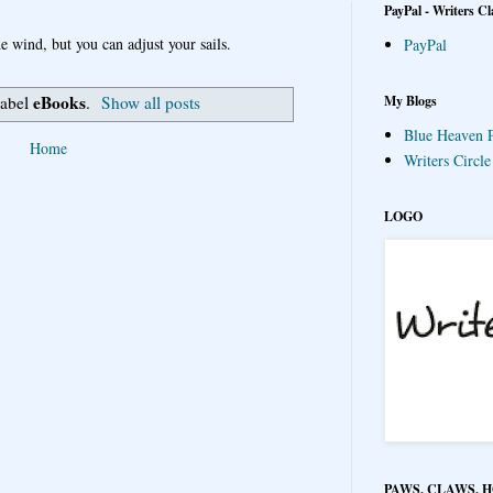
PayPal - Writers Cl
e wind, but you can adjust your sails.
PayPal
eBooks
My Blogs
label
.
Show all posts
Blue Heaven P
Home
Writers Circl
LOGO
PAWS, CLAWS, 