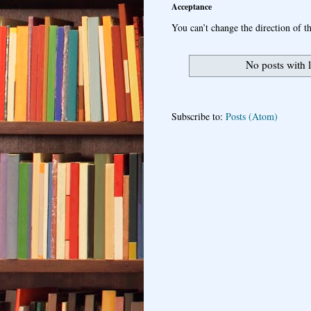
Acceptance
You can’t change the direction of th
No posts with 
Subscribe to:
Posts (Atom)