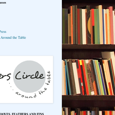
asses
ress
e Around the Table
HOOVES, FEATHERS AND FINS