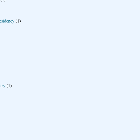
esidency
(1)
try
(1)