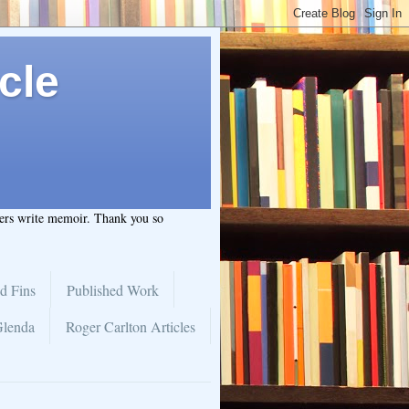
cle
hers write memoir. Thank you so
d Fins
Published Work
Glenda
Roger Carlton Articles