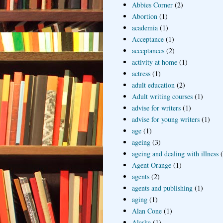
Abbies Corner
(2)
Abortion
(1)
academia
(1)
Acceptance
(1)
acceptances
(2)
activity at home
(1)
actress
(1)
adult education
(2)
Adult writing courses
(1)
advise for writers
(1)
advise for young writers
(1)
age
(1)
ageing
(3)
ageing and dealing with illness
Agent Orange
(1)
agents
(2)
agents and publishing
(1)
aging
(1)
Alan Cone
(1)
Alaska
(1)