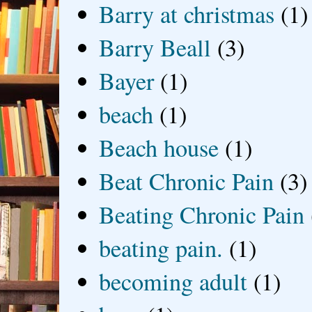
Barry at christmas
(1)
Barry Beall
(3)
Bayer
(1)
beach
(1)
Beach house
(1)
Beat Chronic Pain
(3)
Beating Chronic Pain
beating pain.
(1)
becoming adult
(1)