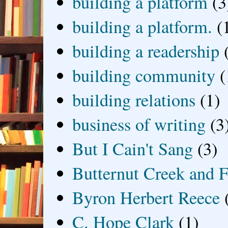
building a platform
(3
building a platform.
(
building a readership
building community
(
building relations
(1)
business of writing
(3
But I Cain't Sang
(3)
Butternut Creek and F
Byron Herbert Reece
C. Hope Clark
(1)