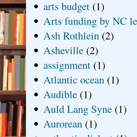
arts budget
(1)
Arts funding by NC le
Ash Rothlein
(2)
Asheville
(2)
assignment
(1)
Atlantic ocean
(1)
Audible
(1)
Auld Lang Syne
(1)
Aurorean
(1)