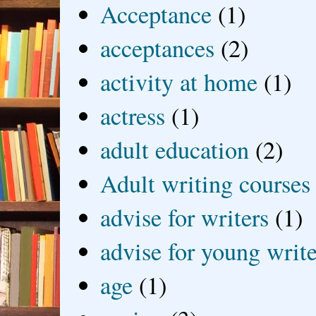
Acceptance
(1)
acceptances
(2)
activity at home
(1)
actress
(1)
adult education
(2)
Adult writing courses
advise for writers
(1)
advise for young write
age
(1)