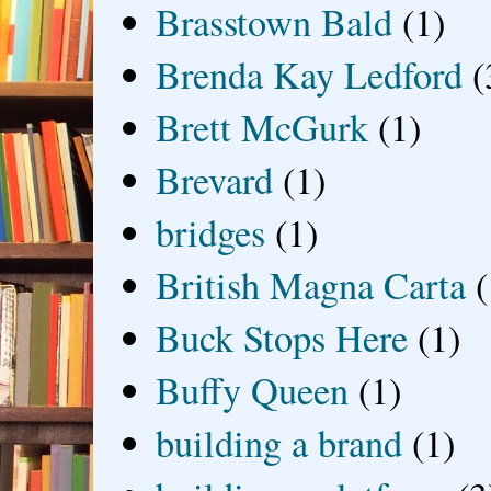
Brasstown Bald
(1)
Brenda Kay Ledford
(
Brett McGurk
(1)
Brevard
(1)
bridges
(1)
British Magna Carta
(
Buck Stops Here
(1)
Buffy Queen
(1)
building a brand
(1)