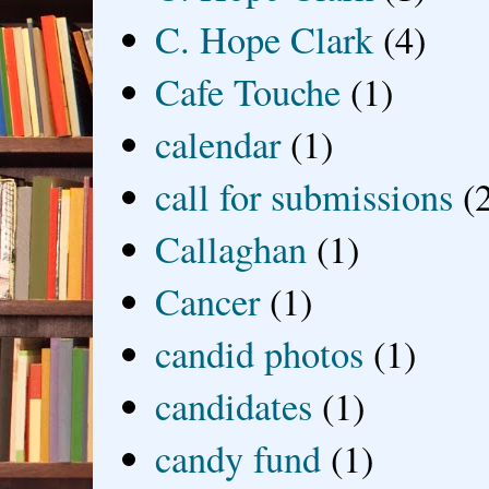
C. Hope Clark
(4)
Cafe Touche
(1)
calendar
(1)
call for submissions
(
Callaghan
(1)
Cancer
(1)
candid photos
(1)
candidates
(1)
candy fund
(1)