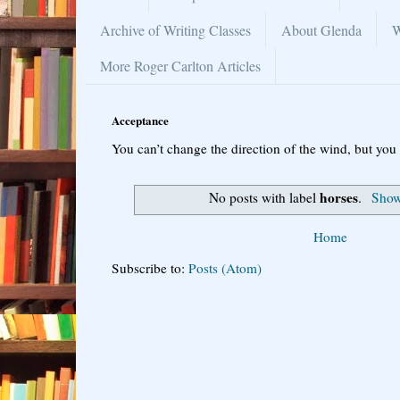
Archive of Writing Classes
About Glenda
W
More Roger Carlton Articles
Acceptance
You can’t change the direction of the wind, but you 
horses
No posts with label
.
Show 
Home
Subscribe to:
Posts (Atom)