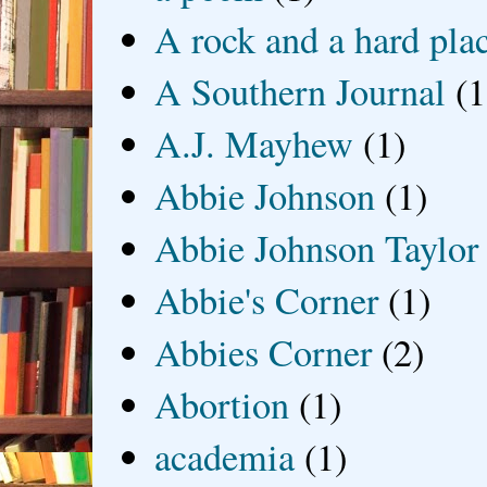
A rock and a hard pla
A Southern Journal
(1
A.J. Mayhew
(1)
Abbie Johnson
(1)
Abbie Johnson Taylor
Abbie's Corner
(1)
Abbies Corner
(2)
Abortion
(1)
academia
(1)