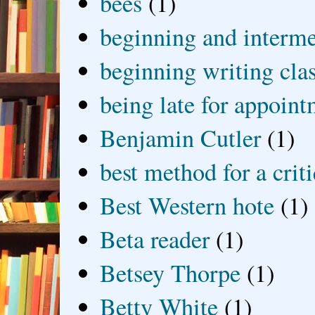
bees
(1)
beginning and interme
beginning writing cla
being late for appoin
Benjamin Cutler
(1)
best method for a crit
Best Western hote
(1)
Beta reader
(1)
Betsey Thorpe
(1)
Betty White
(1)