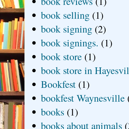
book reviews
(1)
book selling
(1)
book signing
(2)
book signings.
(1)
book store
(1)
book store in Hayesvil
Bookfest
(1)
bookfest Waynesville
books
(1)
books about animals
(