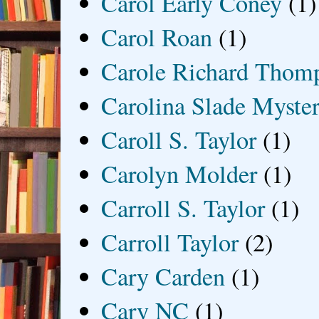
Carol Early Coney
(1)
Carol Roan
(1)
Carole Richard Thom
Carolina Slade Myster
Caroll S. Taylor
(1)
Carolyn Molder
(1)
Carroll S. Taylor
(1)
Carroll Taylor
(2)
Cary Carden
(1)
Cary NC
(1)