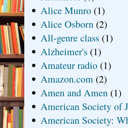
Alice Munro
(1)
Alice Osborn
(2)
All-genre class
(1)
Alzheimer's
(1)
Amateur radio
(1)
Amazon.com
(2)
Amen and Amen
(1)
American Society of J
American Society: Wh