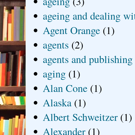
ageing
(3)
ageing and dealing wit
Agent Orange
(1)
agents
(2)
agents and publishing
aging
(1)
Alan Cone
(1)
Alaska
(1)
Albert Schweitzer
(1)
Alexander
(1)