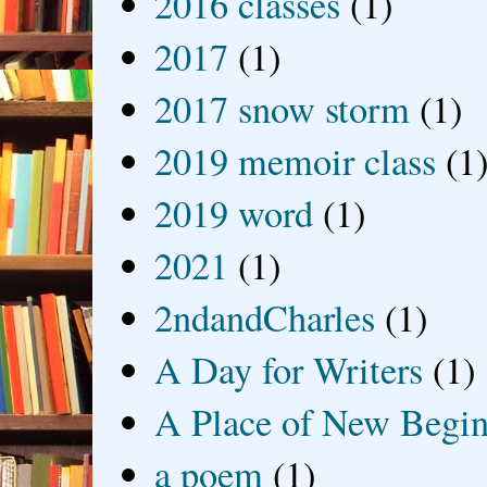
2016 classes
(1)
2017
(1)
2017 snow storm
(1)
2019 memoir class
(1
2019 word
(1)
2021
(1)
2ndandCharles
(1)
A Day for Writers
(1)
A Place of New Begin
a poem
(1)