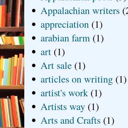
Appalachian writers
(
appreciation
(1)
arabian farm
(1)
art
(1)
Art sale
(1)
articles on writing
(1)
artist's work
(1)
Artists way
(1)
Arts and Crafts
(1)