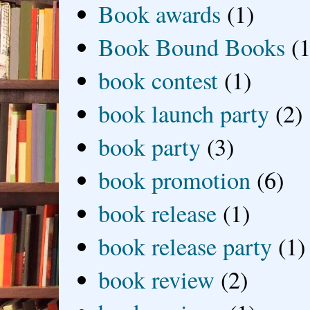
Book awards
(1)
Book Bound Books
(1
book contest
(1)
book launch party
(2)
book party
(3)
book promotion
(6)
book release
(1)
book release party
(1)
book review
(2)