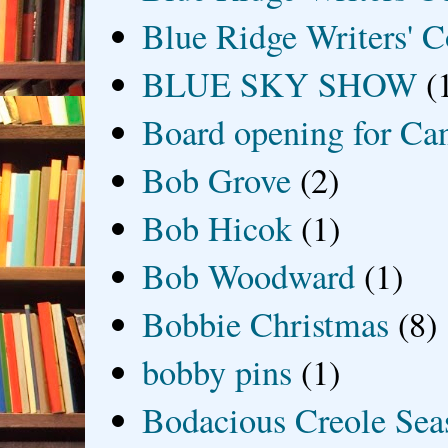
Blue Ridge Writers' C
BLUE SKY SHOW
(
Board opening for Ca
Bob Grove
(2)
Bob Hicok
(1)
Bob Woodward
(1)
Bobbie Christmas
(8)
bobby pins
(1)
Bodacious Creole Sea