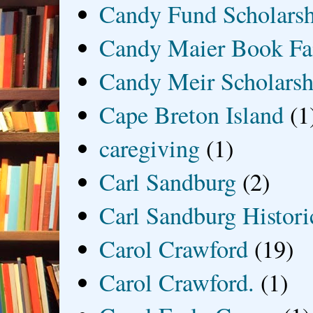
Candy Fund Scholars
Candy Maier Book Fa
Candy Meir Scholarsh
Cape Breton Island
(1
caregiving
(1)
Carl Sandburg
(2)
Carl Sandburg Historic
Carol Crawford
(19)
Carol Crawford.
(1)