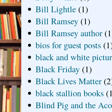
Bill Lightle
(1)
Bill Ramsey
(1)
Bill Ramsey author
(1
bios for guest posts
(1
black and white picture
Black Friday
(1)
Black Lives Matter
(2
black stallion books
(
Blind Pig and the Ac