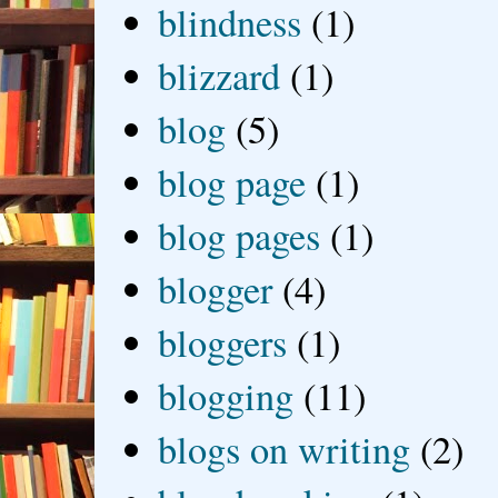
blindness
(1)
blizzard
(1)
blog
(5)
blog page
(1)
blog pages
(1)
blogger
(4)
bloggers
(1)
blogging
(11)
blogs on writing
(2)