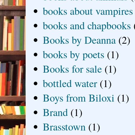
books about vampires
books and chapbooks
Books by Deanna
(2)
books by poets
(1)
Books for sale
(1)
bottled water
(1)
Boys from Biloxi
(1)
Brand
(1)
Brasstown
(1)