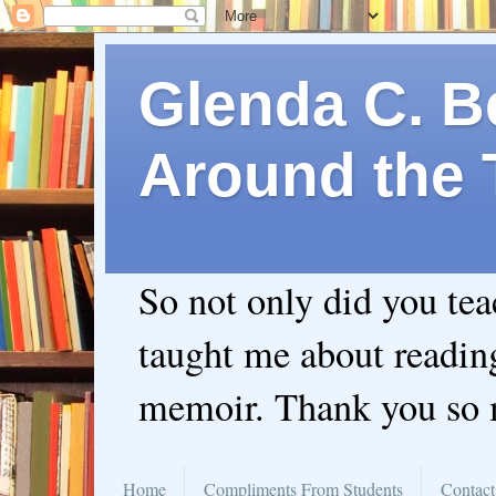
Glenda C. Be
Around the 
So not only did you te
taught me about readin
memoir. Thank you so
Home
Compliments From Students
Contact