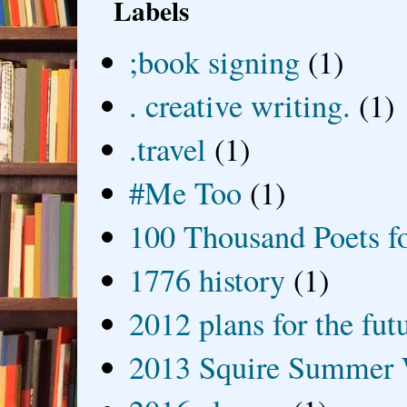
Labels
;book signing
(1)
. creative writing.
(1)
.travel
(1)
#Me Too
(1)
100 Thousand Poets f
1776 history
(1)
2012 plans for the fut
2013 Squire Summer 