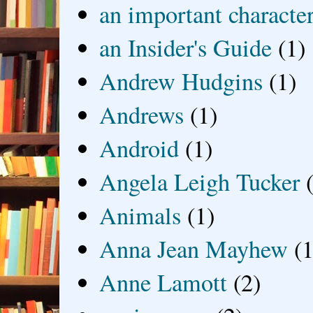
an important characte
an Insider's Guide
(1)
Andrew Hudgins
(1)
Andrews
(1)
Android
(1)
Angela Leigh Tucker
Animals
(1)
Anna Jean Mayhew
(1
Anne Lamott
(2)