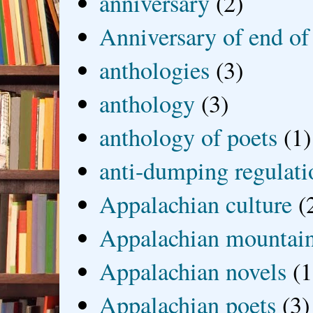
anniversary
(2)
Anniversary of end of
anthologies
(3)
anthology
(3)
anthology of poets
(1)
anti-dumping regulati
Appalachian culture
(
Appalachian mountai
Appalachian novels
(1
Appalachian poets
(3)