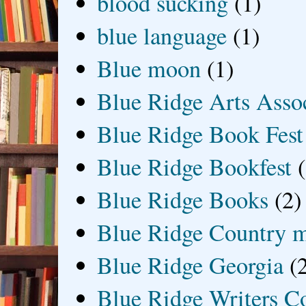
blood sucking
(1)
blue language
(1)
Blue moon
(1)
Blue Ridge Arts Asso
Blue Ridge Book Fest
Blue Ridge Bookfest
Blue Ridge Books
(2)
Blue Ridge Country 
Blue Ridge Georgia
(
Blue Ridge Writers C