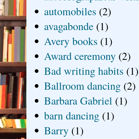
automobiles
(2)
avagabonde
(1)
Avery books
(1)
Award ceremony
(2)
Bad writing habits
(1)
Ballroom dancing
(2)
Barbara Gabriel
(1)
barn dancing
(1)
Barry
(1)