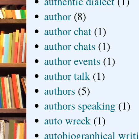
authentic dialect
(1)
author
(8)
author chat
(1)
author chats
(1)
author events
(1)
author talk
(1)
authors
(5)
authors speaking
(1)
auto wreck
(1)
autobiographical writ