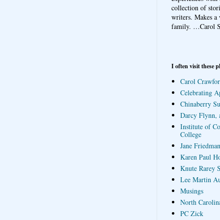
collection of sto
writers. Makes a 
family.
…Carol S
I often visit these p
Carol Crawfor
Celebrating A
Chinaberry S
Darcy Flynn, 
Institute of C
College
Jane Friedman
Karen Paul H
Knute Rarey S
Lee Martin A
Musings
North Carolin
PC Zick