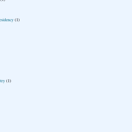
esidency
(1)
try
(1)