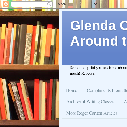
Glenda C.
Around t
So not only did you teach me abou
much! Rebecca
Home
Compliments From St
Archive of Writing Classes
A
More Roger Carlton Articles