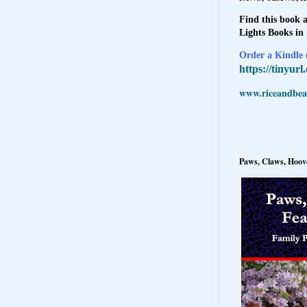
Find this book a
Lights Books in
Order a Kindle e
https://tinyur
www.riceandbeal
Paws, Claws, Hoove