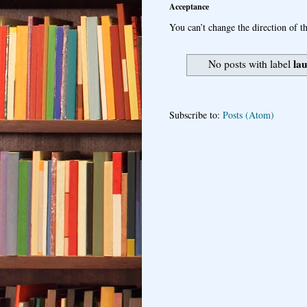
Acceptance
You can’t change the direction of th
la
No posts with label
Subscribe to:
Posts (Atom)