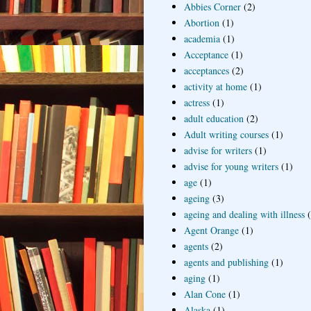
Abbies Corner
(2)
Abortion
(1)
academia
(1)
Acceptance
(1)
acceptances
(2)
activity at home
(1)
actress
(1)
adult education
(2)
Adult writing courses
(1)
advise for writers
(1)
advise for young writers
(1)
age
(1)
ageing
(3)
ageing and dealing with illness
Agent Orange
(1)
agents
(2)
agents and publishing
(1)
aging
(1)
Alan Cone
(1)
Alaska
(1)