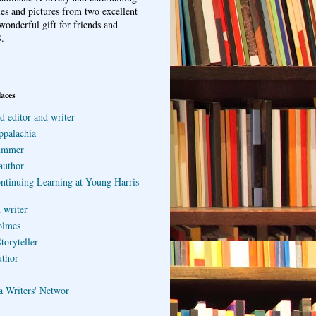
ries and pictures from two excellent
wonderful gift for friends and
.
laces
d editor and writer
ppalachia
ummer
author
ontinuing Learning at Young Harris
 writer
olmes
toryteller
uthor
a Writers' Networ