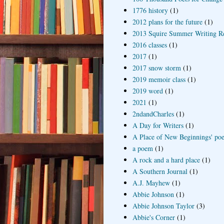
1776 history
(1)
2012 plans for the future
(1)
2013 Squire Summer Writing R
2016 classes
(1)
2017
(1)
2017 snow storm
(1)
2019 memoir class
(1)
2019 word
(1)
2021
(1)
2ndandCharles
(1)
A Day for Writers
(1)
A Place of New Beginnings' poe
a poem
(1)
A rock and a hard place
(1)
A Southern Journal
(1)
A.J. Mayhew
(1)
Abbie Johnson
(1)
Abbie Johnson Taylor
(3)
Abbie's Corner
(1)