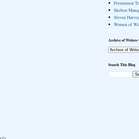
Persimmon Tr
Skelton Mana
Steven Harvey
Women of Wi
Archive of Writers 
Search This Blog
(1)