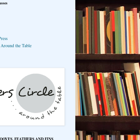
asses
ress
e Around the Table
HOOVES, FEATHERS AND FINS