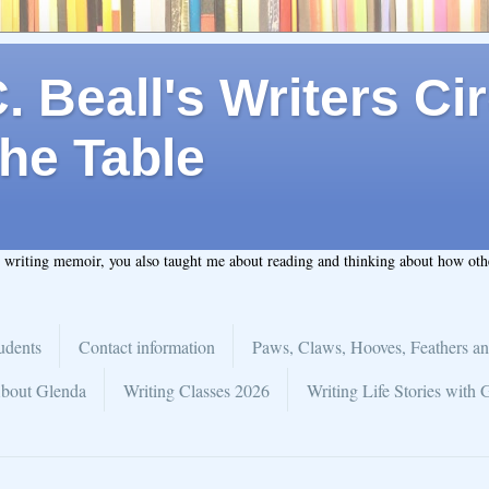
 Beall's Writers Cir
he Table
t writing memoir, you also taught me about reading and thinking about how ot
udents
Contact information
Paws, Claws, Hooves, Feathers an
bout Glenda
Writing Classes 2026
Writing Life Stories with 