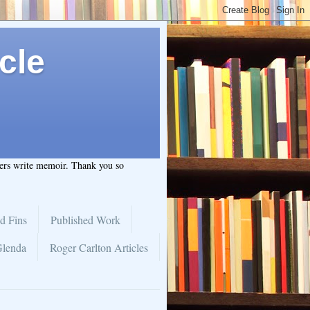
cle
hers write memoir. Thank you so
d Fins
Published Work
Glenda
Roger Carlton Articles