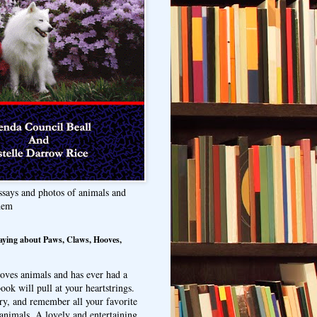
ssays and photos of animals and
hem
aying about Paws, Claws, Hooves,
oves animals and has ever had a
ook will pull at your heartstrings.
ry, and remember all your favorite
animals. A lovely and entertaining