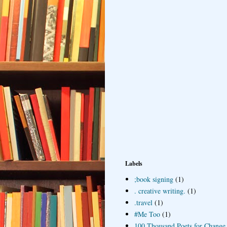
Labels
;book signing
(1)
. creative writing.
(1)
.travel
(1)
#Me Too
(1)
100 Thousand Poets for Change