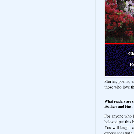
Stories, poems, e
those who love t
What readers are s
Feathers and Fins.
For anyone who l
beloved pet this b
You will laugh, c
experiences with 