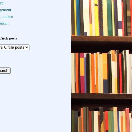
ee
gement
, author
sdom
Circle posts