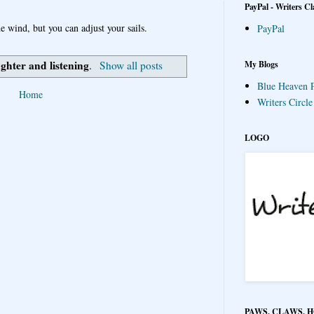
PayPal - Writers Cl
e wind, but you can adjust your sails.
PayPal
ughter and listening
My Blogs
.
Show all posts
Blue Heaven P
Home
Writers Circl
LOGO
PAWS, CLAWS, 