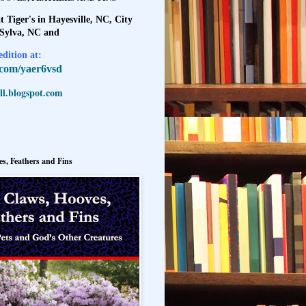
t Tiger's in Hayesville, NC, City
 Sylva, NC and
dition at:
l.com/yaer6vsd
l.blogspot.com
s, Feathers and Fins