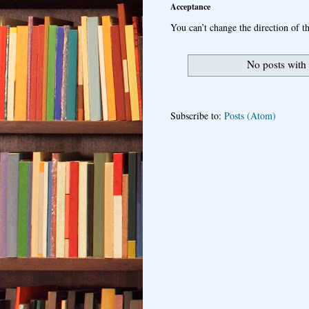
Acceptance
You can’t change the direction of th
No posts with
Subscribe to:
Posts (Atom)