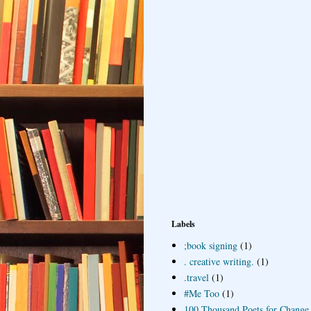
Labels
;book signing
(1)
. creative writing.
(1)
.travel
(1)
#Me Too
(1)
100 Thousand Poets for Change