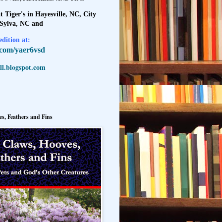
t Tiger's in Hayesville, NC, City
 Sylva, NC and
dition at:
l.com/yaer6vsd
l.blogspot.com
s, Feathers and Fins