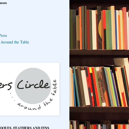
asses
ress
e Around the Table
HOOVES, FEATHERS AND FINS