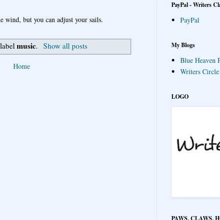
PayPal - Writers Cl
e wind, but you can adjust your sails.
PayPal
music
My Blogs
 label
.
Show all posts
Blue Heaven P
Home
Writers Circl
LOGO
PAWS, CLAWS, 