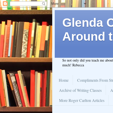
Glenda C.
Around t
So not only did you teach me abou
much! Rebecca
Home
Compliments From St
Archive of Writing Classes
A
More Roger Carlton Articles