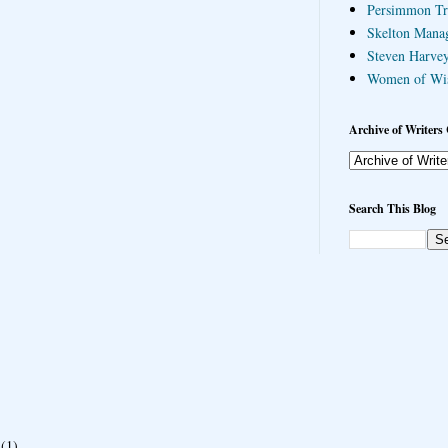
Persimmon Tr
Skelton Mana
Steven Harvey
Women of Wi
Archive of Writers 
Search This Blog
(1)