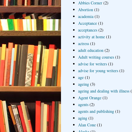
Abbies Corner
(2)
Abortion
(1)
academia
(1)
Acceptance
(1)
acceptances
(2)
activity at home
(1)
actress
(1)
adult education
(2)
Adult writing courses
(1)
advise for writers
(1)
advise for young writers
(1)
age
(1)
ageing
(3)
ageing and dealing with illness
Agent Orange
(1)
agents
(2)
agents and publishing
(1)
aging
(1)
Alan Cone
(1)
Alaska
(1)