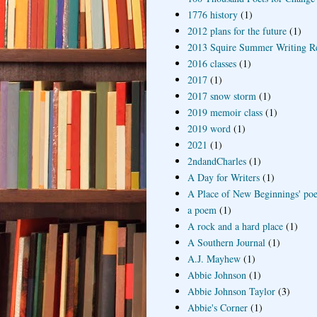
1776 history
(1)
2012 plans for the future
(1)
2013 Squire Summer Writing R
2016 classes
(1)
2017
(1)
2017 snow storm
(1)
2019 memoir class
(1)
2019 word
(1)
2021
(1)
2ndandCharles
(1)
A Day for Writers
(1)
A Place of New Beginnings' poe
a poem
(1)
A rock and a hard place
(1)
A Southern Journal
(1)
A.J. Mayhew
(1)
Abbie Johnson
(1)
Abbie Johnson Taylor
(3)
Abbie's Corner
(1)