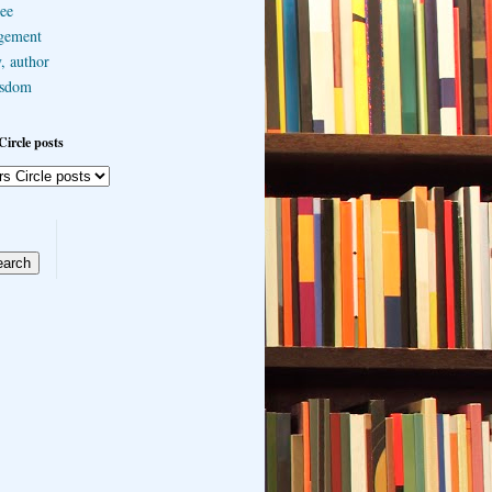
ee
gement
, author
sdom
Circle posts