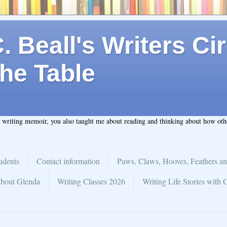
 Beall's Writers Cir
he Table
t writing memoir, you also taught me about reading and thinking about how ot
udents
Contact information
Paws, Claws, Hooves, Feathers an
bout Glenda
Writing Classes 2026
Writing Life Stories with 