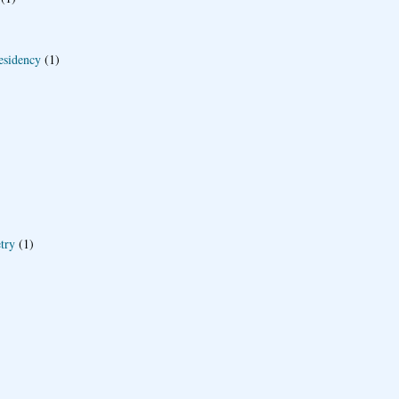
esidency
(1)
try
(1)