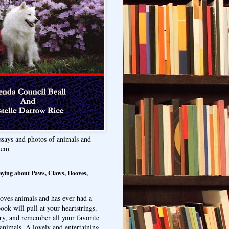
ssays and photos of animals and
hem
aying about Paws, Claws, Hooves,
oves animals and has ever had a
ook will pull at your heartstrings.
ry, and remember all your favorite
animals. A lovely and entertaining