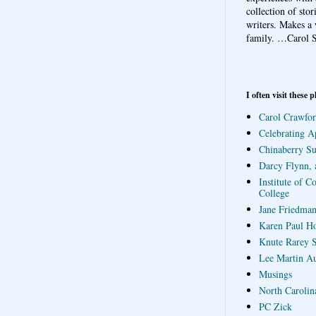
collection of sto
writers. Makes a 
family.
…Carol S
I often visit these p
Carol Crawfor
Celebrating A
Chinaberry S
Darcy Flynn, 
Institute of C
College
Jane Friedman
Karen Paul H
Knute Rarey S
Lee Martin A
Musings
North Carolin
PC Zick