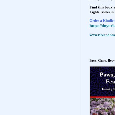
Find this book a
Lights Books in
Order a Kindle e
https://tinyur
www.riceandbeal
Paws, Claws, Hoove