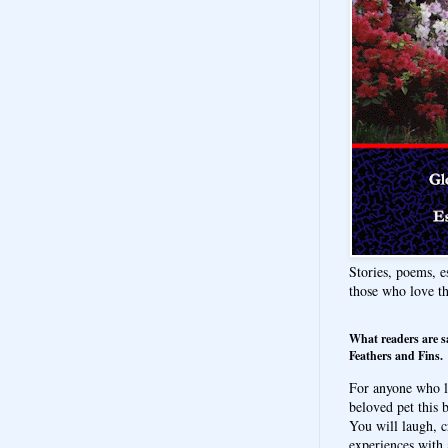
Stories, poems, e
those who love t
What readers are s
Feathers and Fins.
For anyone who l
beloved pet this b
You will laugh, c
experiences with 