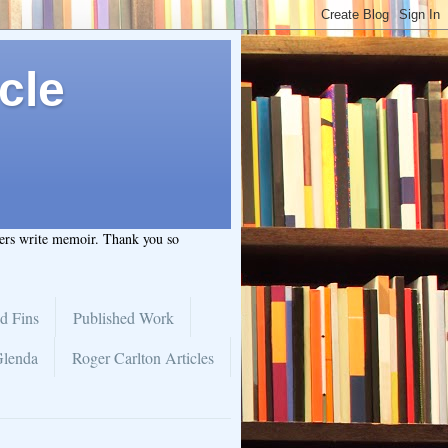
cle
hers write memoir. Thank you so
d Fins
Published Work
Glenda
Roger Carlton Articles