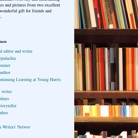
ries and pictures from two excellent
wonderful gift for friends and
.
laces
d editor and writer
ppalachia
ummer
author
ontinuing Learning at Young Harris
 writer
olmes
toryteller
uthor
a Writers' Networ