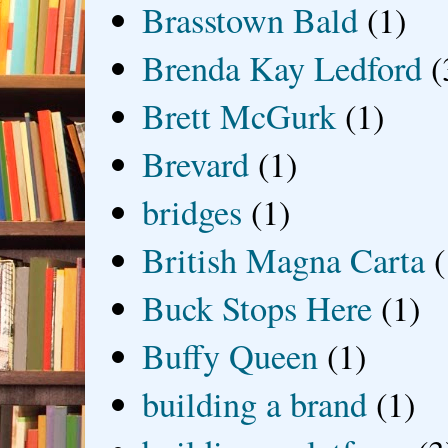
Brasstown Bald
(1)
Brenda Kay Ledford
(
Brett McGurk
(1)
Brevard
(1)
bridges
(1)
British Magna Carta
(
Buck Stops Here
(1)
Buffy Queen
(1)
building a brand
(1)