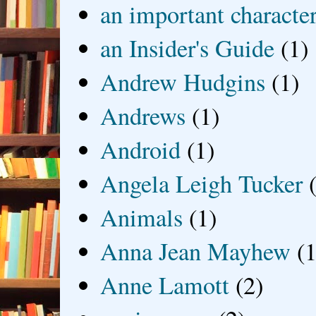
an important characte
an Insider's Guide
(1)
Andrew Hudgins
(1)
Andrews
(1)
Android
(1)
Angela Leigh Tucker
Animals
(1)
Anna Jean Mayhew
(1
Anne Lamott
(2)