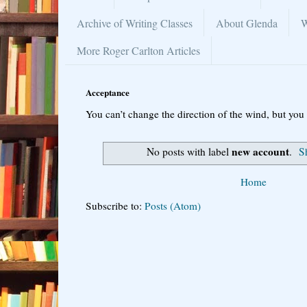
Archive of Writing Classes
About Glenda
W
More Roger Carlton Articles
Acceptance
You can’t change the direction of the wind, but you 
new account
No posts with label
.
S
Home
Subscribe to:
Posts (Atom)