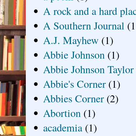
A rock and a hard pla
A Southern Journal
(1
A.J. Mayhew
(1)
Abbie Johnson
(1)
Abbie Johnson Taylor
Abbie's Corner
(1)
Abbies Corner
(2)
Abortion
(1)
academia
(1)