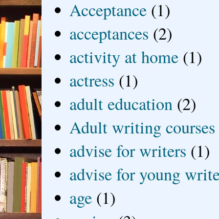
Acceptance
(1)
acceptances
(2)
activity at home
(1)
actress
(1)
adult education
(2)
Adult writing courses
advise for writers
(1)
advise for young write
age
(1)