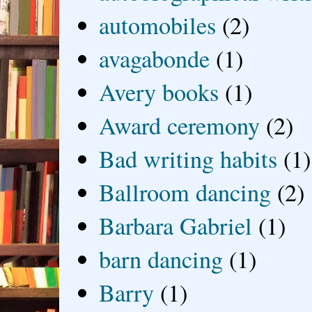
automobiles
(2)
avagabonde
(1)
Avery books
(1)
Award ceremony
(2)
Bad writing habits
(1)
Ballroom dancing
(2)
Barbara Gabriel
(1)
barn dancing
(1)
Barry
(1)