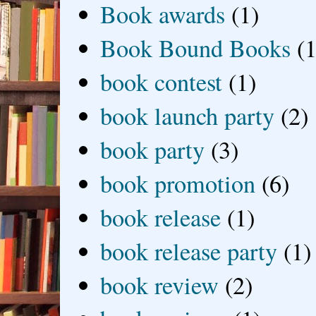
Book awards
(1)
Book Bound Books
(1
book contest
(1)
book launch party
(2)
book party
(3)
book promotion
(6)
book release
(1)
book release party
(1)
book review
(2)