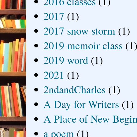
2016 classes
(1)
2017
(1)
2017 snow storm
(1)
2019 memoir class
(1
2019 word
(1)
2021
(1)
2ndandCharles
(1)
A Day for Writers
(1)
A Place of New Begin
a poem
(1)