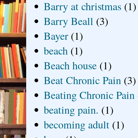
Barry at christmas
(1)
Barry Beall
(3)
Bayer
(1)
beach
(1)
Beach house
(1)
Beat Chronic Pain
(3)
Beating Chronic Pain
beating pain.
(1)
becoming adult
(1)