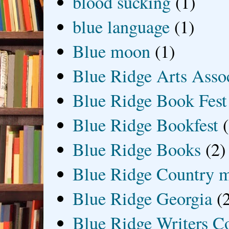
blood sucking
(1)
blue language
(1)
Blue moon
(1)
Blue Ridge Arts Asso
Blue Ridge Book Fest
Blue Ridge Bookfest
Blue Ridge Books
(2)
Blue Ridge Country 
Blue Ridge Georgia
(
Blue Ridge Writers C