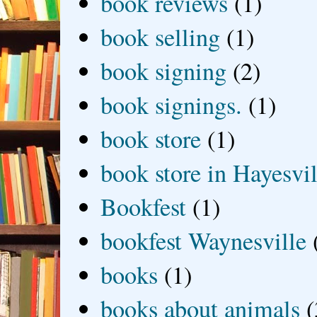
book reviews
(1)
book selling
(1)
book signing
(2)
book signings.
(1)
book store
(1)
book store in Hayesvil
Bookfest
(1)
bookfest Waynesville
books
(1)
books about animals
(