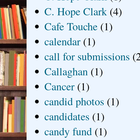
C. Hope Clark
(4)
Cafe Touche
(1)
calendar
(1)
call for submissions
(
Callaghan
(1)
Cancer
(1)
candid photos
(1)
candidates
(1)
candy fund
(1)