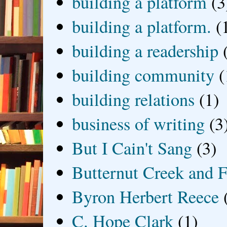
building a platform
(3
building a platform.
(
building a readership
building community
(
building relations
(1)
business of writing
(3
But I Cain't Sang
(3)
Butternut Creek and F
Byron Herbert Reece
C. Hope Clark
(1)