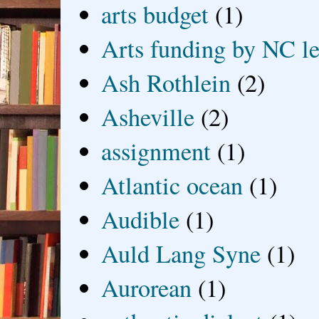
arts budget
(1)
Arts funding by NC le
Ash Rothlein
(2)
Asheville
(2)
assignment
(1)
Atlantic ocean
(1)
Audible
(1)
Auld Lang Syne
(1)
Aurorean
(1)