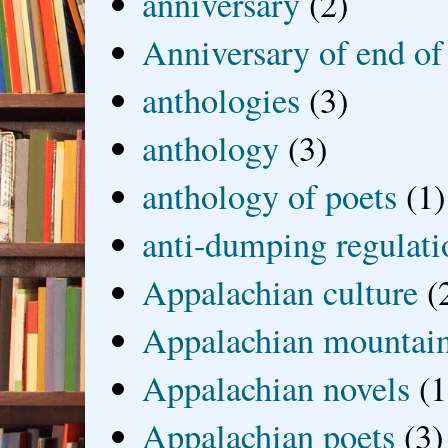
anniversary
(2)
Anniversary of end of
anthologies
(3)
anthology
(3)
anthology of poets
(1)
anti-dumping regulati
Appalachian culture
(
Appalachian mountai
Appalachian novels
(1
Appalachian poets
(3)