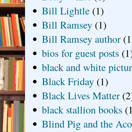
Bill Lightle
(1)
Bill Ramsey
(1)
Bill Ramsey author
(1
bios for guest posts
(1
black and white picture
Black Friday
(1)
Black Lives Matter
(2
black stallion books
(
Blind Pig and the Ac