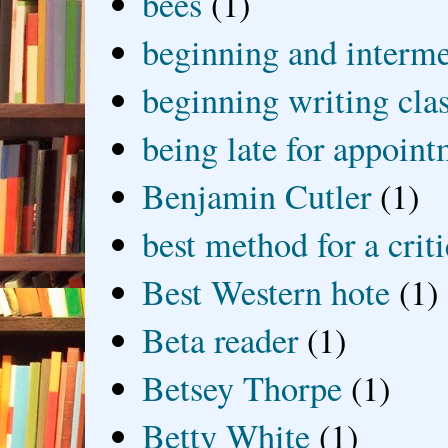
bees
(1)
beginning and interme
beginning writing cla
being late for appoin
Benjamin Cutler
(1)
best method for a crit
Best Western hote
(1)
Beta reader
(1)
Betsey Thorpe
(1)
Betty White
(1)