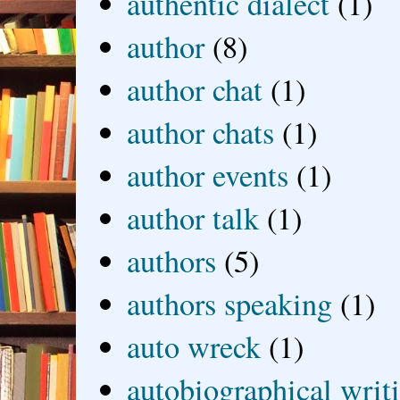
authentic dialect
(1)
author
(8)
author chat
(1)
author chats
(1)
author events
(1)
author talk
(1)
authors
(5)
authors speaking
(1)
auto wreck
(1)
autobiographical writ