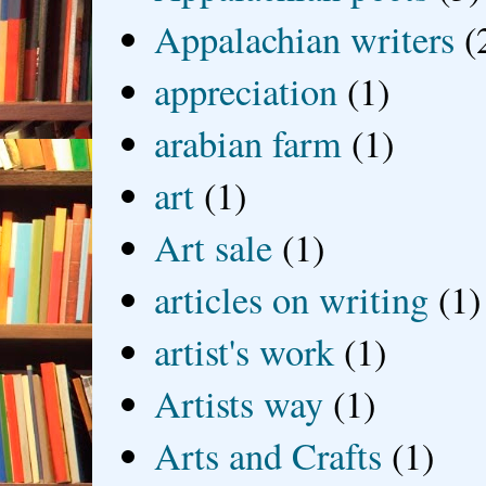
Appalachian writers
(
appreciation
(1)
arabian farm
(1)
art
(1)
Art sale
(1)
articles on writing
(1)
artist's work
(1)
Artists way
(1)
Arts and Crafts
(1)