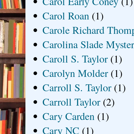
Carol Early Coney
(1)
Carol Roan
(1)
Carole Richard Thom
Carolina Slade Myster
Caroll S. Taylor
(1)
Carolyn Molder
(1)
Carroll S. Taylor
(1)
Carroll Taylor
(2)
Cary Carden
(1)
Cary NC
(1)