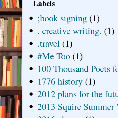
Labels
;book signing
(1)
. creative writing.
(1)
.travel
(1)
#Me Too
(1)
100 Thousand Poets f
1776 history
(1)
2012 plans for the fut
2013 Squire Summer 