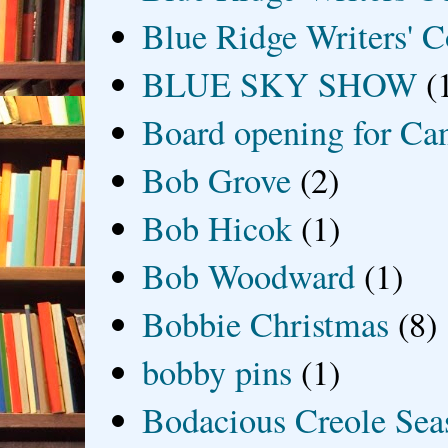
Blue Ridge Writers' C
BLUE SKY SHOW
(
Board opening for Ca
Bob Grove
(2)
Bob Hicok
(1)
Bob Woodward
(1)
Bobbie Christmas
(8)
bobby pins
(1)
Bodacious Creole Sea