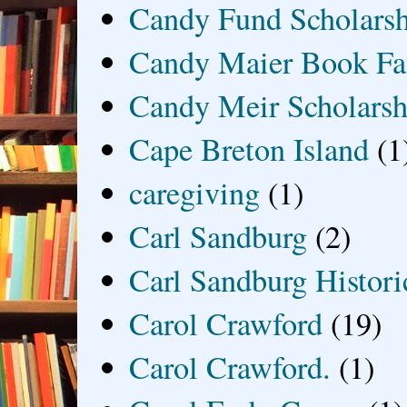
Candy Fund Scholars
Candy Maier Book Fa
Candy Meir Scholarsh
Cape Breton Island
(1
caregiving
(1)
Carl Sandburg
(2)
Carl Sandburg Historic
Carol Crawford
(19)
Carol Crawford.
(1)