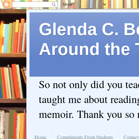
Glenda C. Be
Around the 
So not only did you te
taught me about readin
memoir. Thank you so
Home
Compliments From Students
Contact