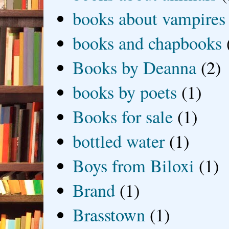
books about vampires
books and chapbooks
Books by Deanna
(2)
books by poets
(1)
Books for sale
(1)
bottled water
(1)
Boys from Biloxi
(1)
Brand
(1)
Brasstown
(1)