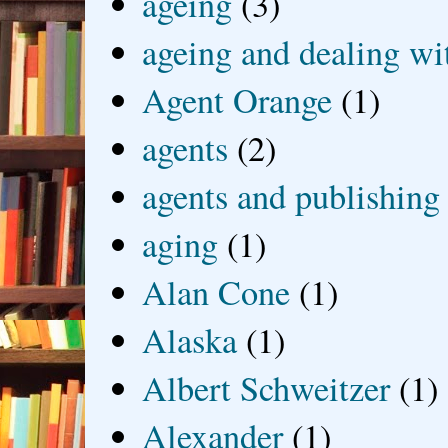
ageing
(3)
ageing and dealing wit
Agent Orange
(1)
agents
(2)
agents and publishing
aging
(1)
Alan Cone
(1)
Alaska
(1)
Albert Schweitzer
(1)
Alexander
(1)