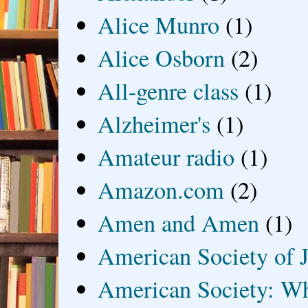
Alice Munro
(1)
Alice Osborn
(2)
All-genre class
(1)
Alzheimer's
(1)
Amateur radio
(1)
Amazon.com
(2)
Amen and Amen
(1)
American Society of J
American Society: Wh