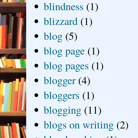
blindness
(1)
blizzard
(1)
blog
(5)
blog page
(1)
blog pages
(1)
blogger
(4)
bloggers
(1)
blogging
(11)
blogs on writing
(2)