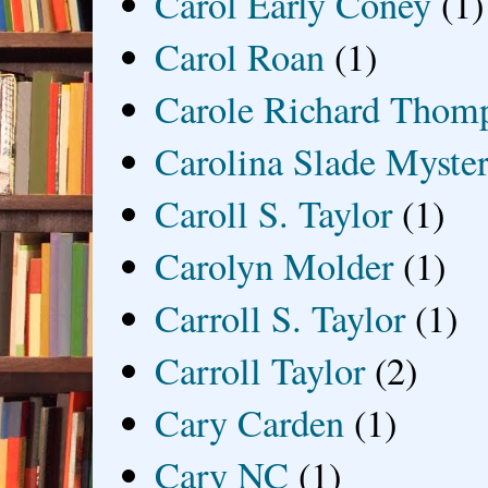
Carol Early Coney
(1)
Carol Roan
(1)
Carole Richard Thom
Carolina Slade Myster
Caroll S. Taylor
(1)
Carolyn Molder
(1)
Carroll S. Taylor
(1)
Carroll Taylor
(2)
Cary Carden
(1)
Cary NC
(1)