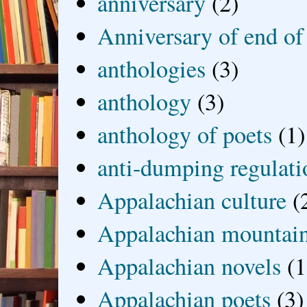
anniversary
(2)
Anniversary of end of
anthologies
(3)
anthology
(3)
anthology of poets
(1)
anti-dumping regulati
Appalachian culture
(
Appalachian mountai
Appalachian novels
(1
Appalachian poets
(3)