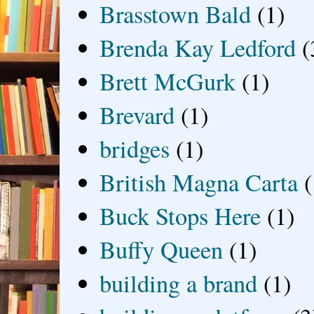
Brasstown Bald
(1)
Brenda Kay Ledford
(
Brett McGurk
(1)
Brevard
(1)
bridges
(1)
British Magna Carta
(
Buck Stops Here
(1)
Buffy Queen
(1)
building a brand
(1)