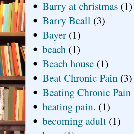
Barry at christmas
(1)
Barry Beall
(3)
Bayer
(1)
beach
(1)
Beach house
(1)
Beat Chronic Pain
(3)
Beating Chronic Pain
beating pain.
(1)
becoming adult
(1)