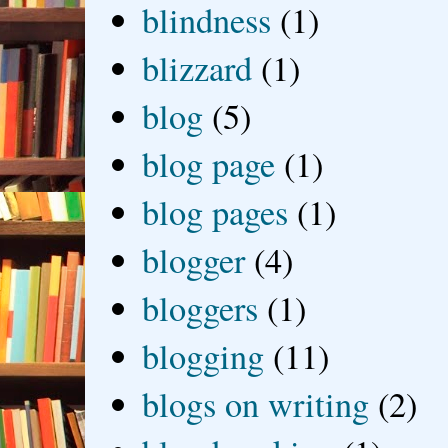
blindness
(1)
blizzard
(1)
blog
(5)
blog page
(1)
blog pages
(1)
blogger
(4)
bloggers
(1)
blogging
(11)
blogs on writing
(2)