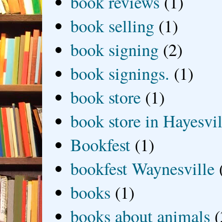
book reviews
(1)
book selling
(1)
book signing
(2)
book signings.
(1)
book store
(1)
book store in Hayesvil
Bookfest
(1)
bookfest Waynesville
books
(1)
books about animals
(