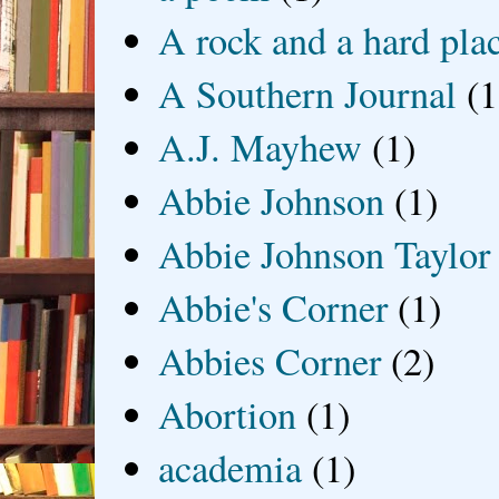
A rock and a hard pla
A Southern Journal
(1
A.J. Mayhew
(1)
Abbie Johnson
(1)
Abbie Johnson Taylor
Abbie's Corner
(1)
Abbies Corner
(2)
Abortion
(1)
academia
(1)