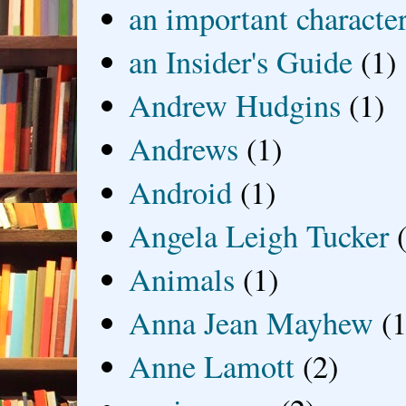
an important characte
an Insider's Guide
(1)
Andrew Hudgins
(1)
Andrews
(1)
Android
(1)
Angela Leigh Tucker
Animals
(1)
Anna Jean Mayhew
(1
Anne Lamott
(2)