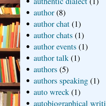
authentic dialect
(1)
author
(8)
author chat
(1)
author chats
(1)
author events
(1)
author talk
(1)
authors
(5)
authors speaking
(1)
auto wreck
(1)
autobiographical writ