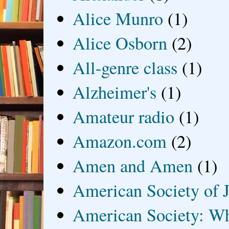
Alice Munro
(1)
Alice Osborn
(2)
All-genre class
(1)
Alzheimer's
(1)
Amateur radio
(1)
Amazon.com
(2)
Amen and Amen
(1)
American Society of J
American Society: Wh