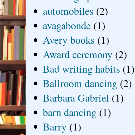
automobiles
(2)
avagabonde
(1)
Avery books
(1)
Award ceremony
(2)
Bad writing habits
(1)
Ballroom dancing
(2)
Barbara Gabriel
(1)
barn dancing
(1)
Barry
(1)