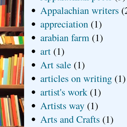
Appalachian writers
(
appreciation
(1)
arabian farm
(1)
art
(1)
Art sale
(1)
articles on writing
(1)
artist's work
(1)
Artists way
(1)
Arts and Crafts
(1)