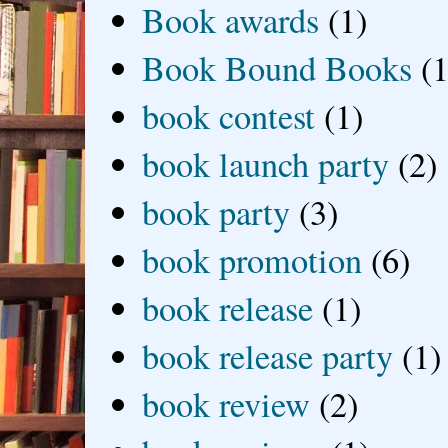
Book awards
(1)
Book Bound Books
(1
book contest
(1)
book launch party
(2)
book party
(3)
book promotion
(6)
book release
(1)
book release party
(1)
book review
(2)