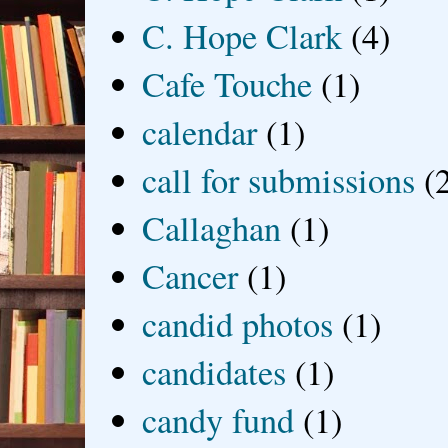
C. Hope Clark
(4)
Cafe Touche
(1)
calendar
(1)
call for submissions
(
Callaghan
(1)
Cancer
(1)
candid photos
(1)
candidates
(1)
candy fund
(1)