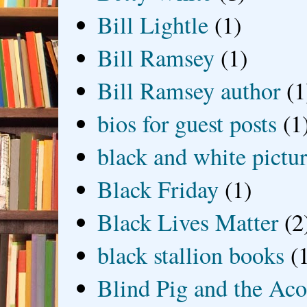
Bill Lightle
(1)
Bill Ramsey
(1)
Bill Ramsey author
(1
bios for guest posts
(1
black and white picture
Black Friday
(1)
Black Lives Matter
(2
black stallion books
(
Blind Pig and the Ac