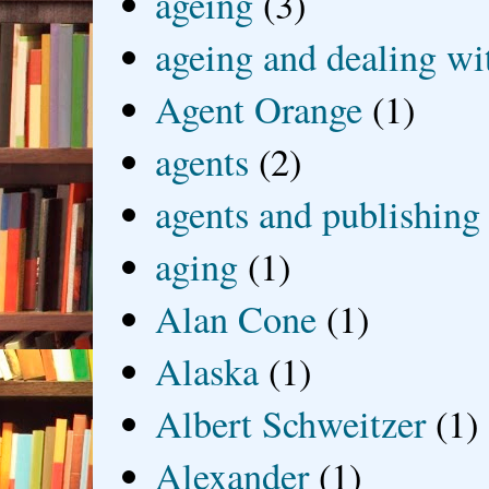
ageing
(3)
ageing and dealing wit
Agent Orange
(1)
agents
(2)
agents and publishing
aging
(1)
Alan Cone
(1)
Alaska
(1)
Albert Schweitzer
(1)
Alexander
(1)