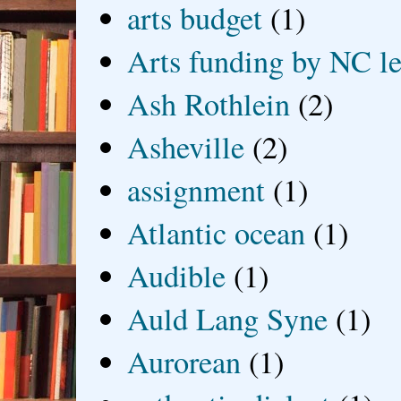
arts budget
(1)
Arts funding by NC le
Ash Rothlein
(2)
Asheville
(2)
assignment
(1)
Atlantic ocean
(1)
Audible
(1)
Auld Lang Syne
(1)
Aurorean
(1)