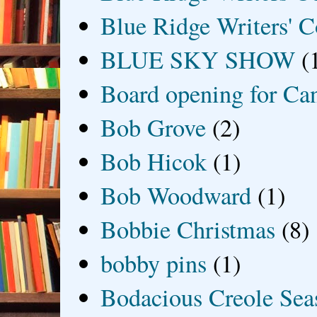
Blue Ridge Writers' C
BLUE SKY SHOW
(
Board opening for Ca
Bob Grove
(2)
Bob Hicok
(1)
Bob Woodward
(1)
Bobbie Christmas
(8)
bobby pins
(1)
Bodacious Creole Sea