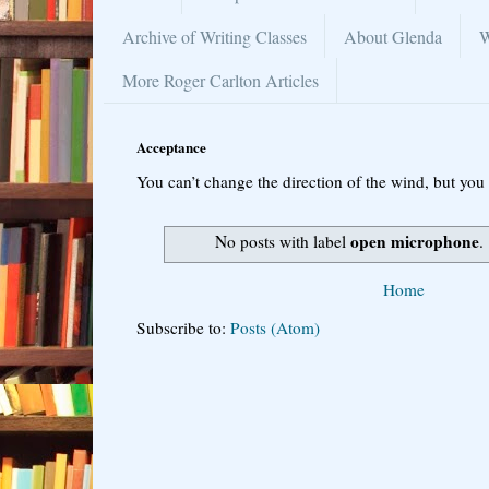
Archive of Writing Classes
About Glenda
W
More Roger Carlton Articles
Acceptance
You can’t change the direction of the wind, but you 
open microphone
No posts with label
.
Home
Subscribe to:
Posts (Atom)