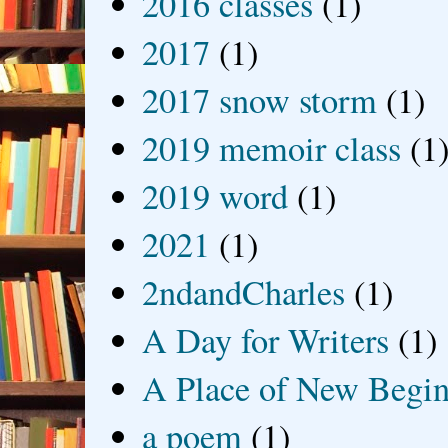
2016 classes
(1)
2017
(1)
2017 snow storm
(1)
2019 memoir class
(1
2019 word
(1)
2021
(1)
2ndandCharles
(1)
A Day for Writers
(1)
A Place of New Begin
a poem
(1)