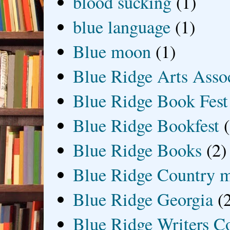
blood sucking
(1)
blue language
(1)
Blue moon
(1)
Blue Ridge Arts Asso
Blue Ridge Book Fest
Blue Ridge Bookfest
Blue Ridge Books
(2)
Blue Ridge Country 
Blue Ridge Georgia
(
Blue Ridge Writers C