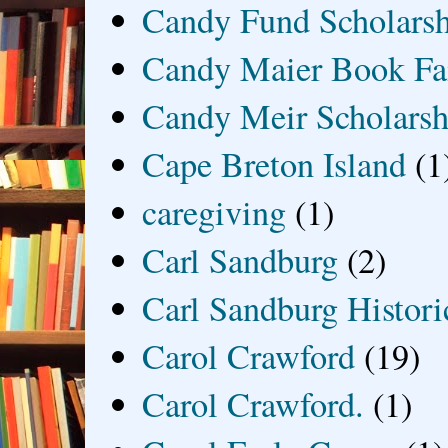
Candy Fund Scholars
Candy Maier Book Fa
Candy Meir Scholarsh
Cape Breton Island
(1
caregiving
(1)
Carl Sandburg
(2)
Carl Sandburg Historic
Carol Crawford
(19)
Carol Crawford.
(1)