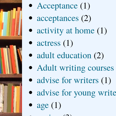
Acceptance
(1)
acceptances
(2)
activity at home
(1)
actress
(1)
adult education
(2)
Adult writing courses
advise for writers
(1)
advise for young write
age
(1)