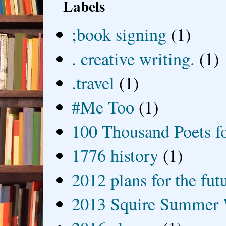
Labels
;book signing
(1)
. creative writing.
(1)
.travel
(1)
#Me Too
(1)
100 Thousand Poets f
1776 history
(1)
2012 plans for the fut
2013 Squire Summer 