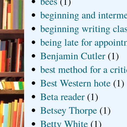
bees
(1)
beginning and interme
beginning writing cla
being late for appoin
Benjamin Cutler
(1)
best method for a crit
Best Western hote
(1)
Beta reader
(1)
Betsey Thorpe
(1)
Betty White
(1)