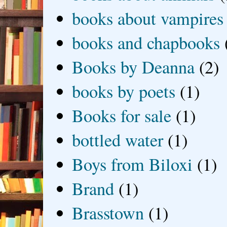
books about vampires
books and chapbooks
Books by Deanna
(2)
books by poets
(1)
Books for sale
(1)
bottled water
(1)
Boys from Biloxi
(1)
Brand
(1)
Brasstown
(1)