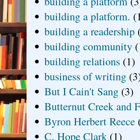
building a platform
(3
building a platform.
(
building a readership
building community
(
building relations
(1)
business of writing
(3
But I Cain't Sang
(3)
Butternut Creek and F
Byron Herbert Reece
C. Hope Clark
(1)