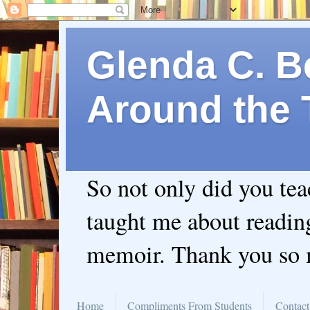
Glenda C. Be
Around the 
So not only did you te
taught me about readin
memoir. Thank you so
Home
Compliments From Students
Contact