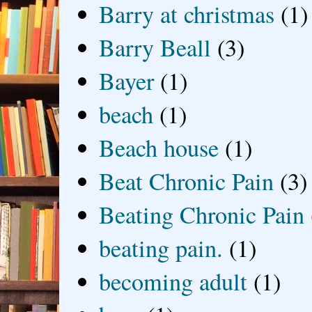
Barry at christmas
(1)
Barry Beall
(3)
Bayer
(1)
beach
(1)
Beach house
(1)
Beat Chronic Pain
(3)
Beating Chronic Pain
beating pain.
(1)
becoming adult
(1)