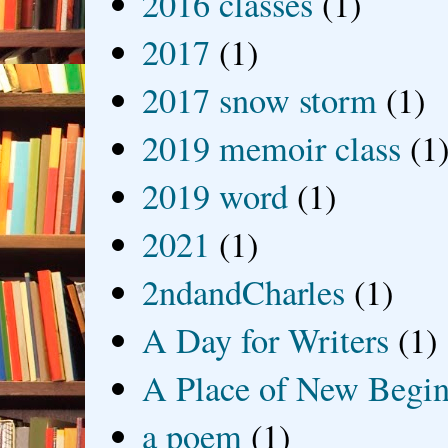
2016 classes
(1)
2017
(1)
2017 snow storm
(1)
2019 memoir class
(1
2019 word
(1)
2021
(1)
2ndandCharles
(1)
A Day for Writers
(1)
A Place of New Begin
a poem
(1)