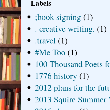
Labels
;book signing
(1)
. creative writing.
(1)
.travel
(1)
#Me Too
(1)
100 Thousand Poets f
1776 history
(1)
2012 plans for the fut
2013 Squire Summer 