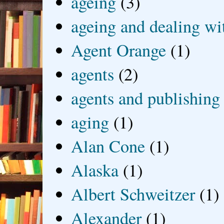
ageing
(3)
ageing and dealing wit
Agent Orange
(1)
agents
(2)
agents and publishing
aging
(1)
Alan Cone
(1)
Alaska
(1)
Albert Schweitzer
(1)
Alexander
(1)