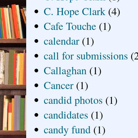
C. Hope Clark
(4)
Cafe Touche
(1)
calendar
(1)
call for submissions
(
Callaghan
(1)
Cancer
(1)
candid photos
(1)
candidates
(1)
candy fund
(1)