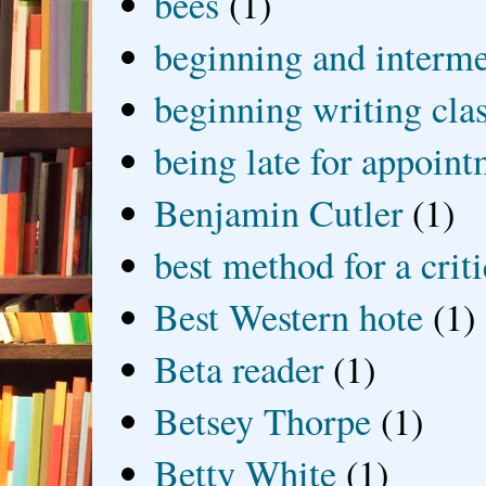
bees
(1)
beginning and interme
beginning writing cla
being late for appoin
Benjamin Cutler
(1)
best method for a crit
Best Western hote
(1)
Beta reader
(1)
Betsey Thorpe
(1)
Betty White
(1)