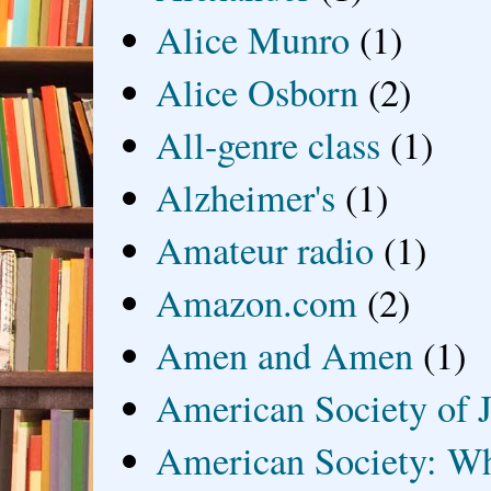
Alice Munro
(1)
Alice Osborn
(2)
All-genre class
(1)
Alzheimer's
(1)
Amateur radio
(1)
Amazon.com
(2)
Amen and Amen
(1)
American Society of J
American Society: Wh