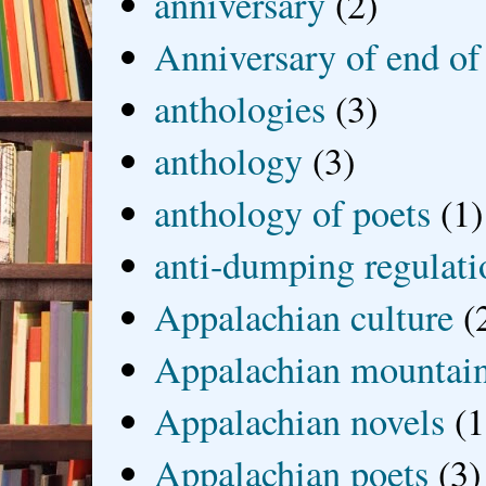
anniversary
(2)
Anniversary of end of
anthologies
(3)
anthology
(3)
anthology of poets
(1)
anti-dumping regulati
Appalachian culture
(
Appalachian mountai
Appalachian novels
(1
Appalachian poets
(3)