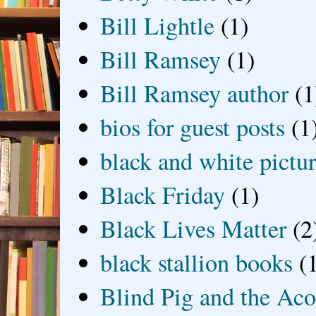
Bill Lightle
(1)
Bill Ramsey
(1)
Bill Ramsey author
(1
bios for guest posts
(1
black and white picture
Black Friday
(1)
Black Lives Matter
(2
black stallion books
(
Blind Pig and the Ac