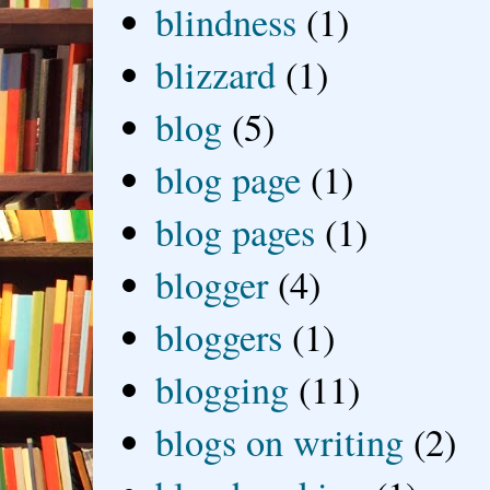
blindness
(1)
blizzard
(1)
blog
(5)
blog page
(1)
blog pages
(1)
blogger
(4)
bloggers
(1)
blogging
(11)
blogs on writing
(2)