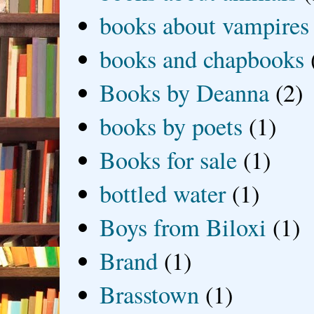
books about vampires
books and chapbooks
Books by Deanna
(2)
books by poets
(1)
Books for sale
(1)
bottled water
(1)
Boys from Biloxi
(1)
Brand
(1)
Brasstown
(1)