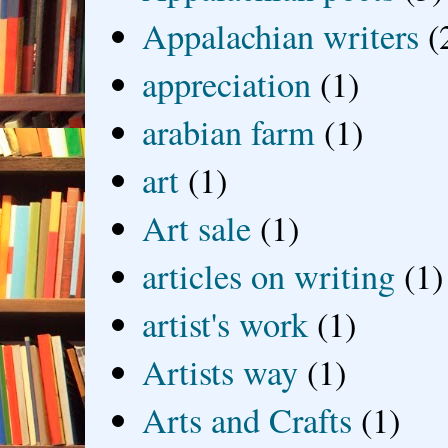
Appalachian writers
(
appreciation
(1)
arabian farm
(1)
art
(1)
Art sale
(1)
articles on writing
(1)
artist's work
(1)
Artists way
(1)
Arts and Crafts
(1)