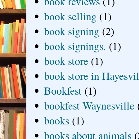
book reviews
(1)
book selling
(1)
book signing
(2)
book signings.
(1)
book store
(1)
book store in Hayesvil
Bookfest
(1)
bookfest Waynesville
books
(1)
books about animals
(