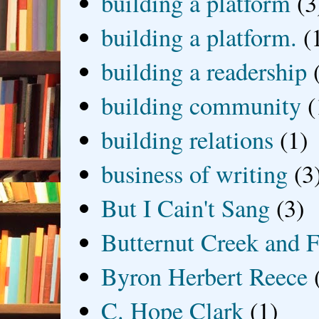
building a platform
(3
building a platform.
(
building a readership
building community
(
building relations
(1)
business of writing
(3
But I Cain't Sang
(3)
Butternut Creek and F
Byron Herbert Reece
C. Hope Clark
(1)