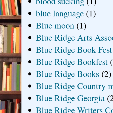
blood sucking
(1)
blue language
(1)
Blue moon
(1)
Blue Ridge Arts Asso
Blue Ridge Book Fest
Blue Ridge Bookfest
Blue Ridge Books
(2)
Blue Ridge Country 
Blue Ridge Georgia
(
Blue Ridge Writers C