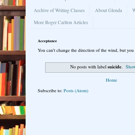
Archive of Writing Classes
About Glenda
W
More Roger Carlton Articles
Acceptance
You can’t change the direction of the wind, but you 
suicide
No posts with label
.
Show
Home
Subscribe to:
Posts (Atom)