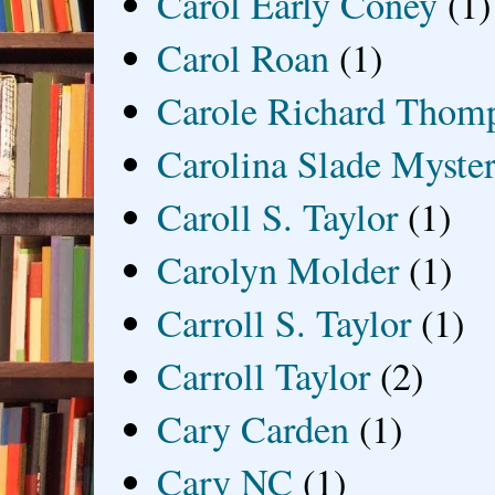
Carol Early Coney
(1)
Carol Roan
(1)
Carole Richard Thom
Carolina Slade Myster
Caroll S. Taylor
(1)
Carolyn Molder
(1)
Carroll S. Taylor
(1)
Carroll Taylor
(2)
Cary Carden
(1)
Cary NC
(1)