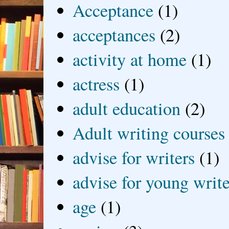
Acceptance
(1)
acceptances
(2)
activity at home
(1)
actress
(1)
adult education
(2)
Adult writing courses
advise for writers
(1)
advise for young write
age
(1)