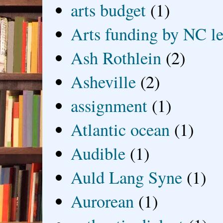
arts budget
(1)
Arts funding by NC le
Ash Rothlein
(2)
Asheville
(2)
assignment
(1)
Atlantic ocean
(1)
Audible
(1)
Auld Lang Syne
(1)
Aurorean
(1)