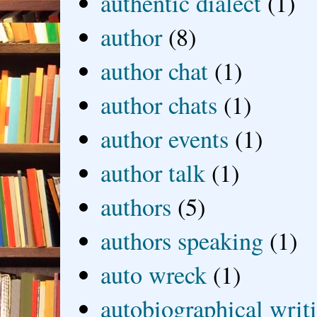
authentic dialect
(1)
author
(8)
author chat
(1)
author chats
(1)
author events
(1)
author talk
(1)
authors
(5)
authors speaking
(1)
auto wreck
(1)
autobiographical writ