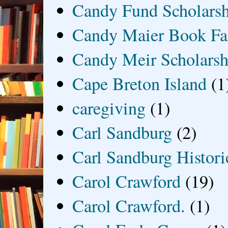
Candy Fund Scholars
Candy Maier Book Fa
Candy Meir Scholarsh
Cape Breton Island
(1
caregiving
(1)
Carl Sandburg
(2)
Carl Sandburg Historic
Carol Crawford
(19)
Carol Crawford.
(1)