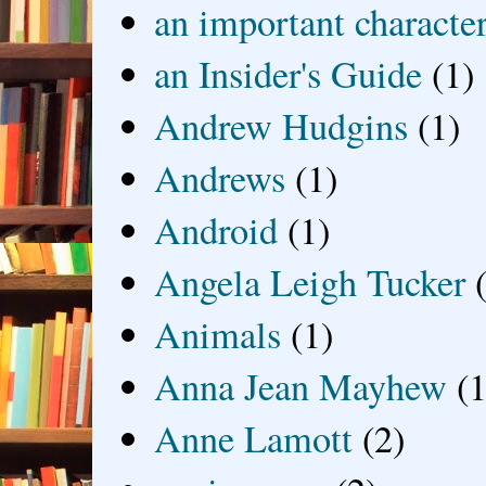
an important characte
an Insider's Guide
(1)
Andrew Hudgins
(1)
Andrews
(1)
Android
(1)
Angela Leigh Tucker
Animals
(1)
Anna Jean Mayhew
(1
Anne Lamott
(2)