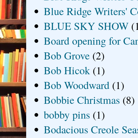
Blue Ridge Writers' C
BLUE SKY SHOW
(
Board opening for Ca
Bob Grove
(2)
Bob Hicok
(1)
Bob Woodward
(1)
Bobbie Christmas
(8)
bobby pins
(1)
Bodacious Creole Sea