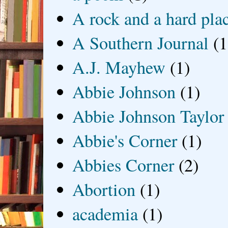
A rock and a hard pla
A Southern Journal
(1
A.J. Mayhew
(1)
Abbie Johnson
(1)
Abbie Johnson Taylor
Abbie's Corner
(1)
Abbies Corner
(2)
Abortion
(1)
academia
(1)