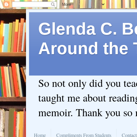
Glenda C. Be
Around the 
So not only did you te
taught me about readin
memoir. Thank you so
Home
Compliments From Students
Contact