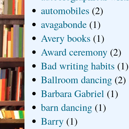
automobiles
(2)
avagabonde
(1)
Avery books
(1)
Award ceremony
(2)
Bad writing habits
(1)
Ballroom dancing
(2)
Barbara Gabriel
(1)
barn dancing
(1)
Barry
(1)