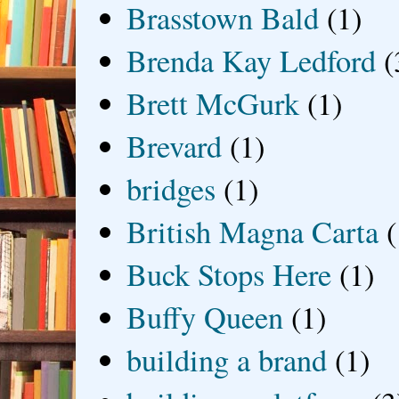
Brasstown Bald
(1)
Brenda Kay Ledford
(
Brett McGurk
(1)
Brevard
(1)
bridges
(1)
British Magna Carta
(
Buck Stops Here
(1)
Buffy Queen
(1)
building a brand
(1)