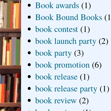
Book awards
(1)
Book Bound Books
(1
book contest
(1)
book launch party
(2)
book party
(3)
book promotion
(6)
book release
(1)
book release party
(1)
book review
(2)