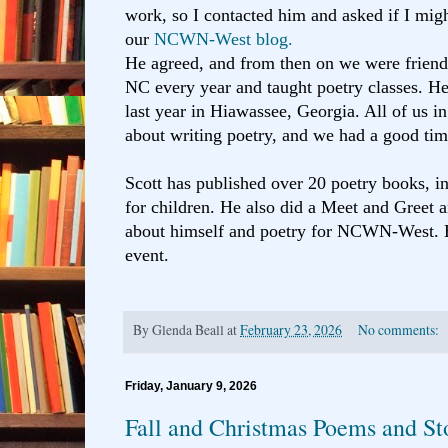
work, so I contacted him and asked if I migh
our
NCWN-West blog.
He agreed, and from then on we were frien
NC every year and taught poetry classes. He 
last year in Hiawassee, Georgia. All of us i
about writing poetry, and we had a good tim
Scott has published over 20 poetry books, i
for children. He also did a Meet and Greet 
about himself and poetry for NCWN-West. 
event.
By
Glenda Beall
at
February 23, 2026
No comments:
Friday, January 9, 2026
Fall and Christmas Poems and St