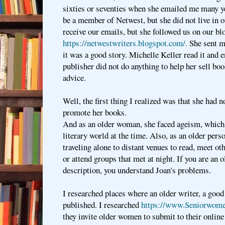
sixties or seventies when she emailed me many y
be a member of Netwest, but she did not live in o
receive our emails, but she followed us on our bl
https://netwestwriters.blogspot.com/.
She sent me
it was a good story. Michelle Keller read it and e
publisher did not do anything to help her sell b
advice.
Well, the first thing I realized was that she had 
promote her books.
And as an older woman, she faced ageism, which 
literary world at the time. Also, as an older perso
traveling alone to distant venues to read, meet oth
or attend groups that met at night. If you are an o
description, you understand Joan's problems.
I researched places where an older writer, a good
published. I researched
https://www.Seniorwom
they invite older women to submit to their onlin