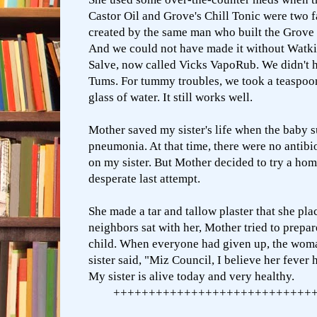
Castor Oil and Grove's Chill Tonic were two f
created by the same man who built the Grove 
And we could not have made it without Watki
Salve, now called Vicks VapoRub. We didn't h
Tums. For tummy troubles, we took a teaspoo
glass of water. It still works well.
Mother saved my sister's life when the baby 
pneumonia. At that time, there were no antibi
on my sister. But Mother decided to try a
hom
desperate last attempt.
She made a tar and tallow plaster that she pla
neighbors sat with her, Mother tried to prepar
child. When everyone had given up, the wom
sister said, "Miz Council, I believe her fever 
My sister is alive today and very healthy.
++++++++++++++++++++++++++++