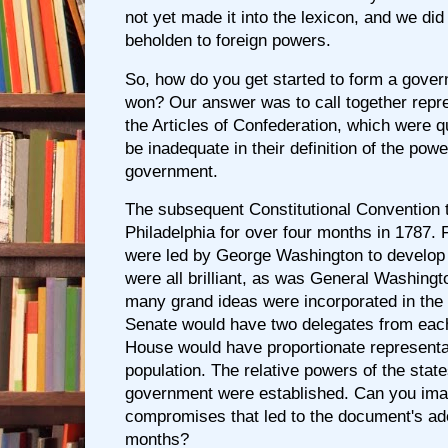
not yet made it into the lexicon, and we did
beholden to foreign powers.
So, how do you get started to form a gover
won? Our answer was to call together repr
the Articles of Confederation, which were q
be inadequate in their definition of the powe
government.
The subsequent Constitutional Convention t
Philadelphia for over four months in 1787. F
were led by George Washington to develop 
were all brilliant, as was General Washingt
many grand ideas were incorporated in th
Senate would have two delegates from each
House would have proportionate representa
population. The relative powers of the state
government were established. Can you ima
compromises that led to the document's adop
months?