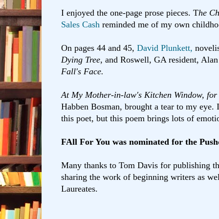
I enjoyed the one-page prose pieces. T
he Ch
Sales Cash
reminded me of my own childh
On pages 44 and 45,
David Plunkett,
novelis
Dying Tree
, and Roswell, GA resident, Alan
Fall's Face.
At My Mother-in-law's Kitchen Window, fo
Habben Bosman, brought a tear to my eye. I
this poet, but this poem brings lots of emoti
FAll For You was nominated for the Push
Many thanks to Tom Davis for publishing th
sharing the work of beginning writers as wel
Laureates.