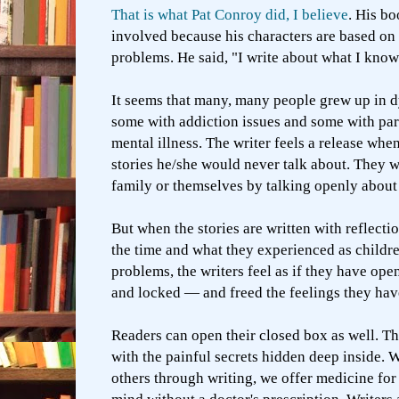
That is what Pat Conroy did, I believe
. His b
involved because his characters are based on 
problems. He said, "I write about what I know
It seems that many, many people grew up in 
some with addiction issues and some with pa
mental illness. The writer feels a release when
stories he/she would never talk about. They 
family or themselves by talking openly about
But when the stories are written with reflecti
the time and what they experienced as children
problems, the writers feel as if they have op
and locked — and freed the feelings they hav
Readers can open their closed box as well. T
with the painful secrets hidden deep inside.
others through writing, we offer medicine for 