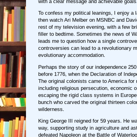
with a clear message and achievable goals
To confess my political leanings, I enjoy a 
then watch Ari Melber on MSNBC and Davi
rest of my television evening, with a few bri
filler to bedtime. Sometimes the news of Wa
leads me to question how a single controve
controversies can lead to a revolutionary 
evolutionary accommodation.
Perhaps the story of our independence 25
before 1776, when the Declaration of Inde
The original colonists came to America fo
including religious persecution, economic o
escaping the rigid class systems in Europ
bunch who carved the original thirteen colo
wilderness.
King George III reigned for 59 years. He was
way, supporting study in agriculture and a
defeated Napoleon at the Battle of Waterlo