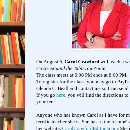
On August 6,
Carol Crawford
will teach a wr
Circle Around the Table
, on Zoom.
The class meets at 6:00 PM ends at 8:00 PM.
To register for the class, you may go to PayP
Glenda C. Beall and contact me so I can send
If you go
here
, you will find the directions t
your fee.
Anyone who has known Carol as I have for m
terrific teacher she is. She has a fine resume
her website.
CarolCrawfordEditing.com
.
She 