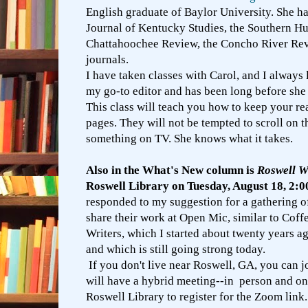
English graduate of Baylor University. She ha
Journal of Kentucky Studies, the Southern H
Chattahoochee Review, the Concho River Rev
journals.
I have taken classes with Carol, and I always 
my go-to editor and has been long before she 
This class will teach you how to keep your re
pages. They will not be tempted to scroll on 
something on TV. She knows what it takes.
Also in the What's New column is
Roswell W
Roswell Library on Tuesday, August 18, 2:
responded to my suggestion for a gathering o
share their work at Open Mic, similar to Coff
Writers, which I started about twenty years a
and which is still going strong today.
If you don't live near Roswell, GA, you can j
will have a hybrid meeting--in person and on
Roswell Library to register for the Zoom link