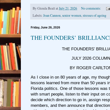
By
Glenda Beall
at
July 21, 2026
No comments:
Labels:
Joan Cannon
,
senior women
,
stresses of ageing
Friday, June 26, 2026
THE FOUNDERS’ BRILLIANC
THE FOUNDERS’ BRILL
JULY 2026 COLUM
BY ROGER CARLTO
As I close in on 80 years of age, my though
lessons learned from more than 50 years in
Florida politics. One of those lessons was 
with smart people, listen to their input on 
decide which direction to go in, assign resp
members, and then announce that directio