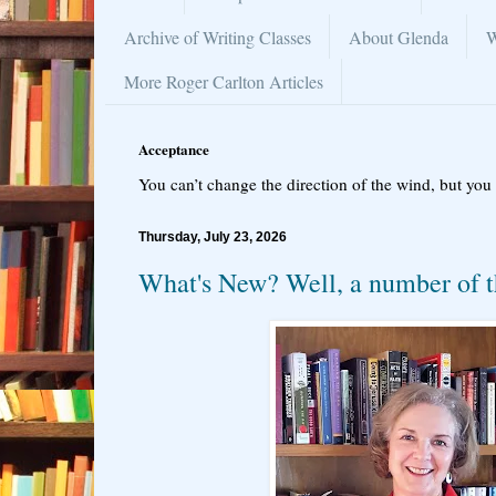
Archive of Writing Classes
About Glenda
W
More Roger Carlton Articles
Acceptance
You can’t change the direction of the wind, but you 
Thursday, July 23, 2026
What's New? Well, a number of t