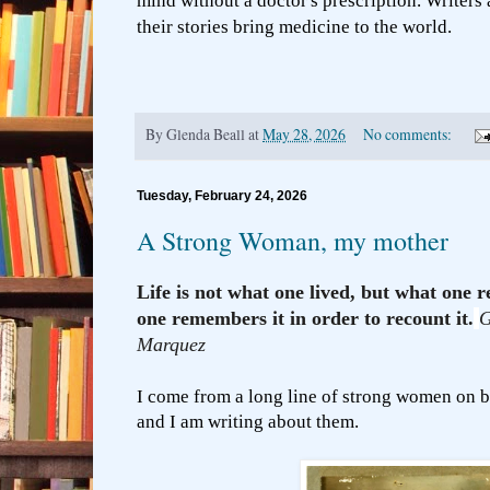
mind without a doctor's prescription. Writers 
their stories bring medicine to the world.
By
Glenda Beall
at
May 28, 2026
No comments:
Tuesday, February 24, 2026
A Strong Woman, my mother
Life is not what one lived, but what on
one remembers it in order to recount it.
G
Marquez
I come from a long line of strong women on b
and I am writing about them.