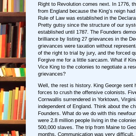
Right to Revolution comes next. In 1776, t
from England because the King’s reign had
Rule of Law was established in the Declara
Pretty gutsy since the structure of our sys
established until 1787. The Founders demon
brilliance by listing 27 grievances in the D
grievances were taxation without represent
of the right to trial by jury, and the forced q
Forgive me for a little sarcasm. What if Ki
Vice King to the colonies to negotiate a reso
grievances?
Well, the rest is history. King George sent h
forces to crush the offensive colonists. Fiv
Cornwallis surrendered in Yorktown, Virgin
independent of England. Think about the ch
Founders. What do we do with this newfou
were 2.8 million people living in the colonie
500,000 slaves. The trip from Maine to Geo
months. Communication was very difficult. 