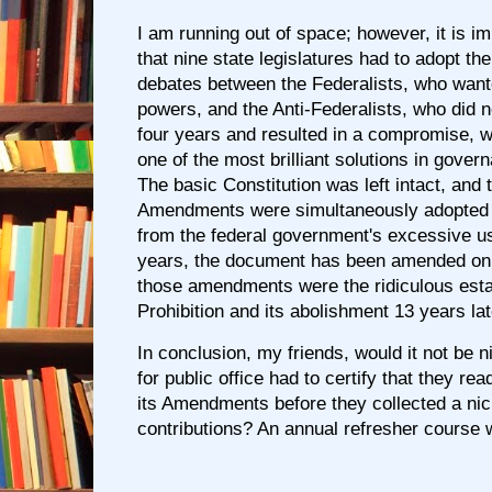
I am running out of space; however, it is i
that nine state legislatures had to adopt th
debates between the Federalists, who want
powers, and the Anti-Federalists, who did 
four years and resulted in a compromise, w
one of the most brilliant solutions in gove
The basic Constitution was left intact, and t
Amendments were simultaneously adopted t
from the federal government's excessive us
years, the document has been amended onl
those amendments were the ridiculous esta
Prohibition and its abolishment 13 years lat
In conclusion, my friends, would it not be n
for public office had to certify that they re
its Amendments before they collected a ni
contributions? An annual refresher course 