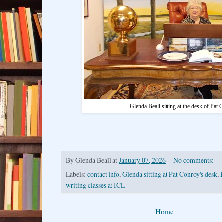
Glenda Beall sitting at the desk of Pat
By
Glenda Beall
at
January 07, 2026
No comments:
Labels:
contact info
,
Glenda sitting at Pat Conroy's desk
,
writing classes at ICL
Home