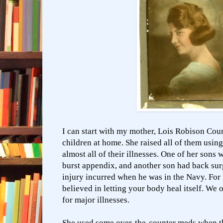
I can start with my mother, Lois Robison Cou
children at home. She raised all of them usin
almost all of their illnesses. One of her sons 
burst appendix, and another son had back sur
injury incurred when he was in the Navy. For 
believed in letting your body heal itself. We 
for major illnesses.
She used some over-the-counter meds when th