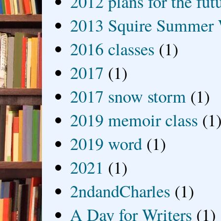
2012 plans for the fut
2013 Squire Summer 
2016 classes
(1)
2017
(1)
2017 snow storm
(1)
2019 memoir class
(1
2019 word
(1)
2021
(1)
2ndandCharles
(1)
A Day for Writers
(1)