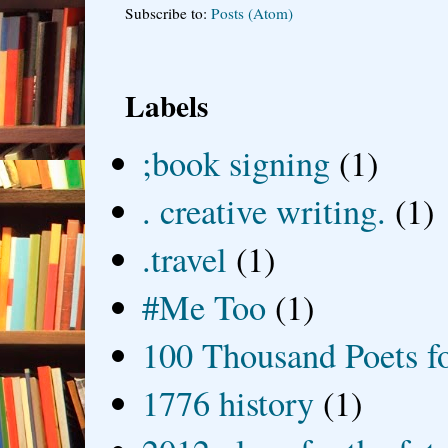
Subscribe to:
Posts (Atom)
Labels
;book signing
(1)
. creative writing.
(1)
.travel
(1)
#Me Too
(1)
100 Thousand Poets f
1776 history
(1)