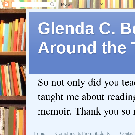
Glenda C. Be
Around the 
So not only did you te
taught me about readin
memoir. Thank you so
Home
Compliments From Students
Contact