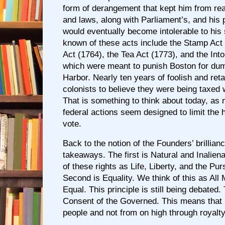
form of derangement that kept him from rea
and laws, along with Parliament’s, and his 
would eventually become intolerable to his 
known of these acts include the Stamp Act
Act (1764), the Tea Act (1773), and the Into
which were meant to punish Boston for dum
Harbor. Nearly ten years of foolish and reta
colonists to believe they were being taxed 
That is something to think about today, as
federal actions seem designed to limit the h
vote.
Back to the notion of the Founders’ brillian
takeaways. The first is Natural and Inalien
of these rights as Life, Liberty, and the Pu
Second is Equality. We think of this as All
Equal. This principle is still being debated.
Consent of the Governed. This means that 
people and not from on high through royalt