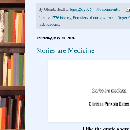
By
Glenda Beall
at
June 26, 2026
No comments:
Labels:
1776 history
,
Founders of our governent
,
Roger C
independence
Thursday, May 28, 2026
Stories are Medicine
I like the quote above