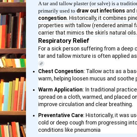
A tar and tallow plaster (or salve) is a tradi
draw out infections
and
primarily used to
congestion
. Historically, it combines pin
properties with tallow (rendered animal f
carrier that mimics the skin's natural oils
Respiratory Relief
For a sick person suffering from a deep co
tar and tallow mixture is often applied a
Chest Congestion
: Tallow acts as a ba
warm, helping loosen mucus and soothe p
Warm Application
: In traditional practic
spread on a cloth, warmed, and placed on
improve circulation and clear breathing.
Preventative Care
: Historically, it was 
cold or deep cough from progressing int
conditions like pneumonia