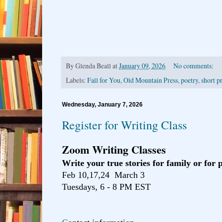
By
Glenda Beall
at
January 09, 2026
No comments:
Labels:
Fall for You
,
Old Mountain Press
,
poetry
,
short p
Wednesday, January 7, 2026
Register for Writing Class
Zoom Writing Classes
Write your true stories for family or for 
Feb 10,17,24 March 3
Tuesdays, 6 - 8 PM EST