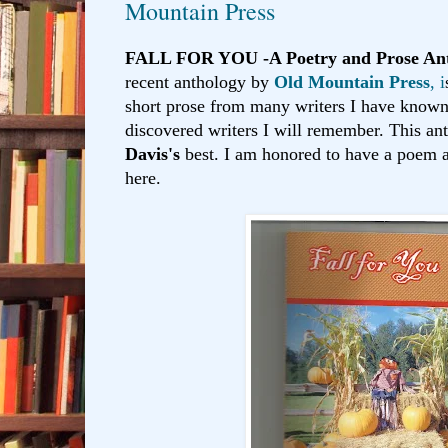
Mountain Press
FALL FOR YOU -A Poetry and Prose Ant
recent anthology by
Old Mountain Press
, i
short prose from many writers I have known 
discovered writers I will remember. This an
Davis's
best. I am honored to have a poem 
here.