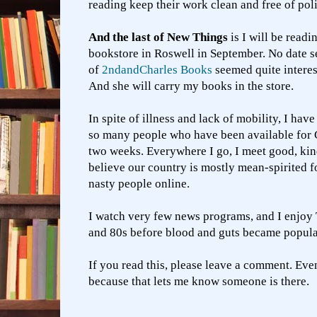
reading keep their work clean and free of pol
And the last of New Things
is I will be readi
bookstore in Roswell in September. No date s
of
2ndandCharles Books
seemed quite interes
And she will carry my books in the store.
In spite of illness and lack of mobility, I hav
so many people who have been available for 
two weeks. Everywhere I go, I meet good, kind
believe our country is mostly mean-spirited fol
nasty people online.
I watch very few news programs, and I enjoy 
and 80s before blood and guts became popula
If you read this, please leave a comment. Eve
because that lets me know someone is there.