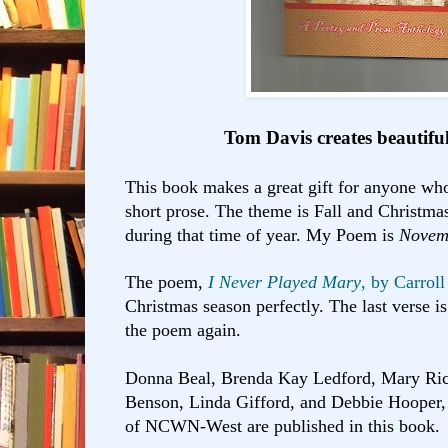
Tom Davis creates beautifu
This book makes a great gift for anyone who
short prose. The theme is Fall and Christmas
during that time of year. My Poem is
Novem
The poem,
I Never Played Mary
, by Carroll
Christmas season perfectly. The last verse 
the poem again.
Donna Beal, Brenda Kay Ledford, Mary Ric
Benson, Linda Gifford, and Debbie Hooper
of NCWN-West are published in this book.