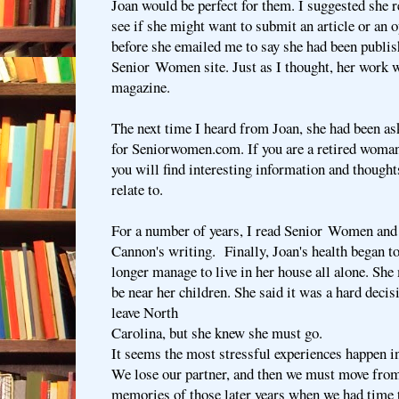
Joan would be perfect for them. I suggested she r
see if she might want to submit an article or an o
before she emailed me to say she had been publis
Senior Women site. Just as I thought, her work w
magazine.
The next time I heard from Joan, she had been ask
for Seniorwomen.com. If you are a retired woman
you will find interesting information and thoug
relate to.
For a number of years, I read Senior Women and
Cannon's writing. Finally, Joan's health began to
longer manage to live in her house all alone. She
be near her children. She said it was a hard decis
leave North
Carolina, but she knew she must go.
It seems the most stressful experiences happen in
We lose our partner, and then we must move from
memories of those later years when we had time t