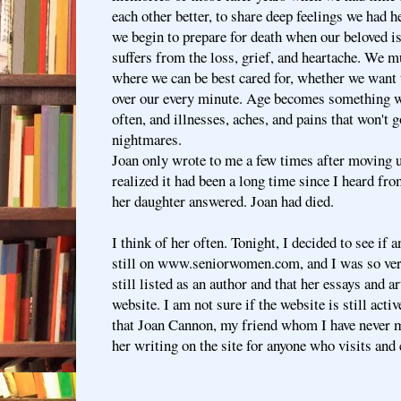
each other better, to share deep feelings we had h
we begin to prepare for death when our beloved i
suffers from the loss, grief, and heartache. We 
where we can be best cared for, whether we want 
over our every minute. Age becomes something w
often, and illnesses, aches, and pains that won't 
nightmares.
Joan only wrote to me a few times after moving u
realized it had been a long time since I heard fro
her daughter answered. Joan had died.
I think of her often. Tonight, I decided to see if 
still on www.seniorwomen.com, and I was so very
still listed as an author and that her essays and ar
website. I am not sure if the website is still activ
that Joan Cannon, my friend whom I have never me
her writing on the site for anyone who visits and