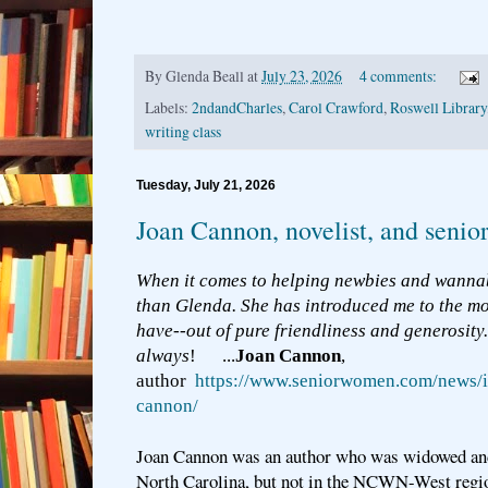
By
Glenda Beall
at
July 23, 2026
4 comments:
Labels:
2ndandCharles
,
Carol Crawford
,
Roswell Library
writing class
Tuesday, July 21, 2026
Joan Cannon, novelist, and seni
When it comes to helping newbies and wannab
than Glenda. She has introduced me to the mo
have--out of pure friendliness and generosity
always
! ...
Joan Cannon
,
author
https://www.seniorwomen.com/news/i
cannon/
Joan Cannon was an author who was widowed and 
North Carolina, but not in the NCWN-West region