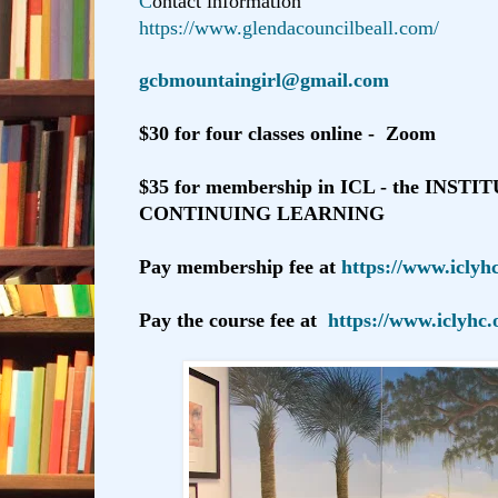
C
ontact information
https://www.glendacouncilbeall.com/
gcbmountaingirl@gmail.com
$30 for four classes online - Zoom
$35 for membership in ICL - the INST
CONTINUING LEARNING
Pay membership fee at
https://www.iclyh
Pay the course fee at
https://www.iclyhc.