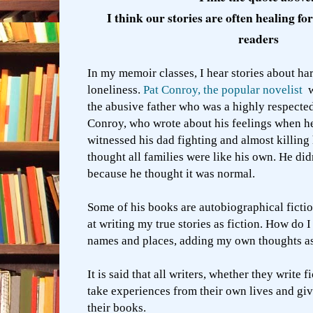
I think our stories are often healing fo
readers
In my memoir classes, I hear stories about ha
loneliness.
Pat Conroy, the popular novelist
w
the abusive father who was a highly respecte
Conroy, who wrote about his feelings when 
witnessed his dad fighting and almost killing 
thought all families were like his own. He did
because he thought it was normal.
Some of his books are autobiographical ficti
at writing my true stories as fiction. How do 
names and places, adding my own thoughts as
It is said that all writers, whether they write f
take experiences from their own lives and giv
their books.