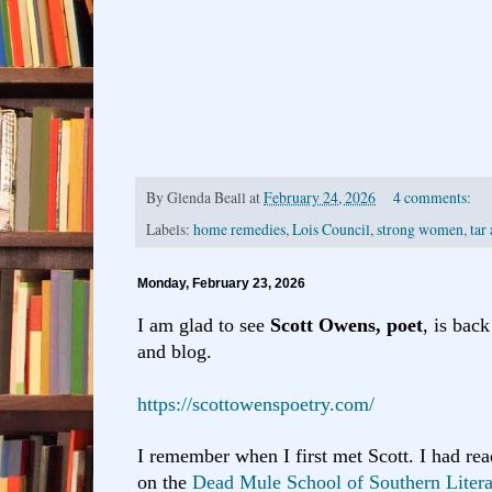
By
Glenda Beall
at
February 24, 2026
4 comments:
Labels:
home remedies
,
Lois Council
,
strong women
,
tar
Monday, February 23, 2026
I am glad to see
Scott Owens, poet
, is bac
and blog.
https://scottowenspoetry.com/
I remember when I first met Scott. I had re
on the
Dead Mule School of Southern Liter