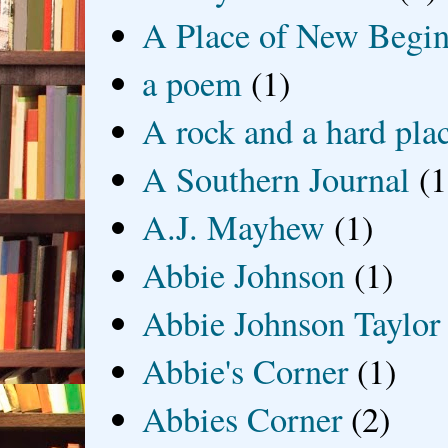
A Place of New Begin
a poem
(1)
A rock and a hard pla
A Southern Journal
(1
A.J. Mayhew
(1)
Abbie Johnson
(1)
Abbie Johnson Taylor
Abbie's Corner
(1)
Abbies Corner
(2)