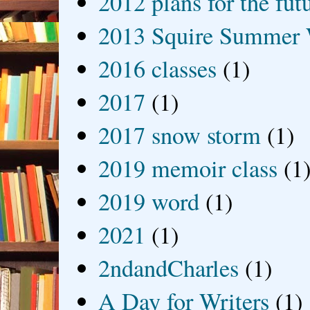
2012 plans for the fut
2013 Squire Summer 
2016 classes
(1)
2017
(1)
2017 snow storm
(1)
2019 memoir class
(1
2019 word
(1)
2021
(1)
2ndandCharles
(1)
A Day for Writers
(1)