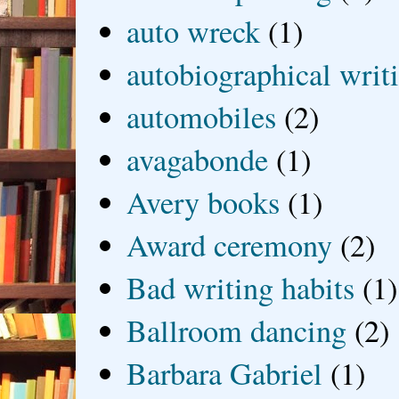
auto wreck
(1)
autobiographical writ
automobiles
(2)
avagabonde
(1)
Avery books
(1)
Award ceremony
(2)
Bad writing habits
(1)
Ballroom dancing
(2)
Barbara Gabriel
(1)