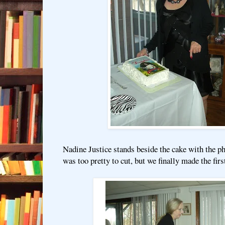
Nadine Justice stands beside the cake with the ph
was too pretty to cut, but we finally made the first