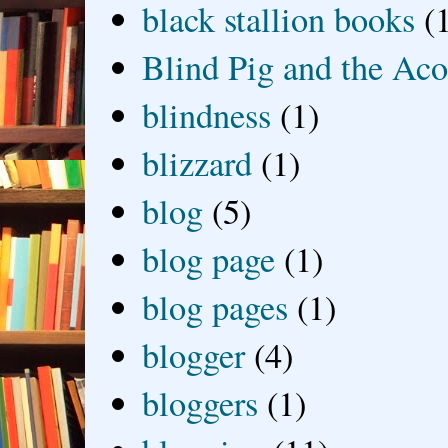
black stallion books
(
Blind Pig and the Ac
blindness
(1)
blizzard
(1)
blog
(5)
blog page
(1)
blog pages
(1)
blogger
(4)
bloggers
(1)