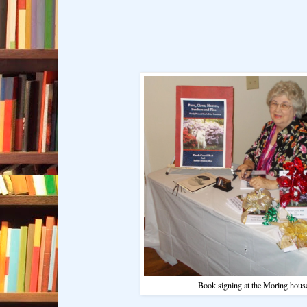
Book signing at the Moring hous