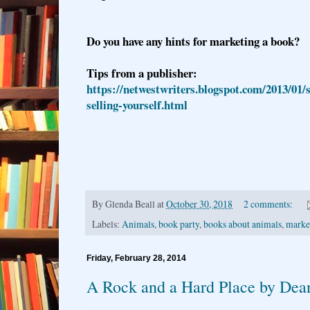
Do you have any hints for marketing a book?
Tips from a publisher:
https://netwestwriters.blogspot.com/2013/01/
selling-yourself.html
By
Glenda Beall
at
October 30, 2018
2 comments:
Labels:
Animals
,
book party
,
books about animals
,
marke
Friday, February 28, 2014
A Rock and a Hard Place by Dea