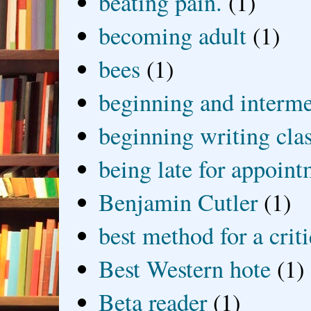
beating pain.
(1)
becoming adult
(1)
bees
(1)
beginning and interme
beginning writing cla
being late for appoin
Benjamin Cutler
(1)
best method for a crit
Best Western hote
(1)
Beta reader
(1)