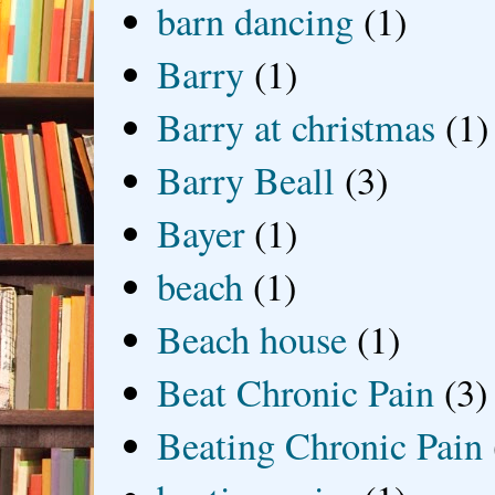
barn dancing
(1)
Barry
(1)
Barry at christmas
(1)
Barry Beall
(3)
Bayer
(1)
beach
(1)
Beach house
(1)
Beat Chronic Pain
(3)
Beating Chronic Pain