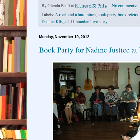
By
Glenda Beall
at
February 28, 2014
No comments:
Labels:
A rock and a hard place
,
book party
,
book release
Deanna Klingel
,
Lithuanian love story
Monday, November 19, 2012
Book Party for Nadine Justice at 