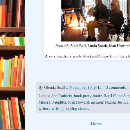
from left, Staci Bell, Linda Smith, Joan Howa
A very big thank you to Staci and Ginny for all there
By
Glenda Beall
at
November 19, 2012
2 comments:
Labels:
Ash Rothlein
,
book party
,
books
,
But I Cain't San
Miner's Daughter
,
Joan Howard
,
memoir
,
Nadine Justice
,
writers
,
writing
,
writing classes
Home