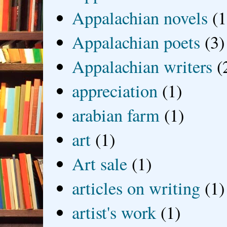
Appalachian novels
(1
Appalachian poets
(3)
Appalachian writers
(
appreciation
(1)
arabian farm
(1)
art
(1)
Art sale
(1)
articles on writing
(1)
artist's work
(1)