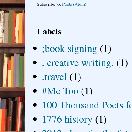
Subscribe to:
Posts (Atom)
Labels
;book signing
(1)
. creative writing.
(1)
.travel
(1)
#Me Too
(1)
100 Thousand Poets f
1776 history
(1)