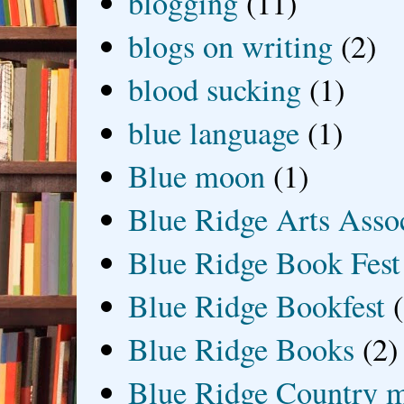
blogging
(11)
blogs on writing
(2)
blood sucking
(1)
blue language
(1)
Blue moon
(1)
Blue Ridge Arts Asso
Blue Ridge Book Fest
Blue Ridge Bookfest
Blue Ridge Books
(2)
Blue Ridge Country 