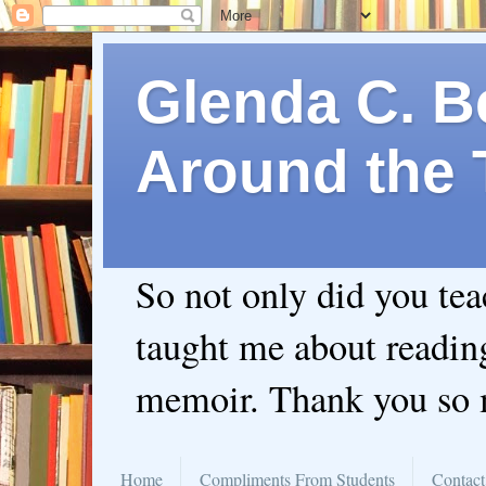
Glenda C. Be
Around the 
So not only did you te
taught me about readin
memoir. Thank you so
Home
Compliments From Students
Contact