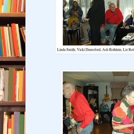
Linda Smith, Vicki Dumsford, Ash Rothlein, Liz Rot