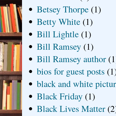
Betsey Thorpe
(1)
Betty White
(1)
Bill Lightle
(1)
Bill Ramsey
(1)
Bill Ramsey author
(1
bios for guest posts
(1
black and white picture
Black Friday
(1)
Black Lives Matter
(2