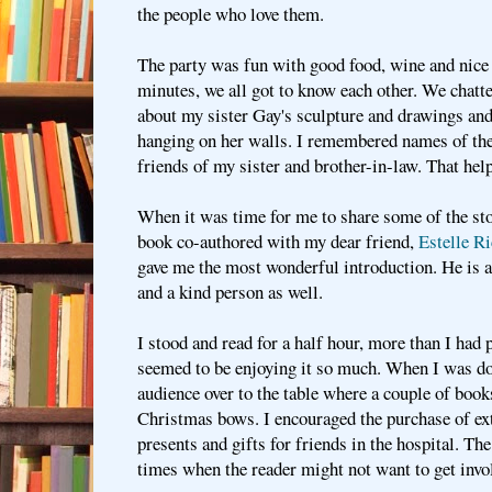
the people who love them.
The party was fun with good food, wine and nice p
minutes, we all got to know each other. We chatte
about my sister Gay's sculpture and drawings an
hanging on her walls. I remembered names of th
friends of my sister and brother-in-law. That hel
When it was time for me to share some of the st
book co-authored with my dear friend,
Estelle Ri
gave me the most wonderful introduction. He is 
and a kind person as well.
I stood and read for a half hour, more than I had 
seemed to be enjoying it so much. When I was do
audience over to the table where a couple of boo
Christmas bows. I encouraged the purchase of ex
presents and gifts for friends in the hospital. The
times when the reader might not want to get invo