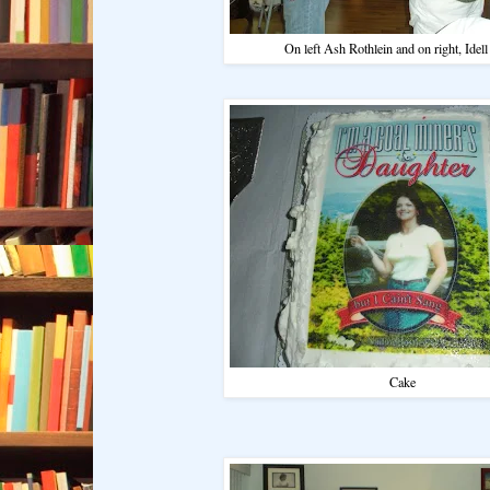
On left Ash Rothlein and on right, Idel
Cake