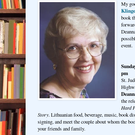
My goo
Klinge
book t
forward
Deanna
possibl
event.
Sunday
pm
St. Ju
Highwa
Deann
the re
Hard P
Story
. Lithuanian food, beverage, music, book di
signing, and meet the couple about whom the boo
your friends and family.