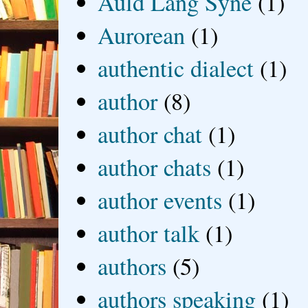
Auld Lang Syne
(1)
Aurorean
(1)
authentic dialect
(1)
author
(8)
author chat
(1)
author chats
(1)
author events
(1)
author talk
(1)
authors
(5)
authors speaking
(1)