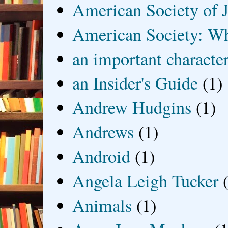
American Society of J
American Society: Wh
an important characte
an Insider's Guide
(1)
Andrew Hudgins
(1)
Andrews
(1)
Android
(1)
Angela Leigh Tucker
Animals
(1)