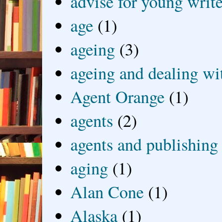
advise for young write
age
(1)
ageing
(3)
ageing and dealing wit
Agent Orange
(1)
agents
(2)
agents and publishing
aging
(1)
Alan Cone
(1)
Alaska
(1)