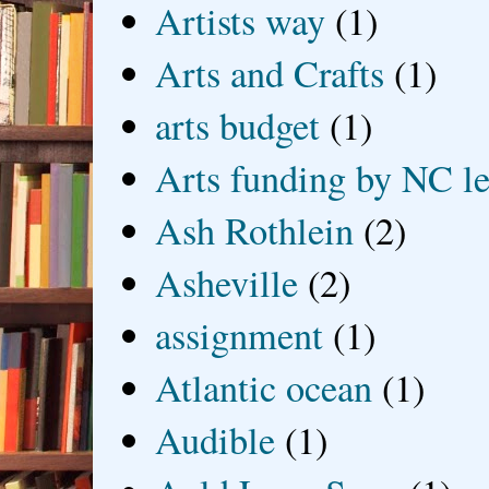
Artists way
(1)
Arts and Crafts
(1)
arts budget
(1)
Arts funding by NC le
Ash Rothlein
(2)
Asheville
(2)
assignment
(1)
Atlantic ocean
(1)
Audible
(1)