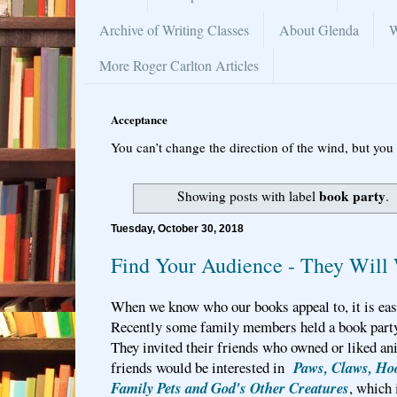
Archive of Writing Classes
About Glenda
W
More Roger Carlton Articles
Acceptance
You can’t change the direction of the wind, but you 
book party
Showing posts with label
.
Tuesday, October 30, 2018
Find Your Audience - They Will
When we know who our books appeal to, it is easi
Recently some family members held a book party
They invited their friends who owned or liked an
friends would be interested in
Paws, Claws, Hoo
Family Pets and God's Other Creatures
, which 