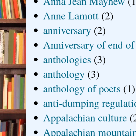
Anna Jean Mayhew
(1
Anne Lamott
(2)
anniversary
(2)
Anniversary of end of
anthologies
(3)
anthology
(3)
anthology of poets
(1)
anti-dumping regulati
Appalachian culture
(
Appalachian mountai