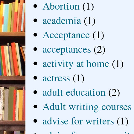
Abortion
(1)
academia
(1)
Acceptance
(1)
acceptances
(2)
activity at home
(1)
actress
(1)
adult education
(2)
Adult writing courses
advise for writers
(1)