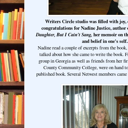
Writers Circle studio was filled with joy
congratulations for
Nadine Justice
, author
her memoir on th
Daughter, But I Cain't Sang,
and belief in one's self.
Nadine read a couple of excerpts from the book,
talked about how she came to write the book. F
group in Georgia as well as friends from her fir
County Community College, were on hand to
published book. Several Netwest members came