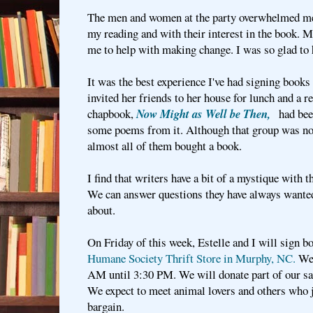
The men and women at the party overwhelmed m
my reading and with their interest in the book. M
me to help with making change. I was so glad to h
It was the best experience I've had signing book
invited her friends to her house for lunch and a 
chapbook,
Now Might as Well be Then,
had bee
some poems from it. Although that group was not 
almost all of them bought a book.
I find that writers have a bit of a mystique with 
We can answer questions they have always wante
about.
On Friday of this week, Estelle and I will sign b
Humane Society Thrift Store in Murphy, NC.
We 
AM until 3:30 PM. We will donate part of our sal
We expect to meet animal lovers and others who j
bargain.