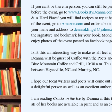
If you can't be there in person, you can still be pa
before the event, go to
www.BooksByDeanna.co
& A Hard Place" you will find recipes to try at 
of the event, go to
Amazon.com
and order a book
your name and address to
deannaklingel@yahoo
the signature and bookmark for your book. Monda
enjoy photos of the event posted on facebook pa
Isn't this an interesting way to make us all feel a
Deanna will be guest of Coffee with the Poets a
Blue Mountain Coffee and Grill, 10:30 a.m. This 
between Hayesville, NC and Murphy, NC.
I hope our local writers and poets will come ou
a delightful person as well as an excellent author
I am reading
Cracks in the Ice
by Deanna at this
all of her books are available in print and as an 