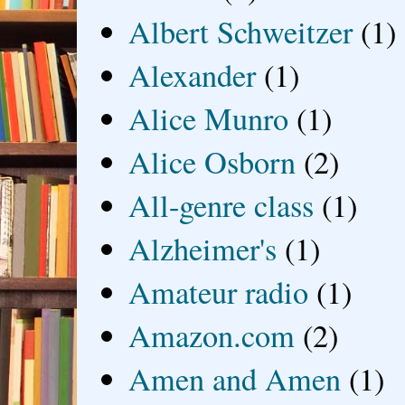
Albert Schweitzer
(1)
Alexander
(1)
Alice Munro
(1)
Alice Osborn
(2)
All-genre class
(1)
Alzheimer's
(1)
Amateur radio
(1)
Amazon.com
(2)
Amen and Amen
(1)