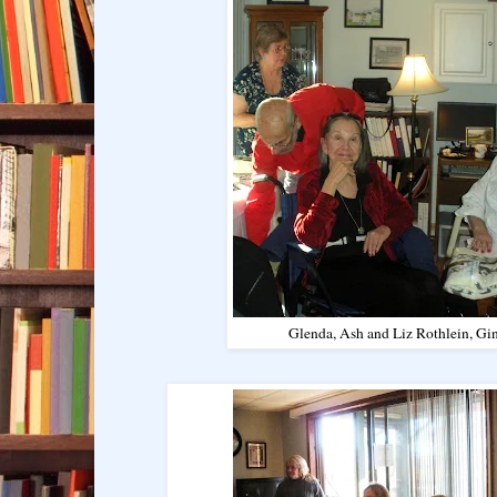
Glenda, Ash and Liz Rothlein, G