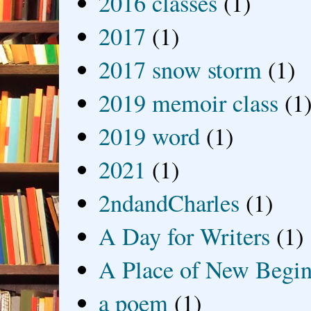
2016 classes
(1)
2017
(1)
2017 snow storm
(1)
2019 memoir class
(1
2019 word
(1)
2021
(1)
2ndandCharles
(1)
A Day for Writers
(1)
A Place of New Begin
a poem
(1)