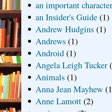
an important characte
an Insider's Guide
(1)
Andrew Hudgins
(1)
Andrews
(1)
Android
(1)
Angela Leigh Tucker
Animals
(1)
Anna Jean Mayhew
(1
Anne Lamott
(2)