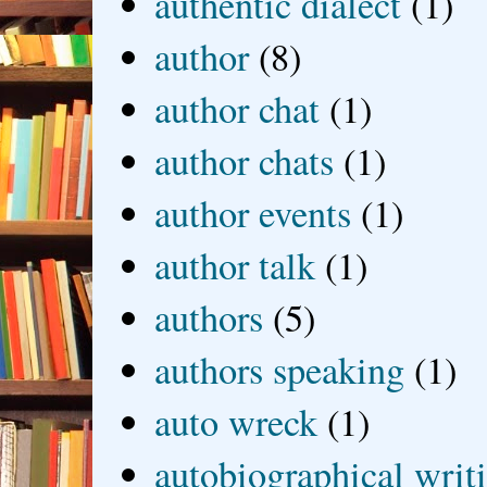
authentic dialect
(1)
author
(8)
author chat
(1)
author chats
(1)
author events
(1)
author talk
(1)
authors
(5)
authors speaking
(1)
auto wreck
(1)
autobiographical writ