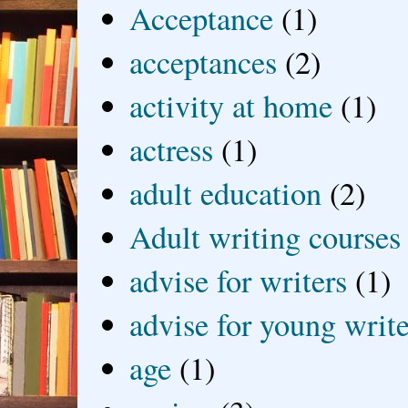
Acceptance
(1)
acceptances
(2)
activity at home
(1)
actress
(1)
adult education
(2)
Adult writing courses
advise for writers
(1)
advise for young write
age
(1)