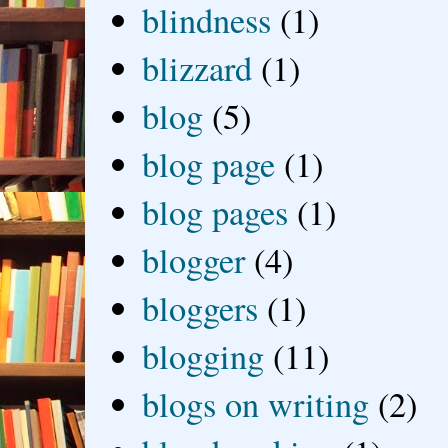
blindness
(1)
blizzard
(1)
blog
(5)
blog page
(1)
blog pages
(1)
blogger
(4)
bloggers
(1)
blogging
(11)
blogs on writing
(2)