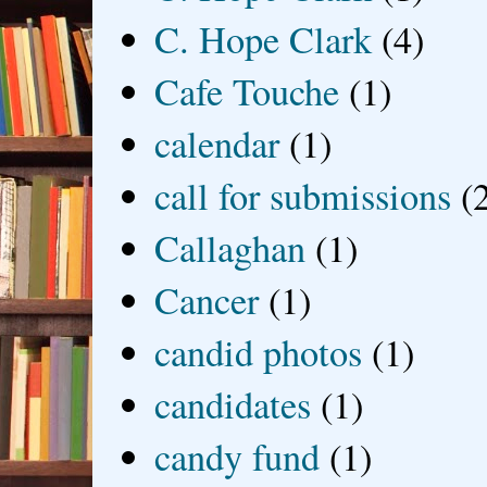
C. Hope Clark
(4)
Cafe Touche
(1)
calendar
(1)
call for submissions
(
Callaghan
(1)
Cancer
(1)
candid photos
(1)
candidates
(1)
candy fund
(1)