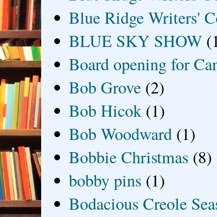
Blue Ridge Writers' C
BLUE SKY SHOW
(
Board opening for Ca
Bob Grove
(2)
Bob Hicok
(1)
Bob Woodward
(1)
Bobbie Christmas
(8)
bobby pins
(1)
Bodacious Creole Sea