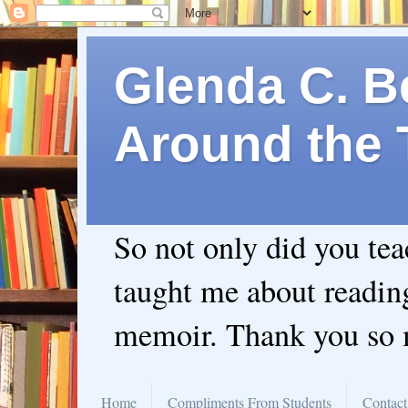
Glenda C. Be
Around the 
So not only did you te
taught me about readin
memoir. Thank you so
Home
Compliments From Students
Contact