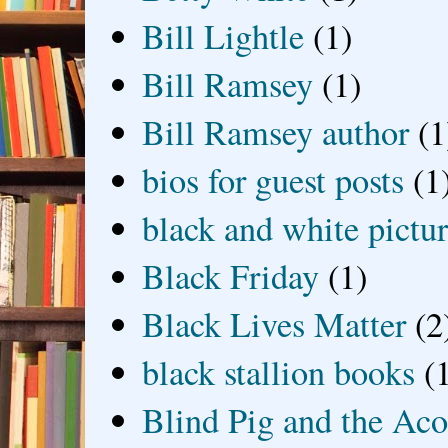
Bill Lightle
(1)
Bill Ramsey
(1)
Bill Ramsey author
(1
bios for guest posts
(1
black and white picture
Black Friday
(1)
Black Lives Matter
(2
black stallion books
(
Blind Pig and the Ac