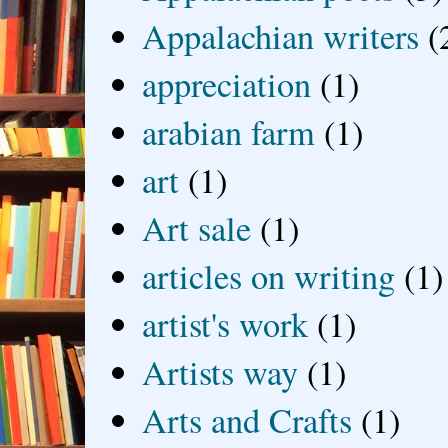
Appalachian writers
(
appreciation
(1)
arabian farm
(1)
art
(1)
Art sale
(1)
articles on writing
(1)
artist's work
(1)
Artists way
(1)
Arts and Crafts
(1)