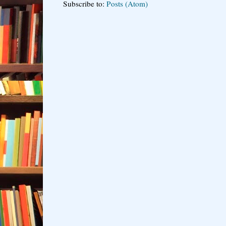
Subscribe to:
Posts (Atom)