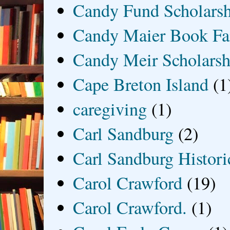
Candy Fund Scholars
Candy Maier Book Fa
Candy Meir Scholarsh
Cape Breton Island
(1
caregiving
(1)
Carl Sandburg
(2)
Carl Sandburg Historic
Carol Crawford
(19)
Carol Crawford.
(1)