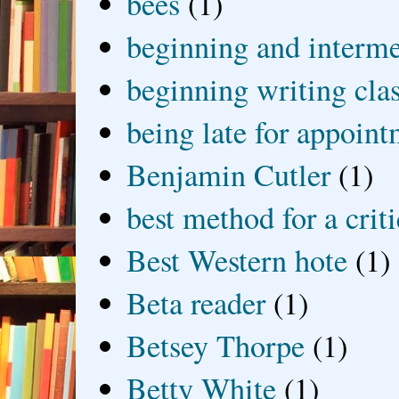
bees
(1)
beginning and interme
beginning writing cla
being late for appoin
Benjamin Cutler
(1)
best method for a crit
Best Western hote
(1)
Beta reader
(1)
Betsey Thorpe
(1)
Betty White
(1)