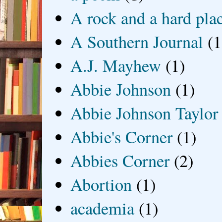
A rock and a hard pla
A Southern Journal
(1
A.J. Mayhew
(1)
Abbie Johnson
(1)
Abbie Johnson Taylor
Abbie's Corner
(1)
Abbies Corner
(2)
Abortion
(1)
academia
(1)