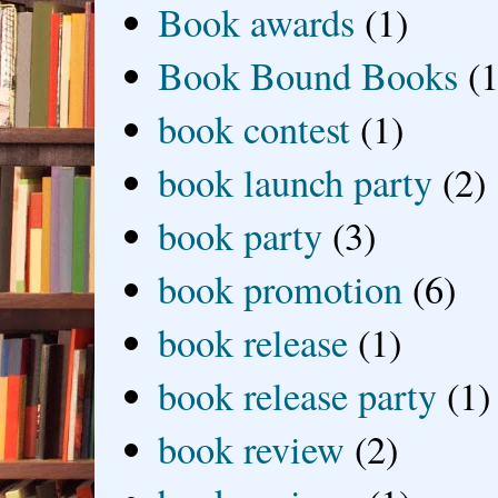
Book awards
(1)
Book Bound Books
(1
book contest
(1)
book launch party
(2)
book party
(3)
book promotion
(6)
book release
(1)
book release party
(1)
book review
(2)