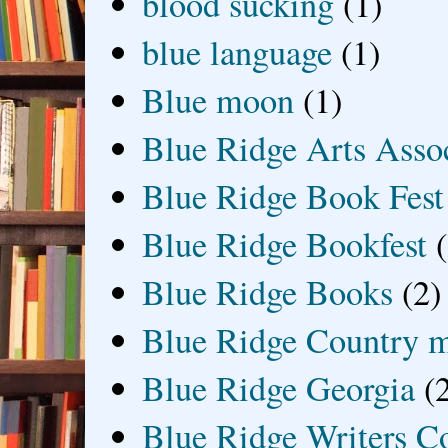
blood sucking
(1)
blue language
(1)
Blue moon
(1)
Blue Ridge Arts Asso
Blue Ridge Book Fest
Blue Ridge Bookfest
Blue Ridge Books
(2)
Blue Ridge Country 
Blue Ridge Georgia
(
Blue Ridge Writers C