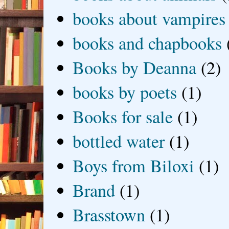
books about vampires
books and chapbooks
Books by Deanna
(2)
books by poets
(1)
Books for sale
(1)
bottled water
(1)
Boys from Biloxi
(1)
Brand
(1)
Brasstown
(1)