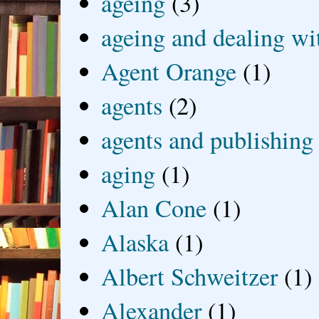
ageing
(3)
ageing and dealing wit
Agent Orange
(1)
agents
(2)
agents and publishing
aging
(1)
Alan Cone
(1)
Alaska
(1)
Albert Schweitzer
(1)
Alexander
(1)