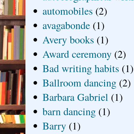
automobiles
(2)
avagabonde
(1)
Avery books
(1)
Award ceremony
(2)
Bad writing habits
(1)
Ballroom dancing
(2)
Barbara Gabriel
(1)
barn dancing
(1)
Barry
(1)