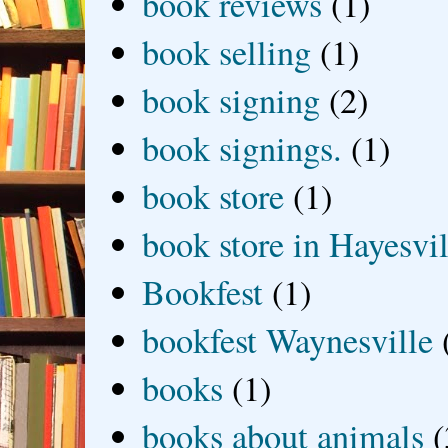
book reviews
(1)
book selling
(1)
book signing
(2)
book signings.
(1)
book store
(1)
book store in Hayesvil
Bookfest
(1)
bookfest Waynesville
books
(1)
books about animals
(