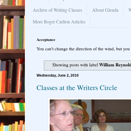
Archive of Writing Classes
About Glenda
W
More Roger Carlton Articles
Acceptance
You can’t change the direction of the wind, but you 
William Reynol
Showing posts with label
Wednesday, June 2, 2010
Classes at the Writers Circle