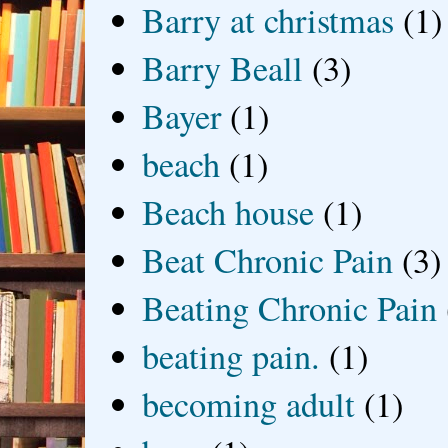
Barry at christmas
(1)
Barry Beall
(3)
Bayer
(1)
beach
(1)
Beach house
(1)
Beat Chronic Pain
(3)
Beating Chronic Pain
beating pain.
(1)
becoming adult
(1)