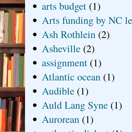
arts budget
(1)
Arts funding by NC le
Ash Rothlein
(2)
Asheville
(2)
assignment
(1)
Atlantic ocean
(1)
Audible
(1)
Auld Lang Syne
(1)
Aurorean
(1)