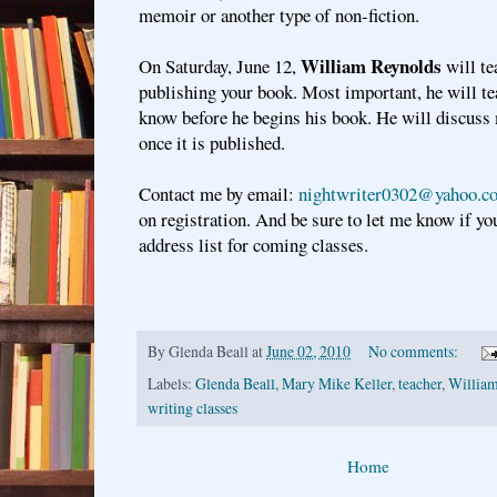
memoir or another type of non-fiction.
William Reynolds
On Saturday, June 12,
will te
publishing your book. Most important, he will t
know before he begins his book. He will discuss
once it is published.
Contact me by email:
nightwriter0302@yahoo.c
on registration. And be sure to let me know if yo
address list for coming classes.
By
Glenda Beall
at
June 02, 2010
No comments:
Labels:
Glenda Beall
,
Mary Mike Keller
,
teacher
,
Willia
writing classes
Home