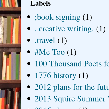
Labels
;book signing
(1)
. creative writing.
(1)
.travel
(1)
#Me Too
(1)
100 Thousand Poets f
1776 history
(1)
2012 plans for the fut
2013 Squire Summer 