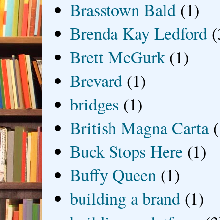
Brasstown Bald
(1)
Brenda Kay Ledford
(
Brett McGurk
(1)
Brevard
(1)
bridges
(1)
British Magna Carta
(
Buck Stops Here
(1)
Buffy Queen
(1)
building a brand
(1)