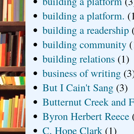
building a platform
(3
building a platform.
(
building a readership
building community
(
building relations
(1)
business of writing
(3
But I Cain't Sang
(3)
Butternut Creek and F
Byron Herbert Reece
C. Hope Clark
(1)