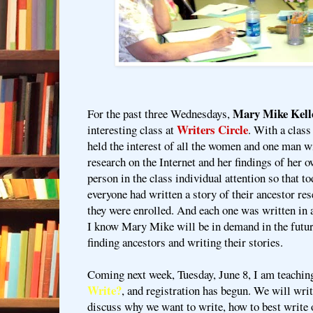
Mary Mike Kell
For the past three Wednesdays,
Writers Circle
interesting class at
. With a class
held the interest of all the women and one man w
research on the Internet and her findings of her 
person in the class individual attention so that tod
everyone had written a story of their ancestor re
they were enrolled. And each one was written in a 
I know Mary Mike will be in demand in the futur
finding ancestors and writing their stories.
Coming next week, Tuesday, June 8, I am teaching
Write?
, and registration has begun. We will wri
discuss why we want to write, how to best write 