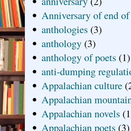
anniversary
(2)
Anniversary of end of
anthologies
(3)
anthology
(3)
anthology of poets
(1)
anti-dumping regulati
Appalachian culture
(
Appalachian mountai
Appalachian novels
(1
Appalachian poets
(3)