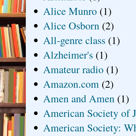
Alice Munro
(1)
Alice Osborn
(2)
All-genre class
(1)
Alzheimer's
(1)
Amateur radio
(1)
Amazon.com
(2)
Amen and Amen
(1)
American Society of J
American Society: Wh