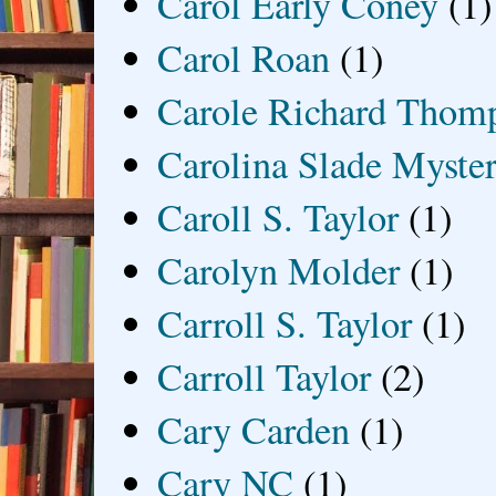
Carol Early Coney
(1)
Carol Roan
(1)
Carole Richard Thom
Carolina Slade Myster
Caroll S. Taylor
(1)
Carolyn Molder
(1)
Carroll S. Taylor
(1)
Carroll Taylor
(2)
Cary Carden
(1)
Cary NC
(1)