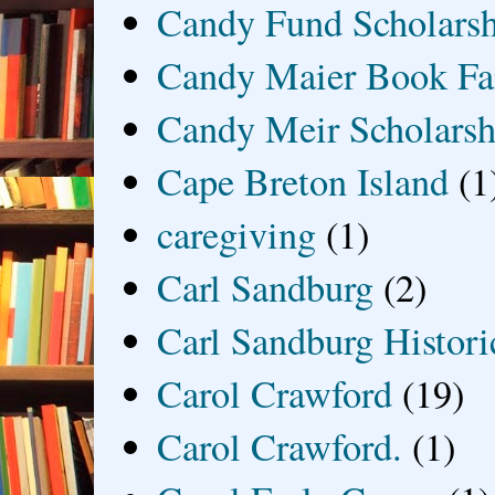
Candy Fund Scholars
Candy Maier Book Fa
Candy Meir Scholarsh
Cape Breton Island
(1
caregiving
(1)
Carl Sandburg
(2)
Carl Sandburg Historic
Carol Crawford
(19)
Carol Crawford.
(1)