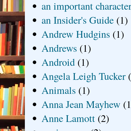
an important characte
an Insider's Guide
(1)
Andrew Hudgins
(1)
Andrews
(1)
Android
(1)
Angela Leigh Tucker
Animals
(1)
Anna Jean Mayhew
(1
Anne Lamott
(2)