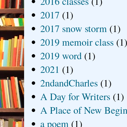
2016 classes
(1)
2017
(1)
2017 snow storm
(1)
2019 memoir class
(1
2019 word
(1)
2021
(1)
2ndandCharles
(1)
A Day for Writers
(1)
A Place of New Begin
a poem
(1)