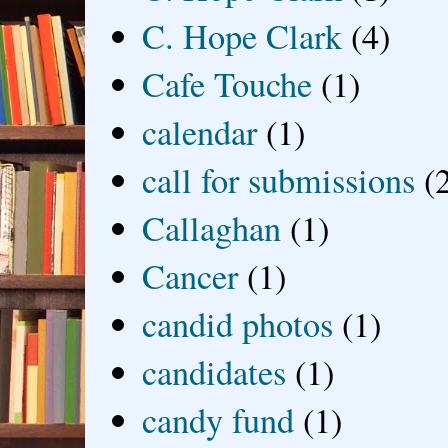
C. Hope Clark
(4)
Cafe Touche
(1)
calendar
(1)
call for submissions
(
Callaghan
(1)
Cancer
(1)
candid photos
(1)
candidates
(1)
candy fund
(1)