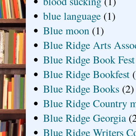
blood sucking
(1)
blue language
(1)
Blue moon
(1)
Blue Ridge Arts Asso
Blue Ridge Book Fest
Blue Ridge Bookfest
Blue Ridge Books
(2)
Blue Ridge Country 
Blue Ridge Georgia
(
Blue Ridge Writers C