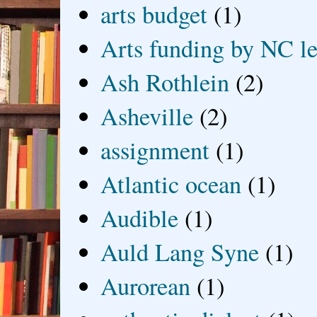
arts budget
(1)
Arts funding by NC le
Ash Rothlein
(2)
Asheville
(2)
assignment
(1)
Atlantic ocean
(1)
Audible
(1)
Auld Lang Syne
(1)
Aurorean
(1)