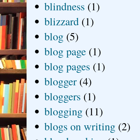
blindness
(1)
blizzard
(1)
blog
(5)
blog page
(1)
blog pages
(1)
blogger
(4)
bloggers
(1)
blogging
(11)
blogs on writing
(2)