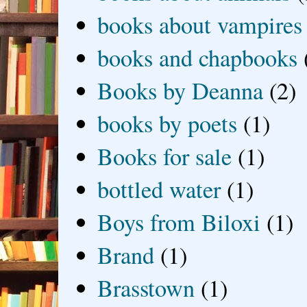
books about vampires
books and chapbooks
Books by Deanna
(2)
books by poets
(1)
Books for sale
(1)
bottled water
(1)
Boys from Biloxi
(1)
Brand
(1)
Brasstown
(1)