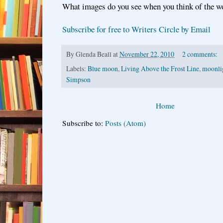
What images do you see when you think of the 
Subscribe for free to Writers Circle by Email
By
Glenda Beall
at
November 22, 2010
2 comments:
Labels:
Blue moon
,
Living Above the Frost Line
,
moonli
Simpson
Home
Subscribe to:
Posts (Atom)