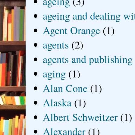
ageing
(3)
ageing and dealing wit
Agent Orange
(1)
agents
(2)
agents and publishing
aging
(1)
Alan Cone
(1)
Alaska
(1)
Albert Schweitzer
(1)
Alexander
(1)