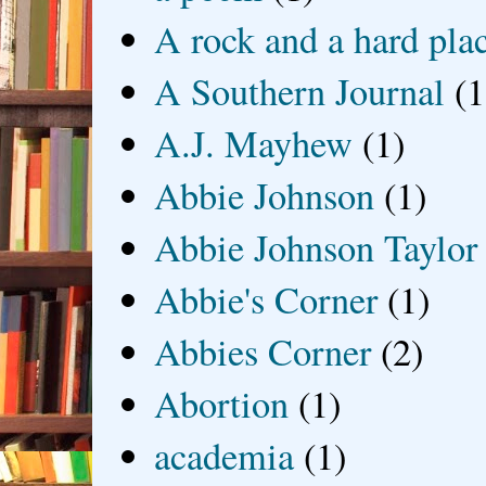
A rock and a hard pla
A Southern Journal
(1
A.J. Mayhew
(1)
Abbie Johnson
(1)
Abbie Johnson Taylor
Abbie's Corner
(1)
Abbies Corner
(2)
Abortion
(1)
academia
(1)