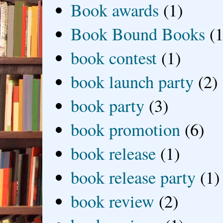
Book awards
(1)
Book Bound Books
(1
book contest
(1)
book launch party
(2)
book party
(3)
book promotion
(6)
book release
(1)
book release party
(1)
book review
(2)