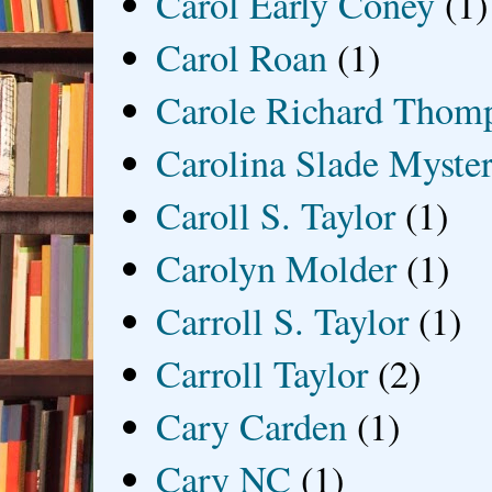
Carol Early Coney
(1)
Carol Roan
(1)
Carole Richard Thom
Carolina Slade Myster
Caroll S. Taylor
(1)
Carolyn Molder
(1)
Carroll S. Taylor
(1)
Carroll Taylor
(2)
Cary Carden
(1)
Cary NC
(1)