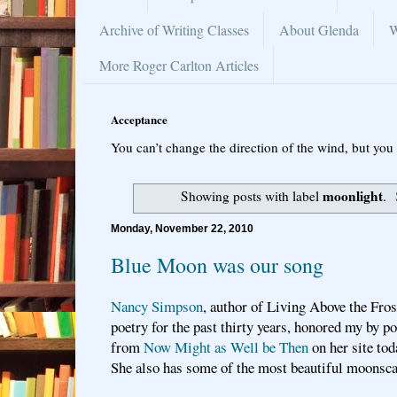
Archive of Writing Classes
About Glenda
W
More Roger Carlton Articles
Acceptance
You can’t change the direction of the wind, but you 
moonlight
Showing posts with label
.
Monday, November 22, 2010
Blue Moon was our song
Nancy Simpson
, author of Living Above the Frost
poetry for the past thirty years, honored my by 
from
Now Might as Well be Then
on her site tod
She also has some of the most beautiful moonsc