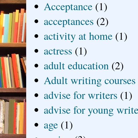
Acceptance
(1)
acceptances
(2)
activity at home
(1)
actress
(1)
adult education
(2)
Adult writing courses
advise for writers
(1)
advise for young write
age
(1)