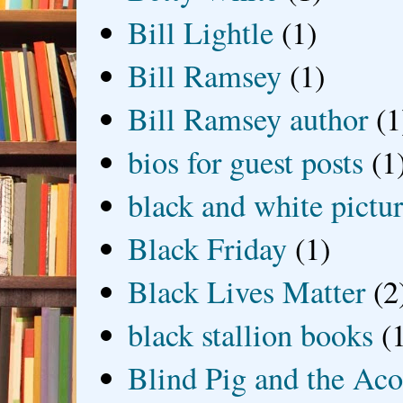
Bill Lightle
(1)
Bill Ramsey
(1)
Bill Ramsey author
(1
bios for guest posts
(1
black and white picture
Black Friday
(1)
Black Lives Matter
(2
black stallion books
(
Blind Pig and the Ac