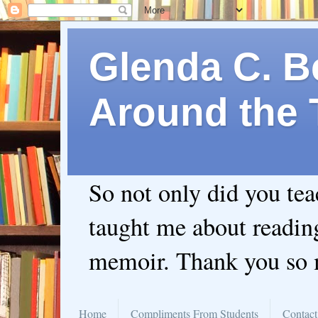
Glenda C. Be
Around the 
So not only did you te
taught me about readin
memoir. Thank you so
Home
Compliments From Students
Contact