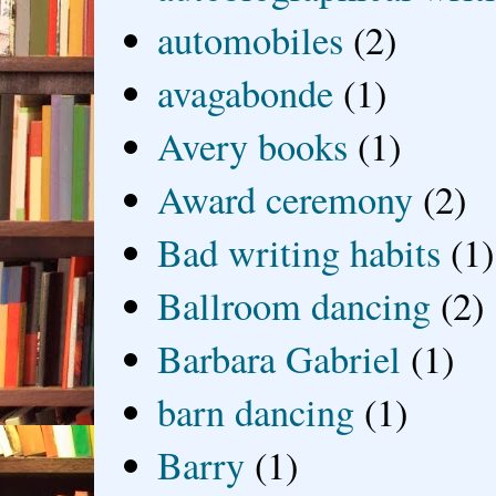
automobiles
(2)
avagabonde
(1)
Avery books
(1)
Award ceremony
(2)
Bad writing habits
(1)
Ballroom dancing
(2)
Barbara Gabriel
(1)
barn dancing
(1)
Barry
(1)