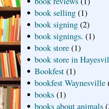
book reviews
(1)
book selling
(1)
book signing
(2)
book signings.
(1)
book store
(1)
book store in Hayesvil
Bookfest
(1)
bookfest Waynesville
books
(1)
books about animals
(