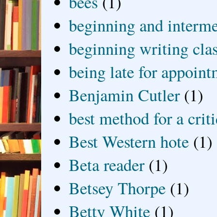
bees
(1)
beginning and interme
beginning writing cla
being late for appoin
Benjamin Cutler
(1)
best method for a crit
Best Western hote
(1)
Beta reader
(1)
Betsey Thorpe
(1)
Betty White
(1)