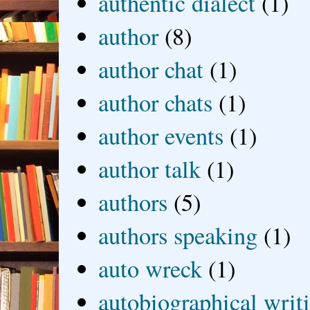
authentic dialect
(1)
author
(8)
author chat
(1)
author chats
(1)
author events
(1)
author talk
(1)
authors
(5)
authors speaking
(1)
auto wreck
(1)
autobiographical writ