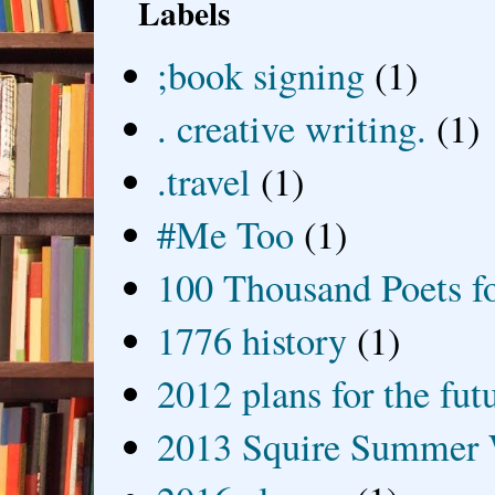
Labels
;book signing
(1)
. creative writing.
(1)
.travel
(1)
#Me Too
(1)
100 Thousand Poets f
1776 history
(1)
2012 plans for the fut
2013 Squire Summer 