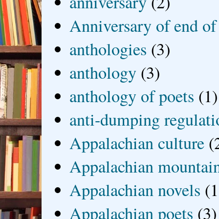
anniversary
(2)
Anniversary of end of
anthologies
(3)
anthology
(3)
anthology of poets
(1)
anti-dumping regulati
Appalachian culture
(
Appalachian mountai
Appalachian novels
(1
Appalachian poets
(3)