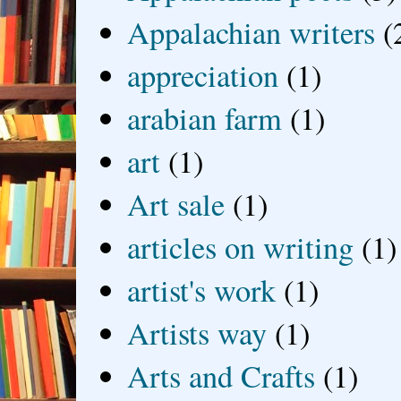
Appalachian writers
(
appreciation
(1)
arabian farm
(1)
art
(1)
Art sale
(1)
articles on writing
(1)
artist's work
(1)
Artists way
(1)
Arts and Crafts
(1)