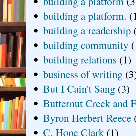
building a platform
(3
building a platform.
(
building a readership
building community
(
building relations
(1)
business of writing
(3
But I Cain't Sang
(3)
Butternut Creek and F
Byron Herbert Reece
C. Hope Clark
(1)