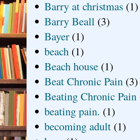
Barry at christmas
(1)
Barry Beall
(3)
Bayer
(1)
beach
(1)
Beach house
(1)
Beat Chronic Pain
(3)
Beating Chronic Pain
beating pain.
(1)
becoming adult
(1)