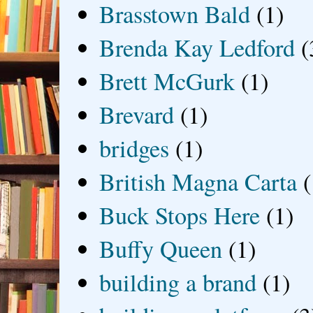
Brasstown Bald
(1)
Brenda Kay Ledford
(
Brett McGurk
(1)
Brevard
(1)
bridges
(1)
British Magna Carta
(
Buck Stops Here
(1)
Buffy Queen
(1)
building a brand
(1)