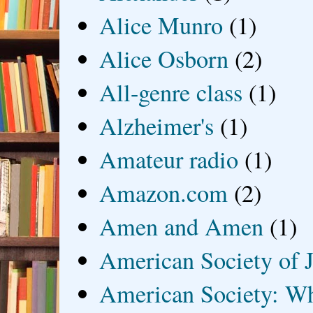
Alice Munro
(1)
Alice Osborn
(2)
All-genre class
(1)
Alzheimer's
(1)
Amateur radio
(1)
Amazon.com
(2)
Amen and Amen
(1)
American Society of J
American Society: Wh