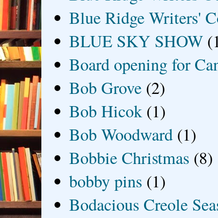
Blue Ridge Writers' C
BLUE SKY SHOW
(
Board opening for Ca
Bob Grove
(2)
Bob Hicok
(1)
Bob Woodward
(1)
Bobbie Christmas
(8)
bobby pins
(1)
Bodacious Creole Sea