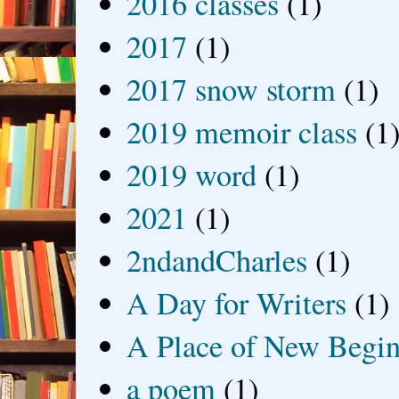
2016 classes
(1)
2017
(1)
2017 snow storm
(1)
2019 memoir class
(1
2019 word
(1)
2021
(1)
2ndandCharles
(1)
A Day for Writers
(1)
A Place of New Begin
a poem
(1)