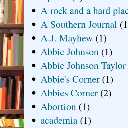
A rock and a hard pla
A Southern Journal
(1
A.J. Mayhew
(1)
Abbie Johnson
(1)
Abbie Johnson Taylor
Abbie's Corner
(1)
Abbies Corner
(2)
Abortion
(1)
academia
(1)