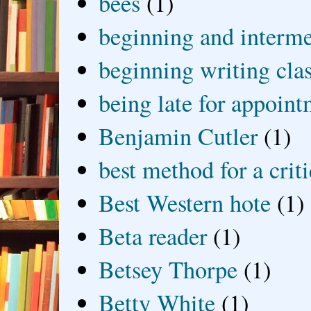
bees
(1)
beginning and interme
beginning writing cla
being late for appoin
Benjamin Cutler
(1)
best method for a crit
Best Western hote
(1)
Beta reader
(1)
Betsey Thorpe
(1)
Betty White
(1)