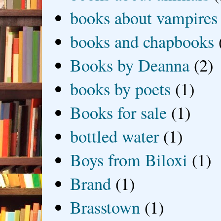
books about vampires
books and chapbooks
Books by Deanna
(2)
books by poets
(1)
Books for sale
(1)
bottled water
(1)
Boys from Biloxi
(1)
Brand
(1)
Brasstown
(1)