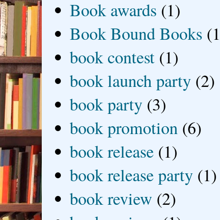
Book awards
(1)
Book Bound Books
(1
book contest
(1)
book launch party
(2)
book party
(3)
book promotion
(6)
book release
(1)
book release party
(1)
book review
(2)