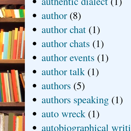
authentic dialect
(1)
author
(8)
author chat
(1)
author chats
(1)
author events
(1)
author talk
(1)
authors
(5)
authors speaking
(1)
auto wreck
(1)
autobiographical writ