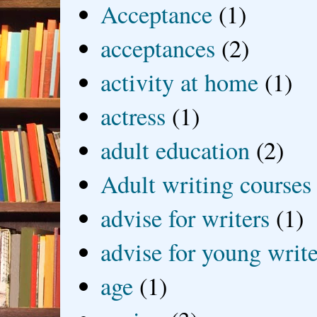
Acceptance
(1)
acceptances
(2)
activity at home
(1)
actress
(1)
adult education
(2)
Adult writing courses
advise for writers
(1)
advise for young write
age
(1)