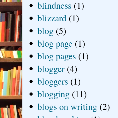
blindness
(1)
blizzard
(1)
blog
(5)
blog page
(1)
blog pages
(1)
blogger
(4)
bloggers
(1)
blogging
(11)
blogs on writing
(2)