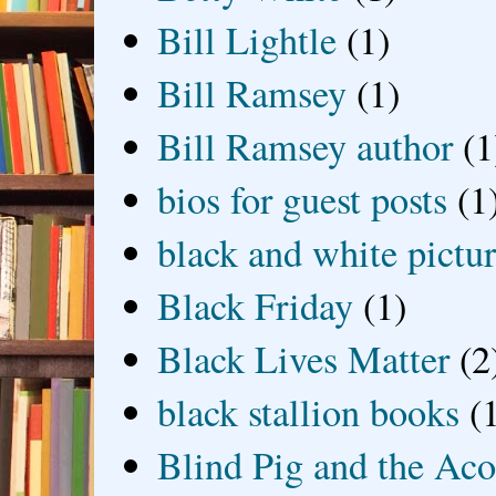
Bill Lightle
(1)
Bill Ramsey
(1)
Bill Ramsey author
(1
bios for guest posts
(1
black and white picture
Black Friday
(1)
Black Lives Matter
(2
black stallion books
(
Blind Pig and the Ac