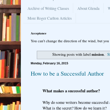
Archive of Writing Classes
About Glenda
W
More Roger Carlton Articles
Acceptance
You can’t change the direction of the wind, but you 
mission
Showing posts with label
.
S
Monday, February 16, 2015
How to be a Successful Author
What makes a successful author?
Why do some writers become successful 
What is the secret? How do we learn it?