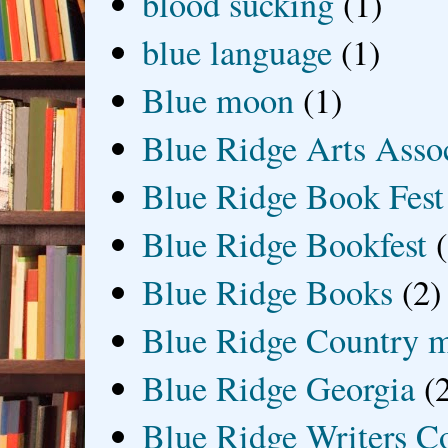
blood sucking
(1)
blue language
(1)
Blue moon
(1)
Blue Ridge Arts Asso
Blue Ridge Book Fest
Blue Ridge Bookfest
Blue Ridge Books
(2)
Blue Ridge Country 
Blue Ridge Georgia
(
Blue Ridge Writers C