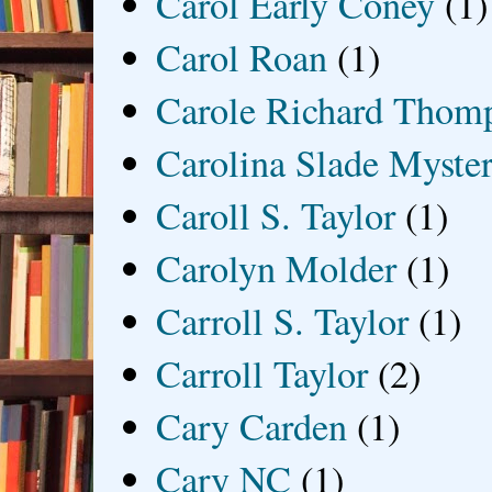
Carol Early Coney
(1)
Carol Roan
(1)
Carole Richard Thom
Carolina Slade Myster
Caroll S. Taylor
(1)
Carolyn Molder
(1)
Carroll S. Taylor
(1)
Carroll Taylor
(2)
Cary Carden
(1)
Cary NC
(1)