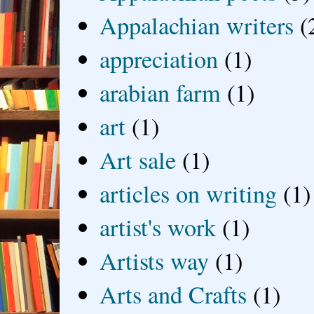
Appalachian writers
(
appreciation
(1)
arabian farm
(1)
art
(1)
Art sale
(1)
articles on writing
(1)
artist's work
(1)
Artists way
(1)
Arts and Crafts
(1)