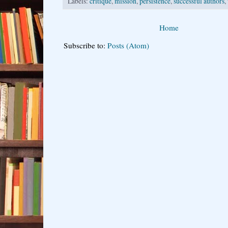
Labels:
critique
,
mission
,
persistence
,
successful authors
,
Home
Subscribe to:
Posts (Atom)