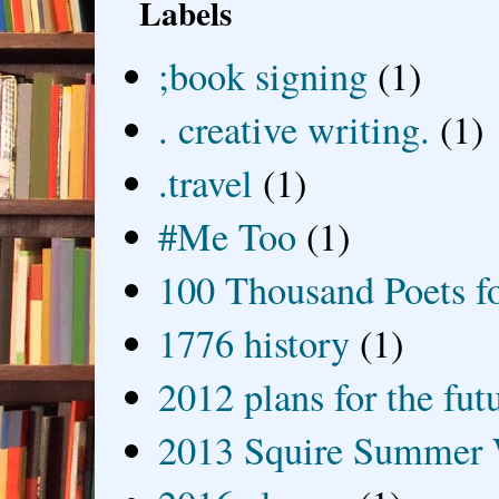
Labels
;book signing
(1)
. creative writing.
(1)
.travel
(1)
#Me Too
(1)
100 Thousand Poets f
1776 history
(1)
2012 plans for the fut
2013 Squire Summer 