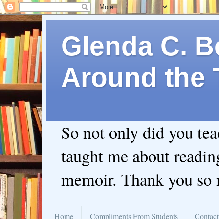
Glenda C. Be
Around the 
So not only did you te
taught me about readin
memoir. Thank you so
Home
Compliments From Students
Contact