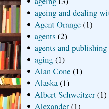
ageing
(3)
ageing and dealing wit
Agent Orange
(1)
agents
(2)
agents and publishing
aging
(1)
Alan Cone
(1)
Alaska
(1)
Albert Schweitzer
(1)
Alexander
(1)