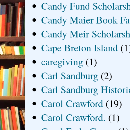
Candy Fund Scholars
Candy Maier Book Fa
Candy Meir Scholarsh
Cape Breton Island
(1
caregiving
(1)
Carl Sandburg
(2)
Carl Sandburg Historic
Carol Crawford
(19)
Carol Crawford.
(1)