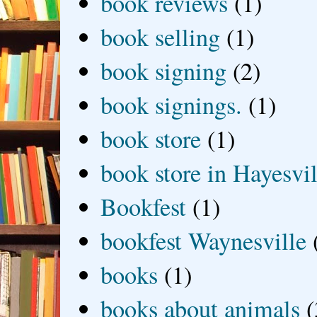
book reviews
(1)
book selling
(1)
book signing
(2)
book signings.
(1)
book store
(1)
book store in Hayesvil
Bookfest
(1)
bookfest Waynesville
books
(1)
books about animals
(