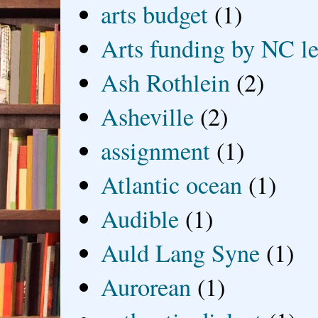
arts budget
(1)
Arts funding by NC le
Ash Rothlein
(2)
Asheville
(2)
assignment
(1)
Atlantic ocean
(1)
Audible
(1)
Auld Lang Syne
(1)
Aurorean
(1)