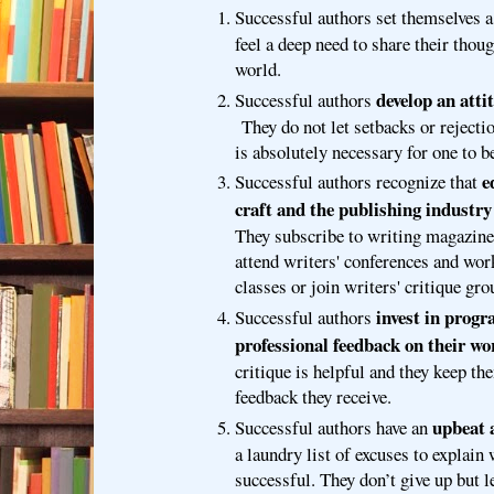
Successful authors set themselves 
feel a deep need to share their thoug
world.
develop an atti
Successful authors
They do not let setbacks or rejecti
is absolutely necessary for one to b
e
Successful authors recognize that
craft and the publishing industry 
They subscribe to writing magazine
attend writers' conferences and wor
classes or join writers' critique gro
invest in progr
Successful authors
professional feedback on their wo
critique is helpful and they keep th
feedback they receive.
upbeat 
Successful authors have an
a laundry list of excuses to explain
successful. They don’t give up but l