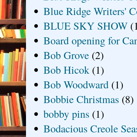
Blue Ridge Writers' C
BLUE SKY SHOW
(
Board opening for Ca
Bob Grove
(2)
Bob Hicok
(1)
Bob Woodward
(1)
Bobbie Christmas
(8)
bobby pins
(1)
Bodacious Creole Sea