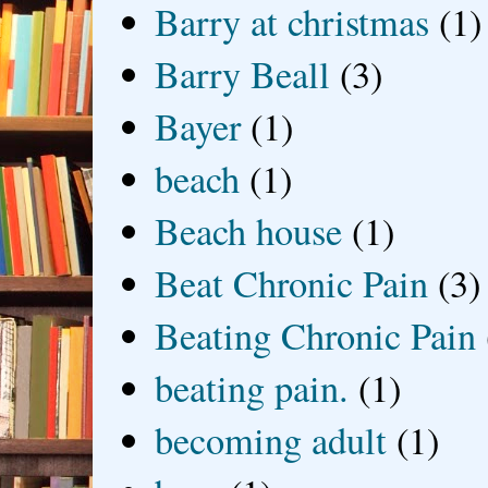
Barry at christmas
(1)
Barry Beall
(3)
Bayer
(1)
beach
(1)
Beach house
(1)
Beat Chronic Pain
(3)
Beating Chronic Pain
beating pain.
(1)
becoming adult
(1)