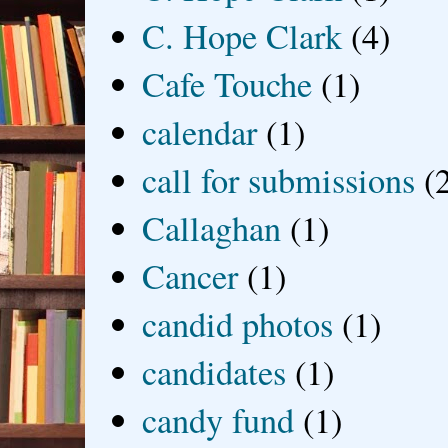
C. Hope Clark
(4)
Cafe Touche
(1)
calendar
(1)
call for submissions
(
Callaghan
(1)
Cancer
(1)
candid photos
(1)
candidates
(1)
candy fund
(1)