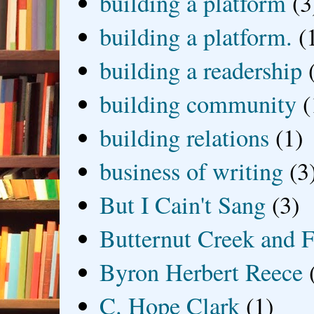
building a platform
(3
building a platform.
(
building a readership
building community
(
building relations
(1)
business of writing
(3
But I Cain't Sang
(3)
Butternut Creek and F
Byron Herbert Reece
C. Hope Clark
(1)