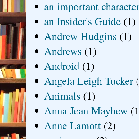
an important characte
an Insider's Guide
(1)
Andrew Hudgins
(1)
Andrews
(1)
Android
(1)
Angela Leigh Tucker
Animals
(1)
Anna Jean Mayhew
(1
Anne Lamott
(2)