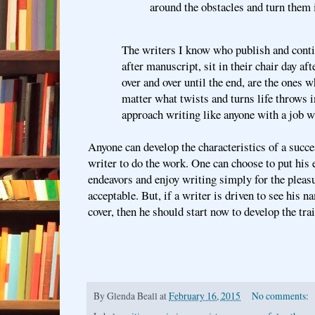
around the obstacles and turn them 
The writers I know who publish and conti
after manuscript, sit in their chair day af
over and over until the end, are the ones 
matter what twists and turns life throws i
approach writing like anyone with a job w
Anyone can develop the characteristics of a succes
writer to do the work. One can choose to put his e
endeavors and enjoy writing simply for the pleasur
acceptable. But, if a writer is driven to see his n
cover, then he should start now to develop the trai
By
Glenda Beall
at
February 16, 2015
No comments: