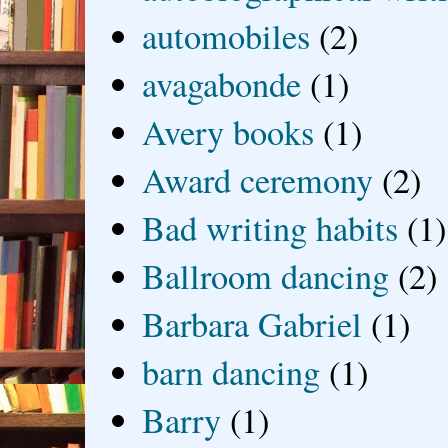
automobiles
(2)
avagabonde
(1)
Avery books
(1)
Award ceremony
(2)
Bad writing habits
(1)
Ballroom dancing
(2)
Barbara Gabriel
(1)
barn dancing
(1)
Barry
(1)