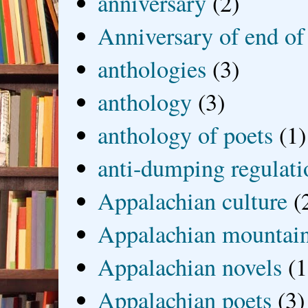
anniversary
(2)
Anniversary of end of
anthologies
(3)
anthology
(3)
anthology of poets
(1)
anti-dumping regulati
Appalachian culture
(
Appalachian mountai
Appalachian novels
(1
Appalachian poets
(3)