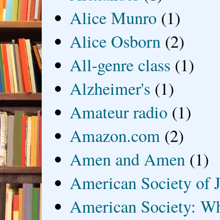
Alice Munro
(1)
Alice Osborn
(2)
All-genre class
(1)
Alzheimer's
(1)
Amateur radio
(1)
Amazon.com
(2)
Amen and Amen
(1)
American Society of J
American Society: Wh