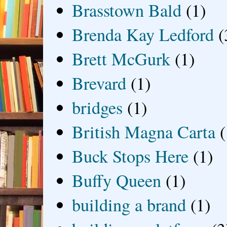
Brasstown Bald
(1)
Brenda Kay Ledford
(
Brett McGurk
(1)
Brevard
(1)
bridges
(1)
British Magna Carta
(
Buck Stops Here
(1)
Buffy Queen
(1)
building a brand
(1)