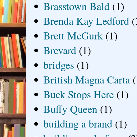
Brasstown Bald
(1)
Brenda Kay Ledford
(
Brett McGurk
(1)
Brevard
(1)
bridges
(1)
British Magna Carta
(
Buck Stops Here
(1)
Buffy Queen
(1)
building a brand
(1)