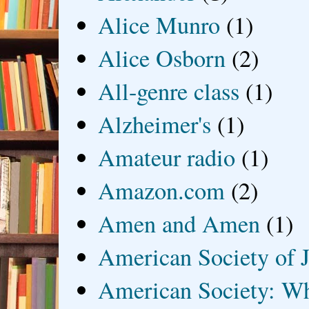
Alice Munro
(1)
Alice Osborn
(2)
All-genre class
(1)
Alzheimer's
(1)
Amateur radio
(1)
Amazon.com
(2)
Amen and Amen
(1)
American Society of J
American Society: Wh