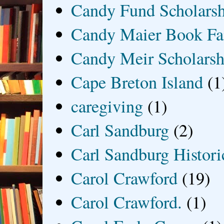
Candy Fund Scholars
Candy Maier Book Fa
Candy Meir Scholarsh
Cape Breton Island
(1
caregiving
(1)
Carl Sandburg
(2)
Carl Sandburg Historic
Carol Crawford
(19)
Carol Crawford.
(1)