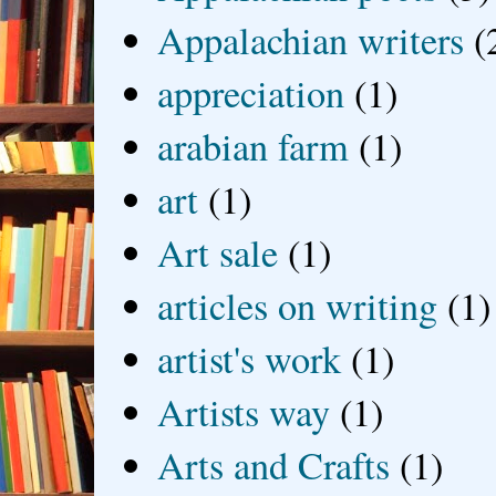
Appalachian writers
(
appreciation
(1)
arabian farm
(1)
art
(1)
Art sale
(1)
articles on writing
(1)
artist's work
(1)
Artists way
(1)
Arts and Crafts
(1)