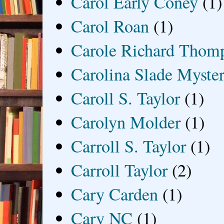
Carol Early Coney
(1)
Carol Roan
(1)
Carole Richard Thom
Carolina Slade Myster
Caroll S. Taylor
(1)
Carolyn Molder
(1)
Carroll S. Taylor
(1)
Carroll Taylor
(2)
Cary Carden
(1)
Cary NC
(1)