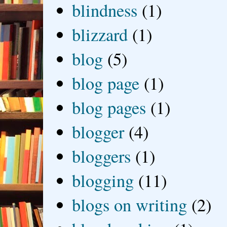
blindness
(1)
blizzard
(1)
blog
(5)
blog page
(1)
blog pages
(1)
blogger
(4)
bloggers
(1)
blogging
(11)
blogs on writing
(2)