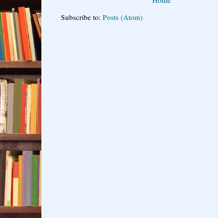
Subscribe to:
Posts (Atom)