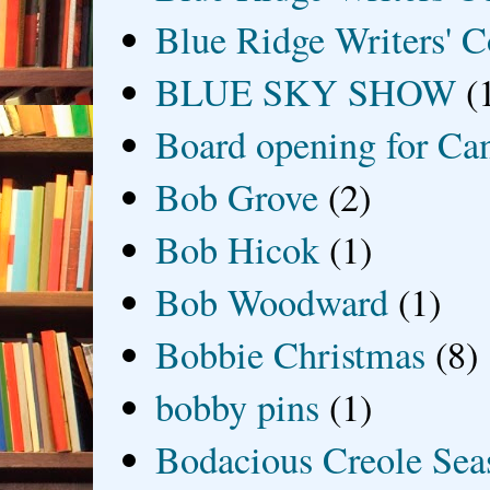
Blue Ridge Writers' C
BLUE SKY SHOW
(
Board opening for Ca
Bob Grove
(2)
Bob Hicok
(1)
Bob Woodward
(1)
Bobbie Christmas
(8)
bobby pins
(1)
Bodacious Creole Sea