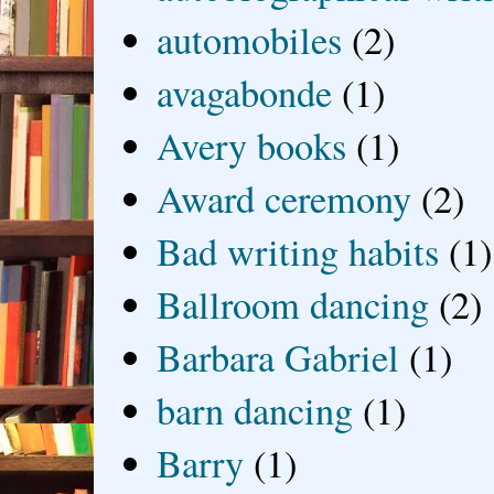
automobiles
(2)
avagabonde
(1)
Avery books
(1)
Award ceremony
(2)
Bad writing habits
(1)
Ballroom dancing
(2)
Barbara Gabriel
(1)
barn dancing
(1)
Barry
(1)