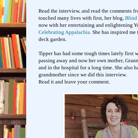
Read the interview, and read the comments fr
touched many lives with first, her blog,
Blind
now with her entertaining and enlightening 
Celebrating Appalachia.
She has inspired me t
deck garden.
Tipper has had some tough times lately first 
passing away and now her own mother, Granny
and in the hospital for a long time. She also 
grandmother since we did this interview.
Read it and leave your comment.