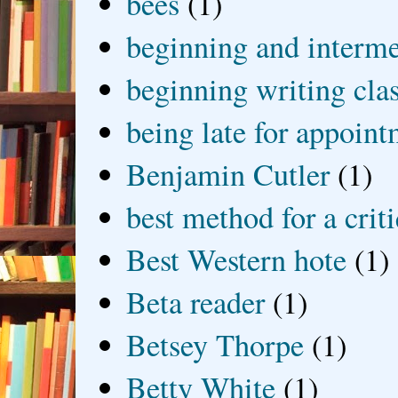
bees
(1)
beginning and interme
beginning writing cla
being late for appoin
Benjamin Cutler
(1)
best method for a crit
Best Western hote
(1)
Beta reader
(1)
Betsey Thorpe
(1)
Betty White
(1)