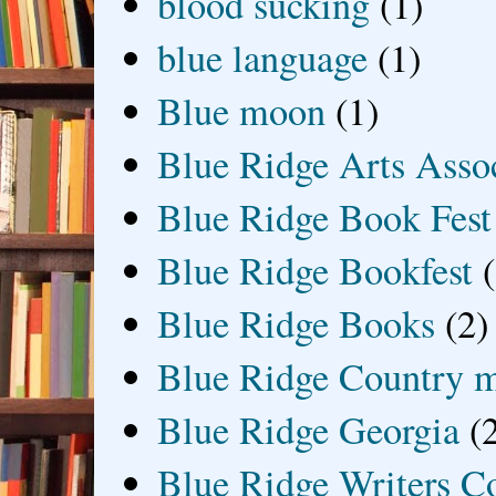
blood sucking
(1)
blue language
(1)
Blue moon
(1)
Blue Ridge Arts Asso
Blue Ridge Book Fest
Blue Ridge Bookfest
Blue Ridge Books
(2)
Blue Ridge Country 
Blue Ridge Georgia
(
Blue Ridge Writers C