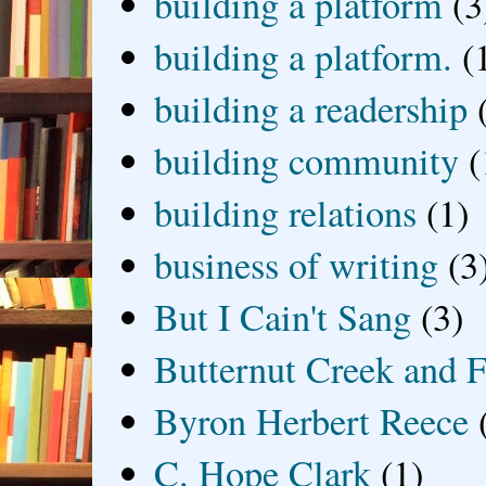
building a platform
(3
building a platform.
(
building a readership
building community
(
building relations
(1)
business of writing
(3
But I Cain't Sang
(3)
Butternut Creek and F
Byron Herbert Reece
C. Hope Clark
(1)