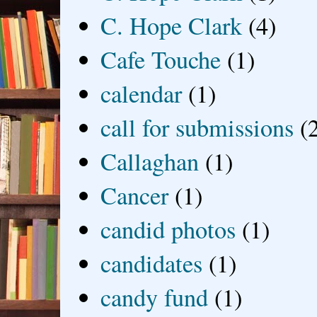
C. Hope Clark
(4)
Cafe Touche
(1)
calendar
(1)
call for submissions
(
Callaghan
(1)
Cancer
(1)
candid photos
(1)
candidates
(1)
candy fund
(1)