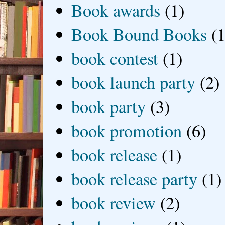
Book awards
(1)
Book Bound Books
(1
book contest
(1)
book launch party
(2)
book party
(3)
book promotion
(6)
book release
(1)
book release party
(1)
book review
(2)