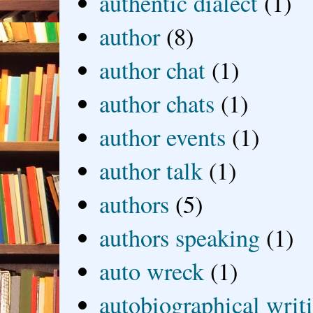
authentic dialect
(1)
author
(8)
author chat
(1)
author chats
(1)
author events
(1)
author talk
(1)
authors
(5)
authors speaking
(1)
auto wreck
(1)
autobiographical writ