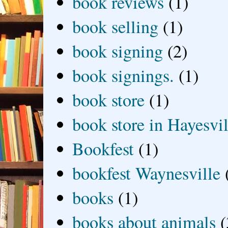
book reviews
(1)
book selling
(1)
book signing
(2)
book signings.
(1)
book store
(1)
book store in Hayesvil
Bookfest
(1)
bookfest Waynesville
books
(1)
books about animals
(