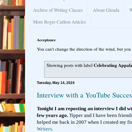
Archive of Writing Classes
About Glenda
W
More Roger Carlton Articles
Acceptance
You can’t change the direction of the wind, but you 
Celebrating Appal
Showing posts with label
Tuesday, May 14, 2024
Interview with a YouTube Succes
Tonight I am reposting an interview I did w
few years ago.
Tipper and I have been friend
helped me back in 2007 when I created my fi
Writers.