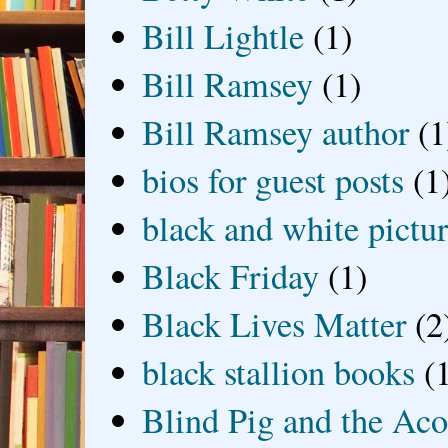
Bill Lightle
(1)
Bill Ramsey
(1)
Bill Ramsey author
(1
bios for guest posts
(1
black and white picture
Black Friday
(1)
Black Lives Matter
(2
black stallion books
(
Blind Pig and the Ac