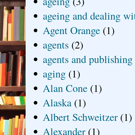
ageing
(3)
ageing and dealing wit
Agent Orange
(1)
agents
(2)
agents and publishing
aging
(1)
Alan Cone
(1)
Alaska
(1)
Albert Schweitzer
(1)
Alexander
(1)