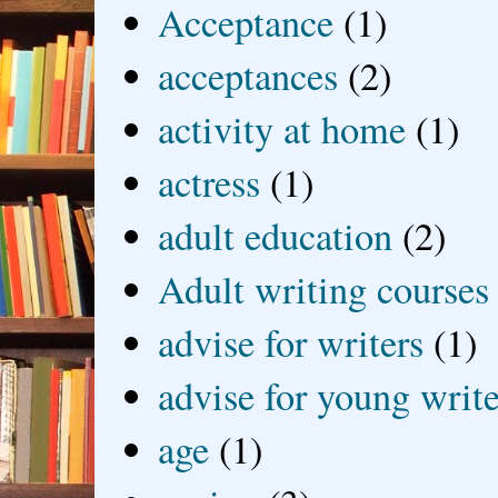
Acceptance
(1)
acceptances
(2)
activity at home
(1)
actress
(1)
adult education
(2)
Adult writing courses
advise for writers
(1)
advise for young write
age
(1)