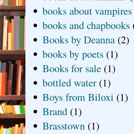
books about vampires
books and chapbooks
Books by Deanna
(2)
books by poets
(1)
Books for sale
(1)
bottled water
(1)
Boys from Biloxi
(1)
Brand
(1)
Brasstown
(1)