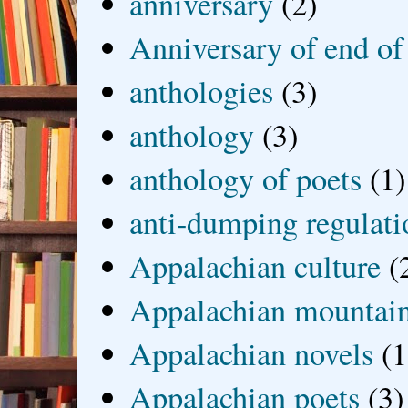
anniversary
(2)
Anniversary of end of
anthologies
(3)
anthology
(3)
anthology of poets
(1)
anti-dumping regulati
Appalachian culture
(
Appalachian mountai
Appalachian novels
(1
Appalachian poets
(3)