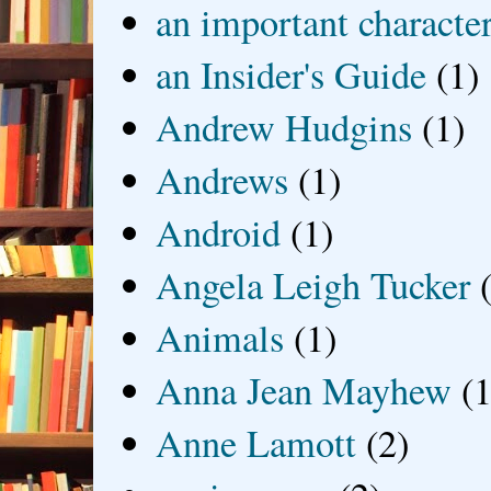
an important characte
an Insider's Guide
(1)
Andrew Hudgins
(1)
Andrews
(1)
Android
(1)
Angela Leigh Tucker
Animals
(1)
Anna Jean Mayhew
(1
Anne Lamott
(2)