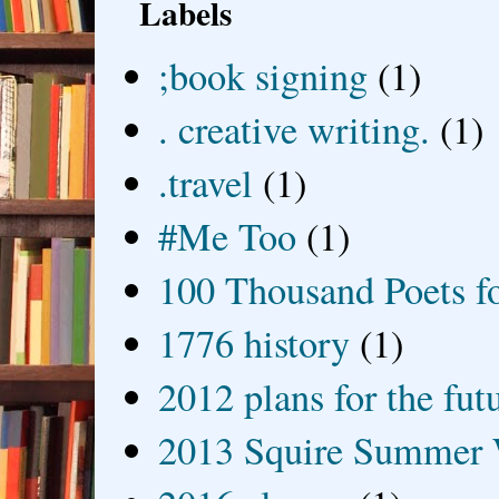
Labels
;book signing
(1)
. creative writing.
(1)
.travel
(1)
#Me Too
(1)
100 Thousand Poets f
1776 history
(1)
2012 plans for the fut
2013 Squire Summer 