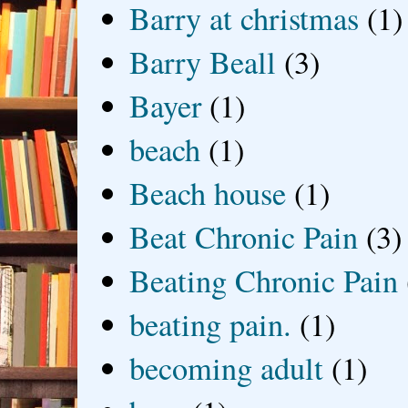
Barry at christmas
(1)
Barry Beall
(3)
Bayer
(1)
beach
(1)
Beach house
(1)
Beat Chronic Pain
(3)
Beating Chronic Pain
beating pain.
(1)
becoming adult
(1)