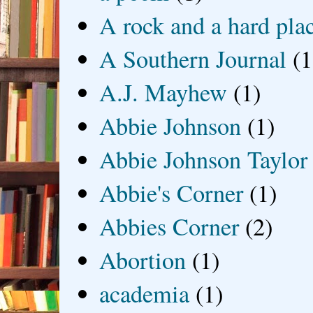
A rock and a hard pla
A Southern Journal
(1
A.J. Mayhew
(1)
Abbie Johnson
(1)
Abbie Johnson Taylor
Abbie's Corner
(1)
Abbies Corner
(2)
Abortion
(1)
academia
(1)