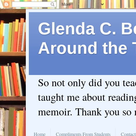
Glenda C. Be
Around the 
So not only did you te
taught me about readin
memoir. Thank you so
Home
Compliments From Students
Contact