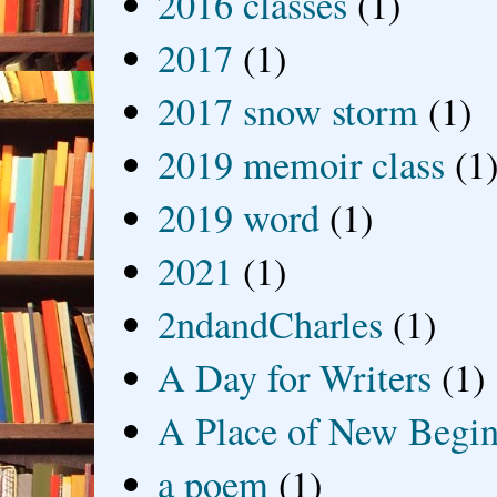
2016 classes
(1)
2017
(1)
2017 snow storm
(1)
2019 memoir class
(1
2019 word
(1)
2021
(1)
2ndandCharles
(1)
A Day for Writers
(1)
A Place of New Begin
a poem
(1)