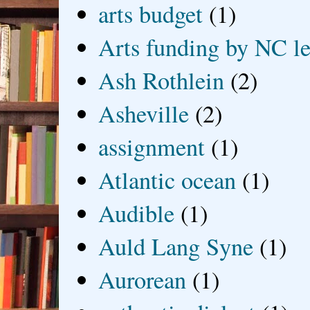
arts budget
(1)
Arts funding by NC le
Ash Rothlein
(2)
Asheville
(2)
assignment
(1)
Atlantic ocean
(1)
Audible
(1)
Auld Lang Syne
(1)
Aurorean
(1)