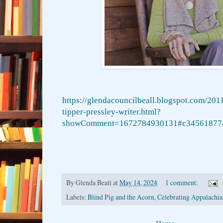
https://glendacouncilbeall.blogspot.com/201
tipper-pressley-writer.html?
showComment=1672784930131#c34561877
By
Glenda Beall
at
May 14, 2024
1 comment:
Labels:
Blind Pig and the Acorn
,
Celebrating Appalachia
Home