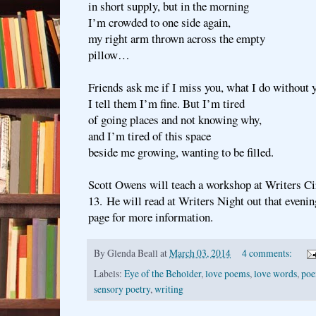
in short supply, but in the morning
I’m crowded to one side again,
my right arm thrown across the empty
pillow…
Friends ask me if I miss you, what I do without 
I tell them I’m fine. But I’m tired
of going places and not knowing why,
and I’m tired of this space
beside me growing, wanting to be filled.
Scott Owens will teach a workshop at Writers Ci
13. He will read at Writers Night out that eveni
page for more information.
By
Glenda Beall
at
March 03, 2014
4 comments:
Labels:
Eye of the Beholder
,
love poems
,
love words
,
po
sensory poetry
,
writing