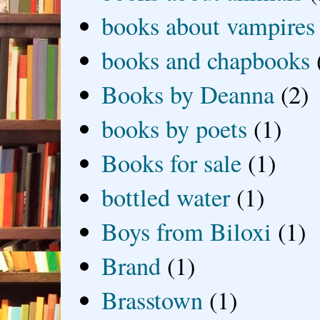
books about vampires
books and chapbooks
Books by Deanna
(2)
books by poets
(1)
Books for sale
(1)
bottled water
(1)
Boys from Biloxi
(1)
Brand
(1)
Brasstown
(1)