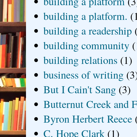
building a platform
(3
building a platform.
(
building a readership
building community
(
building relations
(1)
business of writing
(3
But I Cain't Sang
(3)
Butternut Creek and F
Byron Herbert Reece
C. Hope Clark
(1)