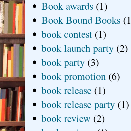
Book awards
(1)
Book Bound Books
(1
book contest
(1)
book launch party
(2)
book party
(3)
book promotion
(6)
book release
(1)
book release party
(1)
book review
(2)