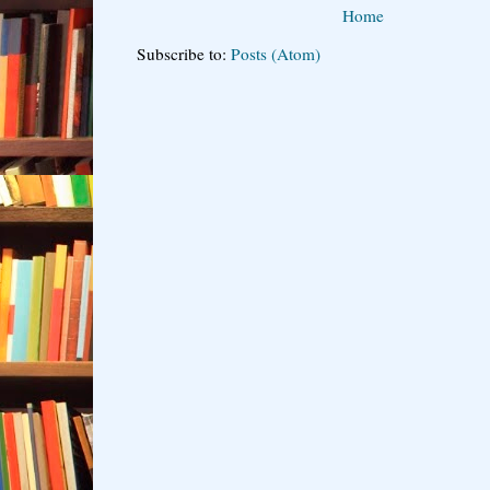
Home
Subscribe to:
Posts (Atom)