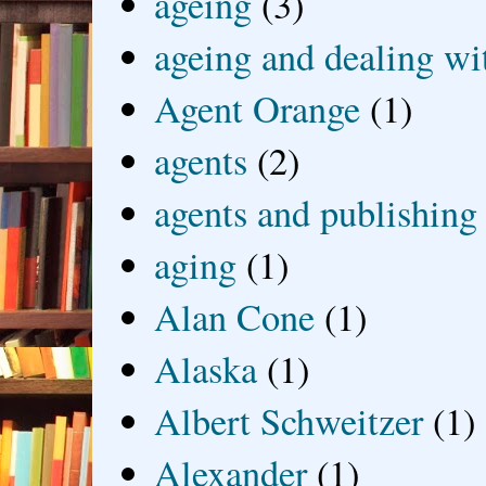
ageing
(3)
ageing and dealing wit
Agent Orange
(1)
agents
(2)
agents and publishing
aging
(1)
Alan Cone
(1)
Alaska
(1)
Albert Schweitzer
(1)
Alexander
(1)