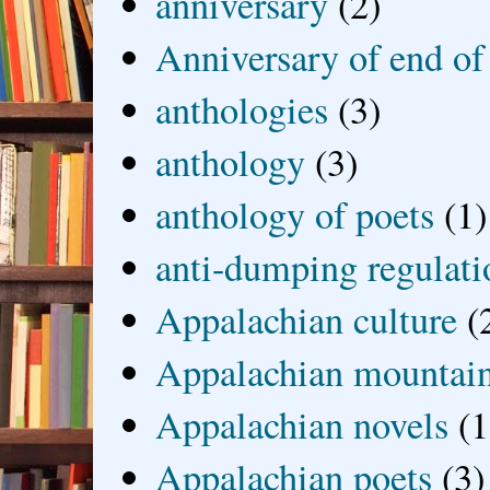
anniversary
(2)
Anniversary of end of
anthologies
(3)
anthology
(3)
anthology of poets
(1)
anti-dumping regulati
Appalachian culture
(
Appalachian mountai
Appalachian novels
(1
Appalachian poets
(3)