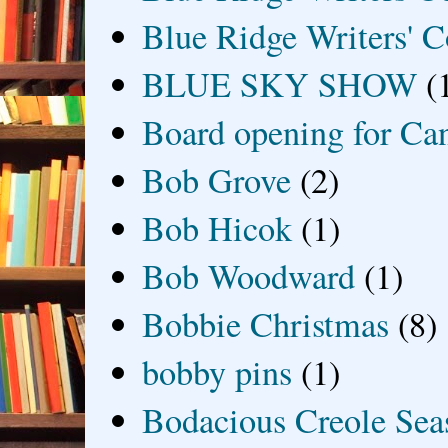
Blue Ridge Writers' C
BLUE SKY SHOW
(
Board opening for Ca
Bob Grove
(2)
Bob Hicok
(1)
Bob Woodward
(1)
Bobbie Christmas
(8)
bobby pins
(1)
Bodacious Creole Sea