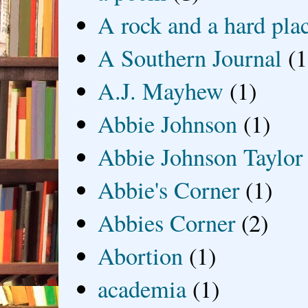
A rock and a hard pla
A Southern Journal
(1
A.J. Mayhew
(1)
Abbie Johnson
(1)
Abbie Johnson Taylor
Abbie's Corner
(1)
Abbies Corner
(2)
Abortion
(1)
academia
(1)