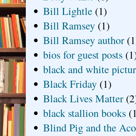
Bill Lightle
(1)
Bill Ramsey
(1)
Bill Ramsey author
(1
bios for guest posts
(1
black and white picture
Black Friday
(1)
Black Lives Matter
(2
black stallion books
(
Blind Pig and the Ac