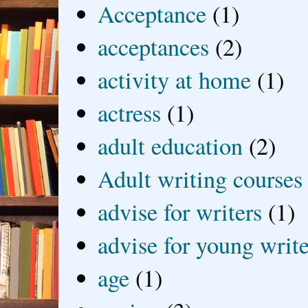
Acceptance
(1)
acceptances
(2)
activity at home
(1)
actress
(1)
adult education
(2)
Adult writing courses
advise for writers
(1)
advise for young write
age
(1)