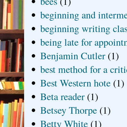
bees
(1)
beginning and interme
beginning writing cla
being late for appoin
Benjamin Cutler
(1)
best method for a crit
Best Western hote
(1)
Beta reader
(1)
Betsey Thorpe
(1)
Betty White
(1)