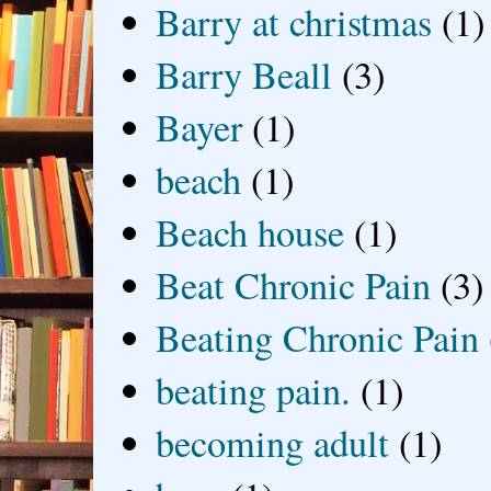
Barry at christmas
(1)
Barry Beall
(3)
Bayer
(1)
beach
(1)
Beach house
(1)
Beat Chronic Pain
(3)
Beating Chronic Pain
beating pain.
(1)
becoming adult
(1)