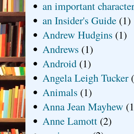
an important characte
an Insider's Guide
(1)
Andrew Hudgins
(1)
Andrews
(1)
Android
(1)
Angela Leigh Tucker
Animals
(1)
Anna Jean Mayhew
(1
Anne Lamott
(2)