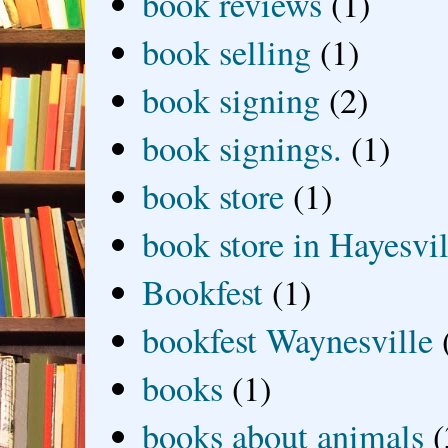
book reviews
(1)
book selling
(1)
book signing
(2)
book signings.
(1)
book store
(1)
book store in Hayesvil
Bookfest
(1)
bookfest Waynesville
books
(1)
books about animals
(