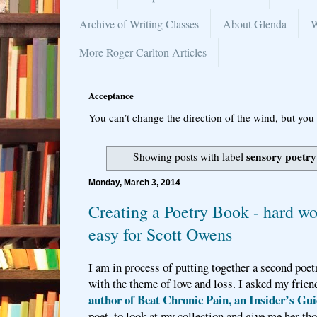
Archive of Writing Classes
About Glenda
W
More Roger Carlton Articles
Acceptance
You can’t change the direction of the wind, but you 
sensory poetry
Showing posts with label
Monday, March 3, 2014
Creating a Poetry Book - hard w
easy for Scott Owens
I am in process of putting together a second poet
with the theme of love and loss. I asked my frien
author of Beat Chronic Pain, an Insider’s Gu
poet, to look at my collection and give me her th