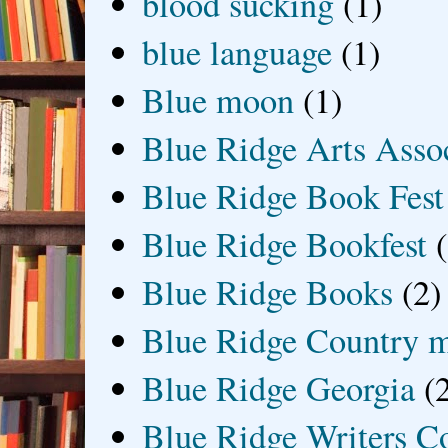
blood sucking
(1)
blue language
(1)
Blue moon
(1)
Blue Ridge Arts Asso
Blue Ridge Book Fest
Blue Ridge Bookfest
Blue Ridge Books
(2)
Blue Ridge Country 
Blue Ridge Georgia
(
Blue Ridge Writers C