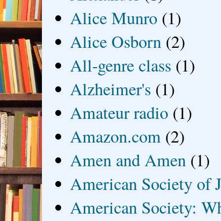
Alice Munro
(1)
Alice Osborn
(2)
All-genre class
(1)
Alzheimer's
(1)
Amateur radio
(1)
Amazon.com
(2)
Amen and Amen
(1)
American Society of J
American Society: Wh