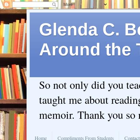
Glenda C. Be
Around the 
So not only did you te
taught me about readin
memoir. Thank you so
Home
Compliments From Students
Contact