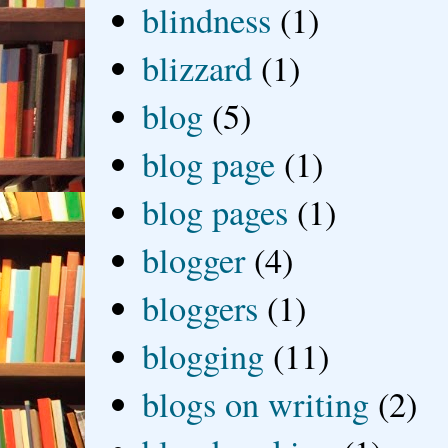
blindness
(1)
blizzard
(1)
blog
(5)
blog page
(1)
blog pages
(1)
blogger
(4)
bloggers
(1)
blogging
(11)
blogs on writing
(2)