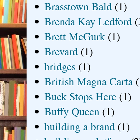
Brasstown Bald
(1)
Brenda Kay Ledford
(
Brett McGurk
(1)
Brevard
(1)
bridges
(1)
British Magna Carta
(
Buck Stops Here
(1)
Buffy Queen
(1)
building a brand
(1)