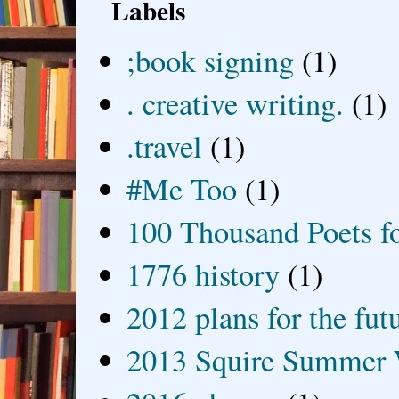
Labels
;book signing
(1)
. creative writing.
(1)
.travel
(1)
#Me Too
(1)
100 Thousand Poets f
1776 history
(1)
2012 plans for the fut
2013 Squire Summer 