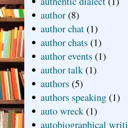
authentic dialect
(1)
author
(8)
author chat
(1)
author chats
(1)
author events
(1)
author talk
(1)
authors
(5)
authors speaking
(1)
auto wreck
(1)
autobiographical writ