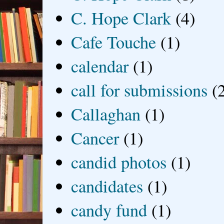
C. Hope Clark
(4)
Cafe Touche
(1)
calendar
(1)
call for submissions
(
Callaghan
(1)
Cancer
(1)
candid photos
(1)
candidates
(1)
candy fund
(1)