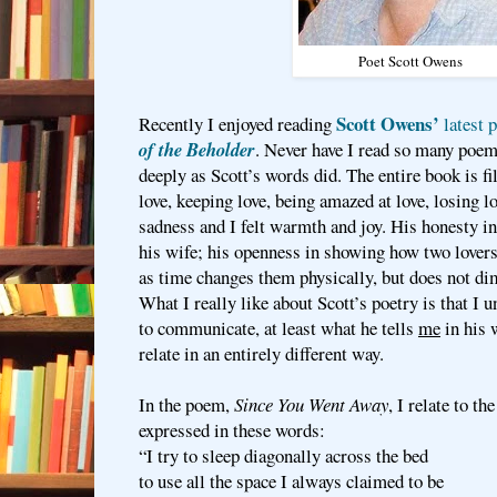
Poet Scott Owens
Scott Owens’
Recently I enjoyed reading
latest 
of the Beholder
. Never have I read so many poem
deeply as Scott’s words did. The entire book is fi
love, keeping love, being amazed at love, losing lo
sadness and I felt warmth and joy. His honesty in
his wife; his openness in showing how two lovers
as time changes them physically, but does not dim
What I really like about Scott’s poetry is that I
to communicate, at least what he tells
me
in his 
relate in an entirely different way.
In the poem,
Since You Went Away
, I relate to th
expressed in these words:
“I try to sleep diagonally across the bed
to use all the space I always claimed to be