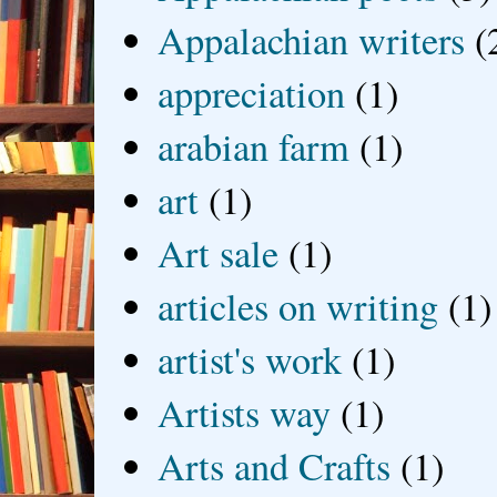
Appalachian writers
(
appreciation
(1)
arabian farm
(1)
art
(1)
Art sale
(1)
articles on writing
(1)
artist's work
(1)
Artists way
(1)
Arts and Crafts
(1)