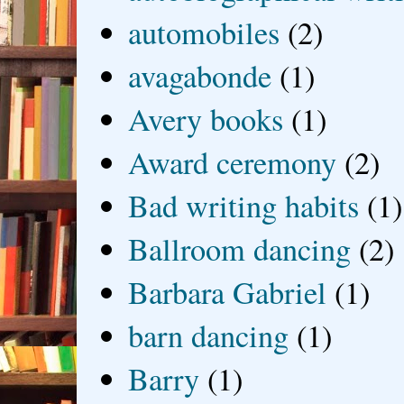
automobiles
(2)
avagabonde
(1)
Avery books
(1)
Award ceremony
(2)
Bad writing habits
(1)
Ballroom dancing
(2)
Barbara Gabriel
(1)
barn dancing
(1)
Barry
(1)