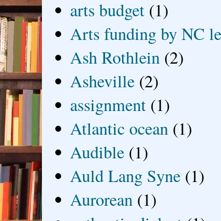
arts budget
(1)
Arts funding by NC le
Ash Rothlein
(2)
Asheville
(2)
assignment
(1)
Atlantic ocean
(1)
Audible
(1)
Auld Lang Syne
(1)
Aurorean
(1)