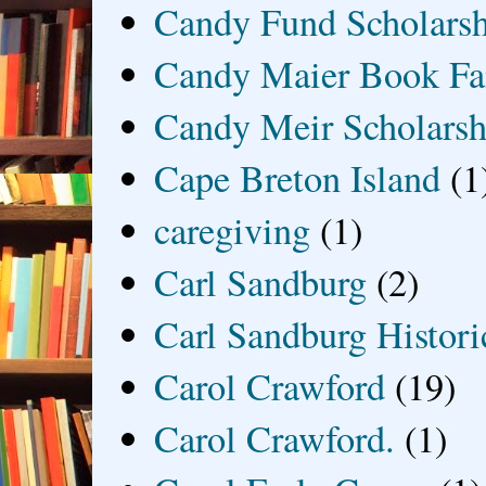
Candy Fund Scholars
Candy Maier Book Fa
Candy Meir Scholarsh
Cape Breton Island
(1
caregiving
(1)
Carl Sandburg
(2)
Carl Sandburg Historic
Carol Crawford
(19)
Carol Crawford.
(1)