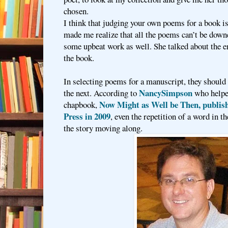
chosen.
I think that judging your own poems for a book is
made me realize that all the poems can’t be downe
some upbeat work as well. She talked about the e
the book.
In selecting poems for a manuscript, they should 
NancySimpson
the next. According to
who helpe
Now Might as Well be Then, publish
chapbook,
Press in 2009
, even the repetition of a word in 
the story moving along.