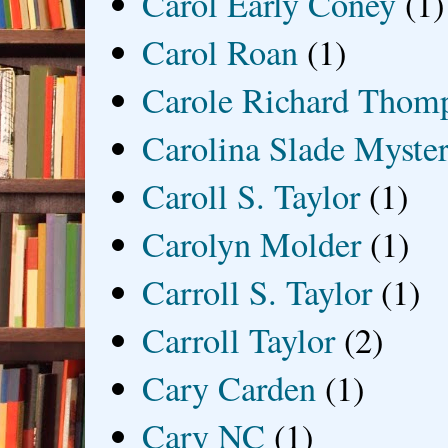
Carol Early Coney
(1)
Carol Roan
(1)
Carole Richard Thom
Carolina Slade Myster
Caroll S. Taylor
(1)
Carolyn Molder
(1)
Carroll S. Taylor
(1)
Carroll Taylor
(2)
Cary Carden
(1)
Cary NC
(1)