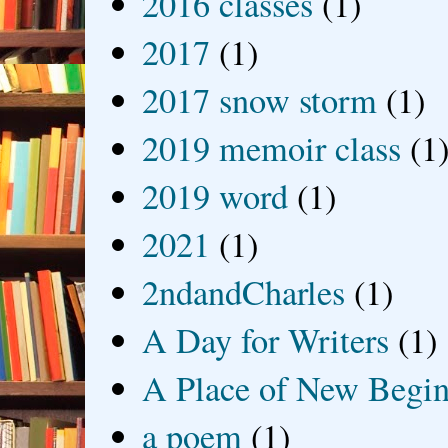
2016 classes
(1)
2017
(1)
2017 snow storm
(1)
2019 memoir class
(1
2019 word
(1)
2021
(1)
2ndandCharles
(1)
A Day for Writers
(1)
A Place of New Begin
a poem
(1)