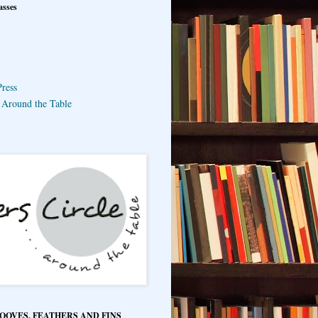
asses
ress
e Around the Table
HOOVES, FEATHERS AND FINS