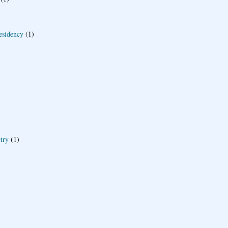
esidency
(1)
try
(1)