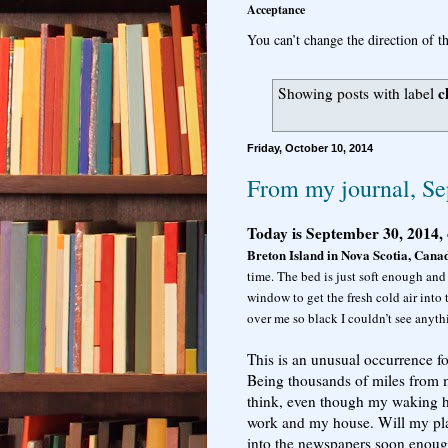
Acceptance
You can’t change the direction of th
c
Showing posts with label
Friday, October 10, 2014
From my journal, Se
Today is September 30, 2014, 
Breton Island in Nova Scotia, Cana
time. The bed is just soft enough and
window to get the fresh cold air into
over me so black I couldn’t see anyth
This is an unusual occurrence fo
Being thousands of miles from m
think, even though my waking ho
work and my house. Will my plan
into the newspapers soon enough