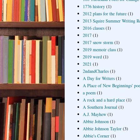
1776 history
(1)
2012 plans for the future
(1)
2013 Squire Summer Writing R
2016 classes
(1)
2017
(1)
2017 snow storm
(1)
2019 memoir class
(1)
2019 word
(1)
2021
(1)
2ndandCharles
(1)
A Day for Writers
(1)
A Place of New Beginnings' poe
a poem
(1)
A rock and a hard place
(1)
A Southern Journal
(1)
A.J. Mayhew
(1)
Abbie Johnson
(1)
Abbie Johnson Taylor
(3)
Abbie's Corner
(1)