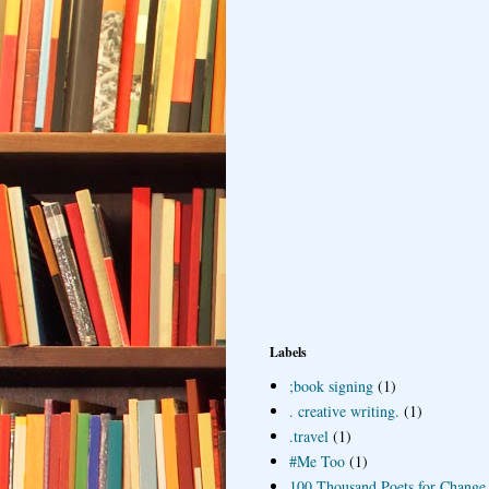
Labels
;book signing
(1)
. creative writing.
(1)
.travel
(1)
#Me Too
(1)
100 Thousand Poets for Change