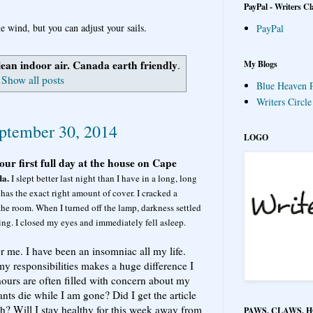
PayPal - Writers Cl
e wind, but you can adjust your sails.
PayPal
lean indoor air. Canada earth friendly
My Blogs
.
Show all posts
Blue Heaven P
Writers Circl
ptember 30, 2014
LOGO
our first full day at the house on Cape
da.
I slept better last night than I have in a long, long
 has the exact right amount of cover. I cracked a
 the room. When I turned off the lamp, darkness settled
ing. I closed my eyes and immediately fell asleep.
r me. I have been an insomniac all my life.
y responsibilities makes a huge difference I
urs are often filled with concern about my
ts die while I am gone? Did I get the article
? Will I stay healthy for this week away from
PAWS, CLAWS, 