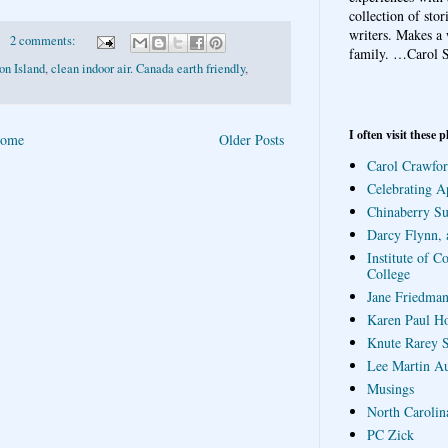
collection of sto
writers. Makes a 
2 comments:
family.
…Carol S
on Island
,
clean indoor air. Canada earth friendly
,
I often visit these p
ome
Older Posts
Carol Crawfor
Celebrating A
Chinaberry S
Darcy Flynn, 
Institute of C
College
Jane Friedman
Karen Paul H
Knute Rarey S
Lee Martin A
Musings
North Carolin
PC Zick