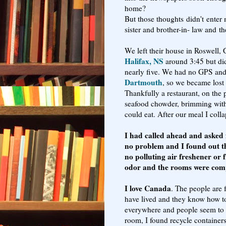
home?
But those thoughts
didn't
enter 
sister and brother-in- law and t
We left their house in Roswell,
Halifax, NS
around 3:45 but did 
nearly five. We had no GPS and 
Dartmouth
, so we became lost 
Thankfully a restaurant, on the 
seafood chowder, brimming with l
could eat. After our meal I coll
I had called ahead and asked f
no problem and I found out th
no polluting air freshener or
odor and the rooms were compl
I love Canada
. The people are 
have lived and they know how to 
everywhere and people seem to 
room, I found recycle containers