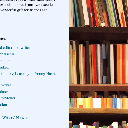
ries and pictures from two excellent
wonderful gift for friends and
.
laces
d editor and writer
ppalachia
ummer
author
ontinuing Learning at Young Harris
 writer
olmes
toryteller
uthor
a Writers' Networ