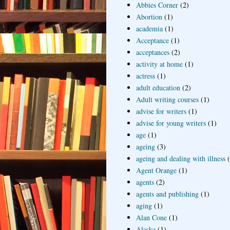
Abbies Corner
(2)
Abortion
(1)
academia
(1)
Acceptance
(1)
acceptances
(2)
activity at home
(1)
actress
(1)
adult education
(2)
Adult writing courses
(1)
advise for writers
(1)
advise for young writers
(1)
age
(1)
ageing
(3)
ageing and dealing with illness
Agent Orange
(1)
agents
(2)
agents and publishing
(1)
aging
(1)
Alan Cone
(1)
Alaska
(1)