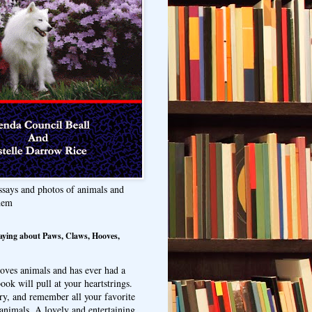
ssays and photos of animals and
hem
aying about Paws, Claws, Hooves,
oves animals and has ever had a
ook will pull at your heartstrings.
ry, and remember all your favorite
animals. A lovely and entertaining