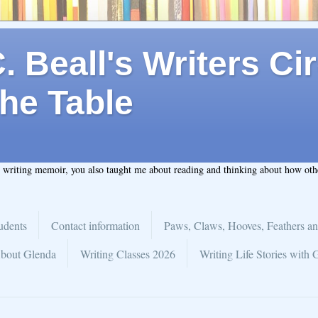
 Beall's Writers Cir
he Table
t writing memoir, you also taught me about reading and thinking about how ot
udents
Contact information
Paws, Claws, Hooves, Feathers an
bout Glenda
Writing Classes 2026
Writing Life Stories with 