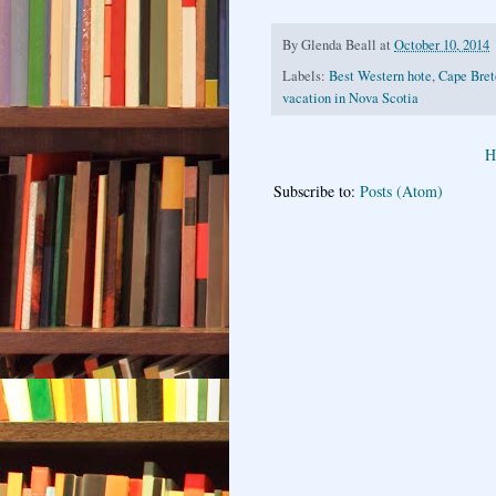
By
Glenda Beall
at
October 10, 2014
Labels:
Best Western hote
,
Cape Bret
vacation in Nova Scotia
H
Subscribe to:
Posts (Atom)