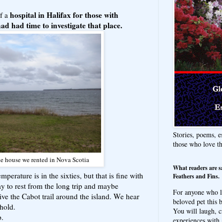
hospital in Halifax for those with
of a
had had time to investigate that place.
Stories, poems, e
those who love t
e house we rented in Nova Scotia
What readers are s
mperature is in the sixties, but that is fine with
Feathers and Fins.
 to rest from the long trip and maybe
For anyone who l
ve the Cabot trail around the island. We hear
beloved pet this b
ehold.
You will laugh, c
p.
experiences with 