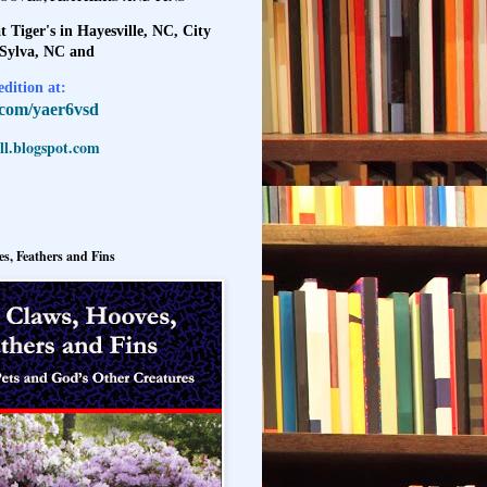
t Tiger's in Hayesville, NC, City
 Sylva, NC and
dition at:
l.com/yaer6vsd
l.blogspot.com
s, Feathers and Fins