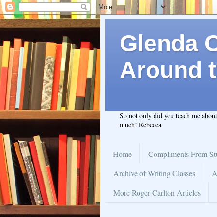
Glenda C.
Around t
So not only did you teach me abou
much! Rebecca
Home
Compliments From St
Archive of Writing Classes
A
More Roger Carlton Articles