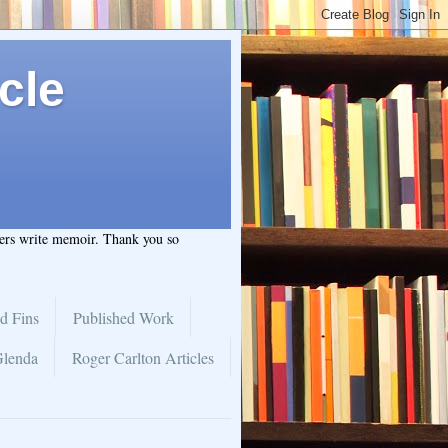
cle
hers write memoir. Thank you so
d Fins
Published Work
Glenda
Roger Carlton Articles