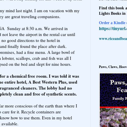
Find this book a
my mind last night. I am on vacation with my
Lights Books in
hey are great traveling companions.
Order a Kindle e
 GA Sunday at 8:30 a.m. We arrived in
https://tinyur
not leave the airport in the rental car until
www.riceandbeal
no good directions to the hotel in
and finally found the place after dark.
premises, had a fine menu. A large bowl of
obster, scallops, crab and fish was all I
apsed on the bed and slept for nine hours.
Paws, Claws, Hoove
or a chemical free room. I was told it was
e entire hotel, A Best Western Plus, used
 fragranced cleaners. The lobby had no
etely clean and free of synthetic scents.
far more conscious of the earth than where I
care for it. Recycle containers are
know how to use them. Even in my hotel
 available.