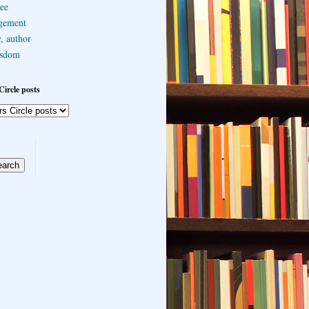
ee
gement
, author
sdom
Circle posts