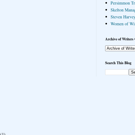
Persimmon Tr
Skelton Mana
Steven Harvey
Women of Wi
Archive of Writers 
Search This Blog
(1)