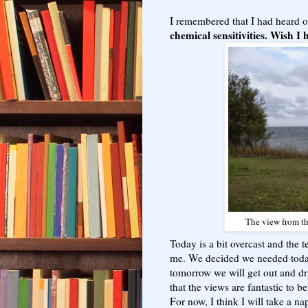
I remembered that I had heard 
chemical sensitivities. Wish I 
The view from th
Today is a bit overcast and the te
me. We decided we needed today
tomorrow we will get out and dri
that the views are fantastic to b
For now, I think I will take a na