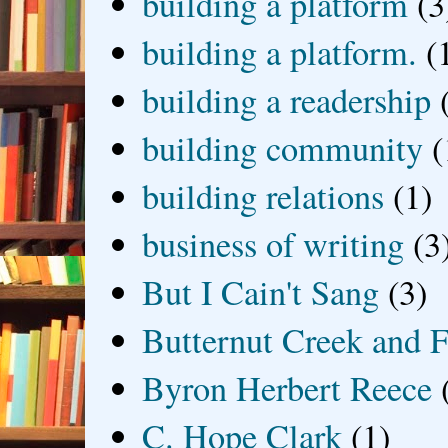
building a platform
(3
building a platform.
(
building a readership
building community
(
building relations
(1)
business of writing
(3
But I Cain't Sang
(3)
Butternut Creek and F
Byron Herbert Reece
C. Hope Clark
(1)