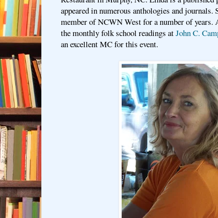
appeared in numerous anthologies and journals. S
member of NCWN West for a number of years. At
the monthly folk school readings at
John C. Cam
an excellent MC for this event.