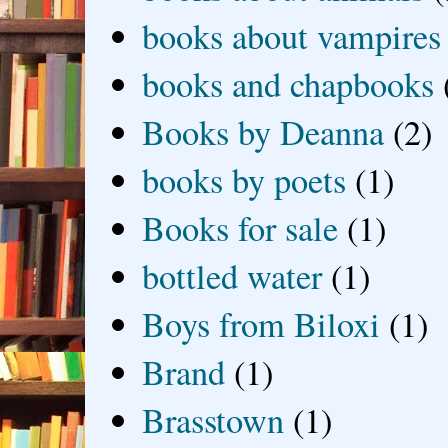
books about vampires
books and chapbooks
Books by Deanna
(2)
books by poets
(1)
Books for sale
(1)
bottled water
(1)
Boys from Biloxi
(1)
Brand
(1)
Brasstown
(1)