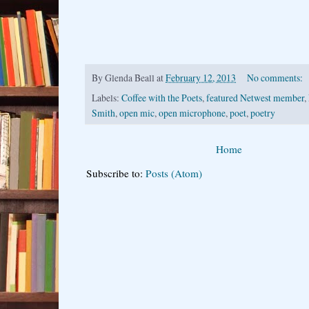
By
Glenda Beall
at
February 12, 2013
No comments:
Labels:
Coffee with the Poets
,
featured Netwest member
,
Smith
,
open mic
,
open microphone
,
poet
,
poetry
Home
Subscribe to:
Posts (Atom)