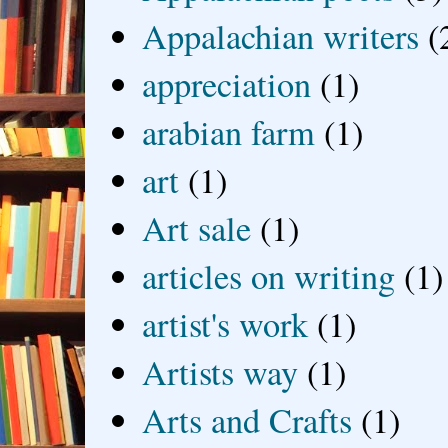
Appalachian writers
(
appreciation
(1)
arabian farm
(1)
art
(1)
Art sale
(1)
articles on writing
(1)
artist's work
(1)
Artists way
(1)
Arts and Crafts
(1)