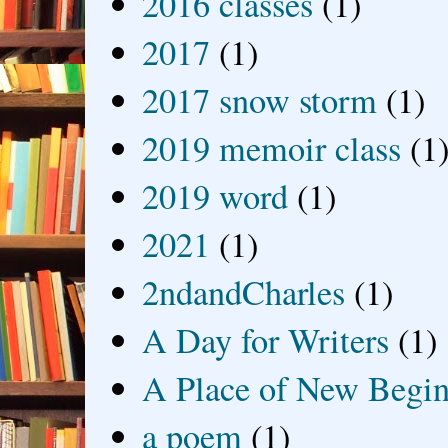
2016 classes
(1)
2017
(1)
2017 snow storm
(1)
2019 memoir class
(1
2019 word
(1)
2021
(1)
2ndandCharles
(1)
A Day for Writers
(1)
A Place of New Begin
a poem
(1)