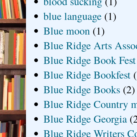
blood sucking
(1)
blue language
(1)
Blue moon
(1)
Blue Ridge Arts Asso
Blue Ridge Book Fest
Blue Ridge Bookfest
Blue Ridge Books
(2)
Blue Ridge Country 
Blue Ridge Georgia
(
Blue Ridge Writers C