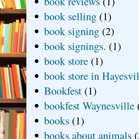
book reviews
(1)
book selling
(1)
book signing
(2)
book signings.
(1)
book store
(1)
book store in Hayesvil
Bookfest
(1)
bookfest Waynesville
books
(1)
books about animals
(