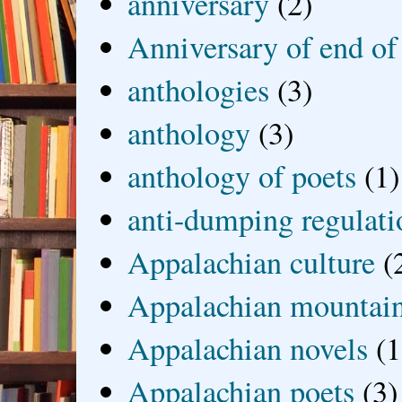
anniversary
(2)
Anniversary of end of
anthologies
(3)
anthology
(3)
anthology of poets
(1)
anti-dumping regulati
Appalachian culture
(
Appalachian mountai
Appalachian novels
(1
Appalachian poets
(3)