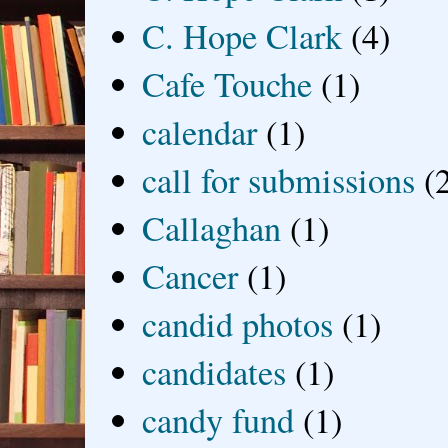
C. Hope Clark
(4)
Cafe Touche
(1)
calendar
(1)
call for submissions
(
Callaghan
(1)
Cancer
(1)
candid photos
(1)
candidates
(1)
candy fund
(1)