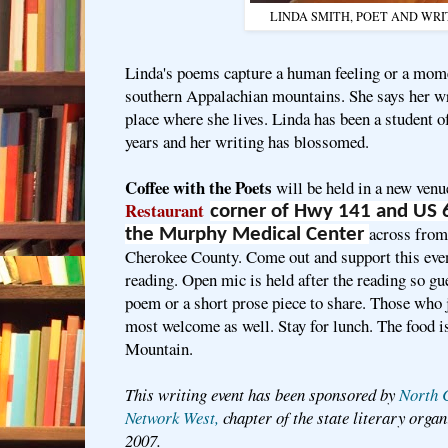
LINDA SMITH, POET AND WR
Linda's poems capture a human feeling or a mome
southern Appalachian mountains. She says her wri
place where she lives. Linda has been a student 
years and her writing has blossomed.
Coffee with the Poets
will be held in a new venu
Restaurant
corner of Hwy 141 and
US 
across from
the Murphy Medical Center
Cherokee County. Come out and support this even
reading. Open mic is held after the reading so gue
poem or a short prose piece to share. Those who j
most welcome as well. Stay for lunch. The food i
Mountain.
This writing event has been sponsored by
North 
Network West,
chapter of the state literary orga
2007.