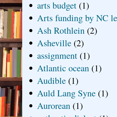
arts budget
(1)
Arts funding by NC le
Ash Rothlein
(2)
Asheville
(2)
assignment
(1)
Atlantic ocean
(1)
Audible
(1)
Auld Lang Syne
(1)
Aurorean
(1)