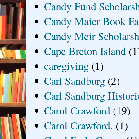
Candy Fund Scholars
Candy Maier Book Fa
Candy Meir Scholarsh
Cape Breton Island
(1
caregiving
(1)
Carl Sandburg
(2)
Carl Sandburg Historic
Carol Crawford
(19)
Carol Crawford.
(1)