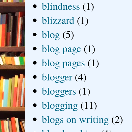
blindness
(1)
blizzard
(1)
blog
(5)
blog page
(1)
blog pages
(1)
blogger
(4)
bloggers
(1)
blogging
(11)
blogs on writing
(2)