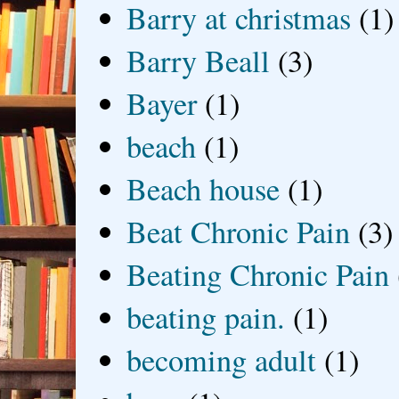
Barry at christmas
(1)
Barry Beall
(3)
Bayer
(1)
beach
(1)
Beach house
(1)
Beat Chronic Pain
(3)
Beating Chronic Pain
beating pain.
(1)
becoming adult
(1)