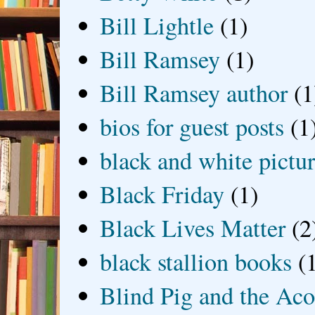
Bill Lightle
(1)
Bill Ramsey
(1)
Bill Ramsey author
(1
bios for guest posts
(1
black and white picture
Black Friday
(1)
Black Lives Matter
(2
black stallion books
(
Blind Pig and the Ac