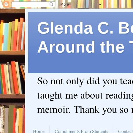
Glenda C. Be
Around the 
So not only did you te
taught me about readin
memoir. Thank you so
Home
Compliments From Students
Contact