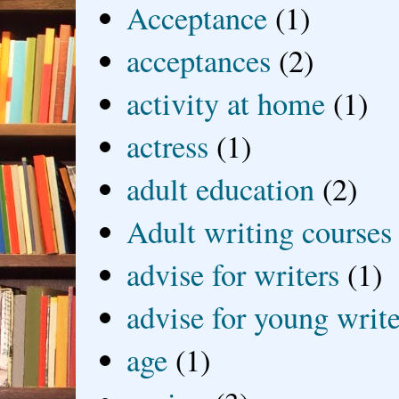
Acceptance
(1)
acceptances
(2)
activity at home
(1)
actress
(1)
adult education
(2)
Adult writing courses
advise for writers
(1)
advise for young write
age
(1)