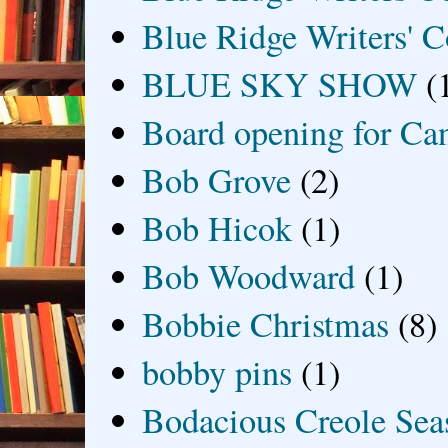
Blue Ridge Writers' C
BLUE SKY SHOW
(
Board opening for Ca
Bob Grove
(2)
Bob Hicok
(1)
Bob Woodward
(1)
Bobbie Christmas
(8)
bobby pins
(1)
Bodacious Creole Sea