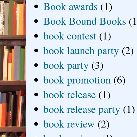
Book awards
(1)
Book Bound Books
(1
book contest
(1)
book launch party
(2)
book party
(3)
book promotion
(6)
book release
(1)
book release party
(1)
book review
(2)