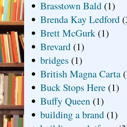
Brasstown Bald
(1)
Brenda Kay Ledford
(
Brett McGurk
(1)
Brevard
(1)
bridges
(1)
British Magna Carta
(
Buck Stops Here
(1)
Buffy Queen
(1)
building a brand
(1)