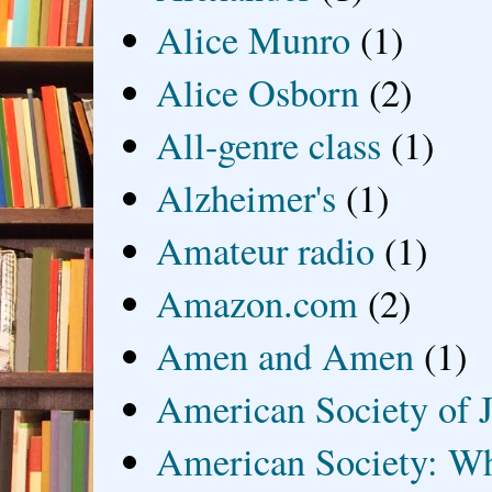
Alice Munro
(1)
Alice Osborn
(2)
All-genre class
(1)
Alzheimer's
(1)
Amateur radio
(1)
Amazon.com
(2)
Amen and Amen
(1)
American Society of J
American Society: Wh