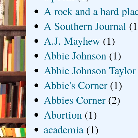
A rock and a hard pla
A Southern Journal
(1
A.J. Mayhew
(1)
Abbie Johnson
(1)
Abbie Johnson Taylor
Abbie's Corner
(1)
Abbies Corner
(2)
Abortion
(1)
academia
(1)