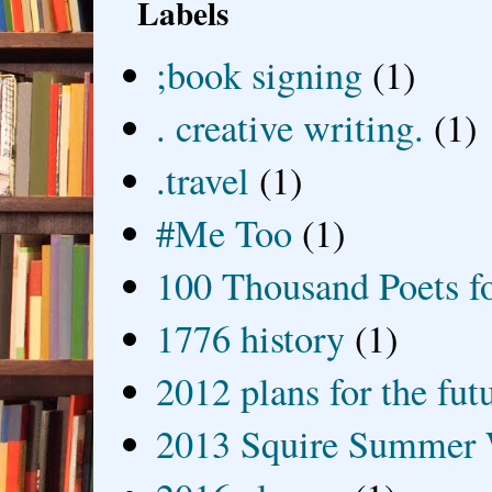
Labels
;book signing
(1)
. creative writing.
(1)
.travel
(1)
#Me Too
(1)
100 Thousand Poets f
1776 history
(1)
2012 plans for the fut
2013 Squire Summer 