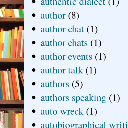
authentic dialect
(1)
author
(8)
author chat
(1)
author chats
(1)
author events
(1)
author talk
(1)
authors
(5)
authors speaking
(1)
auto wreck
(1)
autobiographical writ