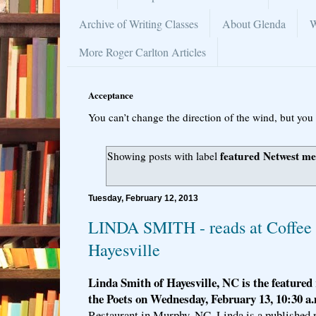
Archive of Writing Classes
About Glenda
W
More Roger Carlton Articles
Acceptance
You can’t change the direction of the wind, but you 
featured Netwest m
Showing posts with label
Tuesday, February 12, 2013
LINDA SMITH - reads at Coffee 
Hayesville
Linda Smith of Hayesville, NC is the featured 
the Poets on Wednesday, February 13, 10:30 a
Restaurant in Murphy, NC. Linda is a published 