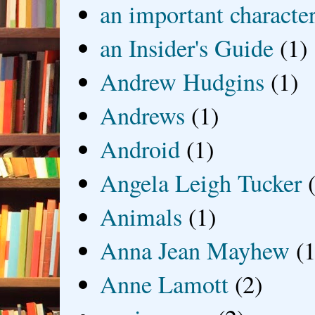
an important characte
an Insider's Guide
(1)
Andrew Hudgins
(1)
Andrews
(1)
Android
(1)
Angela Leigh Tucker
Animals
(1)
Anna Jean Mayhew
(1
Anne Lamott
(2)