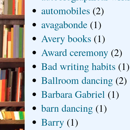
automobiles
(2)
avagabonde
(1)
Avery books
(1)
Award ceremony
(2)
Bad writing habits
(1)
Ballroom dancing
(2)
Barbara Gabriel
(1)
barn dancing
(1)
Barry
(1)