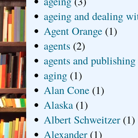
ageing
(3)
ageing and dealing wit
Agent Orange
(1)
agents
(2)
agents and publishing
aging
(1)
Alan Cone
(1)
Alaska
(1)
Albert Schweitzer
(1)
Alexander
(1)