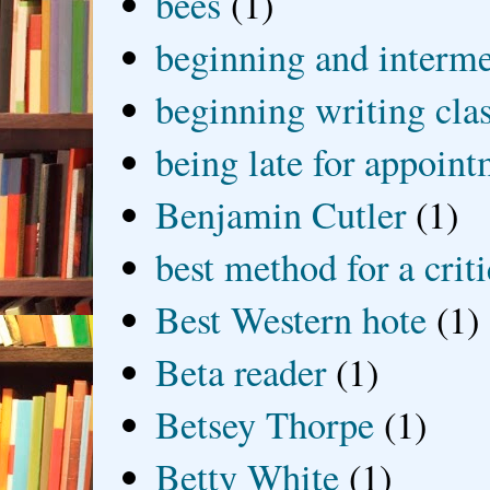
bees
(1)
beginning and interme
beginning writing cla
being late for appoin
Benjamin Cutler
(1)
best method for a crit
Best Western hote
(1)
Beta reader
(1)
Betsey Thorpe
(1)
Betty White
(1)