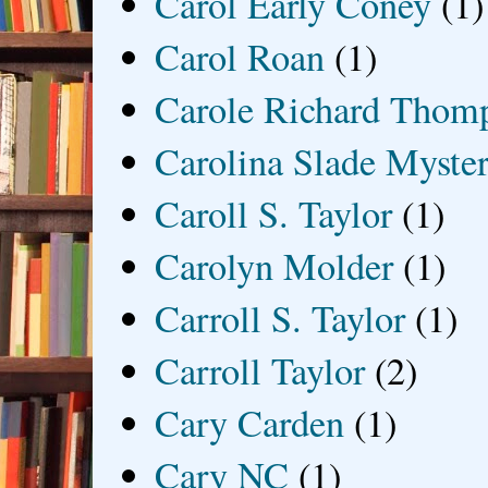
Carol Early Coney
(1)
Carol Roan
(1)
Carole Richard Thom
Carolina Slade Myster
Caroll S. Taylor
(1)
Carolyn Molder
(1)
Carroll S. Taylor
(1)
Carroll Taylor
(2)
Cary Carden
(1)
Cary NC
(1)