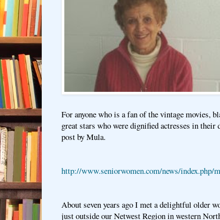
For anyone who is a fan of the vintage movies, bl
great stars who were dignified actresses in their 
post by Mula.
http://www.seniorwomen.com/news/index.php/me
About seven years ago I met a delightful older w
just outside our Netwest Region in western Nort