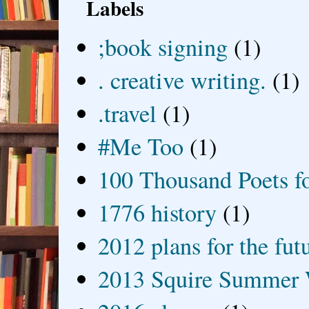
Labels
;book signing
(1)
. creative writing.
(1)
.travel
(1)
#Me Too
(1)
100 Thousand Poets f
1776 history
(1)
2012 plans for the fut
2013 Squire Summer 