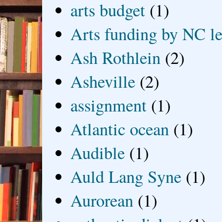
arts budget
(1)
Arts funding by NC le
Ash Rothlein
(2)
Asheville
(2)
assignment
(1)
Atlantic ocean
(1)
Audible
(1)
Auld Lang Syne
(1)
Aurorean
(1)