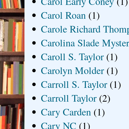
Carol Early Coney
(1)
Carol Roan
(1)
Carole Richard Thom
Carolina Slade Myster
Caroll S. Taylor
(1)
Carolyn Molder
(1)
Carroll S. Taylor
(1)
Carroll Taylor
(2)
Cary Carden
(1)
Cary NC
(1)