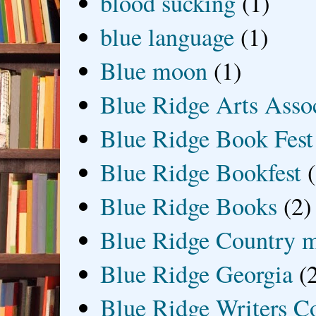
blood sucking
(1)
blue language
(1)
Blue moon
(1)
Blue Ridge Arts Asso
Blue Ridge Book Fest
Blue Ridge Bookfest
Blue Ridge Books
(2)
Blue Ridge Country 
Blue Ridge Georgia
(
Blue Ridge Writers C