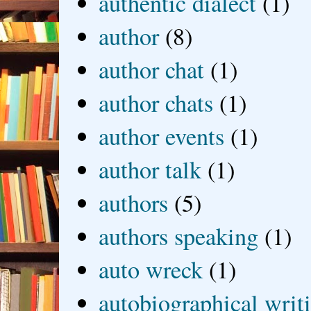
authentic dialect
(1)
author
(8)
author chat
(1)
author chats
(1)
author events
(1)
author talk
(1)
authors
(5)
authors speaking
(1)
auto wreck
(1)
autobiographical writ