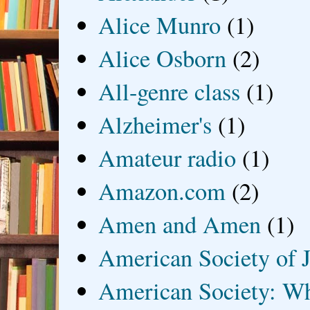
Alice Munro
(1)
Alice Osborn
(2)
All-genre class
(1)
Alzheimer's
(1)
Amateur radio
(1)
Amazon.com
(2)
Amen and Amen
(1)
American Society of J
American Society: Wh