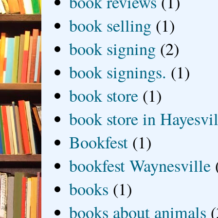
book reviews
(1)
book selling
(1)
book signing
(2)
book signings.
(1)
book store
(1)
book store in Hayesvil
Bookfest
(1)
bookfest Waynesville
books
(1)
books about animals
(