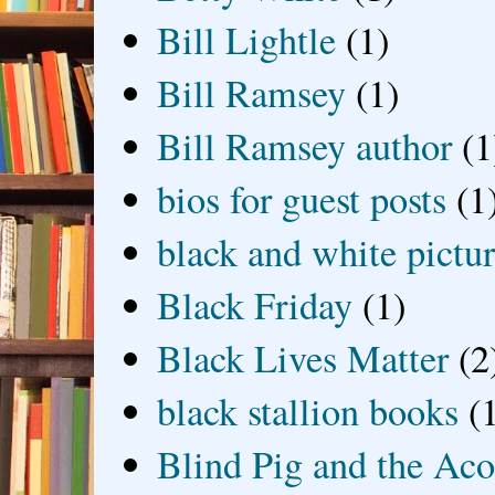
Bill Lightle
(1)
Bill Ramsey
(1)
Bill Ramsey author
(1
bios for guest posts
(1
black and white picture
Black Friday
(1)
Black Lives Matter
(2
black stallion books
(
Blind Pig and the Ac