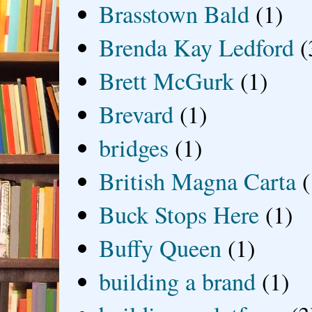
Brasstown Bald
(1)
Brenda Kay Ledford
(
Brett McGurk
(1)
Brevard
(1)
bridges
(1)
British Magna Carta
(
Buck Stops Here
(1)
Buffy Queen
(1)
building a brand
(1)