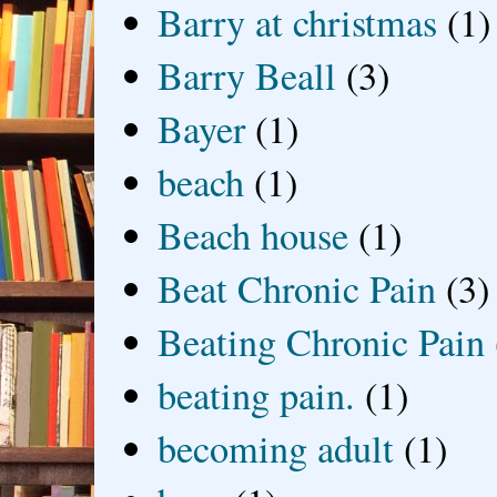
Barry at christmas
(1)
Barry Beall
(3)
Bayer
(1)
beach
(1)
Beach house
(1)
Beat Chronic Pain
(3)
Beating Chronic Pain
beating pain.
(1)
becoming adult
(1)