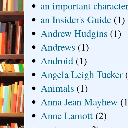
an important characte
an Insider's Guide
(1)
Andrew Hudgins
(1)
Andrews
(1)
Android
(1)
Angela Leigh Tucker
Animals
(1)
Anna Jean Mayhew
(1
Anne Lamott
(2)