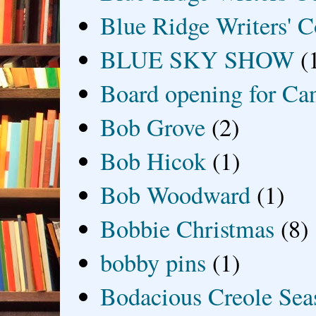
Blue Ridge Writers' C
BLUE SKY SHOW
(
Board opening for Ca
Bob Grove
(2)
Bob Hicok
(1)
Bob Woodward
(1)
Bobbie Christmas
(8)
bobby pins
(1)
Bodacious Creole Sea