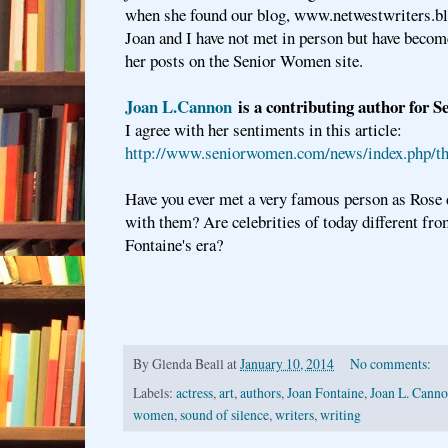
when she found our blog, www.netwestwriters.
Joan and I have not met in person but have become
her posts on the Senior Women site.
Joan L.Cannon
is a contributing author for 
I agree with her sentiments in this article:
http://www.seniorwomen.com/news/index.php/the
Have you ever met a very famous person as Rose 
with them? Are celebrities of today different fro
Fontaine's era?
By
Glenda Beall
at
January 10, 2014
No comments:
Labels:
actress
,
art
,
authors
,
Joan Fontaine
,
Joan L. Cann
women
,
sound of silence
,
writers
,
writing