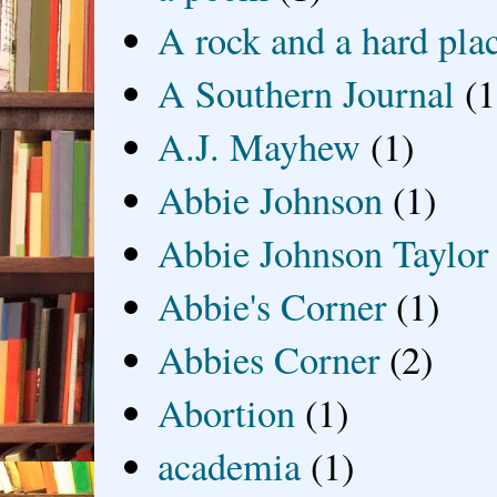
A rock and a hard pla
A Southern Journal
(1
A.J. Mayhew
(1)
Abbie Johnson
(1)
Abbie Johnson Taylor
Abbie's Corner
(1)
Abbies Corner
(2)
Abortion
(1)
academia
(1)