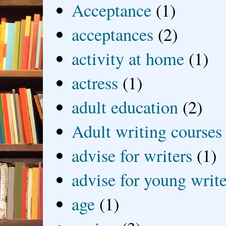
Acceptance
(1)
acceptances
(2)
activity at home
(1)
actress
(1)
adult education
(2)
Adult writing courses
advise for writers
(1)
advise for young write
age
(1)