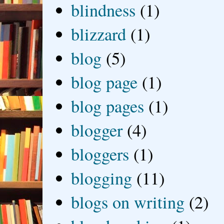
blindness
(1)
blizzard
(1)
blog
(5)
blog page
(1)
blog pages
(1)
blogger
(4)
bloggers
(1)
blogging
(11)
blogs on writing
(2)