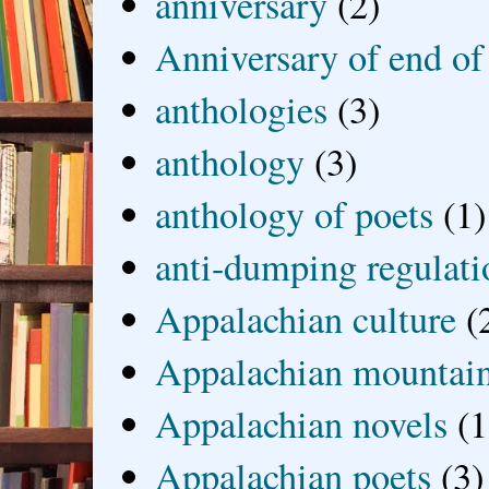
anniversary
(2)
Anniversary of end of
anthologies
(3)
anthology
(3)
anthology of poets
(1)
anti-dumping regulati
Appalachian culture
(
Appalachian mountai
Appalachian novels
(1
Appalachian poets
(3)