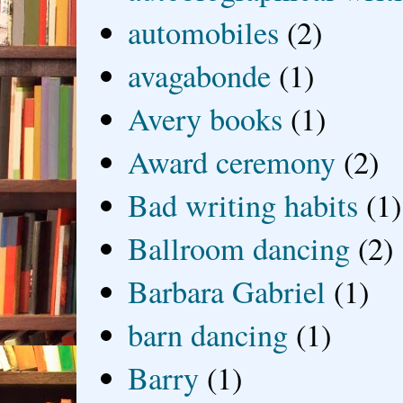
automobiles
(2)
avagabonde
(1)
Avery books
(1)
Award ceremony
(2)
Bad writing habits
(1)
Ballroom dancing
(2)
Barbara Gabriel
(1)
barn dancing
(1)
Barry
(1)