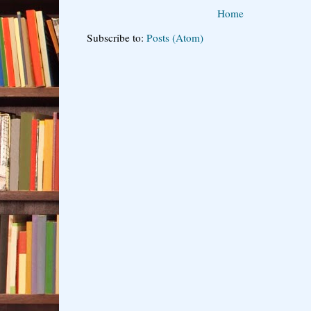
Home
Subscribe to:
Posts (Atom)