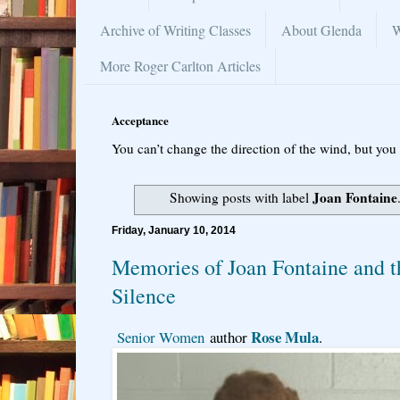
Archive of Writing Classes
About Glenda
W
More Roger Carlton Articles
Acceptance
You can’t change the direction of the wind, but you 
Joan Fontaine
Showing posts with label
Friday, January 10, 2014
Memories of Joan Fontaine and t
Silence
Rose Mula
Senior Women
author
.