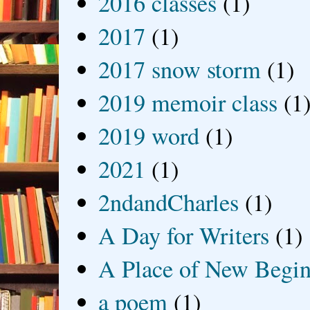
2016 classes
(1)
2017
(1)
2017 snow storm
(1)
2019 memoir class
(1
2019 word
(1)
2021
(1)
2ndandCharles
(1)
A Day for Writers
(1)
A Place of New Begin
a poem
(1)