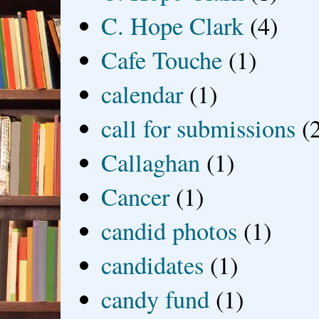
C. Hope Clark
(4)
Cafe Touche
(1)
calendar
(1)
call for submissions
(
Callaghan
(1)
Cancer
(1)
candid photos
(1)
candidates
(1)
candy fund
(1)