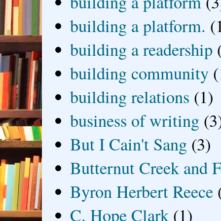
building a platform
(3
building a platform.
(
building a readership
building community
(
building relations
(1)
business of writing
(3
But I Cain't Sang
(3)
Butternut Creek and F
Byron Herbert Reece
C. Hope Clark
(1)