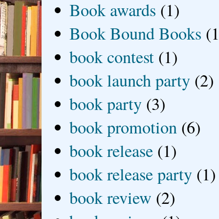
Book awards
(1)
Book Bound Books
(1
book contest
(1)
book launch party
(2)
book party
(3)
book promotion
(6)
book release
(1)
book release party
(1)
book review
(2)