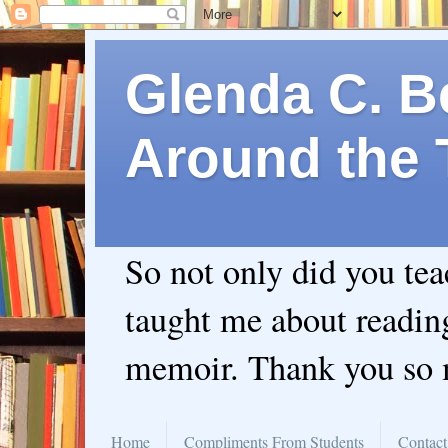
Glenda C. Be
Around the 
So not only did you te
taught me about readin
memoir. Thank you so
Home
Compliments From Students
Contact