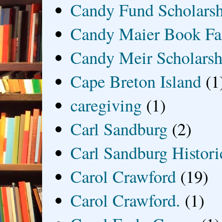
Candy Fund Scholars
Candy Maier Book Fa
Candy Meir Scholarsh
Cape Breton Island
(1
caregiving
(1)
Carl Sandburg
(2)
Carl Sandburg Historic
Carol Crawford
(19)
Carol Crawford.
(1)