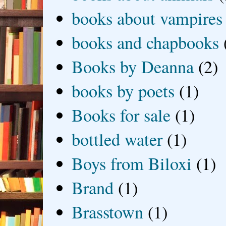
books about vampires
books and chapbooks
Books by Deanna
(2)
books by poets
(1)
Books for sale
(1)
bottled water
(1)
Boys from Biloxi
(1)
Brand
(1)
Brasstown
(1)