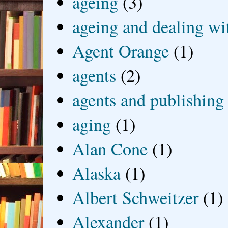
ageing
(3)
ageing and dealing wit
Agent Orange
(1)
agents
(2)
agents and publishing
aging
(1)
Alan Cone
(1)
Alaska
(1)
Albert Schweitzer
(1)
Alexander
(1)