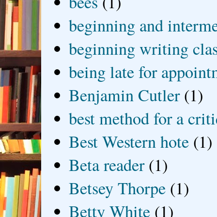
bees
(1)
beginning and interme
beginning writing cla
being late for appoin
Benjamin Cutler
(1)
best method for a crit
Best Western hote
(1)
Beta reader
(1)
Betsey Thorpe
(1)
Betty White
(1)