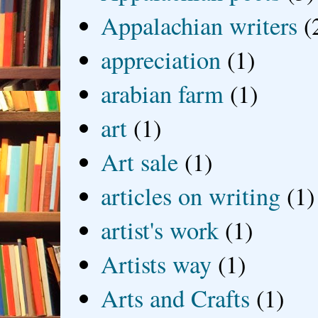
Appalachian writers
(
appreciation
(1)
arabian farm
(1)
art
(1)
Art sale
(1)
articles on writing
(1)
artist's work
(1)
Artists way
(1)
Arts and Crafts
(1)