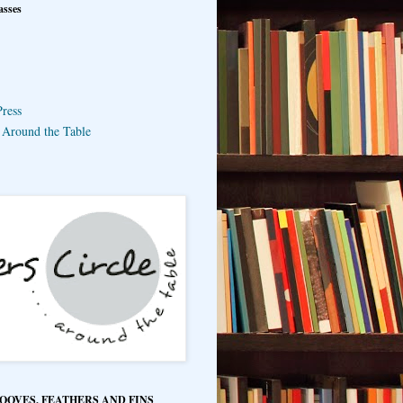
asses
ress
e Around the Table
HOOVES, FEATHERS AND FINS