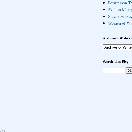
Persimmon Tr
Skelton Mana
Steven Harvey
Women of Wi
Archive of Writers 
Search This Blog
(1)