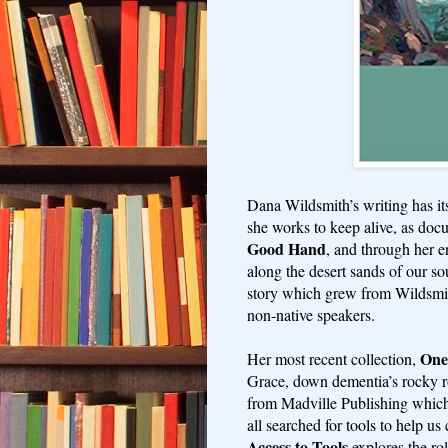
Dana Wildsmith’s writing has its 
she works to keep alive, as doc
Good Hand
, and through her 
along the desert sands of our so
story which grew from Wildsmith
non-native speakers.
One
Her most recent collection,
Grace, down dementia’s rocky 
from Madville Publishing which
all searched for tools to help u
Access to Tools
explores the rol