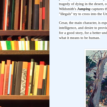
tragedy of dying in the desert, 
Wildsmith's
Jumping
captures t
"illegals" try to cross into the 
Cesar, the main character, is es
intelligence, and desire to provid
for a good story, for a better u
what it means to be human.