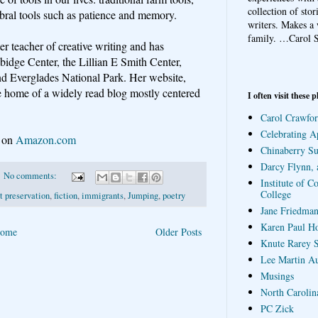
collection of sto
rebral tools such as patience and memory.
writers. Makes a 
family.
…Carol S
er teacher of creative writing and has
bidge Center, the Lillian E Smith Center,
d Everglades National Park. Her website,
he home of a widely read blog mostly centered
I often visit these p
Carol Crawfor
Celebrating A
e on
Amazon.com
Chinaberry S
Darcy Flynn, 
No comments:
Institute of C
College
 preservation
,
fiction
,
immigrants
,
Jumping
,
poetry
Jane Friedman
Karen Paul H
ome
Older Posts
Knute Rarey S
Lee Martin A
Musings
North Carolin
PC Zick