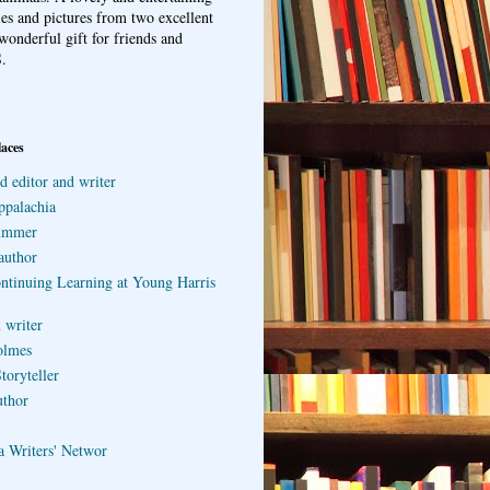
ries and pictures from two excellent
wonderful gift for friends and
.
laces
d editor and writer
ppalachia
ummer
author
ontinuing Learning at Young Harris
 writer
olmes
toryteller
uthor
a Writers' Networ