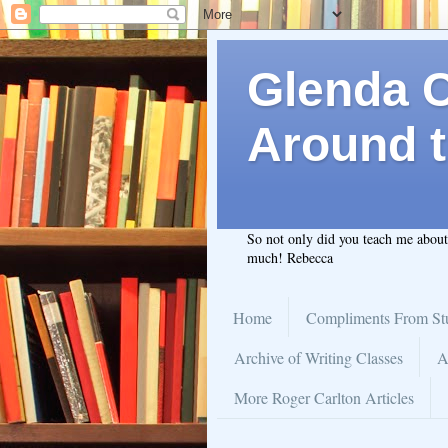
Glenda C.
Around t
So not only did you teach me abou
much! Rebecca
Home
Compliments From St
Archive of Writing Classes
A
More Roger Carlton Articles