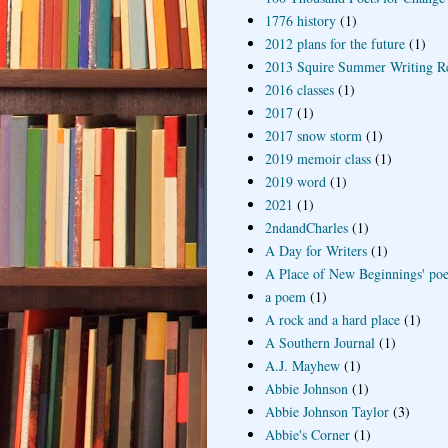
1776 history
(1)
2012 plans for the future
(1)
2013 Squire Summer Writing R
2016 classes
(1)
2017
(1)
2017 snow storm
(1)
2019 memoir class
(1)
2019 word
(1)
2021
(1)
2ndandCharles
(1)
A Day for Writers
(1)
A Place of New Beginnings' poe
a poem
(1)
A rock and a hard place
(1)
A Southern Journal
(1)
A.J. Mayhew
(1)
Abbie Johnson
(1)
Abbie Johnson Taylor
(3)
Abbie's Corner
(1)