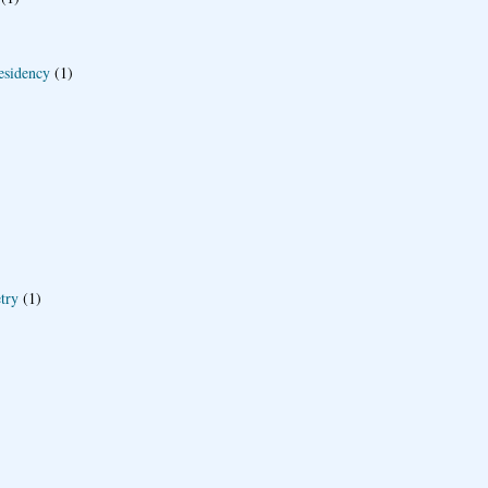
esidency
(1)
try
(1)