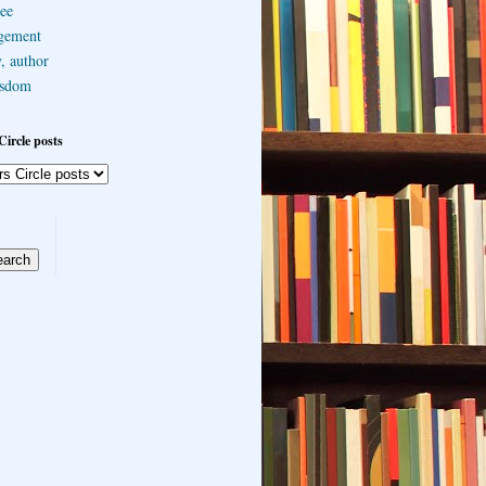
ee
gement
, author
sdom
Circle posts