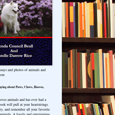
ssays and photos of animals and
hem
aying about Paws, Claws, Hooves,
oves animals and has ever had a
ook will pull at your heartstrings.
ry, and remember all your favorite
animals. A lovely and entertaining