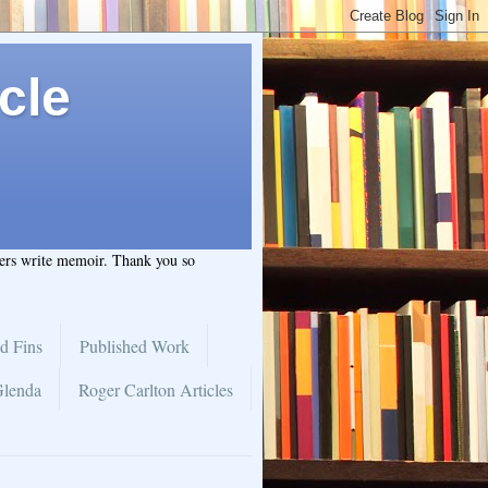
cle
hers write memoir. Thank you so
d Fins
Published Work
Glenda
Roger Carlton Articles