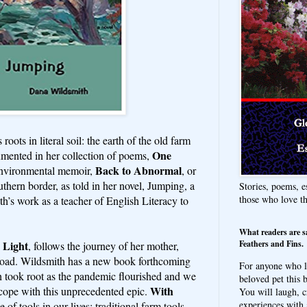
roots in literal soil: the earth of the old farm
One
umented in her collection of poems,
Back to Abnormal
environmental memoir,
, or
uthern border, as told in her novel, Jumping, a
Stories, poems, e
those who love t
’s work as a teacher of English Literacy to
What readers are s
Feathers and Fins.
 Light
, follows the journey of her mother,
road. Wildsmith has a new book forthcoming
For anyone who l
 took root as the pandemic flourished and we
beloved pet this b
With
s cope with this unprecedented epic.
You will laugh, c
experiences with 
e of tools in our lives: traditional farm tools,