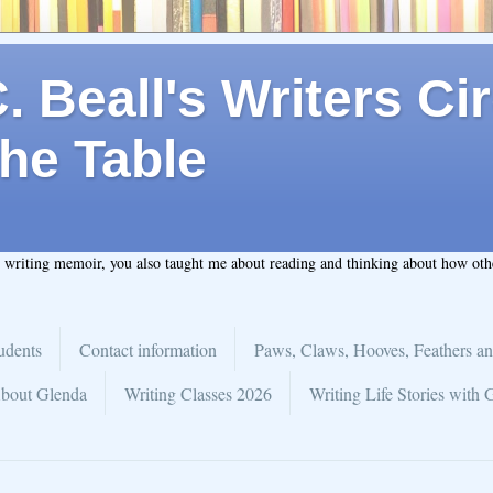
 Beall's Writers Cir
he Table
t writing memoir, you also taught me about reading and thinking about how ot
udents
Contact information
Paws, Claws, Hooves, Feathers an
bout Glenda
Writing Classes 2026
Writing Life Stories with 