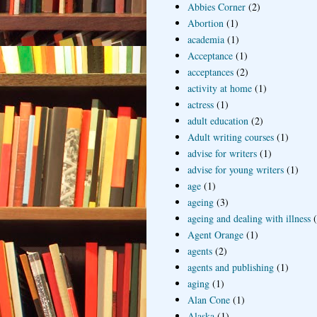
Abbies Corner
(2)
Abortion
(1)
academia
(1)
Acceptance
(1)
acceptances
(2)
activity at home
(1)
actress
(1)
adult education
(2)
Adult writing courses
(1)
advise for writers
(1)
advise for young writers
(1)
age
(1)
ageing
(3)
ageing and dealing with illness
Agent Orange
(1)
agents
(2)
agents and publishing
(1)
aging
(1)
Alan Cone
(1)
Alaska
(1)