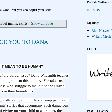
PayPal - Writers Cl
e wind, but you can adjust your sails.
PayPal
immigrants
My Blogs
 label
.
Show all posts
Blue Heaven P
Writers Circl
CE YOU TO DANA
LOGO
 IT MEAN TO BE HUMAN?
of the border issue? Dana Wildsmith teaches
immigrants to this country. She takes us
hose who struggle to make it to the United
rs in their homelands.
g walls along our borders to keep people out
ants' stories that accompany such dangerous
of giving up your child to a stranger, the
PAWS, CLAWS, 