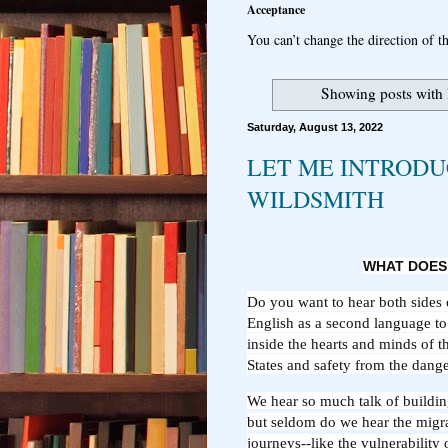
Acceptance
You can’t change the direction of th
Showing posts with
Saturday, August 13, 2022
LET ME INTRODU
WILDSMITH
WHAT DOES
Do you want to hear both sides 
English as a second language to 
inside the hearts and minds of t
States and safety from the dange
We hear so much talk of buildin
but seldom do we hear the migr
journeys--like the vulnerability 