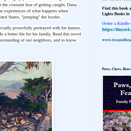
or the constant fear of getting caught. Dana
Find this book a
he experiences of what happens when
Lights Books in
United States, "jumping" the border.
Order a Kindle e
pecially powerfully portrayed with his humor,
https://tinyur
e a better life for his family. Read this novel
www.riceandbeal
nderstanding of our neighbors, and to know
Paws, Claws, Hoove