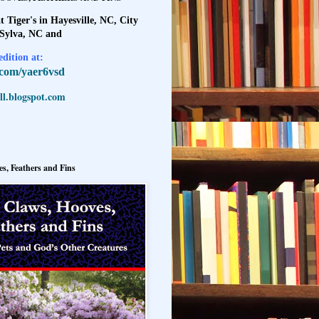
t Tiger's in Hayesville, NC, City
 Sylva, NC and
dition at:
l.com/yaer6vsd
l.blogspot.com
s, Feathers and Fins