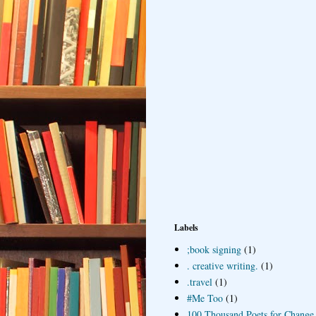
Labels
;book signing
(1)
. creative writing.
(1)
.travel
(1)
#Me Too
(1)
100 Thousand Poets for Change