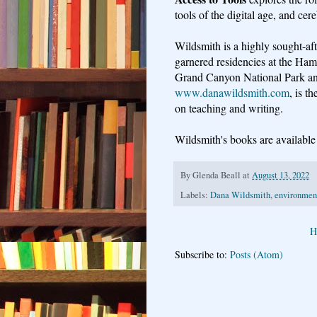
tools of the digital age, and ce
Wildsmith is a highly sought-aft
garnered residencies at the Ham
Grand Canyon National Park an
www.danawildsmith.com
, is t
on teaching and writing.
Wildsmith's books are availabl
By
Glenda Beall
at
August 13, 2022
Labels:
Dana Wildsmith
,
environment
H
Subscribe to:
Posts (Atom)