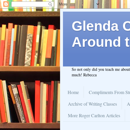
Glenda C.
Around t
So not only did you teach me abou
much! Rebecca
Home
Compliments From St
Archive of Writing Classes
A
More Roger Carlton Articles