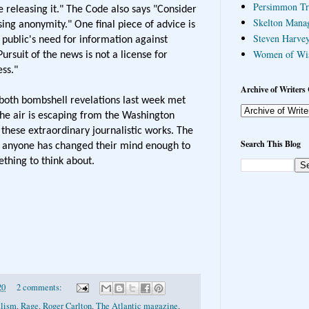
Persimmon Tr
 releasing it." The Code also says "Consider
Skelton Mana
ing anonymity." One final piece of advice is
Steven Harvey
 public's need for information against
Women of Wi
ursuit of the news is not a license for
ss."
Archive of Writers 
t both bombshell revelations last week met
. The air is escaping from the Washington
 these extraordinary journalistic works. The
Search This Blog
ot anyone has changed their mind enough to
ething to think about.
20
2 comments:
alism
,
Rage
,
Roger Carlton
,
The Atlantic magazine
,