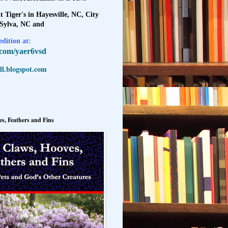
t Tiger's in Hayesville, NC, City
 Sylva, NC and
dition at:
l.com/yaer6vsd
l.blogspot.com
s, Feathers and Fins