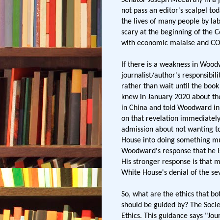
not pass an editor's scalpel to
the lives of many people by l
scary at the beginning of the C
with economic malaise and CO
If there is a weakness in Woo
journalist/author's responsibili
rather than wait until the book
knew in January 2020 about the
in China and told Woodward in 
on that revelation immediatel
admission about not wanting t
House into doing something mu
Woodward's response that he i
His stronger response is that 
White House's denial of the seve
So, what are the ethics that b
should be guided by? The Societ
Ethics. This guidance says "Jour