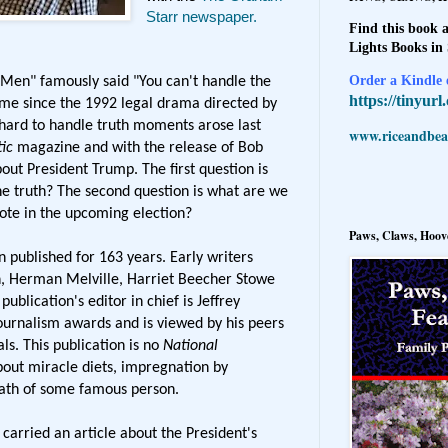
Starr newspaper.
Find this book a
Lights Books in
Order a Kindle e
 Men" famously said "You can't handle the
https://tinyur
h me since the 1992 legal drama directed by
hard to handle truth moments arose last
www.riceandbeal
ic
magazine and with the release of Bob
out President Trump. The first question is
e truth? The second question is what are we
ote in the upcoming election?
Paws, Claws, Hoove
 published for 163 years. Early writers
, Herman Melville, Harriet Beecher Stowe
blication's editor in chief is Jeffrey
rnalism awards and is viewed by his peers
ls. This publication is no
National
bout miracle diets, impregnation by
ath of some famous person.
carried an article about the President's