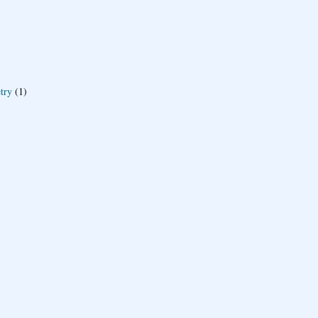
try
(1)