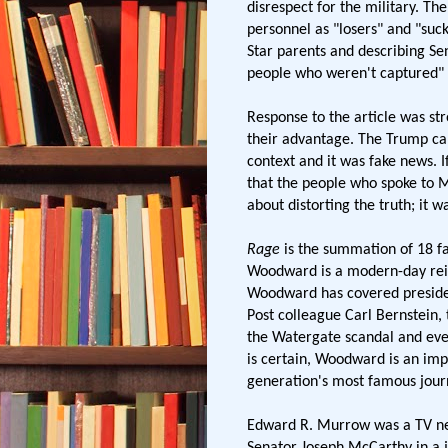
disrespect for the military. Th
personnel as "losers" and "suc
Star parents and describing Sen
people who weren't captured" 
Response to the article was st
their advantage. The Trump c
context and it was fake news. I
that the people who spoke to 
about distorting the truth; it 
Rage
is the summation of 18 fa
Woodward is a modern-day rei
Woodward has covered presiden
Post colleague Carl Bernstein,
the Watergate scandal and even
is certain, Woodward is an i
generation's most famous journ
Edward R. Murrow was a TV n
Senator Joseph McCarthy in a j