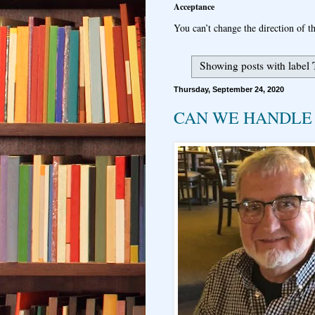
Acceptance
You can’t change the direction of th
Showing posts with label
Thursday, September 24, 2020
CAN WE HANDLE