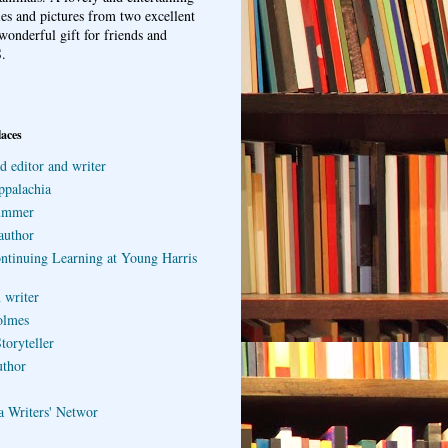
ries and pictures from two excellent
wonderful gift for friends and
.
laces
d editor and writer
ppalachia
ummer
author
ontinuing Learning at Young Harris
 writer
olmes
toryteller
uthor
a Writers' Networ