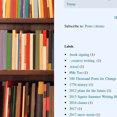
Trump
H
Subscribe to:
Posts (Atom)
Labels
;book signing
(1)
. creative writing.
(1)
.travel
(1)
#Me Too
(1)
100 Thousand Poets for Change
1776 history
(1)
2012 plans for the future
(1)
2013 Squire Summer Writing R
2016 classes
(1)
2017
(1)
2017 snow storm
(1)