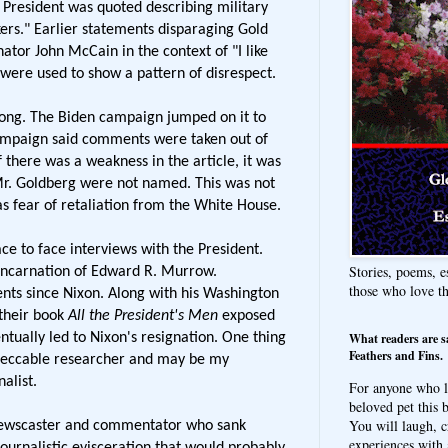
e President was quoted describing military
kers." Earlier statements disparaging Gold
ator John McCain in the context of "I like
were used to show a pattern of disrespect.
rong. The Biden campaign jumped on it to
ampaign said comments were taken out of
f there was a weakness in the article, it was
Mr. Goldberg were not named. This was not
was fear of retaliation from the White House.
ce to face interviews with the President.
Stories, poems, e
ncarnation of Edward R. Murrow.
those who love t
ts since Nixon. Along with his Washington
 their book
All the President's Men
exposed
What readers are s
tually led to Nixon's resignation. One thing
Feathers and Fins.
mpeccable researcher and may be my
alist.
For anyone who l
beloved pet this b
You will laugh, c
ewscaster and commentator who sank
experiences with 
ournalistic evisceration that would probably