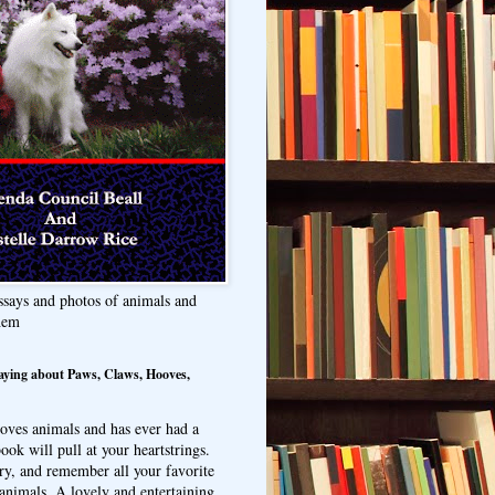
ssays and photos of animals and
hem
aying about Paws, Claws, Hooves,
oves animals and has ever had a
ook will pull at your heartstrings.
ry, and remember all your favorite
animals. A lovely and entertaining