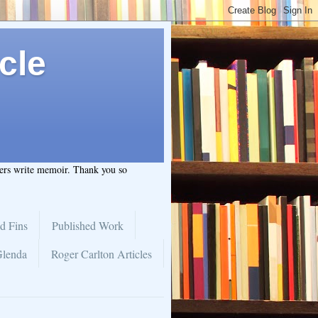
cle
hers write memoir. Thank you so
d Fins
Published Work
Glenda
Roger Carlton Articles