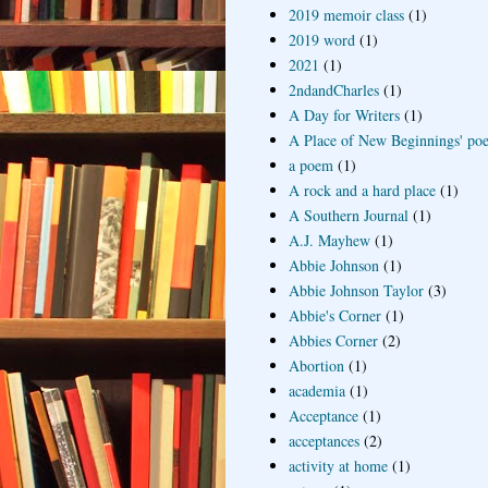
2019 memoir class
(1)
2019 word
(1)
2021
(1)
2ndandCharles
(1)
A Day for Writers
(1)
A Place of New Beginnings' poe
a poem
(1)
A rock and a hard place
(1)
A Southern Journal
(1)
A.J. Mayhew
(1)
Abbie Johnson
(1)
Abbie Johnson Taylor
(3)
Abbie's Corner
(1)
Abbies Corner
(2)
Abortion
(1)
academia
(1)
Acceptance
(1)
acceptances
(2)
activity at home
(1)