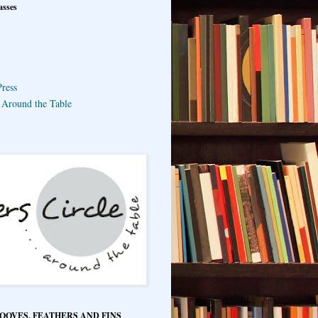
asses
ress
e Around the Table
HOOVES, FEATHERS AND FINS