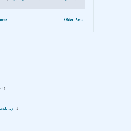
ome
Older Posts
(1)
esidency
(1)