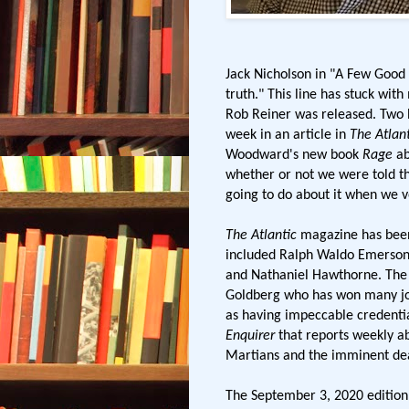
Jack Nicholson in "A Few Good
truth." This line has stuck wit
Rob Reiner was released. Two 
week in an article in
The Atlant
Woodward's new book
Rage
ab
whether or not we were told th
going to do about it when we v
The Atlantic
magazine has been
included Ralph Waldo Emerson
and Nathaniel Hawthorne. The pu
Goldberg who has won many jou
as having impeccable credentia
Enquirer
that reports weekly a
Martians and the imminent de
The September 3, 2020 edition 