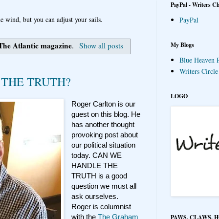
PayPal - Writers Cl
e wind, but you can adjust your sails.
PayPal
The Atlantic magazine
My Blogs
.
Show all posts
Blue Heaven P
Writers Circl
 THE TRUTH?
LOGO
Roger Carlton is our
guest on this blog. He
has another thought
provoking post about
our political situation
today. CAN WE
HANDLE THE
TRUTH is a good
question we must all
ask ourselves.
Roger is columnist
with the
The Graham
PAWS, CLAWS, 