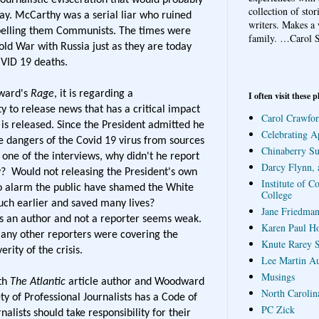
collection of sto
day. McCarthy was a serial liar who ruined
writers. Makes a 
abelling them Communists. The times were
family.
…Carol S
old War with Russia just as they are today
VID 19 deaths.
dward's
Rage
, it is regarding a
I often visit these p
ty to release news that has a critical impact
Carol Crawfor
 is released. Since the President admitted he
Celebrating A
 dangers of the Covid 19 virus from sources
Chinaberry S
one of the interviews, why didn't he report
Darcy Flynn, 
y? Would not releasing the President's own
Institute of C
o alarm the public have shamed the White
College
ch earlier and saved many lives?
Jane Friedman
s an author and not a reporter seems weak.
Karen Paul H
many other reporters were covering the
Knute Rarey S
rity of the crisis.
Lee Martin A
Musings
oth
The Atlantic
article author and Woodward
North Carolin
y of Professional Journalists has a Code of
PC Zick
nalists should take responsibility for their