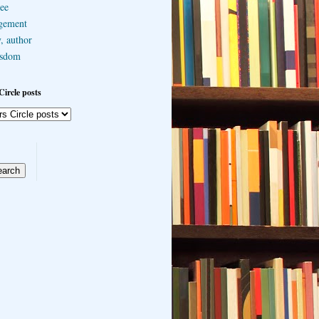
ee
gement
, author
sdom
Circle posts