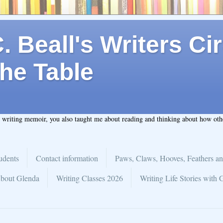
 Beall's Writers Cir
he Table
t writing memoir, you also taught me about reading and thinking about how ot
udents
Contact information
Paws, Claws, Hooves, Feathers an
bout Glenda
Writing Classes 2026
Writing Life Stories with 