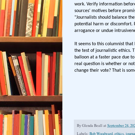
work. Verify information before
sources' motives before promis
"Journalists should balance the
potential harm or discomfort. P
arrogance or undue intrusivene
It seems to this columnist tha
the test of journalistic ethics
balloon at a faster pace due to
real question is whether or n
change their vote? That is som
By
Glenda Beall
at
September 24, 20
Labels:
Bob Woodward
,
ethics
,
journ