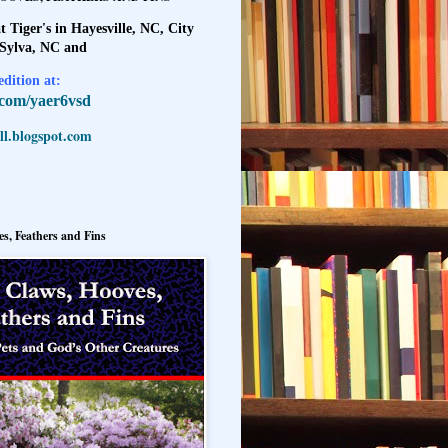
t Tiger's in Hayesville, NC, City
 Sylva, NC and
dition at:
l.com/yaer6vsd
l.blogspot.com
s, Feathers and Fins