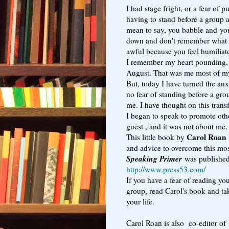
I had stage fright, or a fear of 
having to stand before a group 
mean to say, you babble and you
down and don't remember what y
awful because you feel humiliat
I remember my heart pounding, 
August. That was me most of my
But, today I have turned the anx
no fear of standing before a gro
me. I have thought on this tran
I began to speak to promote othe
guest , and it was not about me.
Carol Roan
This little book by
and advice to overcome this mos
Speaking Primer
was publishe
http://www.press53.com/
If you have a fear of reading y
group, read Carol's book and ta
your life.
Carol Roan is also co-editor of