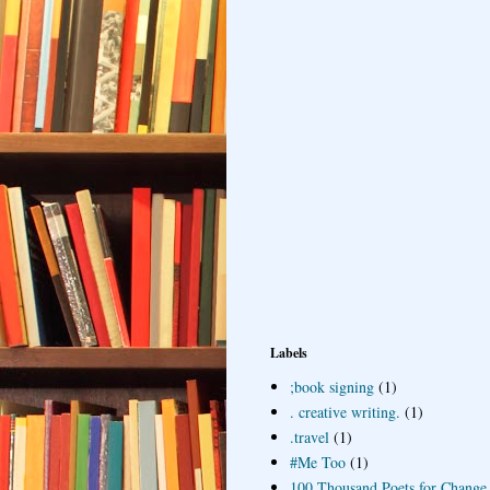
Labels
;book signing
(1)
. creative writing.
(1)
.travel
(1)
#Me Too
(1)
100 Thousand Poets for Change