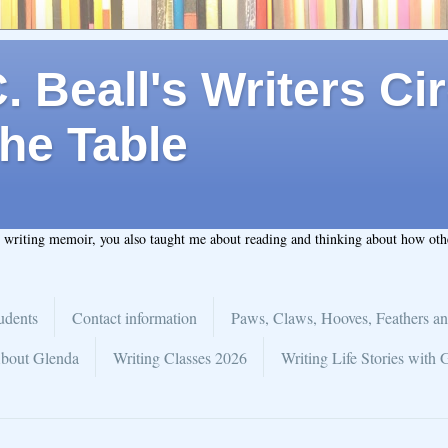
 Beall's Writers Cir
he Table
t writing memoir, you also taught me about reading and thinking about how ot
udents
Contact information
Paws, Claws, Hooves, Feathers an
bout Glenda
Writing Classes 2026
Writing Life Stories with 