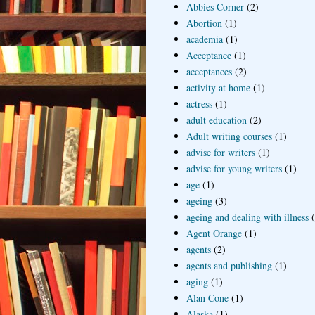
Abbies Corner
(2)
Abortion
(1)
academia
(1)
Acceptance
(1)
acceptances
(2)
activity at home
(1)
actress
(1)
adult education
(2)
Adult writing courses
(1)
advise for writers
(1)
advise for young writers
(1)
age
(1)
ageing
(3)
ageing and dealing with illness
Agent Orange
(1)
agents
(2)
agents and publishing
(1)
aging
(1)
Alan Cone
(1)
Alaska
(1)