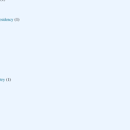
esidency
(1)
try
(1)