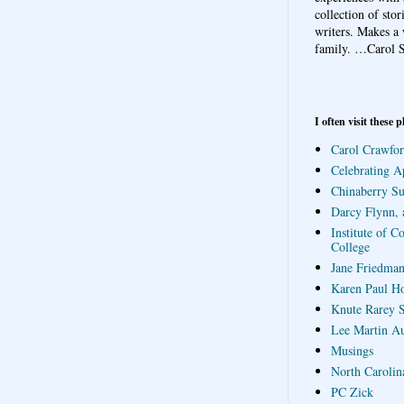
collection of sto
writers. Makes a 
family.
…Carol S
I often visit these p
Carol Crawfor
Celebrating A
Chinaberry S
Darcy Flynn, 
Institute of C
College
Jane Friedman
Karen Paul H
Knute Rarey S
Lee Martin A
Musings
North Carolin
PC Zick