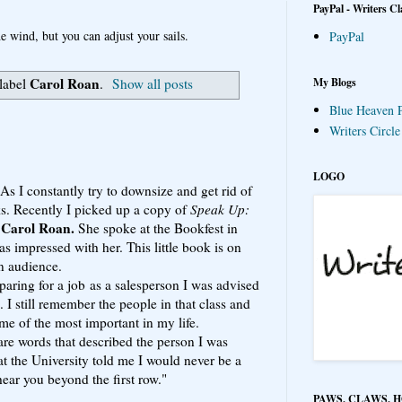
PayPal - Writers Cl
e wind, but you can adjust your sails.
PayPal
Carol Roan
My Blogs
label
.
Show all posts
Blue Heaven P
Writers Circl
LOGO
s I constantly try to downsize and get rid of
ks. Recently I picked up a copy of
Speak Up:
Carol Roan.
y
She spoke at the Bookfest in
s impressed with her. This little book is on
n audience.
ring for a job as a salesperson I was advised
 I still remember the people in that class and
ome of the most important in my life.
 are words that described the person I was
t the University told me I would never be a
hear you beyond the first row."
PAWS, CLAWS, 