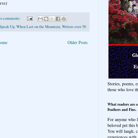
ess)
o comments:
Speak Up
,
When Last on the Mountain
,
Writers over 50
ome
Older Posts
Stories, poems, e
those who love t
What readers are s
Feathers and Fins.
For anyone who l
beloved pet this b
You will laugh, c
experiences with 