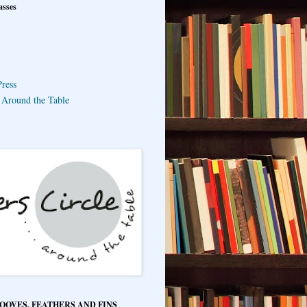
asses
ress
e Around the Table
HOOVES, FEATHERS AND FINS