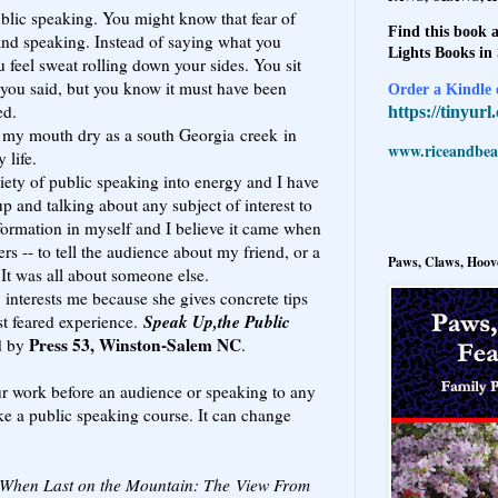
public speaking. You might know that fear of
Find this book a
and speaking. Instead of saying what you
Lights Books in
 feel sweat rolling down your sides. You sit
ou said, but you know it must have been
Order a Kindle e
ed.
https://tinyur
my mouth dry as a south Georgia creek in
www.riceandbeal
 life.
iety of public speaking into energy and I have
up and talking about any subject of interest to
sformation in myself and I believe it came when
rs -- to tell the audience about my friend, or a
Paws, Claws, Hoove
 It was all about someone else.
interests me because she gives concrete tips
Speak Up,the Public
t feared experience.
Press 53, Winston-Salem NC
d by
.
our work before an audience or speaking to any
ke a public speaking course. It can change
When Last on the Mountain: The View From