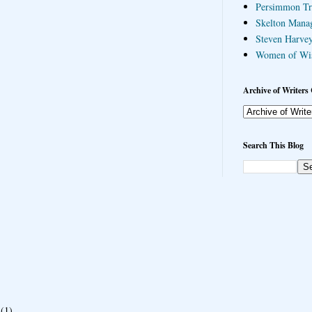
Persimmon Tr
Skelton Mana
Steven Harvey
Women of Wi
Archive of Writers 
Search This Blog
(1)