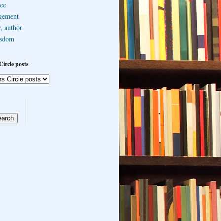
ee
gement
, author
sdom
Circle posts