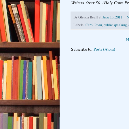
Writers Over 50. (Holy Cow! Pr
By
Glenda Beall
at
June 13, 2011
N
Labels:
Carol Roan
,
public speaking
,
H
Subscribe to:
Posts (Atom)