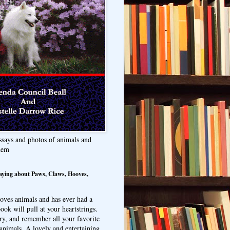
ssays and photos of animals and
hem
aying about Paws, Claws, Hooves,
oves animals and has ever had a
ook will pull at your heartstrings.
ry, and remember all your favorite
animals. A lovely and entertaining