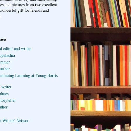
ries and pictures from two excellent
wonderful gift for friends and
.
laces
d editor and writer
ppalachia
ummer
author
ontinuing Learning at Young Harris
 writer
olmes
toryteller
uthor
a Writers' Networ