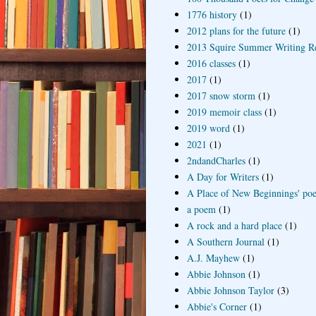
1776 history
(1)
2012 plans for the future
(1)
2013 Squire Summer Writing R
2016 classes
(1)
2017
(1)
2017 snow storm
(1)
2019 memoir class
(1)
2019 word
(1)
2021
(1)
2ndandCharles
(1)
A Day for Writers
(1)
A Place of New Beginnings' poe
a poem
(1)
A rock and a hard place
(1)
A Southern Journal
(1)
A.J. Mayhew
(1)
Abbie Johnson
(1)
Abbie Johnson Taylor
(3)
Abbie's Corner
(1)