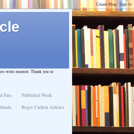
cle
hers write memoir. Thank you so
d Fins
Published Work
Glenda
Roger Carlton Articles