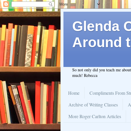
Glenda C.
Around t
So not only did you teach me abou
much! Rebecca
Home
Compliments From St
Archive of Writing Classes
A
More Roger Carlton Articles