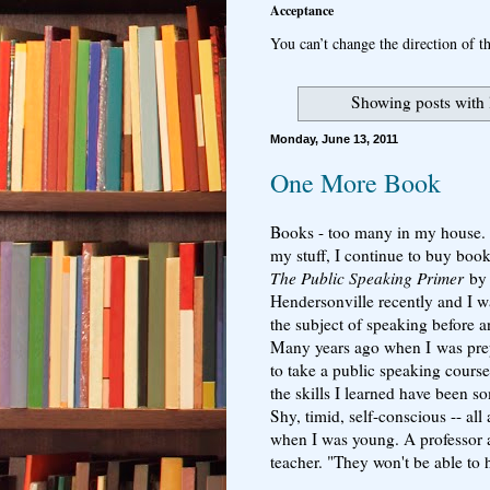
Acceptance
You can’t change the direction of th
Showing posts with 
Monday, June 13, 2011
One More Book
Books - too many in my house. A
my stuff, I continue to buy boo
The Public Speaking Primer
b
Hendersonville recently and I wa
the subject of speaking before a
Many years ago when I was prepa
to take a public speaking course.
the skills I learned have been s
Shy, timid, self-conscious -- all
when I was young. A professor a
teacher. "They won't be able to 