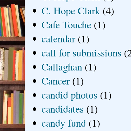
C. Hope Clark
(4)
Cafe Touche
(1)
calendar
(1)
call for submissions
(
Callaghan
(1)
Cancer
(1)
candid photos
(1)
candidates
(1)
candy fund
(1)