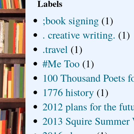
Labels
;book signing
(1)
. creative writing.
(1)
.travel
(1)
#Me Too
(1)
100 Thousand Poets f
1776 history
(1)
2012 plans for the fut
2013 Squire Summer 