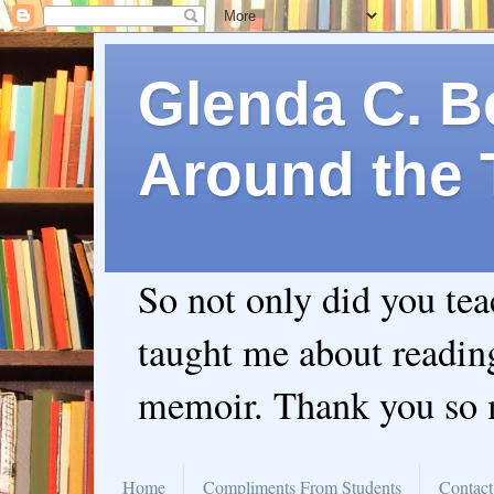
Glenda C. Be
Around the 
So not only did you te
taught me about readin
memoir. Thank you so
Home
Compliments From Students
Contact