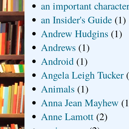
an important characte
an Insider's Guide
(1)
Andrew Hudgins
(1)
Andrews
(1)
Android
(1)
Angela Leigh Tucker
Animals
(1)
Anna Jean Mayhew
(1
Anne Lamott
(2)