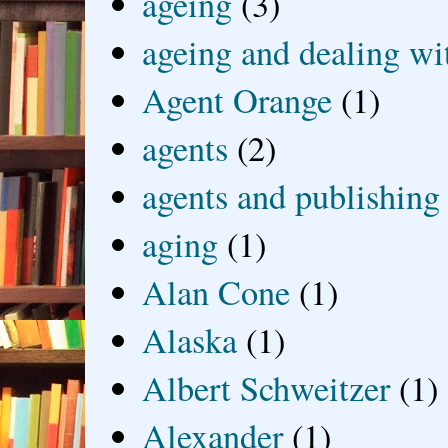
ageing
(3)
ageing and dealing wit
Agent Orange
(1)
agents
(2)
agents and publishing
aging
(1)
Alan Cone
(1)
Alaska
(1)
Albert Schweitzer
(1)
Alexander
(1)