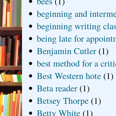
bees
(1)
beginning and interme
beginning writing cla
being late for appoin
Benjamin Cutler
(1)
best method for a crit
Best Western hote
(1)
Beta reader
(1)
Betsey Thorpe
(1)
Betty White
(1)