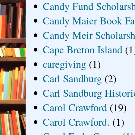
Candy Fund Scholars
Candy Maier Book Fa
Candy Meir Scholarsh
Cape Breton Island
(1
caregiving
(1)
Carl Sandburg
(2)
Carl Sandburg Historic
Carol Crawford
(19)
Carol Crawford.
(1)