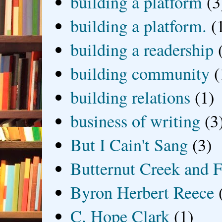
building a platform
(3
building a platform.
(
building a readership
building community
(
building relations
(1)
business of writing
(3
But I Cain't Sang
(3)
Butternut Creek and F
Byron Herbert Reece
C. Hope Clark
(1)