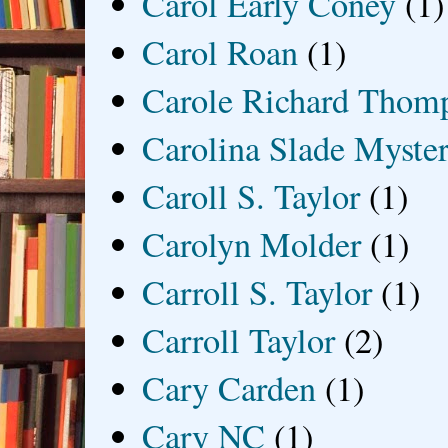
Carol Early Coney
(1)
Carol Roan
(1)
Carole Richard Thom
Carolina Slade Myster
Caroll S. Taylor
(1)
Carolyn Molder
(1)
Carroll S. Taylor
(1)
Carroll Taylor
(2)
Cary Carden
(1)
Cary NC
(1)