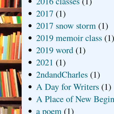
2016 classes
(1)
2017
(1)
2017 snow storm
(1)
2019 memoir class
(1
2019 word
(1)
2021
(1)
2ndandCharles
(1)
A Day for Writers
(1)
A Place of New Begin
a poem
(1)