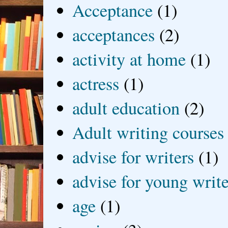
Acceptance
(1)
acceptances
(2)
activity at home
(1)
actress
(1)
adult education
(2)
Adult writing courses
advise for writers
(1)
advise for young write
age
(1)