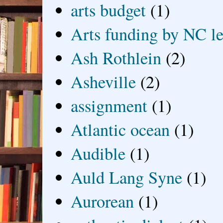
arts budget
(1)
Arts funding by NC le
Ash Rothlein
(2)
Asheville
(2)
assignment
(1)
Atlantic ocean
(1)
Audible
(1)
Auld Lang Syne
(1)
Aurorean
(1)