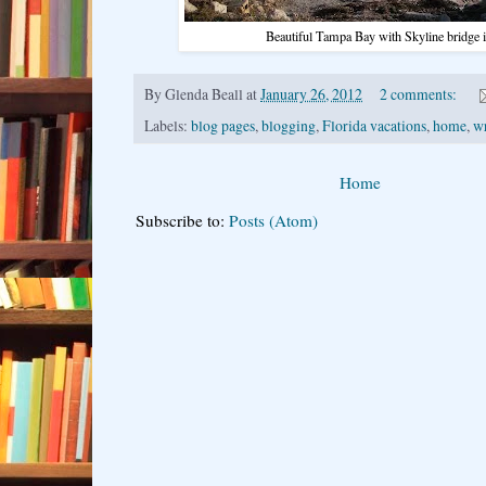
Beautiful Tampa Bay with Skyline bridge i
By
Glenda Beall
at
January 26, 2012
2 comments:
Labels:
blog pages
,
blogging
,
Florida vacations
,
home
,
w
Home
Subscribe to:
Posts (Atom)