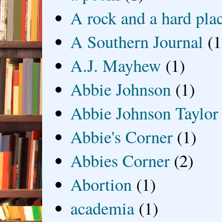
A rock and a hard pla
A Southern Journal
(1
A.J. Mayhew
(1)
Abbie Johnson
(1)
Abbie Johnson Taylor
Abbie's Corner
(1)
Abbies Corner
(2)
Abortion
(1)
academia
(1)