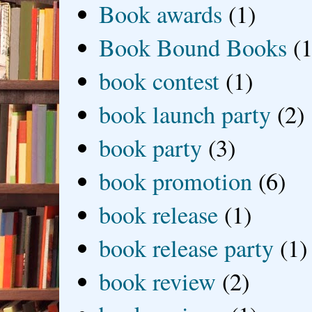
Book awards
(1)
Book Bound Books
(1
book contest
(1)
book launch party
(2)
book party
(3)
book promotion
(6)
book release
(1)
book release party
(1)
book review
(2)