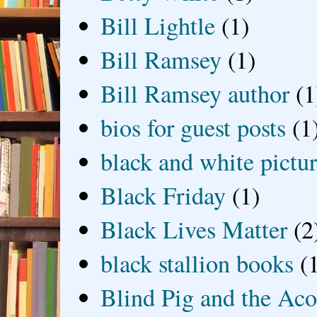
Bill Lightle
(1)
Bill Ramsey
(1)
Bill Ramsey author
(1
bios for guest posts
(1
black and white picture
Black Friday
(1)
Black Lives Matter
(2
black stallion books
(
Blind Pig and the Ac