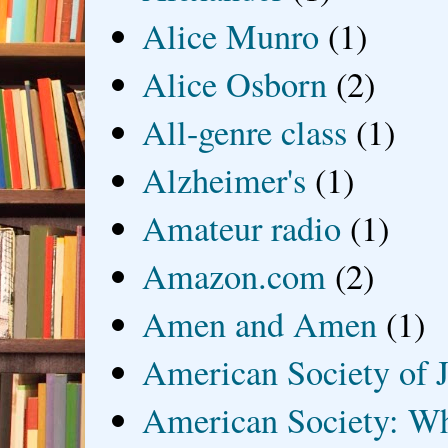
Alice Munro
(1)
Alice Osborn
(2)
All-genre class
(1)
Alzheimer's
(1)
Amateur radio
(1)
Amazon.com
(2)
Amen and Amen
(1)
American Society of J
American Society: Wh