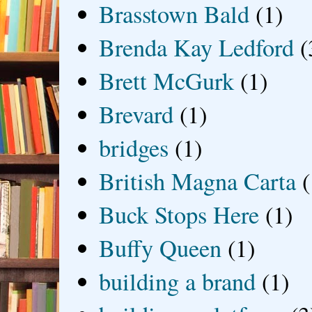
Brasstown Bald
(1)
Brenda Kay Ledford
(
Brett McGurk
(1)
Brevard
(1)
bridges
(1)
British Magna Carta
(
Buck Stops Here
(1)
Buffy Queen
(1)
building a brand
(1)