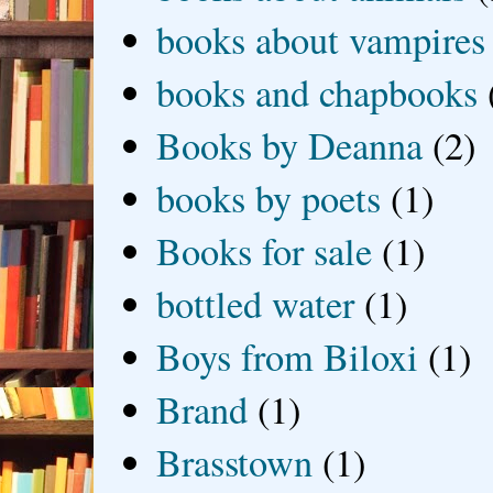
books about vampires
books and chapbooks
Books by Deanna
(2)
books by poets
(1)
Books for sale
(1)
bottled water
(1)
Boys from Biloxi
(1)
Brand
(1)
Brasstown
(1)