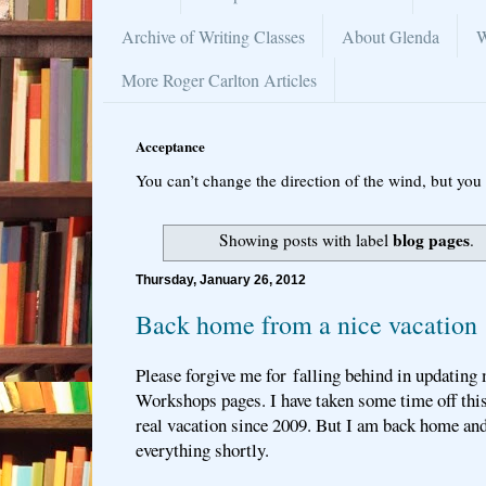
Archive of Writing Classes
About Glenda
W
More Roger Carlton Articles
Acceptance
You can’t change the direction of the wind, but you 
blog pages
Showing posts with label
.
Thursday, January 26, 2012
Back home from a nice vacation
Please forgive me for falling behind in updating
Workshops pages. I have taken some time off this
real vacation since 2009. But I am back home and
everything shortly.