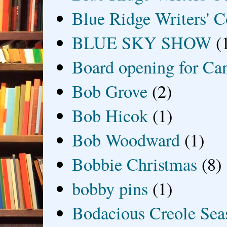
Blue Ridge Writers' C
BLUE SKY SHOW
(
Board opening for Ca
Bob Grove
(2)
Bob Hicok
(1)
Bob Woodward
(1)
Bobbie Christmas
(8)
bobby pins
(1)
Bodacious Creole Sea