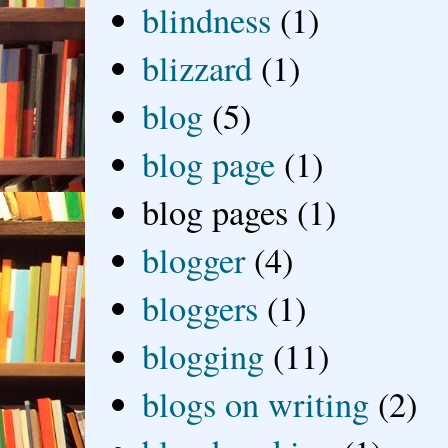
blindness
(1)
blizzard
(1)
blog
(5)
blog page
(1)
blog pages
(1)
blogger
(4)
bloggers
(1)
blogging
(11)
blogs on writing
(2)