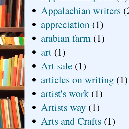
Appalachian writers
(
appreciation
(1)
arabian farm
(1)
art
(1)
Art sale
(1)
articles on writing
(1)
artist's work
(1)
Artists way
(1)
Arts and Crafts
(1)