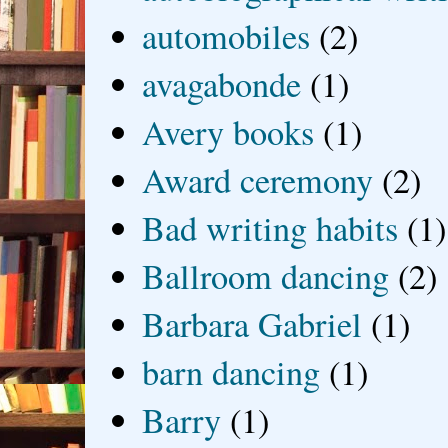
automobiles
(2)
avagabonde
(1)
Avery books
(1)
Award ceremony
(2)
Bad writing habits
(1)
Ballroom dancing
(2)
Barbara Gabriel
(1)
barn dancing
(1)
Barry
(1)