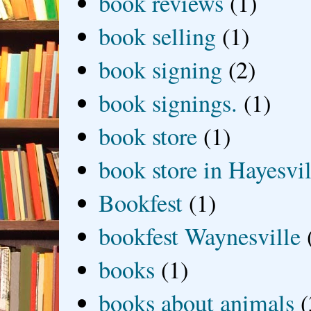
book reviews
(1)
book selling
(1)
book signing
(2)
book signings.
(1)
book store
(1)
book store in Hayesvil
Bookfest
(1)
bookfest Waynesville
books
(1)
books about animals
(