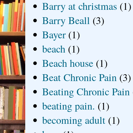
Barry at christmas
(1)
Barry Beall
(3)
Bayer
(1)
beach
(1)
Beach house
(1)
Beat Chronic Pain
(3)
Beating Chronic Pain
beating pain.
(1)
becoming adult
(1)