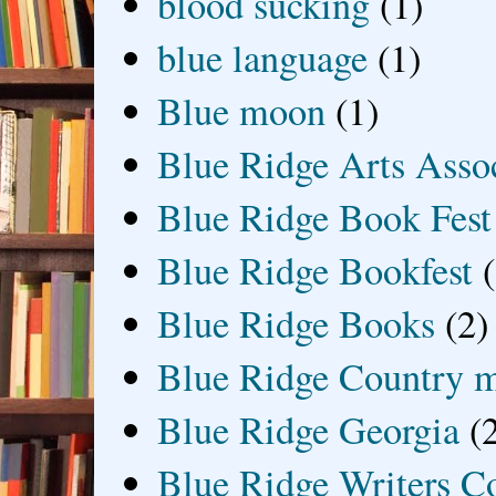
blood sucking
(1)
blue language
(1)
Blue moon
(1)
Blue Ridge Arts Asso
Blue Ridge Book Fest
Blue Ridge Bookfest
Blue Ridge Books
(2)
Blue Ridge Country 
Blue Ridge Georgia
(
Blue Ridge Writers C