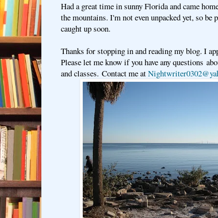
Had a great time in sunny Florida and came hom
the mountains. I'm not even unpacked yet, so be pa
caught up soon.
Thanks for stopping in and reading my blog. I app
Please let me know if you have any questions a
and classes. Contact me at
Nightwriter0302@ya