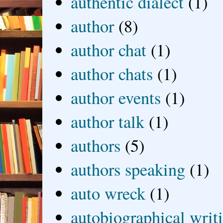
authentic dialect
(1)
author
(8)
author chat
(1)
author chats
(1)
author events
(1)
author talk
(1)
authors
(5)
authors speaking
(1)
auto wreck
(1)
autobiographical writ