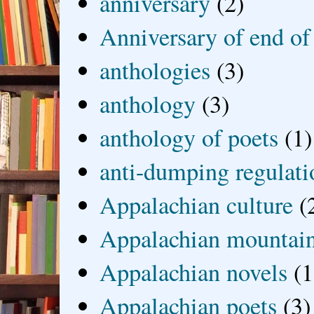
anniversary
(2)
Anniversary of end of
anthologies
(3)
anthology
(3)
anthology of poets
(1)
anti-dumping regulati
Appalachian culture
(
Appalachian mountai
Appalachian novels
(1
Appalachian poets
(3)