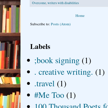
Overcome
,
writers with disabilities
Home
Subscribe to:
Posts (Atom)
Labels
;book signing
(1)
. creative writing.
(1)
.travel
(1)
#Me Too
(1)
100 Thousand Poets f