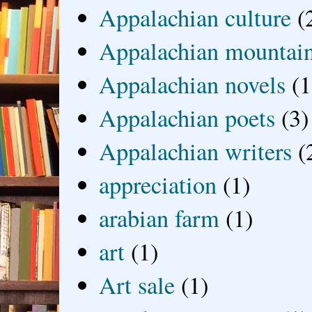
Appalachian culture
(
Appalachian mountai
Appalachian novels
(1
Appalachian poets
(3)
Appalachian writers
(
appreciation
(1)
arabian farm
(1)
art
(1)
Art sale
(1)