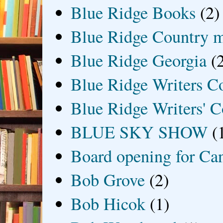
Blue Ridge Books
(2)
Blue Ridge Country 
Blue Ridge Georgia
(
Blue Ridge Writers C
Blue Ridge Writers' C
BLUE SKY SHOW
(
Board opening for Ca
Bob Grove
(2)
Bob Hicok
(1)