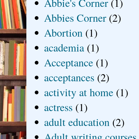
Abbie's Corner
(1)
Abbies Corner
(2)
Abortion
(1)
academia
(1)
Acceptance
(1)
acceptances
(2)
activity at home
(1)
actress
(1)
adult education
(2)
Adult writing courses