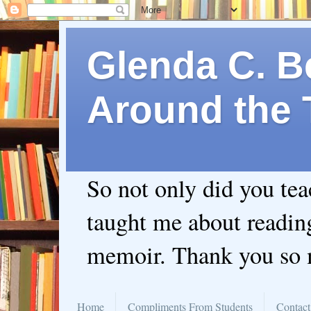
Glenda C. Be
Around the 
So not only did you te
taught me about readin
memoir. Thank you so
Home
Compliments From Students
Contact