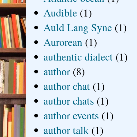
Audible
(1)
Auld Lang Syne
(1)
Aurorean
(1)
authentic dialect
(1)
author
(8)
author chat
(1)
author chats
(1)
author events
(1)
author talk
(1)