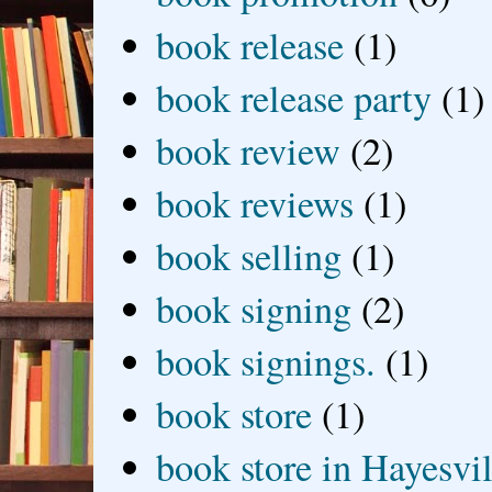
book release
(1)
book release party
(1)
book review
(2)
book reviews
(1)
book selling
(1)
book signing
(2)
book signings.
(1)
book store
(1)
book store in Hayesvil