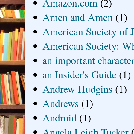
Amazon.com
(2)
Amen and Amen
(1)
American Society of J
American Society: Wh
an important characte
an Insider's Guide
(1)
Andrew Hudgins
(1)
Andrews
(1)
Android
(1)
Angela Leigh Tucker