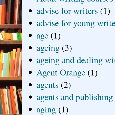
advise for writers
(1)
advise for young write
age
(1)
ageing
(3)
ageing and dealing wit
Agent Orange
(1)
agents
(2)
agents and publishing
aging
(1)