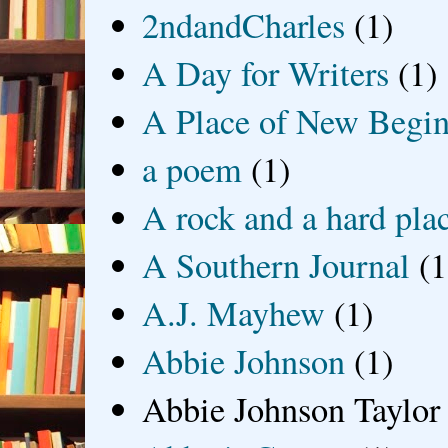
2ndandCharles
(1)
A Day for Writers
(1)
A Place of New Begin
a poem
(1)
A rock and a hard pla
A Southern Journal
(1
A.J. Mayhew
(1)
Abbie Johnson
(1)
Abbie Johnson Taylor