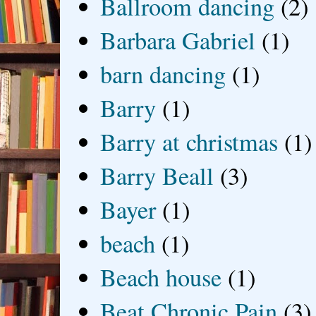
Ballroom dancing
(2)
Barbara Gabriel
(1)
barn dancing
(1)
Barry
(1)
Barry at christmas
(1)
Barry Beall
(3)
Bayer
(1)
beach
(1)
Beach house
(1)
Beat Chronic Pain
(3)