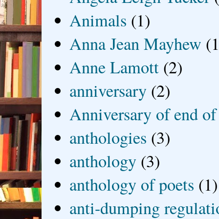
Animals
(1)
Anna Jean Mayhew
(1
Anne Lamott
(2)
anniversary
(2)
Anniversary of end of
anthologies
(3)
anthology
(3)
anthology of poets
(1)
anti-dumping regulati