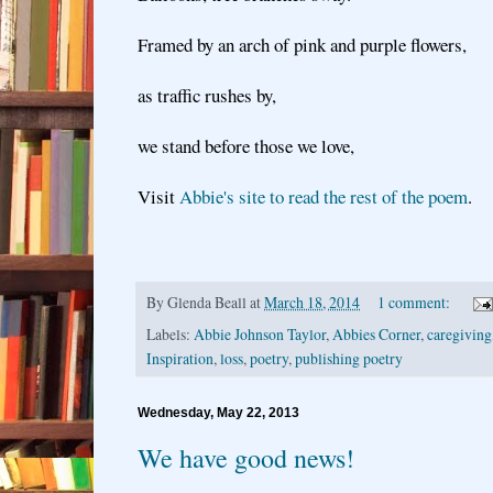
Framed by an arch of pink and purple flowers,
as traffic rushes by,
we stand before those we love,
Visit
Abbie's site to read the rest of the poem
.
By
Glenda Beall
at
March 18, 2014
1 comment:
Labels:
Abbie Johnson Taylor
,
Abbies Corner
,
caregiving
Inspiration
,
loss
,
poetry
,
publishing poetry
Wednesday, May 22, 2013
We have good news!