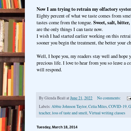
Now I am trying to retrain my olfactory syste
Eighty percent of what we taste comes from smell
Sweet, salt, bitter
tastes come from the tongue.
are the only things I can taste now.
I wish I had started earlier working on this retra
sooner you begin the treatment, the better your ch
Well, I hope you, my readers stay well and hope 
precious life. I love to hear from you so leave a
will respond.
By
Glenda Beall
at
June 21, 2022
No comments:
Labels:
Abbie Johnson Taylor
,
Celia Miles
,
COVID-19
,
G
teacher
,
loss of taste and smell
,
Virtual writing classes
Tuesday, March 18, 2014