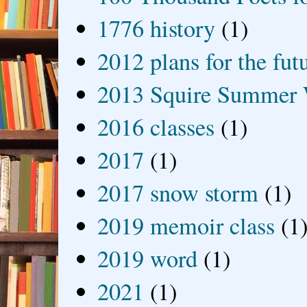
1776 history
(1)
2012 plans for the fut
2013 Squire Summer 
2016 classes
(1)
2017
(1)
2017 snow storm
(1)
2019 memoir class
(1
2019 word
(1)
2021
(1)