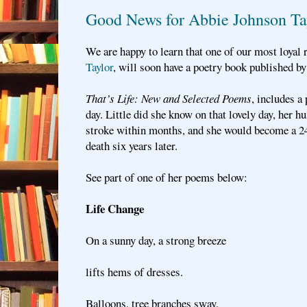
Good News for Abbie Johnson Ta
We are happy to learn that one of our most loyal 
Taylor
, will soon have a poetry book published by
That’s Life: New and Selected Poems
, includes 
day. Little did she know on that lovely day, her h
stroke within months, and she would become a 24/
death six years later.
See part of one of her poems below:
Life Change
On a sunny day, a strong breeze
lifts hems of dresses.
Balloons, tree branches sway.