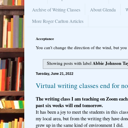
Archive of Writing Classes
About Glenda
W
More Roger Carlton Articles
Acceptance
You can’t change the direction of the wind, but you 
Abbie Johnson Ta
Showing posts with label
Tuesday, June 21, 2022
Virtual writing classes end for n
The writing class I am teaching on Zoom each 
past six weeks will end tomorrow.
It has been a joy to meet the students in this cla
my local area, but from the writing they have don
grew up in the same kind of environment I did.