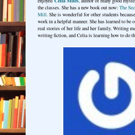
Celia Miles
enjoyed
,
author of many good mystery
the classes. She has a new book out now:
The Secr
Mill.
She is wonderful for other students becaus
work in a helpful manner. She has learned to be o
real stories of her life and her family. Writing m
writing fiction, and Celia is learning how to do th