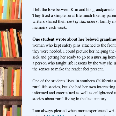
I felt the love between Kim and his grandparents
They lived a simple rural life much like my paren
writers shared their
cast of characters
, family m
memoirs each week.
One student wrote about her beloved grandmo
woman who kept safety pins attached to the front 
they were needed. I could picture her helping the
sick and getting her ready to go to a nursing ho
a person who taught life lessons by the way she l
the senses to make the reader feel present.
One of the students lives in southern California a
rural life stories, but she had her own interesting
informed and entertained as well as enlightened u
stories about rural living in the last century.
I am always pleased when more experienced writ