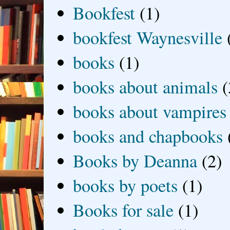
Bookfest
(1)
bookfest Waynesville
books
(1)
books about animals
(
books about vampires
books and chapbooks
Books by Deanna
(2)
books by poets
(1)
Books for sale
(1)