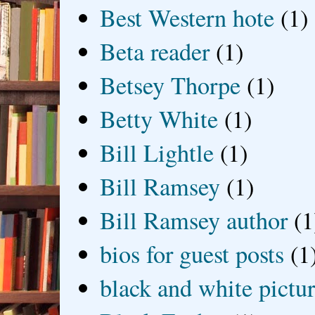
Best Western hote
(1)
Beta reader
(1)
Betsey Thorpe
(1)
Betty White
(1)
Bill Lightle
(1)
Bill Ramsey
(1)
Bill Ramsey author
(1
bios for guest posts
(1
black and white picture