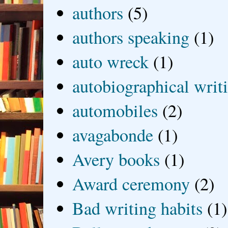
authors
(5)
authors speaking
(1)
auto wreck
(1)
autobiographical writ
automobiles
(2)
avagabonde
(1)
Avery books
(1)
Award ceremony
(2)
Bad writing habits
(1)