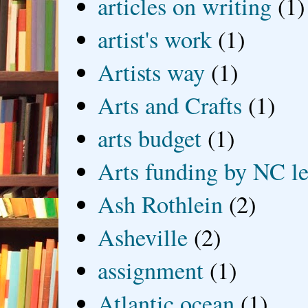
articles on writing
(1)
artist's work
(1)
Artists way
(1)
Arts and Crafts
(1)
arts budget
(1)
Arts funding by NC le
Ash Rothlein
(2)
Asheville
(2)
assignment
(1)
Atlantic ocean
(1)