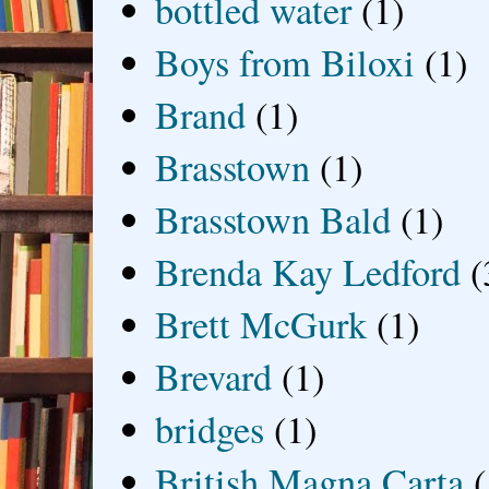
bottled water
(1)
Boys from Biloxi
(1)
Brand
(1)
Brasstown
(1)
Brasstown Bald
(1)
Brenda Kay Ledford
(
Brett McGurk
(1)
Brevard
(1)
bridges
(1)
British Magna Carta
(