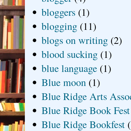
bloggers
(1)
blogging
(11)
blogs on writing
(2)
blood sucking
(1)
blue language
(1)
Blue moon
(1)
Blue Ridge Arts Asso
Blue Ridge Book Fest
Blue Ridge Bookfest