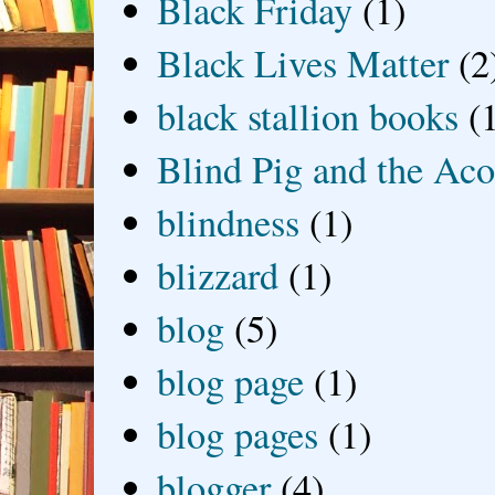
Black Friday
(1)
Black Lives Matter
(2
black stallion books
(
Blind Pig and the Ac
blindness
(1)
blizzard
(1)
blog
(5)
blog page
(1)
blog pages
(1)
blogger
(4)