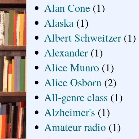
Alan Cone
(1)
Alaska
(1)
Albert Schweitzer
(1)
Alexander
(1)
Alice Munro
(1)
Alice Osborn
(2)
All-genre class
(1)
Alzheimer's
(1)
Amateur radio
(1)