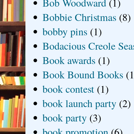
Bob Woodward
(1)
Bobbie Christmas
(8)
bobby pins
(1)
Bodacious Creole Sea
Book awards
(1)
Book Bound Books
(1
book contest
(1)
book launch party
(2)
book party
(3)
book promotion
(6)