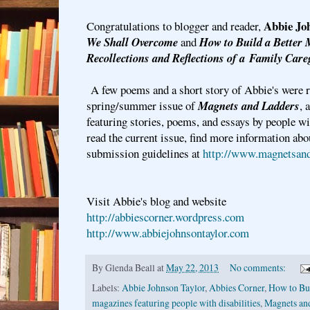
Abbie Jo
Congratulations to blogger and reader,
We Shall Overcome
and
How to Build a Better
Recollections and Reflections of a
Family Care
A few poems and a short story of Abbie's were r
spring/summer issue of
Magnets and Ladders
, 
featuring stories, poems, and essays by people wi
read the current issue, find more information abo
submission guidelines at
http://www.magnetsand
Visit Abbie's blog and website
http://abbiescorner.wordpress.com
http://www.abbiejohnsontaylor.com
By
Glenda Beall
at
May 22, 2013
No comments:
Labels:
Abbie Johnson Taylor
,
Abbies Corner
,
How to Bui
magazines featuring people with disabilities
,
Magnets an