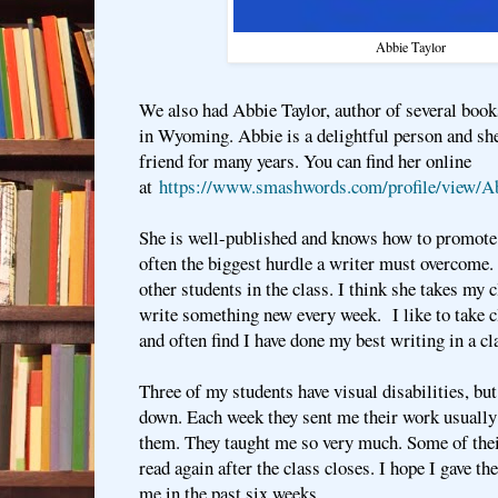
Abbie Taylor
We also had Abbie Taylor, author of several books,
in Wyoming. Abbie is a delightful person and sh
friend for many years. You can find her online
at
https://www.smashwords.com/profile/view/A
She is well-published and knows how to promote 
often the biggest hurdle a writer must overcome. 
other students in the class. I think she takes my 
write something new every week. I like to take c
and often find I have done my best writing in a c
Three of my students have visual disabilities, bu
down. Each week they sent me their work usually
them. They taught me so very much. Some of their
read again after the class closes. I hope I gave t
me in the past six weeks.