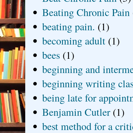
Beating Chronic Pain
beating pain.
(1)
becoming adult
(1)
bees
(1)
beginning and interme
beginning writing cla
being late for appoin
Benjamin Cutler
(1)
best method for a crit