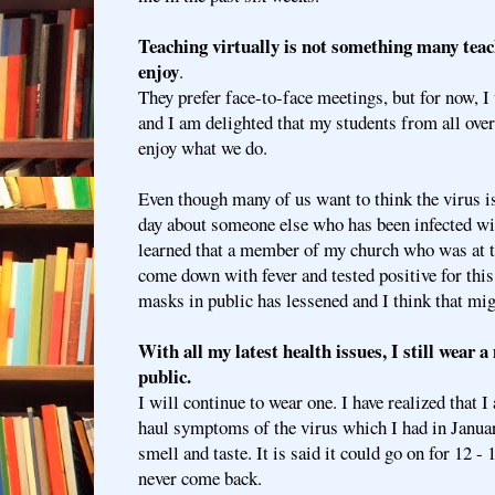
Teaching virtually is not something many tea
enjoy
.
They prefer face-to-face meetings, but for now, I 
and I am delighted that my students from all ove
enjoy what we do.
Even though many of us want to think the virus is
day about someone else who has been infected w
learned that a member of my church who was at t
come down with fever and tested positive for this
masks in public has lessened and I think that mi
With all my latest health issues, I still wear
public.
I will continue to wear one. I have realized that 
haul symptoms of the virus which I had in Januar
smell and taste. It is said it could go on for 12 
never come back.