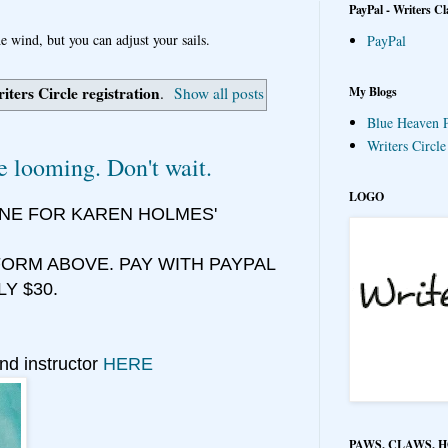
PayPal - Writers Cl
e wind, but you can adjust your sails.
PayPal
iters Circle registration
My Blogs
.
Show all posts
Blue Heaven P
Writers Circl
e looming. Don't wait.
LOGO
INE FOR KAREN HOLMES'
ORM ABOVE. PAY WITH PAYPAL
LY $30.
nd instructor
HERE
PAWS, CLAWS, 