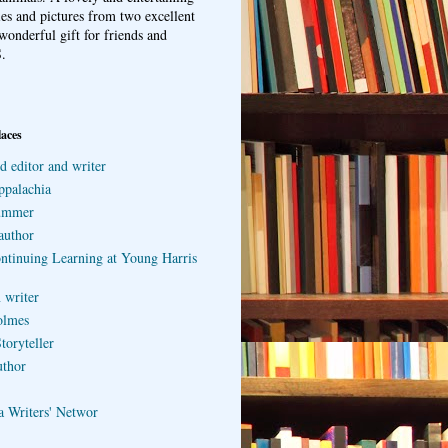
ries and pictures from two excellent
wonderful gift for friends and
.
laces
d editor and writer
ppalachia
ummer
author
ontinuing Learning at Young Harris
 writer
olmes
toryteller
uthor
a Writers' Networ