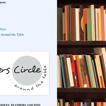
asses
ress
e Around the Table
HOOVES, FEATHERS AND FINS