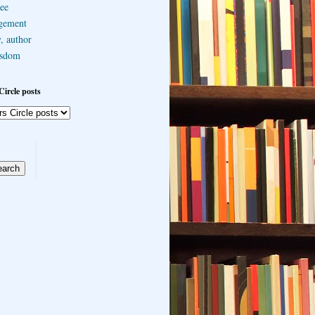
ee
gement
, author
sdom
Circle posts