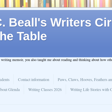
 Beall's Writers Cir
he Table
t writing memoir, you also taught me about reading and thinking about how ot
udents
Contact information
Paws, Claws, Hooves, Feathers an
bout Glenda
Writing Classes 2026
Writing Life Stories with 