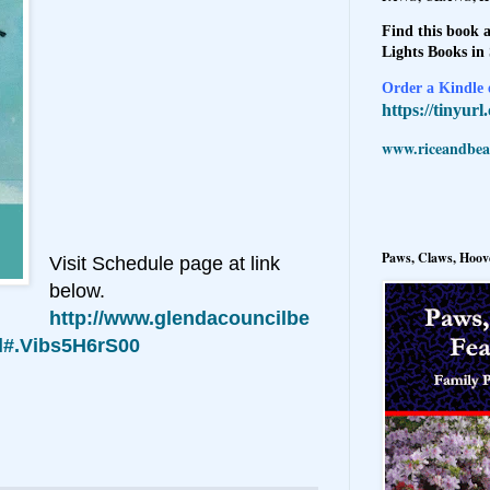
Find this book a
Lights Books in
Order a Kindle e
https://tinyur
www.riceandbeal
Paws, Claws, Hoove
Visit Schedule page at link
below.
http://www.glendacouncilbe
ml#.Vibs5H6rS00