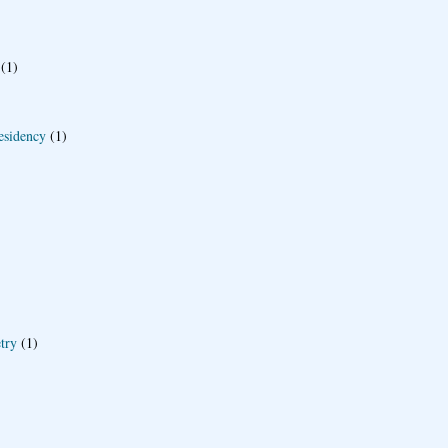
(1)
esidency
(1)
try
(1)