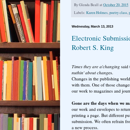
By
Glenda Beall
at
October 20, 2015
Labels:
Karen Holmes
,
poetry class
,
Wednesday, March 13, 2013
Electronic Submissio
Robert S. King
Times they are a'changing
said 
nuthin' about chang
es.
Changes in the publishing world
with them. One of those changes
our work to magazines and jour
Gone are the days when we m
our work and envelopes to retu
printing a page. But different p
submission. We often refrain fr
a new process.