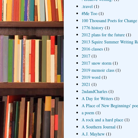
.travel
(1)
#Me Too
(1)
100 Thousand Poets for Change
1776 history
(1)
2012 plans for the future
(1)
2013 Squire Summer Writing R
2016 classes
(1)
2017
(1)
2017 snow storm
(1)
2019 memoir class
(1)
2019 word
(1)
2021
(1)
2ndandCharles
(1)
A Day for Writers
(1)
A Place of New Beginnings' poe
a poem
(1)
A rock and a hard place
(1)
A Southern Journal
(1)
A.J. Mayhew
(1)