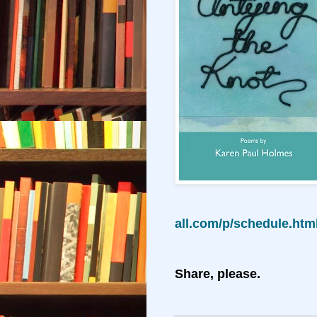
all.com/p/schedule.ht
Share, please.