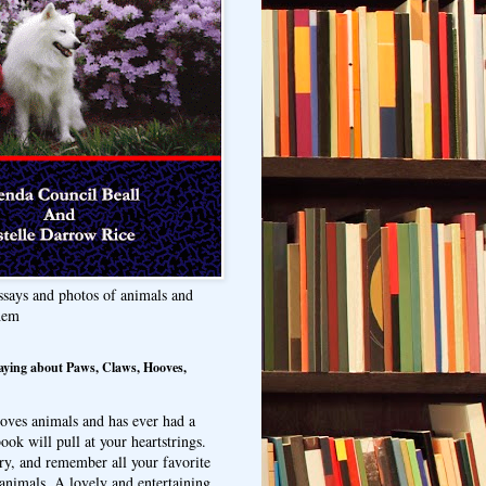
ssays and photos of animals and
hem
aying about Paws, Claws, Hooves,
oves animals and has ever had a
ook will pull at your heartstrings.
ry, and remember all your favorite
animals. A lovely and entertaining