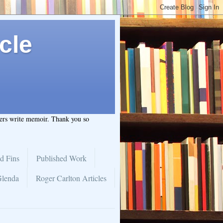
cle
hers write memoir. Thank you so
d Fins
Published Work
Glenda
Roger Carlton Articles