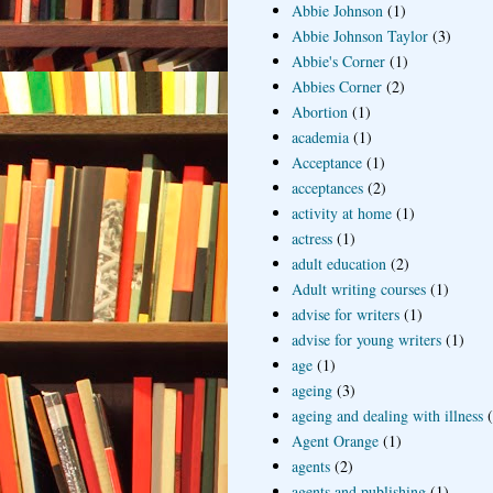
Abbie Johnson
(1)
Abbie Johnson Taylor
(3)
Abbie's Corner
(1)
Abbies Corner
(2)
Abortion
(1)
academia
(1)
Acceptance
(1)
acceptances
(2)
activity at home
(1)
actress
(1)
adult education
(2)
Adult writing courses
(1)
advise for writers
(1)
advise for young writers
(1)
age
(1)
ageing
(3)
ageing and dealing with illness
Agent Orange
(1)
agents
(2)
agents and publishing
(1)