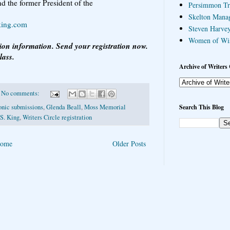
d the former President of the
Persimmon Tr
Skelton Mana
king.com
Steven Harvey
Women of Wi
tion information. Send your registration now.
lass.
Archive of Writers 
No comments:
Search This Blog
onic submissions
,
Glenda Beall
,
Moss Memorial
 S. King
,
Writers Circle registration
ome
Older Posts