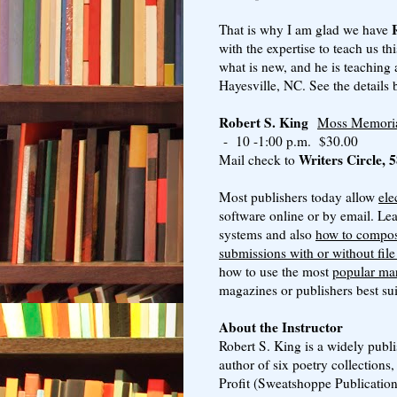
That is why I am glad we have
with the expertise to teach us t
what is new, and he is teaching
Hayesville, NC. See the details 
Robert S. King
Moss Memorial
- 10 -1:00 p.m. $30.00
Writers Circle,
Mail check to
Most publishers today allow
ele
software online or by email. Le
systems and also
how to compos
submissions with or without fil
how to use the most
popular mar
magazines or publishers best sui
About the Instructor
Robert S. King is a widely publi
author of six poetry collections,
Profit (Sweatshoppe Publication