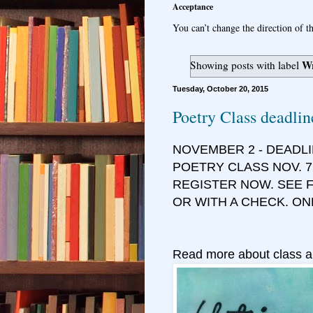
Acceptance
You can’t change the direction of th
Wr
Showing posts with label
Tuesday, October 20, 2015
Poetry Class deadlin
NOVEMBER 2 - DEADL
POETRY CLASS NOV. 7
REGISTER NOW. SEE F
OR WITH A CHECK. ON
Read more about class a