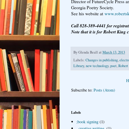
Director of FutureCycle Press an
Georgia Poetry Society.
See his website at
www.roberts
Call 828-389-4441 for registra
Note that it is for Robert King c
By
Glenda Beall
at
March 13, 2013
Labels:
Changes in publishing
,
electr
Library
,
new technology
,
poet
,
Robert
H
Subscribe to:
Posts (Atom)
Labels
;book signing
(1)
. creative writing.
(1)