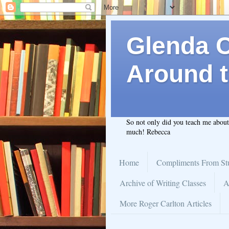
Glenda C.
Around t
So not only did you teach me abou
much! Rebecca
Home
Compliments From St
Archive of Writing Classes
A
More Roger Carlton Articles