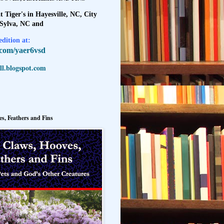
t Tiger's in Hayesville, NC, City
 Sylva, NC and
dition at:
l.com/yaer6vsd
l.blogspot.com
s, Feathers and Fins