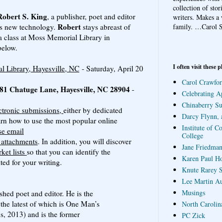
collection of sto
Robert S. King
, a publisher, poet and editor
writers. Makes a 
Robert
family.
…Carol S
his new technology.
stays abreast of
 a class at Moss Memorial Library in
below.
I often visit these p
 Library, Hayesville, NC
- Saturday, April 20
Carol Crawfor
 581 Chatuge Lane, Hayesville, NC 28904
-
Celebrating A
Chinaberry S
ctronic submissions,
either by dedicated
Darcy Flynn, 
arn how to use the most popular online
Institute of C
e email
College
e attachments
. In addition, you will discover
Jane Friedman
ket lists
so that you can identify the
Karen Paul H
ted for your writing.
Knute Rarey S
Lee Martin A
Musings
shed poet and editor. He is the
 the latest of which is One Man’s
North Carolin
s, 2013) and is the former
PC Zick