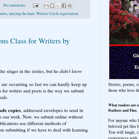
No comments:
poets
,
untying the knot
,
Writers Circle registration
ns Class for Writers by
the singer in the sixties, but he
didn't know
 are occurring so fast we can hardly keep up
Stories, poems, e
those who love t
 for writers and poets is the way we submit
nals.
What readers are s
ade copies
, addressed envelopes to send in
Feathers and Fins.
rn our work. Now, we submit online without
For anyone who l
ublications use different methods of
beloved pet this b
om submitting if we have to deal with learning
You will laugh, c
experiences with 