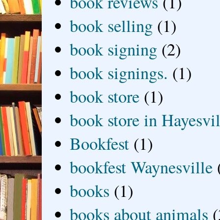
book reviews
(1)
book selling
(1)
book signing
(2)
book signings.
(1)
book store
(1)
book store in Hayesvil
Bookfest
(1)
bookfest Waynesville
books
(1)
books about animals
(