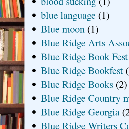
blood sucking
(1)
blue language
(1)
Blue moon
(1)
Blue Ridge Arts Asso
Blue Ridge Book Fest
Blue Ridge Bookfest
Blue Ridge Books
(2)
Blue Ridge Country 
Blue Ridge Georgia
(
Blue Ridge Writers C