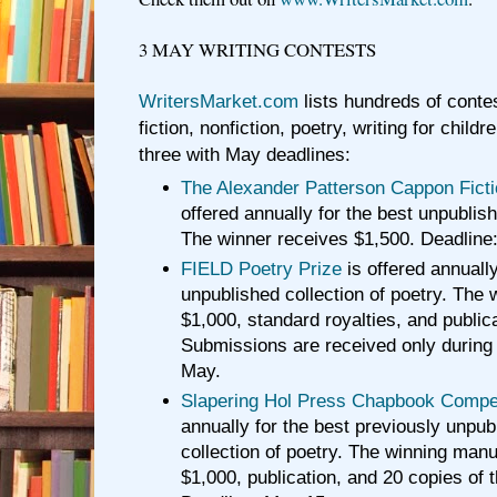
3 MAY WRITING CONTESTS
WritersMarket.com
lists hundreds of contes
fiction, nonfiction, poetry, writing for chil
three with May deadlines:
The Alexander Patterson Cappon Fict
offered annually for the best unpublish
The winner receives $1,500. Deadline
FIELD Poetry Prize
is offered annually
unpublished collection of poetry. The 
$1,000, standard royalties, and public
Submissions are received only during
May.
Slapering Hol Press Chapbook Compet
annually for the best previously unpu
collection of poetry. The winning man
$1,000, publication, and 20 copies of