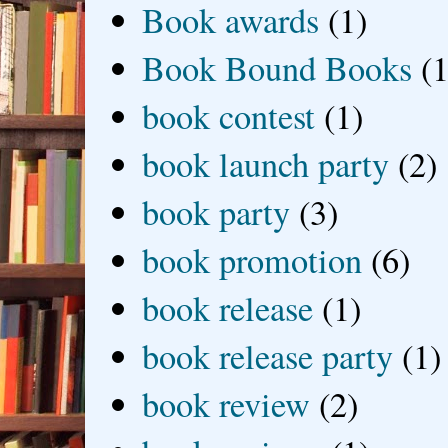
Book awards
(1)
Book Bound Books
(1
book contest
(1)
book launch party
(2)
book party
(3)
book promotion
(6)
book release
(1)
book release party
(1)
book review
(2)