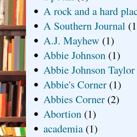
A rock and a hard pla
A Southern Journal
(1
A.J. Mayhew
(1)
Abbie Johnson
(1)
Abbie Johnson Taylor
Abbie's Corner
(1)
Abbies Corner
(2)
Abortion
(1)
academia
(1)