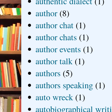
authentic dialect
(1)
author
(8)
author chat
(1)
author chats
(1)
author events
(1)
author talk
(1)
authors
(5)
authors speaking
(1)
auto wreck
(1)
autobiographical writ