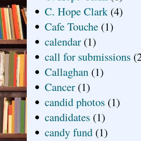
C. Hope Clark
(4)
Cafe Touche
(1)
calendar
(1)
call for submissions
(
Callaghan
(1)
Cancer
(1)
candid photos
(1)
candidates
(1)
candy fund
(1)