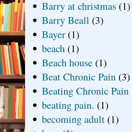
Barry at christmas
(1)
Barry Beall
(3)
Bayer
(1)
beach
(1)
Beach house
(1)
Beat Chronic Pain
(3)
Beating Chronic Pain
beating pain.
(1)
becoming adult
(1)