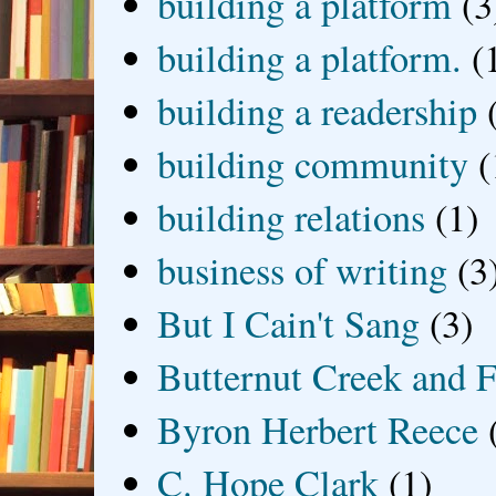
building a platform
(3
building a platform.
(
building a readership
building community
(
building relations
(1)
business of writing
(3
But I Cain't Sang
(3)
Butternut Creek and F
Byron Herbert Reece
C. Hope Clark
(1)