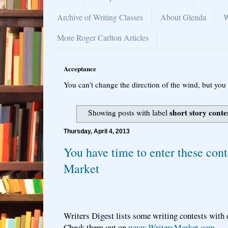
Archive of Writing Classes
About Glenda
W
More Roger Carlton Articles
Acceptance
You can’t change the direction of the wind, but you 
short story conte
Showing posts with label
Thursday, April 4, 2013
You have time to enter these cont
Market
Writers Digest lists some writing contests with 
Check them out on
www.WritersMarket.com
.