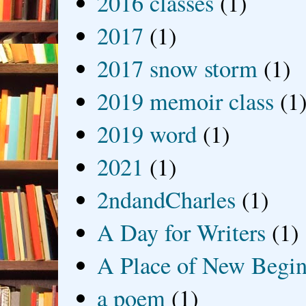
2016 classes
(1)
2017
(1)
2017 snow storm
(1)
2019 memoir class
(1
2019 word
(1)
2021
(1)
2ndandCharles
(1)
A Day for Writers
(1)
A Place of New Begin
a poem
(1)