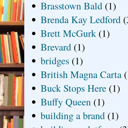
Brasstown Bald
(1)
Brenda Kay Ledford
(
Brett McGurk
(1)
Brevard
(1)
bridges
(1)
British Magna Carta
(
Buck Stops Here
(1)
Buffy Queen
(1)
building a brand
(1)