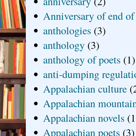
anniversary
(2)
Anniversary of end of
anthologies
(3)
anthology
(3)
anthology of poets
(1)
anti-dumping regulati
Appalachian culture
(
Appalachian mountai
Appalachian novels
(1
Appalachian poets
(3)