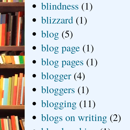
blindness
(1)
blizzard
(1)
blog
(5)
blog page
(1)
blog pages
(1)
blogger
(4)
bloggers
(1)
blogging
(11)
blogs on writing
(2)