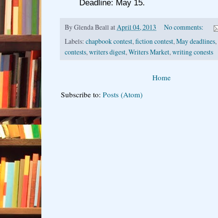
Deadline: May 15.
By
Glenda Beall
at
April 04, 2013
No comments:
Labels:
chapbook contest
,
fiction contest
,
May deadlines
,
contests
,
writers digest
,
Writers Market
,
writing conests
Home
Subscribe to:
Posts (Atom)