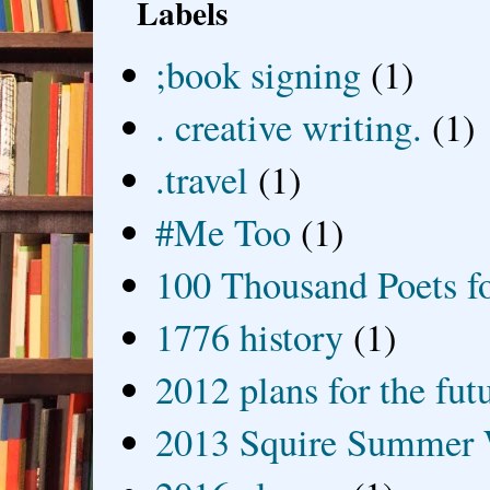
Labels
;book signing
(1)
. creative writing.
(1)
.travel
(1)
#Me Too
(1)
100 Thousand Poets f
1776 history
(1)
2012 plans for the fut
2013 Squire Summer 