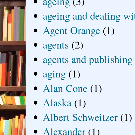
ageing
(3)
ageing and dealing wit
Agent Orange
(1)
agents
(2)
agents and publishing
aging
(1)
Alan Cone
(1)
Alaska
(1)
Albert Schweitzer
(1)
Alexander
(1)