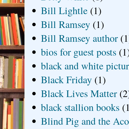
Bill Lightle
(1)
Bill Ramsey
(1)
Bill Ramsey author
(1
bios for guest posts
(1
black and white picture
Black Friday
(1)
Black Lives Matter
(2
black stallion books
(
Blind Pig and the Ac