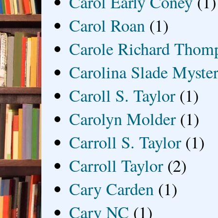
Carol Early Coney
(1)
Carol Roan
(1)
Carole Richard Thom
Carolina Slade Myster
Caroll S. Taylor
(1)
Carolyn Molder
(1)
Carroll S. Taylor
(1)
Carroll Taylor
(2)
Cary Carden
(1)
Cary NC
(1)