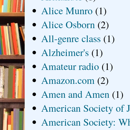
Alice Munro
(1)
Alice Osborn
(2)
All-genre class
(1)
Alzheimer's
(1)
Amateur radio
(1)
Amazon.com
(2)
Amen and Amen
(1)
American Society of J
American Society: Wh