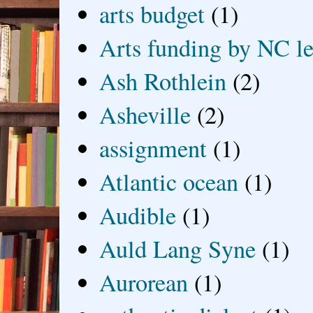
arts budget
(1)
Arts funding by NC le
Ash Rothlein
(2)
Asheville
(2)
assignment
(1)
Atlantic ocean
(1)
Audible
(1)
Auld Lang Syne
(1)
Aurorean
(1)