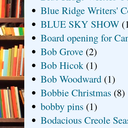
Blue Ridge Writers' C
BLUE SKY SHOW
(
Board opening for Ca
Bob Grove
(2)
Bob Hicok
(1)
Bob Woodward
(1)
Bobbie Christmas
(8)
bobby pins
(1)
Bodacious Creole Sea