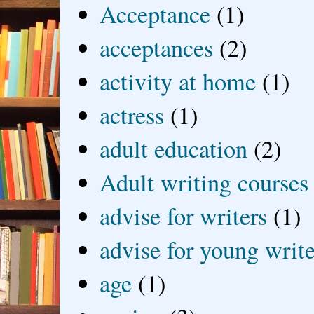
Acceptance
(1)
acceptances
(2)
activity at home
(1)
actress
(1)
adult education
(2)
Adult writing courses
advise for writers
(1)
advise for young write
age
(1)