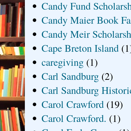
Candy Fund Scholars
Candy Maier Book Fa
Candy Meir Scholarsh
Cape Breton Island
(1
caregiving
(1)
Carl Sandburg
(2)
Carl Sandburg Historic
Carol Crawford
(19)
Carol Crawford.
(1)