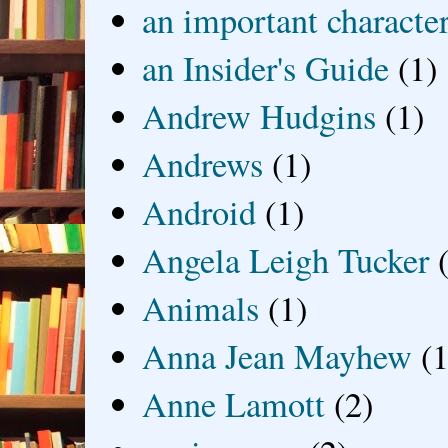
an important characte
an Insider's Guide
(1)
Andrew Hudgins
(1)
Andrews
(1)
Android
(1)
Angela Leigh Tucker
Animals
(1)
Anna Jean Mayhew
(1
Anne Lamott
(2)