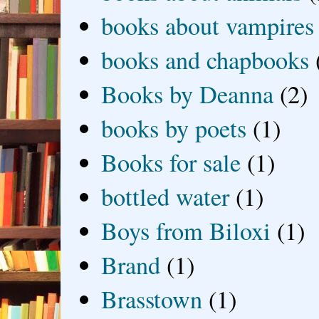
books about vampires
books and chapbooks
Books by Deanna
(2)
books by poets
(1)
Books for sale
(1)
bottled water
(1)
Boys from Biloxi
(1)
Brand
(1)
Brasstown
(1)