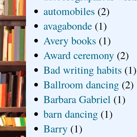
automobiles
(2)
avagabonde
(1)
Avery books
(1)
Award ceremony
(2)
Bad writing habits
(1)
Ballroom dancing
(2)
Barbara Gabriel
(1)
barn dancing
(1)
Barry
(1)