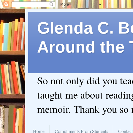
Glenda C. Be
Around the 
So not only did you te
taught me about readin
memoir. Thank you so
Home
Compliments From Students
Contact