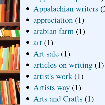
Appalachian writers
(
appreciation
(1)
arabian farm
(1)
art
(1)
Art sale
(1)
articles on writing
(1)
artist's work
(1)
Artists way
(1)
Arts and Crafts
(1)