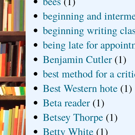
bees
(1)
beginning and interme
beginning writing cla
being late for appoin
Benjamin Cutler
(1)
best method for a crit
Best Western hote
(1)
Beta reader
(1)
Betsey Thorpe
(1)
Betty White
(1)