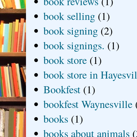
book reviews
(1)
book selling
(1)
book signing
(2)
book signings.
(1)
book store
(1)
book store in Hayesvil
Bookfest
(1)
bookfest Waynesville
books
(1)
books about animals
(