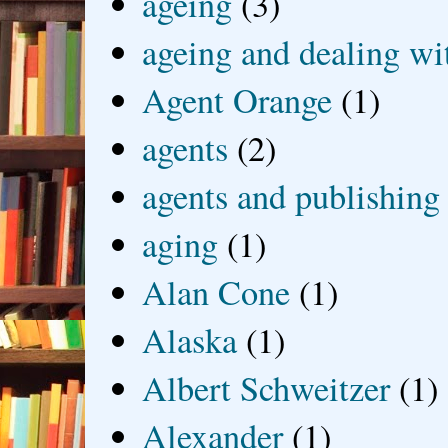
ageing
(3)
ageing and dealing wit
Agent Orange
(1)
agents
(2)
agents and publishing
aging
(1)
Alan Cone
(1)
Alaska
(1)
Albert Schweitzer
(1)
Alexander
(1)