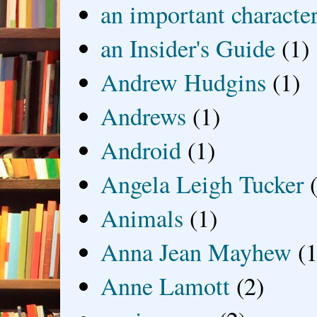
an important characte
an Insider's Guide
(1)
Andrew Hudgins
(1)
Andrews
(1)
Android
(1)
Angela Leigh Tucker
Animals
(1)
Anna Jean Mayhew
(1
Anne Lamott
(2)