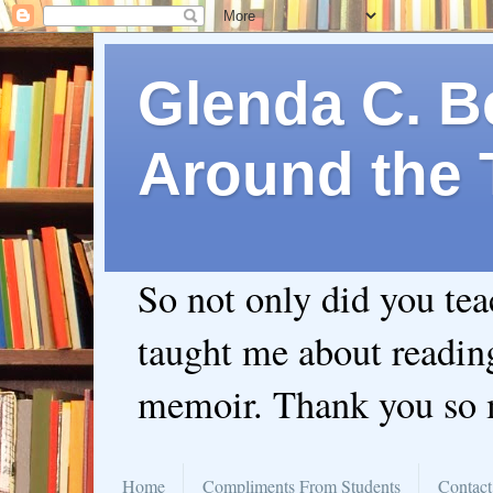
Glenda C. Be
Around the 
So not only did you te
taught me about readin
memoir. Thank you so
Home
Compliments From Students
Contact