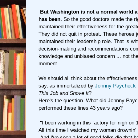
But Washington is not a normal world a
has been.
So the good doctors made the ri
maintained their effectiveness for the great
They did not quit in protest. These heroes j
maintained their leadership role. That is w
decision-making and recommendations come
knowledge and unbiased concern ... not the 
moment.
We should all think about the effectivenes
say, as immortalized by
Johnny Paycheck
This Job and Shove It
?
Here's the question. What did Johnny Pa
performed these lines 43 years ago?
"I been working in this factory for nigh on 
All this time I watched my woman drownin' i
And I've seen a lot of good folks die that had