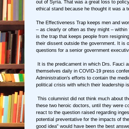
out of Syria. That was a great loss to poli
ethical stand because he thought it was a t
The Effectiveness Trap keeps men and wo
– as clearly or often as they might – within
is the trap that keeps people from resigning
their dissent outside the government. It is 
questions for a senior government executiv
It is the predicament in which Drs. Fauci a
themselves daily in COVID-19 press confe
Administration's efforts to contain the med
political crisis with which their leadership i
This columnist did not think much about t
these two heroic doctors, until they were c
react to the question raised regarding inge
potential preventative for the impacts of the
good idea" would have been the best answe