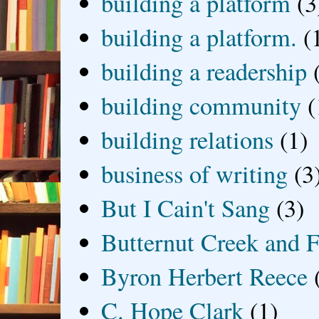
building a platform
(3
building a platform.
(
building a readership
building community
(
building relations
(1)
business of writing
(3
But I Cain't Sang
(3)
Butternut Creek and F
Byron Herbert Reece
C. Hope Clark
(1)