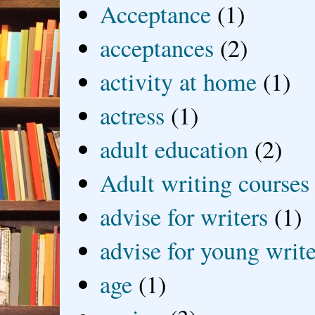
Acceptance
(1)
acceptances
(2)
activity at home
(1)
actress
(1)
adult education
(2)
Adult writing courses
advise for writers
(1)
advise for young write
age
(1)