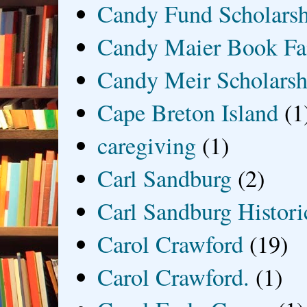
Candy Fund Scholars
Candy Maier Book Fa
Candy Meir Scholarsh
Cape Breton Island
(1
caregiving
(1)
Carl Sandburg
(2)
Carl Sandburg Historic
Carol Crawford
(19)
Carol Crawford.
(1)