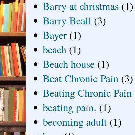
Barry at christmas
(1)
Barry Beall
(3)
Bayer
(1)
beach
(1)
Beach house
(1)
Beat Chronic Pain
(3)
Beating Chronic Pain
beating pain.
(1)
becoming adult
(1)