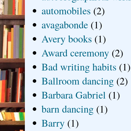
automobiles
(2)
avagabonde
(1)
Avery books
(1)
Award ceremony
(2)
Bad writing habits
(1)
Ballroom dancing
(2)
Barbara Gabriel
(1)
barn dancing
(1)
Barry
(1)