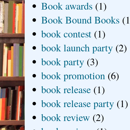
Book awards
(1)
Book Bound Books
(1
book contest
(1)
book launch party
(2)
book party
(3)
book promotion
(6)
book release
(1)
book release party
(1)
book review
(2)