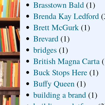
Brasstown Bald
(1)
Brenda Kay Ledford
(
Brett McGurk
(1)
Brevard
(1)
bridges
(1)
British Magna Carta
(
Buck Stops Here
(1)
Buffy Queen
(1)
building a brand
(1)