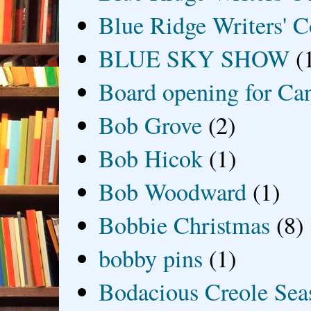
Blue Ridge Writers' C
BLUE SKY SHOW
(
Board opening for Ca
Bob Grove
(2)
Bob Hicok
(1)
Bob Woodward
(1)
Bobbie Christmas
(8)
bobby pins
(1)
Bodacious Creole Sea