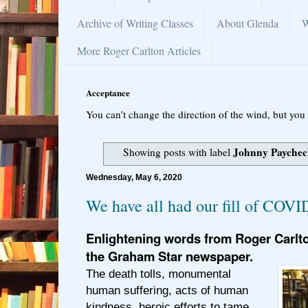
Archive of Writing Classes
About Glenda
W
More Roger Carlton Articles
Acceptance
You can’t change the direction of the wind, but you 
Johnny Payche
Showing posts with label
Wednesday, May 6, 2020
We have all had our fill of COVI
Enlightening words from Roger Carlto
the Graham Star newspaper.
The death tolls, monumental
human suffering, acts of human
kindness, heroic efforts to tame