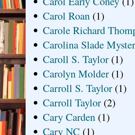
Carol Early Coney
(1)
Carol Roan
(1)
Carole Richard Thom
Carolina Slade Myster
Caroll S. Taylor
(1)
Carolyn Molder
(1)
Carroll S. Taylor
(1)
Carroll Taylor
(2)
Cary Carden
(1)
Cary NC
(1)