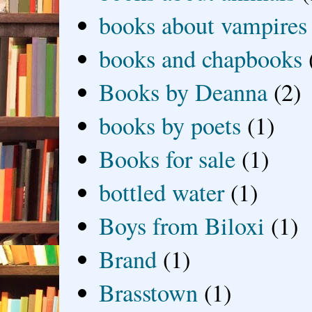
books about vampires
books and chapbooks
Books by Deanna
(2)
books by poets
(1)
Books for sale
(1)
bottled water
(1)
Boys from Biloxi
(1)
Brand
(1)
Brasstown
(1)