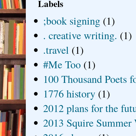
Labels
;book signing
(1)
. creative writing.
(1)
.travel
(1)
#Me Too
(1)
100 Thousand Poets f
1776 history
(1)
2012 plans for the fut
2013 Squire Summer 