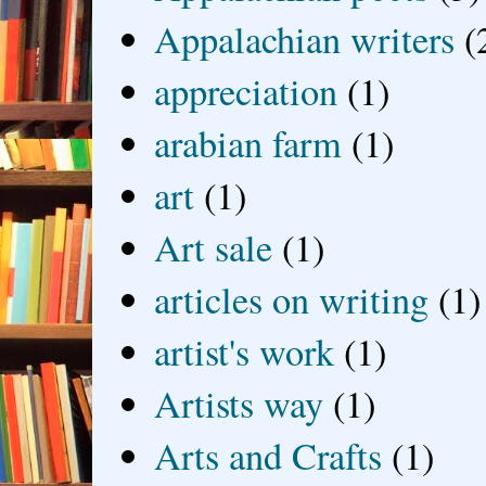
Appalachian writers
(
appreciation
(1)
arabian farm
(1)
art
(1)
Art sale
(1)
articles on writing
(1)
artist's work
(1)
Artists way
(1)
Arts and Crafts
(1)