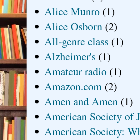
Alice Munro
(1)
Alice Osborn
(2)
All-genre class
(1)
Alzheimer's
(1)
Amateur radio
(1)
Amazon.com
(2)
Amen and Amen
(1)
American Society of J
American Society: Wh