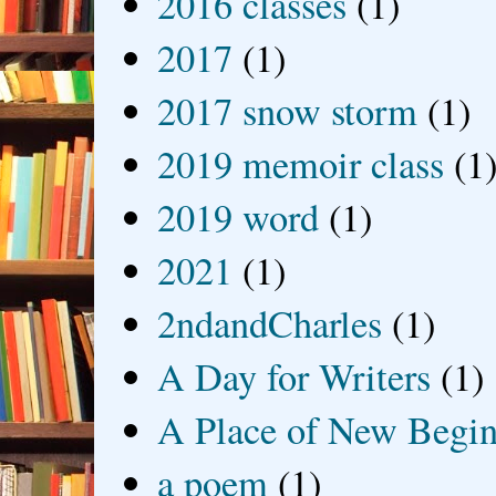
2016 classes
(1)
2017
(1)
2017 snow storm
(1)
2019 memoir class
(1
2019 word
(1)
2021
(1)
2ndandCharles
(1)
A Day for Writers
(1)
A Place of New Begin
a poem
(1)