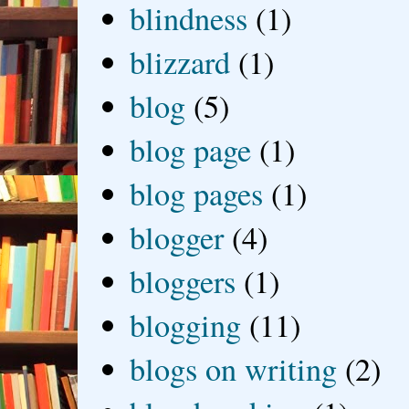
blindness
(1)
blizzard
(1)
blog
(5)
blog page
(1)
blog pages
(1)
blogger
(4)
bloggers
(1)
blogging
(11)
blogs on writing
(2)