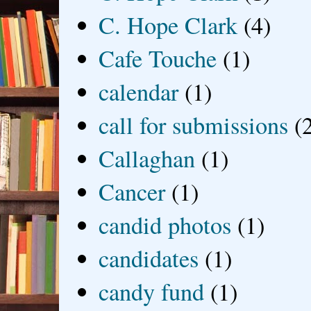
C. Hope Clark
(4)
Cafe Touche
(1)
calendar
(1)
call for submissions
(
Callaghan
(1)
Cancer
(1)
candid photos
(1)
candidates
(1)
candy fund
(1)