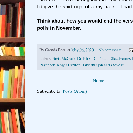
I'd give the shirt right offa' my back if I ha
Think about how you would end the vers
polls in November.
By
Glenda Beall
at
May 06, 2020
No comments:
Labels:
Brett McGurk
,
Dr. Birx
,
Dr. Fauci
,
Effectiveness 
Paycheck
,
Roger Carlton
,
Take this job and shove it
Home
Subscribe to:
Posts (Atom)