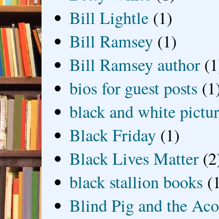
Bill Lightle
(1)
Bill Ramsey
(1)
Bill Ramsey author
(1
bios for guest posts
(1
black and white picture
Black Friday
(1)
Black Lives Matter
(2
black stallion books
(
Blind Pig and the Ac