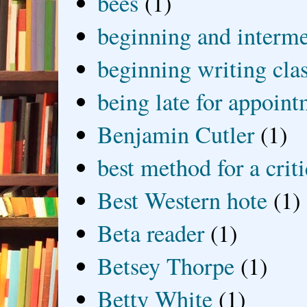
bees
(1)
beginning and interme
beginning writing cla
being late for appoin
Benjamin Cutler
(1)
best method for a crit
Best Western hote
(1)
Beta reader
(1)
Betsey Thorpe
(1)
Betty White
(1)