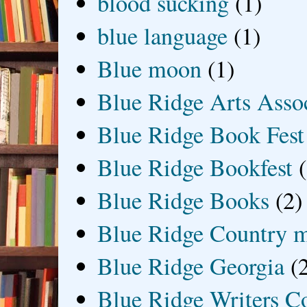
blood sucking
(1)
blue language
(1)
Blue moon
(1)
Blue Ridge Arts Asso
Blue Ridge Book Fest
Blue Ridge Bookfest
Blue Ridge Books
(2)
Blue Ridge Country 
Blue Ridge Georgia
(
Blue Ridge Writers C