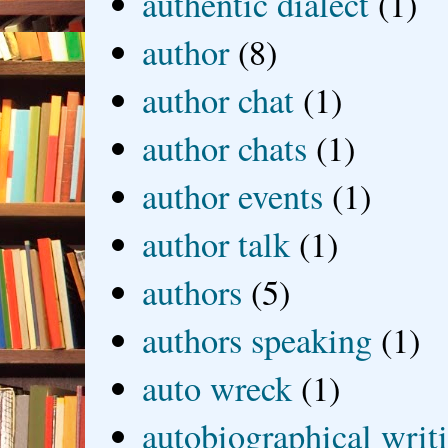
authentic dialect
(1)
author
(8)
author chat
(1)
author chats
(1)
author events
(1)
author talk
(1)
authors
(5)
authors speaking
(1)
auto wreck
(1)
autobiographical writ