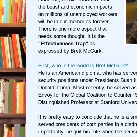
the beast and economic impacts
on millions of unemployed workers
will be in our memories forever.
There is one more aspect that
needs some thought. It is the
"Effectiveness Trap"
as
expressed by Brett McGurk.
First, who in the world is Bret McGurk?
He is an American diplomat who has served 
security positions under Presidents Bush 
Donald Trump. Most recently, he served as 
Envoy for the Global Coalition to Counter I
Distinguished Professor at Stanford Univers
It is pretty easy to conclude that he is a 
served presidents of both parties in a dist
importantly, he quit his role when the deci