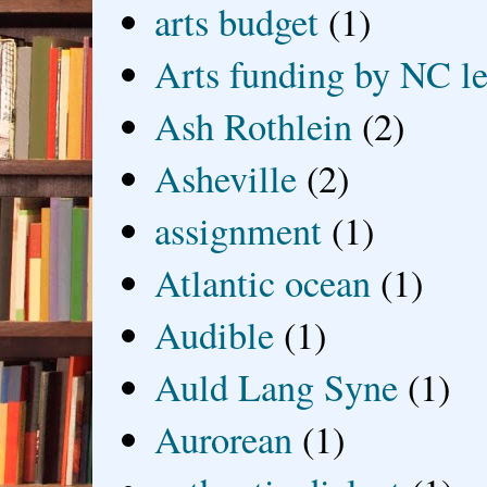
arts budget
(1)
Arts funding by NC le
Ash Rothlein
(2)
Asheville
(2)
assignment
(1)
Atlantic ocean
(1)
Audible
(1)
Auld Lang Syne
(1)
Aurorean
(1)