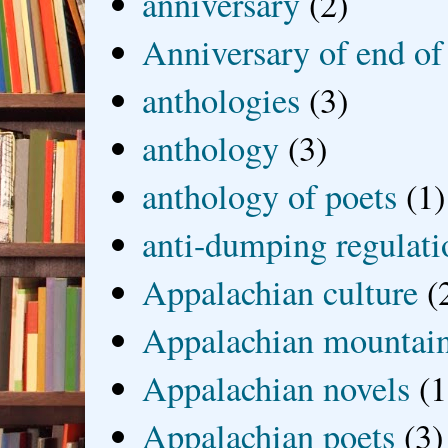
anniversary
(2)
Anniversary of end of
anthologies
(3)
anthology
(3)
anthology of poets
(1)
anti-dumping regulati
Appalachian culture
(
Appalachian mountai
Appalachian novels
(1
Appalachian poets
(3)