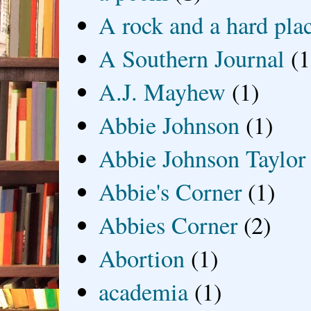
A rock and a hard pla
A Southern Journal
(1
A.J. Mayhew
(1)
Abbie Johnson
(1)
Abbie Johnson Taylor
Abbie's Corner
(1)
Abbies Corner
(2)
Abortion
(1)
academia
(1)