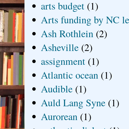
arts budget
(1)
Arts funding by NC le
Ash Rothlein
(2)
Asheville
(2)
assignment
(1)
Atlantic ocean
(1)
Audible
(1)
Auld Lang Syne
(1)
Aurorean
(1)