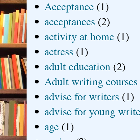
Acceptance
(1)
acceptances
(2)
activity at home
(1)
actress
(1)
adult education
(2)
Adult writing courses
advise for writers
(1)
advise for young write
age
(1)