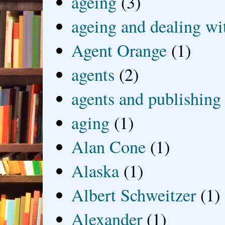
ageing
(3)
ageing and dealing wit
Agent Orange
(1)
agents
(2)
agents and publishing
aging
(1)
Alan Cone
(1)
Alaska
(1)
Albert Schweitzer
(1)
Alexander
(1)