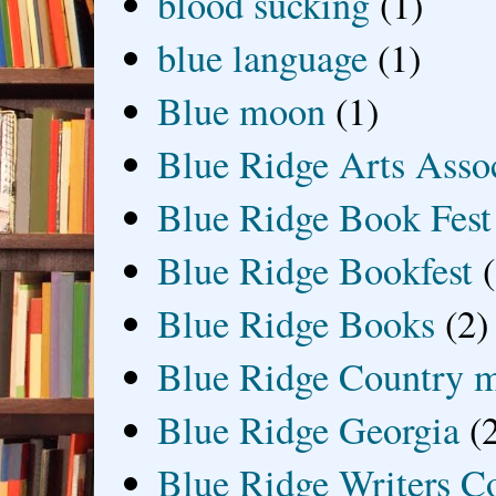
blood sucking
(1)
blue language
(1)
Blue moon
(1)
Blue Ridge Arts Asso
Blue Ridge Book Fest
Blue Ridge Bookfest
Blue Ridge Books
(2)
Blue Ridge Country 
Blue Ridge Georgia
(
Blue Ridge Writers C