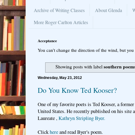
Archive of Writing Classes
About Glenda
W
More Roger Carlton Articles
Acceptance
You can’t change the direction of the wind, but you 
southern poem
Showing posts with label
Wednesday, May 23, 2012
Do You Know Ted Kooser?
One of my favorite poets is Ted Kooser, a former
United States. He recently published on his site
Laureate ,
Kathryn Stripling Byer.
Click
here
and read Byer's poem.