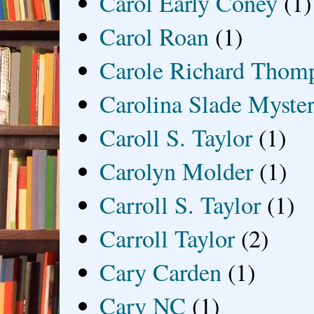
Carol Early Coney
(1)
Carol Roan
(1)
Carole Richard Thom
Carolina Slade Myster
Caroll S. Taylor
(1)
Carolyn Molder
(1)
Carroll S. Taylor
(1)
Carroll Taylor
(2)
Cary Carden
(1)
Cary NC
(1)