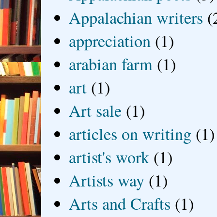
Appalachian writers
(
appreciation
(1)
arabian farm
(1)
art
(1)
Art sale
(1)
articles on writing
(1)
artist's work
(1)
Artists way
(1)
Arts and Crafts
(1)