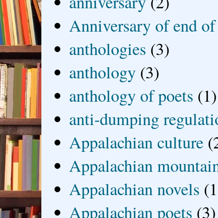
anniversary
(2)
Anniversary of end of
anthologies
(3)
anthology
(3)
anthology of poets
(1)
anti-dumping regulati
Appalachian culture
(
Appalachian mountai
Appalachian novels
(1
Appalachian poets
(3)