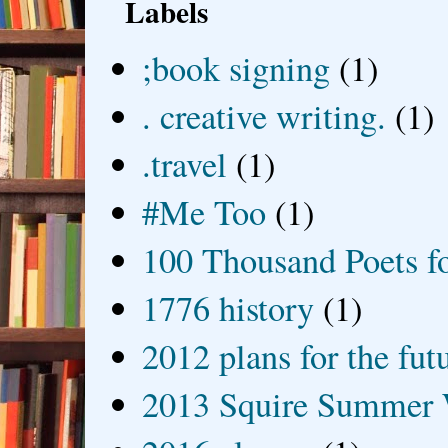
Labels
;book signing
(1)
. creative writing.
(1)
.travel
(1)
#Me Too
(1)
100 Thousand Poets f
1776 history
(1)
2012 plans for the fut
2013 Squire Summer 