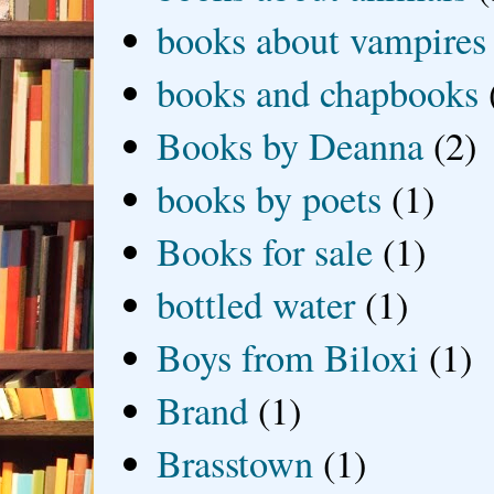
books about vampires
books and chapbooks
Books by Deanna
(2)
books by poets
(1)
Books for sale
(1)
bottled water
(1)
Boys from Biloxi
(1)
Brand
(1)
Brasstown
(1)