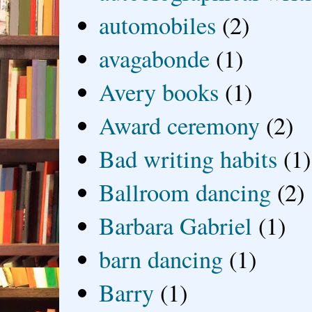
automobiles
(2)
avagabonde
(1)
Avery books
(1)
Award ceremony
(2)
Bad writing habits
(1)
Ballroom dancing
(2)
Barbara Gabriel
(1)
barn dancing
(1)
Barry
(1)