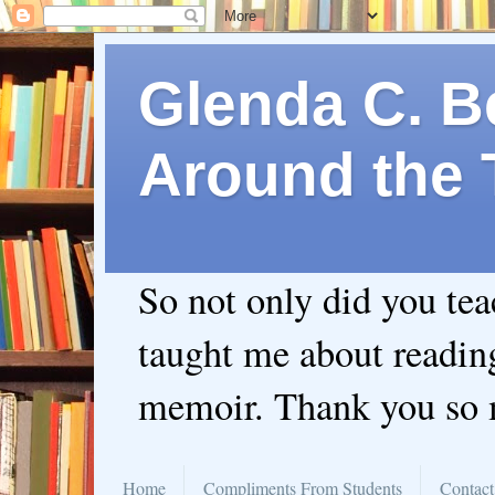
Glenda C. Be
Around the 
So not only did you te
taught me about readin
memoir. Thank you so
Home
Compliments From Students
Contact