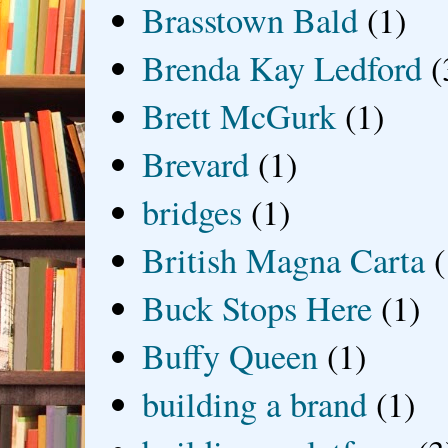
Brasstown Bald
(1)
Brenda Kay Ledford
(
Brett McGurk
(1)
Brevard
(1)
bridges
(1)
British Magna Carta
(
Buck Stops Here
(1)
Buffy Queen
(1)
building a brand
(1)