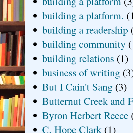
building a platform
(3
building a platform.
(
building a readership
building community
(
building relations
(1)
business of writing
(3
But I Cain't Sang
(3)
Butternut Creek and F
Byron Herbert Reece
C. Hope Clark
(1)