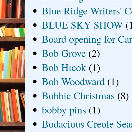
Blue Ridge Writers' C
BLUE SKY SHOW
(
Board opening for Ca
Bob Grove
(2)
Bob Hicok
(1)
Bob Woodward
(1)
Bobbie Christmas
(8)
bobby pins
(1)
Bodacious Creole Sea