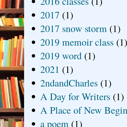
2016 classes
(1)
2017
(1)
2017 snow storm
(1)
2019 memoir class
(1
2019 word
(1)
2021
(1)
2ndandCharles
(1)
A Day for Writers
(1)
A Place of New Begin
a poem
(1)