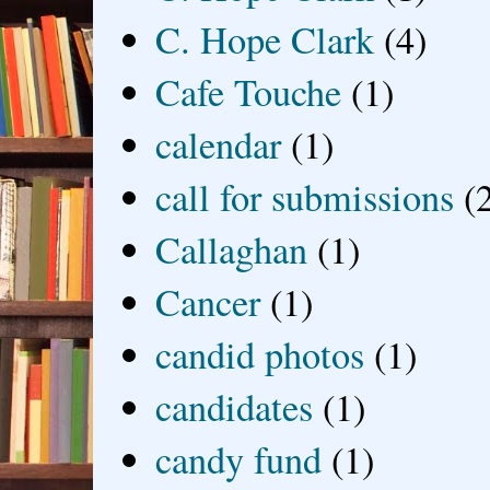
C. Hope Clark
(4)
Cafe Touche
(1)
calendar
(1)
call for submissions
(
Callaghan
(1)
Cancer
(1)
candid photos
(1)
candidates
(1)
candy fund
(1)