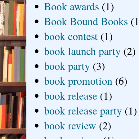
Book awards
(1)
Book Bound Books
(1
book contest
(1)
book launch party
(2)
book party
(3)
book promotion
(6)
book release
(1)
book release party
(1)
book review
(2)