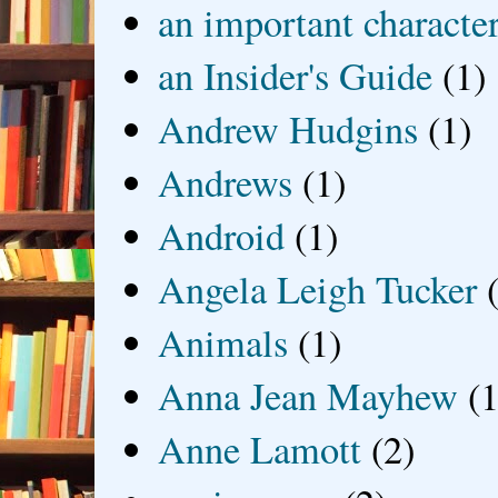
an important characte
an Insider's Guide
(1)
Andrew Hudgins
(1)
Andrews
(1)
Android
(1)
Angela Leigh Tucker
Animals
(1)
Anna Jean Mayhew
(1
Anne Lamott
(2)