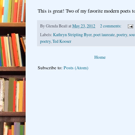
This is great! Two of my favorite modern poets t
By
Glenda Beall
at
May 23, 2012
2 comments:
Labels:
Kathryn Stripling Byer
,
poet laureate
,
poetry
,
sou
poetry
,
Ted Kooser
Home
Subscribe to:
Posts (Atom)