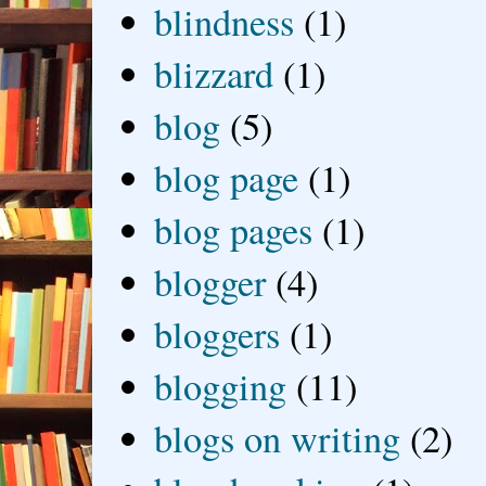
blindness
(1)
blizzard
(1)
blog
(5)
blog page
(1)
blog pages
(1)
blogger
(4)
bloggers
(1)
blogging
(11)
blogs on writing
(2)