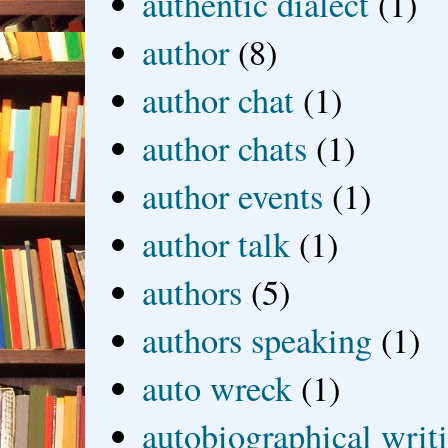
authentic dialect
(1)
author
(8)
author chat
(1)
author chats
(1)
author events
(1)
author talk
(1)
authors
(5)
authors speaking
(1)
auto wreck
(1)
autobiographical writ