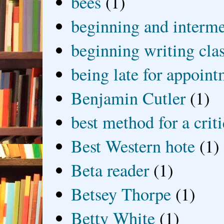
bees
(1)
beginning and interme
beginning writing cla
being late for appoin
Benjamin Cutler
(1)
best method for a crit
Best Western hote
(1)
Beta reader
(1)
Betsey Thorpe
(1)
Betty White
(1)