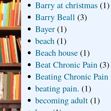
Barry at christmas
(1)
Barry Beall
(3)
Bayer
(1)
beach
(1)
Beach house
(1)
Beat Chronic Pain
(3)
Beating Chronic Pain
beating pain.
(1)
becoming adult
(1)