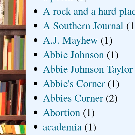
A rock and a hard pla
A Southern Journal
(1
A.J. Mayhew
(1)
Abbie Johnson
(1)
Abbie Johnson Taylor
Abbie's Corner
(1)
Abbies Corner
(2)
Abortion
(1)
academia
(1)