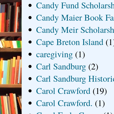
Candy Fund Scholars
Candy Maier Book Fa
Candy Meir Scholarsh
Cape Breton Island
(1
caregiving
(1)
Carl Sandburg
(2)
Carl Sandburg Historic
Carol Crawford
(19)
Carol Crawford.
(1)