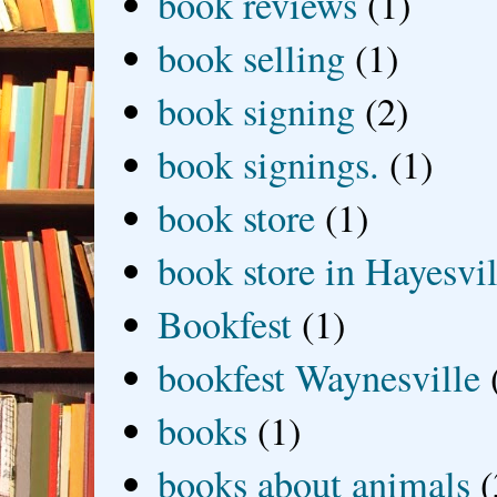
book reviews
(1)
book selling
(1)
book signing
(2)
book signings.
(1)
book store
(1)
book store in Hayesvil
Bookfest
(1)
bookfest Waynesville
books
(1)
books about animals
(