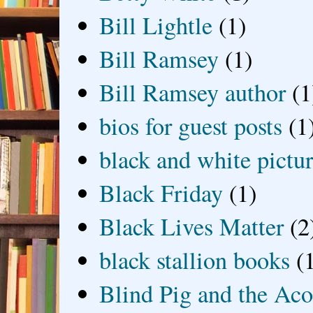
Bill Lightle
(1)
Bill Ramsey
(1)
Bill Ramsey author
(1
bios for guest posts
(1
black and white picture
Black Friday
(1)
Black Lives Matter
(2
black stallion books
(
Blind Pig and the Ac