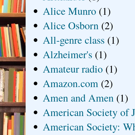
Alice Munro
(1)
Alice Osborn
(2)
All-genre class
(1)
Alzheimer's
(1)
Amateur radio
(1)
Amazon.com
(2)
Amen and Amen
(1)
American Society of J
American Society: Wh