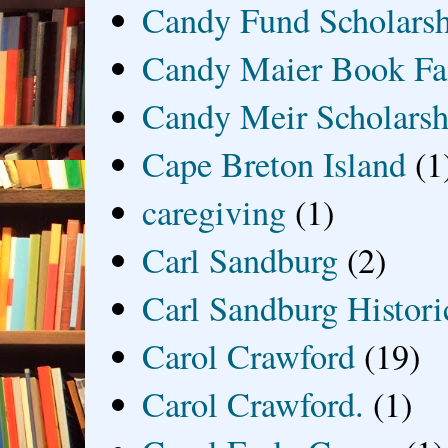
Candy Fund Scholars
Candy Maier Book Fa
Candy Meir Scholarsh
Cape Breton Island
(1
caregiving
(1)
Carl Sandburg
(2)
Carl Sandburg Historic
Carol Crawford
(19)
Carol Crawford.
(1)