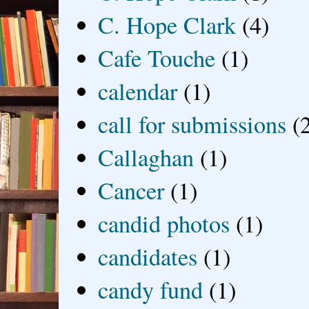
C. Hope Clark
(4)
Cafe Touche
(1)
calendar
(1)
call for submissions
(
Callaghan
(1)
Cancer
(1)
candid photos
(1)
candidates
(1)
candy fund
(1)