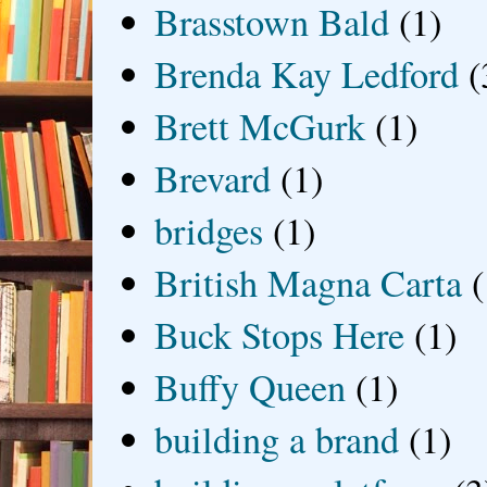
Brasstown Bald
(1)
Brenda Kay Ledford
(
Brett McGurk
(1)
Brevard
(1)
bridges
(1)
British Magna Carta
(
Buck Stops Here
(1)
Buffy Queen
(1)
building a brand
(1)