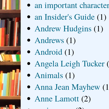
an important characte
an Insider's Guide
(1)
Andrew Hudgins
(1)
Andrews
(1)
Android
(1)
Angela Leigh Tucker
Animals
(1)
Anna Jean Mayhew
(1
Anne Lamott
(2)