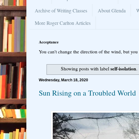
Archive of Writing Classes
About Glenda
W
More Roger Carlton Articles
Acceptance
You can’t change the direction of the wind, but you 
self-isolation
Showing posts with label
.
Wednesday, March 18, 2020
Sun Rising on a Troubled World