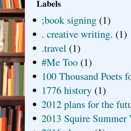
Labels
;book signing
(1)
. creative writing.
(1)
.travel
(1)
#Me Too
(1)
100 Thousand Poets f
1776 history
(1)
2012 plans for the fut
2013 Squire Summer 