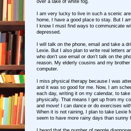
over a lake of white fog.
I am very lucky to live in such a scenic are
home, I have a good place to stay. But I a
I know I must find ways to communicate wit
depressed.
I will talk on the phone, email and take a d
Lexie. But I also plan to write real letters 
who don’t use email or don’t talk on the ph
reason. My elderly cousins and my brother 
computer.
I miss physical therapy because I was att
and it was so good for me. Now, I am sched
each day, writing it on my calendar, to take
physically. That means I get up from my c
and move! I can dance or do exercises wit
When it is not raining, I plan to take Lexie 
seem to have more rainy days than sunny l
I heard that the number of people diagnosed