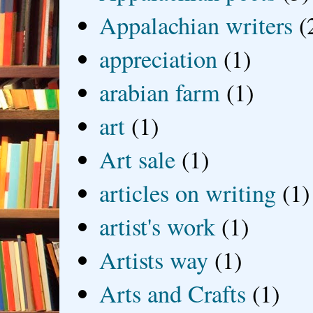
Appalachian writers
(
appreciation
(1)
arabian farm
(1)
art
(1)
Art sale
(1)
articles on writing
(1)
artist's work
(1)
Artists way
(1)
Arts and Crafts
(1)