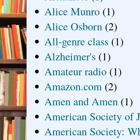
Alice Munro
(1)
Alice Osborn
(2)
All-genre class
(1)
Alzheimer's
(1)
Amateur radio
(1)
Amazon.com
(2)
Amen and Amen
(1)
American Society of J
American Society: Wh