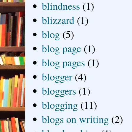
blindness
(1)
blizzard
(1)
blog
(5)
blog page
(1)
blog pages
(1)
blogger
(4)
bloggers
(1)
blogging
(11)
blogs on writing
(2)