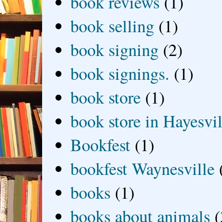
book reviews
(1)
book selling
(1)
book signing
(2)
book signings.
(1)
book store
(1)
book store in Hayesvil
Bookfest
(1)
bookfest Waynesville
books
(1)
books about animals
(