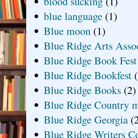
blood sucking
(1)
blue language
(1)
Blue moon
(1)
Blue Ridge Arts Asso
Blue Ridge Book Fest
Blue Ridge Bookfest
Blue Ridge Books
(2)
Blue Ridge Country 
Blue Ridge Georgia
(
Blue Ridge Writers C