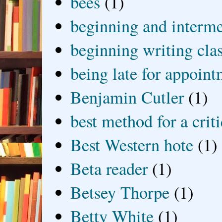
bees
(1)
beginning and interme
beginning writing cla
being late for appoin
Benjamin Cutler
(1)
best method for a crit
Best Western hote
(1)
Beta reader
(1)
Betsey Thorpe
(1)
Betty White
(1)