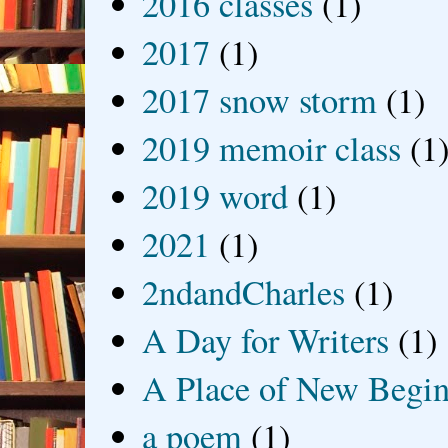
2016 classes
(1)
2017
(1)
2017 snow storm
(1)
2019 memoir class
(1
2019 word
(1)
2021
(1)
2ndandCharles
(1)
A Day for Writers
(1)
A Place of New Begin
a poem
(1)