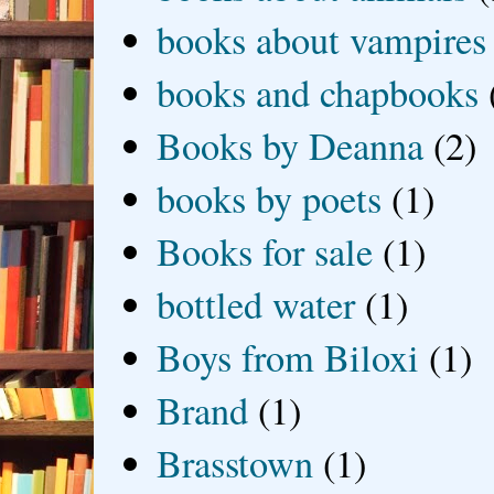
books about vampires
books and chapbooks
Books by Deanna
(2)
books by poets
(1)
Books for sale
(1)
bottled water
(1)
Boys from Biloxi
(1)
Brand
(1)
Brasstown
(1)