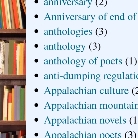
anniversary
(2)
Anniversary of end of
anthologies
(3)
anthology
(3)
anthology of poets
(1)
anti-dumping regulati
Appalachian culture
(
Appalachian mountai
Appalachian novels
(1
Appalachian poets
(3)