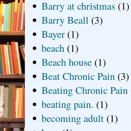
Barry at christmas
(1)
Barry Beall
(3)
Bayer
(1)
beach
(1)
Beach house
(1)
Beat Chronic Pain
(3)
Beating Chronic Pain
beating pain.
(1)
becoming adult
(1)