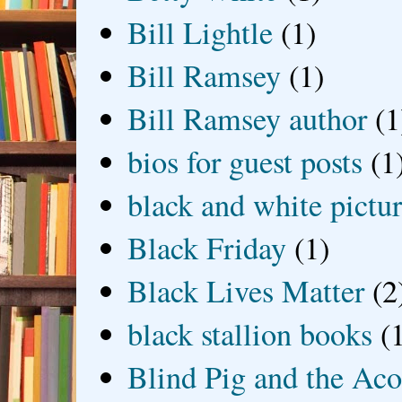
Bill Lightle
(1)
Bill Ramsey
(1)
Bill Ramsey author
(1
bios for guest posts
(1
black and white picture
Black Friday
(1)
Black Lives Matter
(2
black stallion books
(
Blind Pig and the Ac