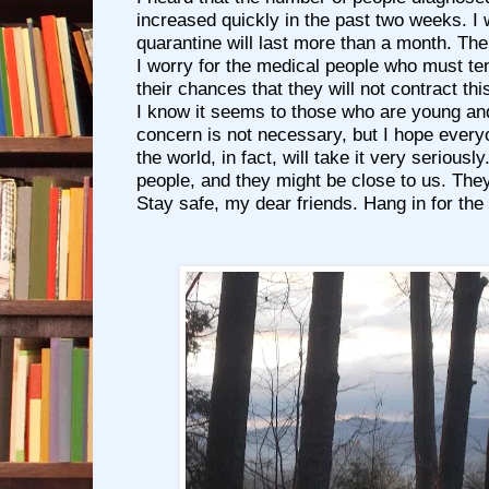
increased quickly in the past two weeks. I 
quarantine will last more than a month. Th
I worry for the medical people who must ten
their chances that they will not contract this
I know it seems to those who are young and 
concern is not necessary, but I hope everyo
the world, in fact, will take it very serious
people, and they might be close to us. They
Stay safe, my dear friends. Hang in for the 