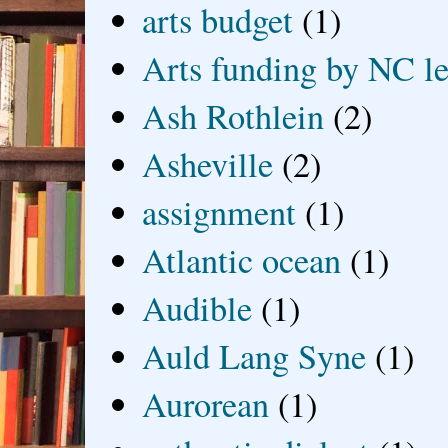
arts budget
(1)
Arts funding by NC le
Ash Rothlein
(2)
Asheville
(2)
assignment
(1)
Atlantic ocean
(1)
Audible
(1)
Auld Lang Syne
(1)
Aurorean
(1)