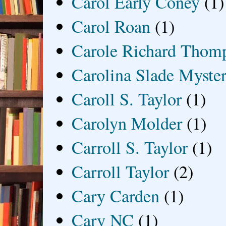
Carol Early Coney
(1)
Carol Roan
(1)
Carole Richard Thom
Carolina Slade Myster
Caroll S. Taylor
(1)
Carolyn Molder
(1)
Carroll S. Taylor
(1)
Carroll Taylor
(2)
Cary Carden
(1)
Cary NC
(1)