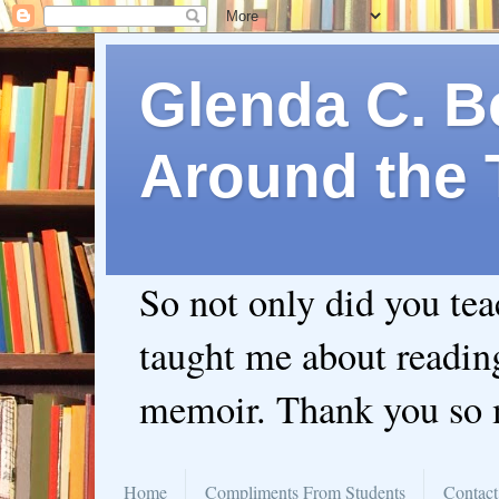
Glenda C. Be
Around the 
So not only did you te
taught me about readin
memoir. Thank you so
Home
Compliments From Students
Contact