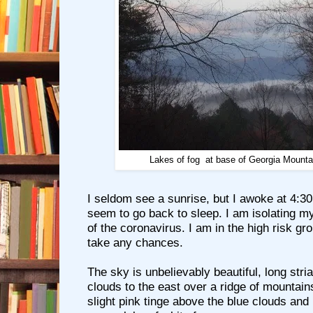
Lakes of fog at base of Georgia Mountai
I seldom see a sunrise, but I awoke at 4:3
seem to go back to sleep. I am isolating m
of the coronavirus. I am in the high risk gro
take any chances.
The sky is unbelievably beautiful, long stria
clouds to the east over a ridge of mountain
slight pink tinge above the blue clouds and 