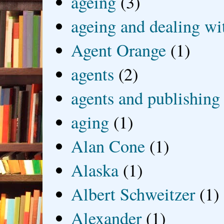
ageing
(3)
ageing and dealing wit
Agent Orange
(1)
agents
(2)
agents and publishing
aging
(1)
Alan Cone
(1)
Alaska
(1)
Albert Schweitzer
(1)
Alexander
(1)