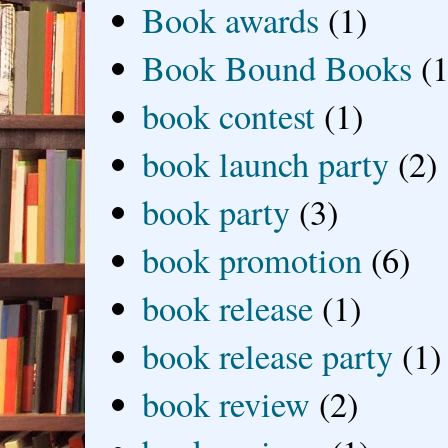
Book awards
(1)
Book Bound Books
(1
book contest
(1)
book launch party
(2)
book party
(3)
book promotion
(6)
book release
(1)
book release party
(1)
book review
(2)