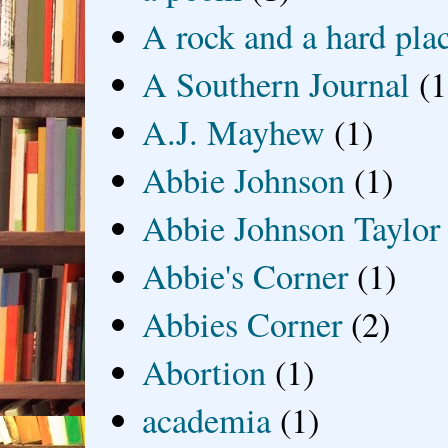
A rock and a hard pla
A Southern Journal
(1
A.J. Mayhew
(1)
Abbie Johnson
(1)
Abbie Johnson Taylor
Abbie's Corner
(1)
Abbies Corner
(2)
Abortion
(1)
academia
(1)