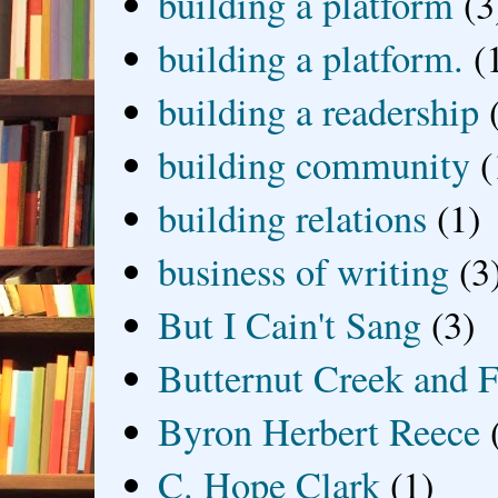
building a platform
(3
building a platform.
(
building a readership
building community
(
building relations
(1)
business of writing
(3
But I Cain't Sang
(3)
Butternut Creek and F
Byron Herbert Reece
C. Hope Clark
(1)