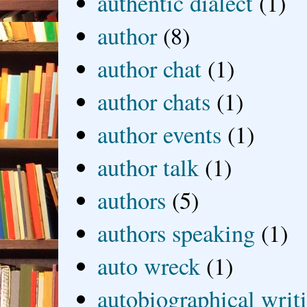
authentic dialect
(1)
author
(8)
author chat
(1)
author chats
(1)
author events
(1)
author talk
(1)
authors
(5)
authors speaking
(1)
auto wreck
(1)
autobiographical writ