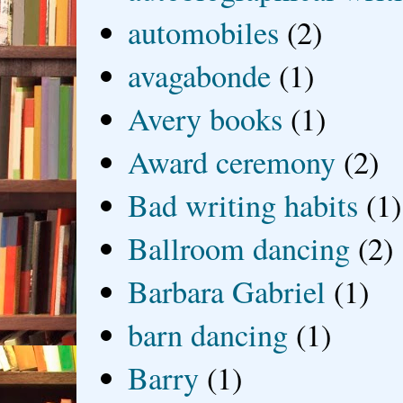
automobiles
(2)
avagabonde
(1)
Avery books
(1)
Award ceremony
(2)
Bad writing habits
(1)
Ballroom dancing
(2)
Barbara Gabriel
(1)
barn dancing
(1)
Barry
(1)