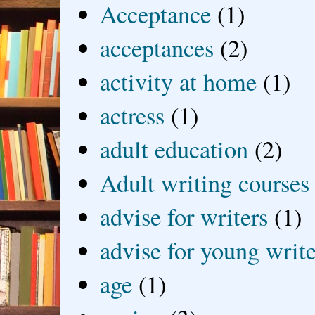
Acceptance
(1)
acceptances
(2)
activity at home
(1)
actress
(1)
adult education
(2)
Adult writing courses
advise for writers
(1)
advise for young write
age
(1)