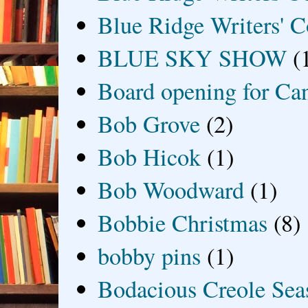
Blue Ridge Writers' C
BLUE SKY SHOW
(
Board opening for Ca
Bob Grove
(2)
Bob Hicok
(1)
Bob Woodward
(1)
Bobbie Christmas
(8)
bobby pins
(1)
Bodacious Creole Sea