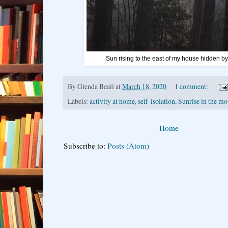
Sun rising to the east of my house hidden b
By
Glenda Beall
at
March 18, 2020
1 comment:
Labels:
activity at home
,
self-isolation
,
Sunrise in the mo
Home
Subscribe to:
Posts (Atom)