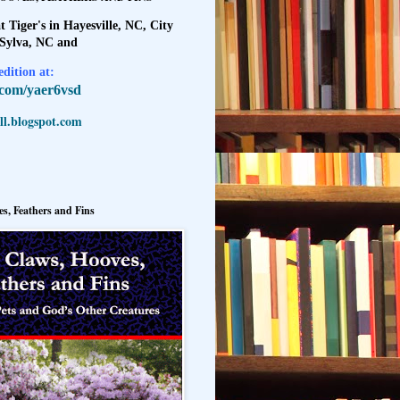
t Tiger's in Hayesville, NC, City
 Sylva, NC and
dition at:
l.com/yaer6vsd
l.blogspot.com
s, Feathers and Fins