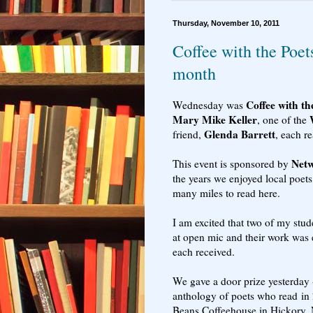
Thursday, November 10, 2011
Coffee with the Poet
month
Coffee with th
Wednesday was
Mary Mike Keller
, one of the
Glenda Barrett
friend,
, each r
Netw
This event is sponsored by
the years we enjoyed local poets
many miles to read here.
I am excited that two of my stud
at open mic and their work was
each received.
We gave a door prize yesterday 
anthology of poets who read in 
Beans Coffeehouse in Hickory, 