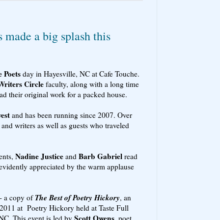
s made a big splash this
e Poets
day in Hayesville, NC at Cafe Touche.
Writers Circle
faculty, along with a long time
ead their original work for a packed house.
est
and has been running since 2007. Over
 and writers as well as guests who traveled
Nadine Justice
Barb Gabriel
ents,
and
read
 evidently appreciated by the warm applause
The Best of Poetry Hickory
- a copy of
, an
2011 at Poetry Hickory held at Taste Full
Scott Owens
NC. This event is led by
, poet