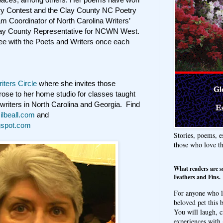
try Contest and the Clay County NC Poetry
 Coordinator of North Carolina Writers’
lay County Representative for NCWN West.
fee with the Poets and Writers once each
iters Circle
where she invites those
 prose to her home studio for classes taught
writers in North Carolina and Georgia. Find
lbeall.com
and
ogspot.com
Stories, poems, e
those who love t
What readers are s
Feathers and Fins.
For anyone who l
beloved pet this b
You will laugh, c
experiences with 