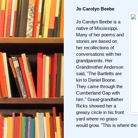
Jo Carolyn Beebe
Jo Carolyn Beebe is a
native of Mississippi.
Many of her poems and
stories are based on
her recollections of
conversations with her
grandparents. Her
Grandmother Anderson
said, "The Bartletts are
kin to Daniel Boone.
They came through the
Cumberland Gap with
him." Great-grandfather
Ricks showed her a
greasy circle in his front
yard where no grass
would grow. "This is where the 