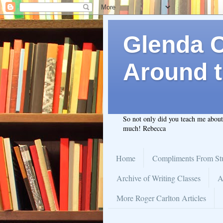
Glenda C.
Around t
So not only did you teach me abou
much! Rebecca
Home
Compliments From St
Archive of Writing Classes
A
More Roger Carlton Articles