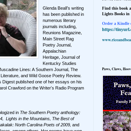
Glenda Beall’s writing
Find this book a
Lights Books in
has been published in
numerous literary
Order a Kindle e
journals including,
https://tinyur
Reunions Magazine,
Main Street Rag
www.riceandbeal
Poetry Journal,
Appalachian
Heritage, Journal of
Kentucky Studies
Paws, Claws, Hoove
Muscadine Lines: A Southern Journal, The
Literature, and Wild Goose Poetry Review.
rs Digest published one of her essays on his
arol Crawford on the Writer's Radio Program
logized in
The Southern Poetry anthology:
4, Lights in the Mountains, The Best of
akalak: North Carolina Poets of 2009,
and
laces
, among others. Her poems have won