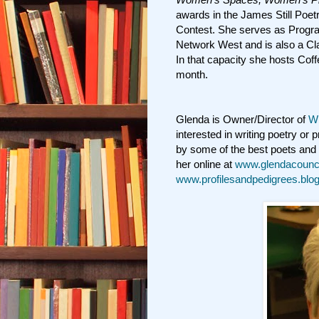
awards in the James Still Poe
Contest. She serves as Program
Network West and is also a C
In that capacity she hosts Cof
month.
Glenda is Owner/Director of
Wr
interested in writing poetry or
by some of the best poets and 
her online at
www.glendacounci
www.profilesandpedigrees.bl