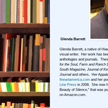
Glenda Barrett
Glenda Barrett, a native of Hia
visual writer. Her work has be
anthologies and journals. The
for the Soul, Farm and Ranch 
South Magazine, Journal of K
Journal
and others. Her Appalac
fineartamerica.com
and her po
Line Press
in 2008. She now has
Beauty of Silence,” that was pu
on Amazon.com.