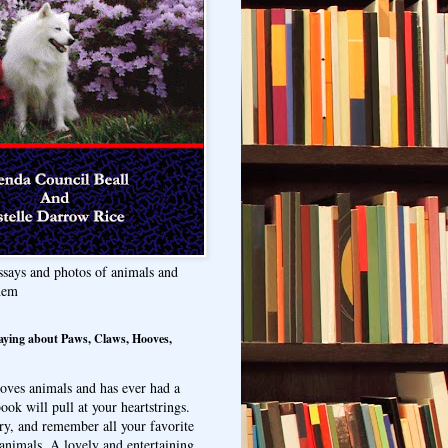
ssays and photos of animals and
hem
aying about Paws, Claws, Hooves,
oves animals and has ever had a
ook will pull at your heartstrings.
ry, and remember all your favorite
animals. A lovely and entertaining