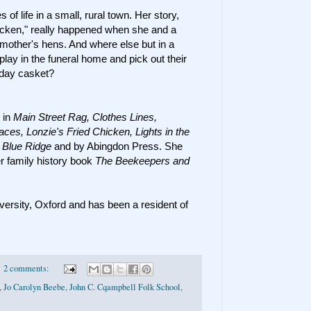
f life in a small, rural town. Her story,
cken," really happened when she and a
mother's hens. And where else but in a
s play in the funeral home and pick out their
nday casket?
 in
Main Street Rag, Clothes Lines,
s, Lonzie's Fried Chicken, Lights in the
 Blue Ridge
and by Abingdon Press. She
er family history book
The Beekeepers and
versity, Oxford and has been a resident of
2 comments:
,
Jo Carolyn Beebe
,
John C. Cqampbell Folk School
,