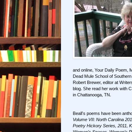
and online, Your Daily Poem, 
Dead Mule School of Southern 
Robert Brewer, editor at Write
blog. She read her work with C
in Chattanooga, TN.
Beall's poems have been antho
Volume VII: North Carolina 201
Poetry Hickory Series, 2011, K
Women’s Spaces, Women’s P