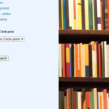
ee
gement
, author
sdom
Circle posts