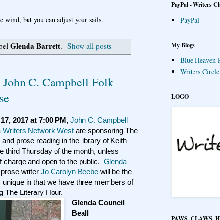
PayPal - Writers Cl
e wind, but you can adjust your sails.
PayPal
Glenda Barrett
My Blogs
abel
.
Show all posts
Blue Heaven P
Writers Circl
t John C. Campbell Folk
se
LOGO
17, 2017 at 7:00 PM,
John C. Campbell
a Writers Network West
are sponsoring The
 and prose reading in the library of Keith
he third Thursday of the month, unless
 of charge and open to the public.
Glenda
 prose writer
Jo Carolyn Beebe
will be the
s unique in that we have three members of
 The Literary Hour.
Glenda Council
Beall
PAWS, CLAWS, 