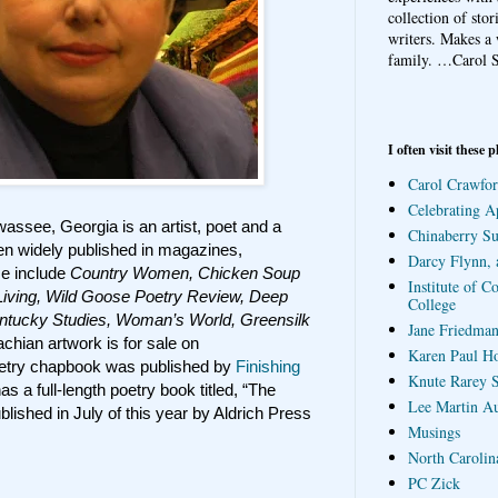
collection of sto
writers. Makes a 
family.
…Carol S
I often visit these p
Carol Crawfor
Celebrating A
wassee, Georgia is an artist, poet and a
Chinaberry S
en widely published in magazines,
Darcy Flynn, 
se include
Country Women, Chicken Soup
Institute of C
Living, Wild Goose Poetry Review, Deep
College
entucky Studies, Woman’s World, Greensilk
Jane Friedman
hian artwork is for sale on
Karen Paul H
etry chapbook was published by
Finishing
Knute Rarey S
 a full-length poetry book titled, “The
Lee Martin A
blished in July of this year by Aldrich Press
Musings
North Carolin
PC Zick