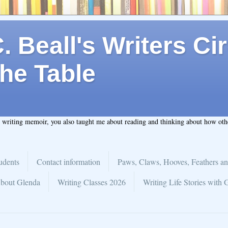
 Beall's Writers Cir
he Table
t writing memoir, you also taught me about reading and thinking about how ot
udents
Contact information
Paws, Claws, Hooves, Feathers an
bout Glenda
Writing Classes 2026
Writing Life Stories with 