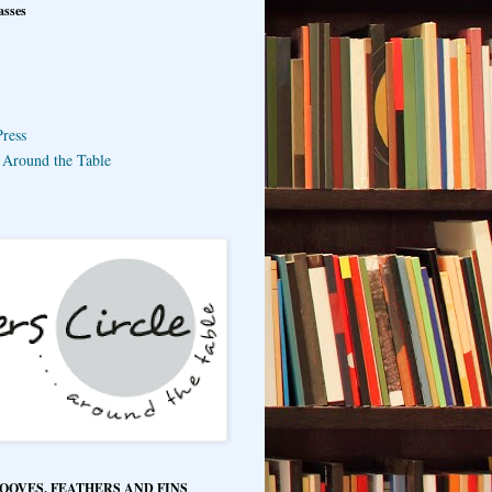
asses
ress
e Around the Table
HOOVES, FEATHERS AND FINS