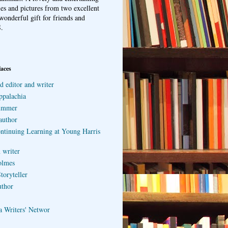
ries and pictures from two excellent
wonderful gift for friends and
.
laces
d editor and writer
ppalachia
ummer
author
ontinuing Learning at Young Harris
 writer
olmes
toryteller
uthor
a Writers' Networ