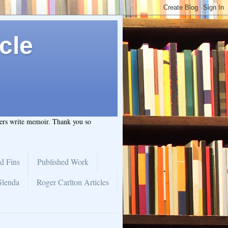
cle
hers write memoir. Thank you so
d Fins
Published Work
Glenda
Roger Carlton Articles