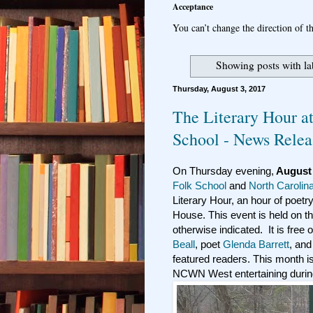
Acceptance
You can’t change the direction of th
Showing posts with l
Thursday, August 3, 2017
The Literary Hour a
School - News Relea
On Thursday evening,
August 
Folk School
and
North Carolin
Literary Hour, an hour of poetry
House. This event is held on t
otherwise indicated. It is free
Beall
, poet
Glenda Barrett
, and
featured readers. This month i
NCWN West entertaining during