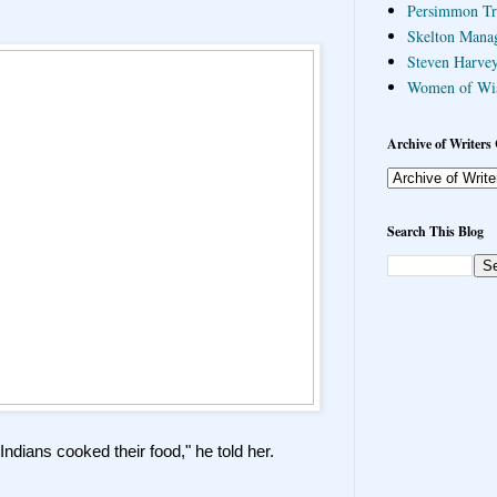
Persimmon Tr
Skelton Mana
Steven Harvey
Women of Wi
Archive of Writers 
Search This Blog
Indians cooked their food," he told her.