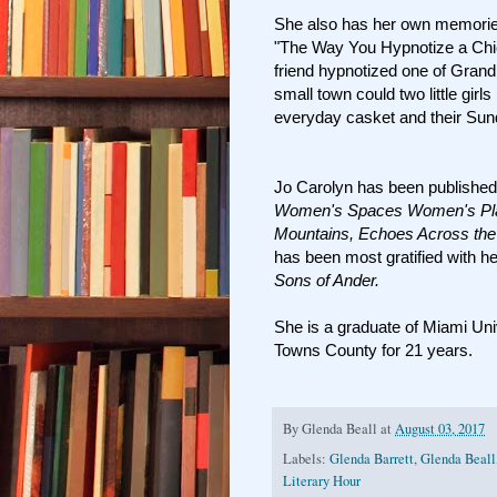
She also has her own memories o
"The Way You Hypnotize a Chi
friend hypnotized one of Grand
small town could two little girl
everyday casket and their Su
Jo Carolyn has been published
Women's Spaces Women's Place
Mountains, Echoes Across the
has been most gratified with h
Sons of Ander.
She is a graduate of Miami Uni
Towns County for 21 years.
By
Glenda Beall
at
August 03, 2017
Labels:
Glenda Barrett
,
Glenda Beall
Literary Hour