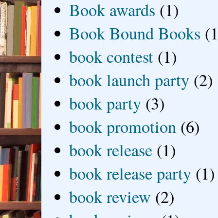
Book awards
(1)
Book Bound Books
(1
book contest
(1)
book launch party
(2)
book party
(3)
book promotion
(6)
book release
(1)
book release party
(1)
book review
(2)