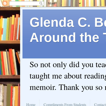
Glenda C. Be
Around the 
So not only did you te
taught me about readin
memoir. Thank you so
Home
Compliments From Students
Contact