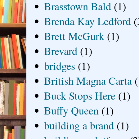
Brasstown Bald
(1)
Brenda Kay Ledford
(
Brett McGurk
(1)
Brevard
(1)
bridges
(1)
British Magna Carta
(
Buck Stops Here
(1)
Buffy Queen
(1)
building a brand
(1)