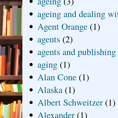
ageing
(3)
ageing and dealing wit
Agent Orange
(1)
agents
(2)
agents and publishing
aging
(1)
Alan Cone
(1)
Alaska
(1)
Albert Schweitzer
(1)
Alexander
(1)