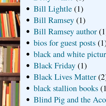
Bill Lightle
(1)
Bill Ramsey
(1)
Bill Ramsey author
(1
bios for guest posts
(1
black and white picture
Black Friday
(1)
Black Lives Matter
(2
black stallion books
(
Blind Pig and the Ac