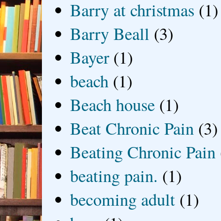
Barry at christmas
(1)
Barry Beall
(3)
Bayer
(1)
beach
(1)
Beach house
(1)
Beat Chronic Pain
(3)
Beating Chronic Pain
beating pain.
(1)
becoming adult
(1)