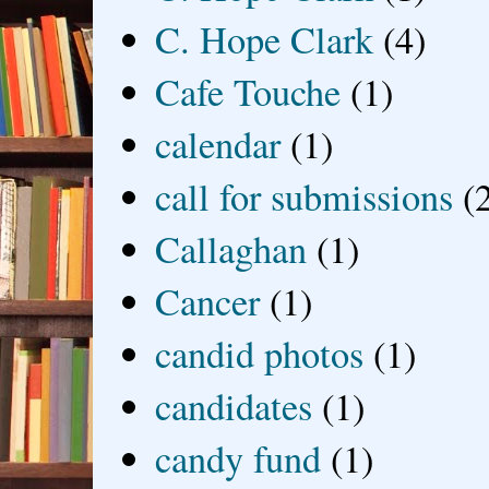
C. Hope Clark
(4)
Cafe Touche
(1)
calendar
(1)
call for submissions
(
Callaghan
(1)
Cancer
(1)
candid photos
(1)
candidates
(1)
candy fund
(1)