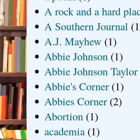
A rock and a hard pla
A Southern Journal
(1
A.J. Mayhew
(1)
Abbie Johnson
(1)
Abbie Johnson Taylor
Abbie's Corner
(1)
Abbies Corner
(2)
Abortion
(1)
academia
(1)