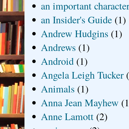
an important characte
an Insider's Guide
(1)
Andrew Hudgins
(1)
Andrews
(1)
Android
(1)
Angela Leigh Tucker
Animals
(1)
Anna Jean Mayhew
(1
Anne Lamott
(2)