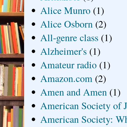
Alice Munro
(1)
Alice Osborn
(2)
All-genre class
(1)
Alzheimer's
(1)
Amateur radio
(1)
Amazon.com
(2)
Amen and Amen
(1)
American Society of J
American Society: Wh