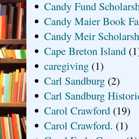
Candy Fund Scholars
Candy Maier Book Fa
Candy Meir Scholarsh
Cape Breton Island
(1
caregiving
(1)
Carl Sandburg
(2)
Carl Sandburg Historic
Carol Crawford
(19)
Carol Crawford.
(1)