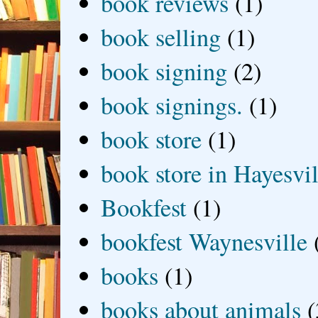
book reviews
(1)
book selling
(1)
book signing
(2)
book signings.
(1)
book store
(1)
book store in Hayesvil
Bookfest
(1)
bookfest Waynesville
books
(1)
books about animals
(