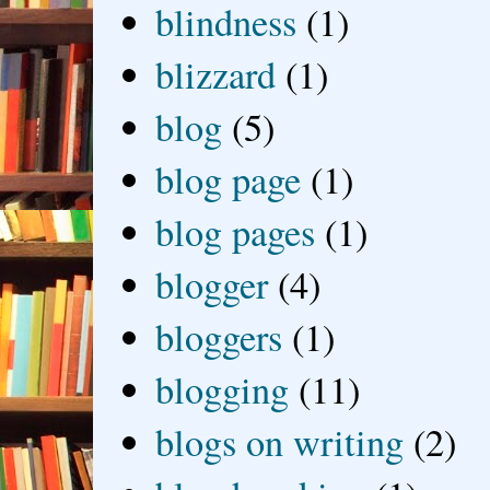
blindness
(1)
blizzard
(1)
blog
(5)
blog page
(1)
blog pages
(1)
blogger
(4)
bloggers
(1)
blogging
(11)
blogs on writing
(2)