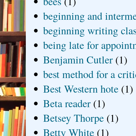
bees
(1)
beginning and interme
beginning writing cla
being late for appoin
Benjamin Cutler
(1)
best method for a crit
Best Western hote
(1)
Beta reader
(1)
Betsey Thorpe
(1)
Betty White
(1)