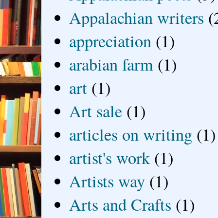
Appalachian writers
(
appreciation
(1)
arabian farm
(1)
art
(1)
Art sale
(1)
articles on writing
(1)
artist's work
(1)
Artists way
(1)
Arts and Crafts
(1)