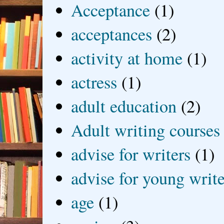
Acceptance
(1)
acceptances
(2)
activity at home
(1)
actress
(1)
adult education
(2)
Adult writing courses
advise for writers
(1)
advise for young write
age
(1)