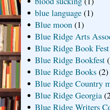
blood sucking
(1)
blue language
(1)
Blue moon
(1)
Blue Ridge Arts Asso
Blue Ridge Book Fest
Blue Ridge Bookfest
Blue Ridge Books
(2)
Blue Ridge Country 
Blue Ridge Georgia
(
Blue Ridge Writers C