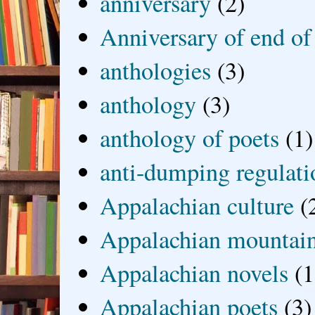
anniversary
(2)
Anniversary of end of
anthologies
(3)
anthology
(3)
anthology of poets
(1)
anti-dumping regulati
Appalachian culture
(
Appalachian mountai
Appalachian novels
(1
Appalachian poets
(3)