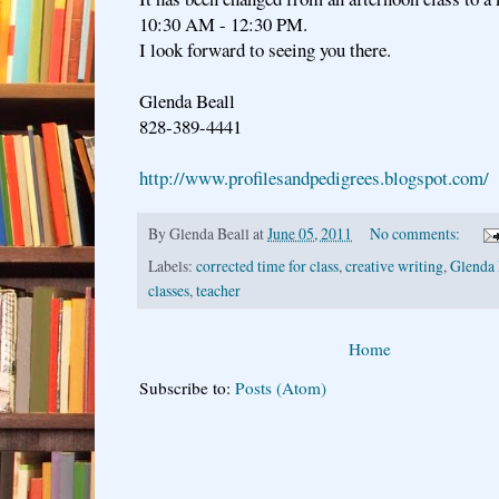
10:30 AM - 12:30 PM.
I look forward to seeing you there.
Glenda Beall
828-389-4441
http://www.profilesandpedigrees.blogspot.com/
By
Glenda Beall
at
June 05, 2011
No comments:
Labels:
corrected time for class
,
creative writing
,
Glenda 
classes
,
teacher
Home
Subscribe to:
Posts (Atom)