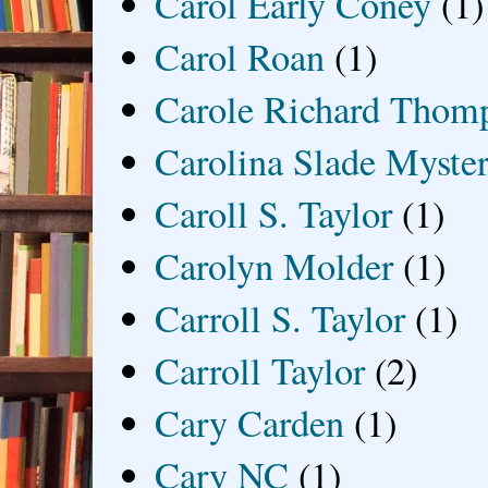
Carol Early Coney
(1)
Carol Roan
(1)
Carole Richard Thom
Carolina Slade Myster
Caroll S. Taylor
(1)
Carolyn Molder
(1)
Carroll S. Taylor
(1)
Carroll Taylor
(2)
Cary Carden
(1)
Cary NC
(1)