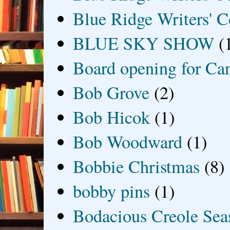
Blue Ridge Writers' C
BLUE SKY SHOW
(
Board opening for Ca
Bob Grove
(2)
Bob Hicok
(1)
Bob Woodward
(1)
Bobbie Christmas
(8)
bobby pins
(1)
Bodacious Creole Sea