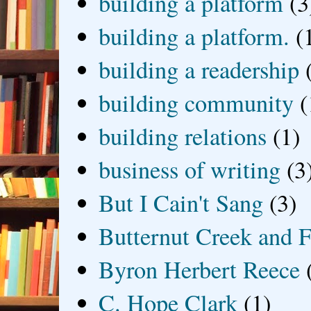
building a platform
(3
building a platform.
(
building a readership
building community
(
building relations
(1)
business of writing
(3
But I Cain't Sang
(3)
Butternut Creek and F
Byron Herbert Reece
C. Hope Clark
(1)