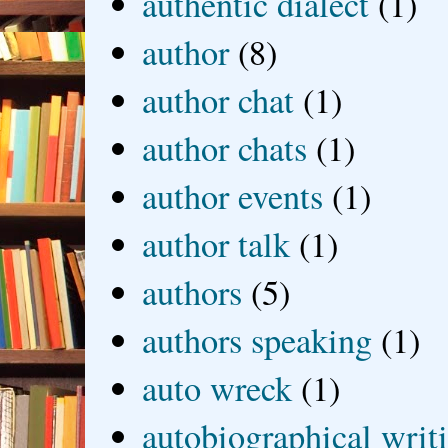
authentic dialect
(1)
author
(8)
author chat
(1)
author chats
(1)
author events
(1)
author talk
(1)
authors
(5)
authors speaking
(1)
auto wreck
(1)
autobiographical writ