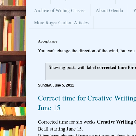
Archive of Writing Classes
About Glenda
W
More Roger Carlton Articles
Acceptance
You can’t change the direction of the wind, but you 
corrected time for 
Showing posts with label
Sunday, June 5, 2011
Correct time for Creative Writin
June 15
Creative Writing 
Corrected time for six weeks
Beall starting June 15.
It has been changed from an afternoon class to a