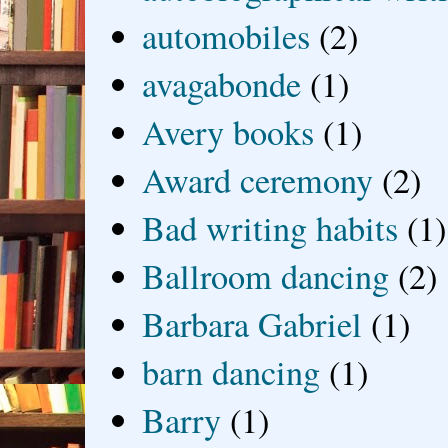
automobiles
(2)
avagabonde
(1)
Avery books
(1)
Award ceremony
(2)
Bad writing habits
(1)
Ballroom dancing
(2)
Barbara Gabriel
(1)
barn dancing
(1)
Barry
(1)