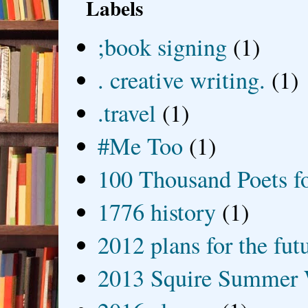
Labels
;book signing
(1)
. creative writing.
(1)
.travel
(1)
#Me Too
(1)
100 Thousand Poets f
1776 history
(1)
2012 plans for the fut
2013 Squire Summer 