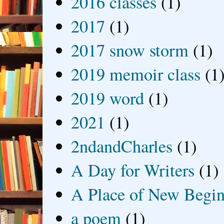
2016 classes
(1)
2017
(1)
2017 snow storm
(1)
2019 memoir class
(1
2019 word
(1)
2021
(1)
2ndandCharles
(1)
A Day for Writers
(1)
A Place of New Begin
a poem
(1)