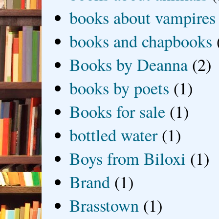
books about vampires
books and chapbooks
Books by Deanna
(2)
books by poets
(1)
Books for sale
(1)
bottled water
(1)
Boys from Biloxi
(1)
Brand
(1)
Brasstown
(1)