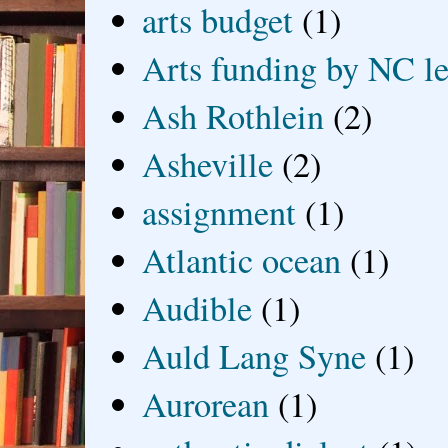
arts budget
(1)
Arts funding by NC le
Ash Rothlein
(2)
Asheville
(2)
assignment
(1)
Atlantic ocean
(1)
Audible
(1)
Auld Lang Syne
(1)
Aurorean
(1)