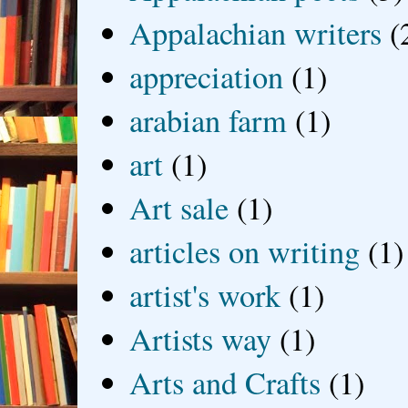
Appalachian writers
(
appreciation
(1)
arabian farm
(1)
art
(1)
Art sale
(1)
articles on writing
(1)
artist's work
(1)
Artists way
(1)
Arts and Crafts
(1)