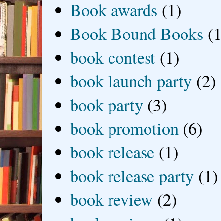
Book awards
(1)
Book Bound Books
(1
book contest
(1)
book launch party
(2)
book party
(3)
book promotion
(6)
book release
(1)
book release party
(1)
book review
(2)