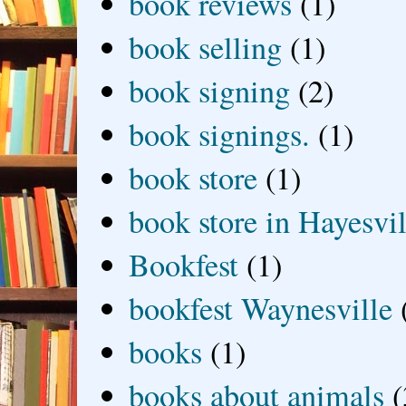
book reviews
(1)
book selling
(1)
book signing
(2)
book signings.
(1)
book store
(1)
book store in Hayesvil
Bookfest
(1)
bookfest Waynesville
books
(1)
books about animals
(