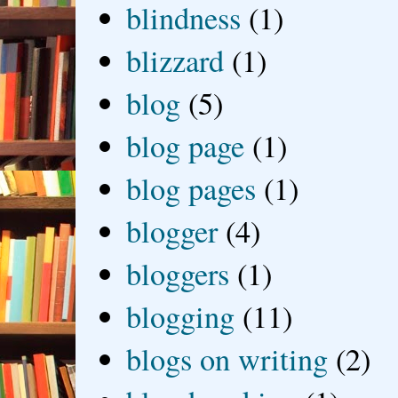
blindness
(1)
blizzard
(1)
blog
(5)
blog page
(1)
blog pages
(1)
blogger
(4)
bloggers
(1)
blogging
(11)
blogs on writing
(2)