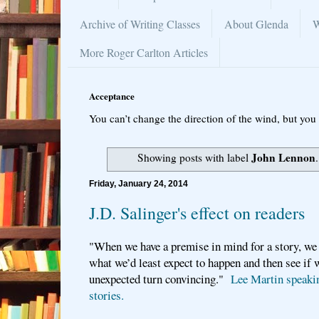
Archive of Writing Classes
About Glenda
W
More Roger Carlton Articles
Acceptance
You can’t change the direction of the wind, but you 
John Lennon
Showing posts with label
Friday, January 24, 2014
J.D. Salinger's effect on readers
"When we have a premise in mind for a story, we
what we’d least expect to happen and then see if 
unexpected turn convincing."
Lee Martin speakin
stories.