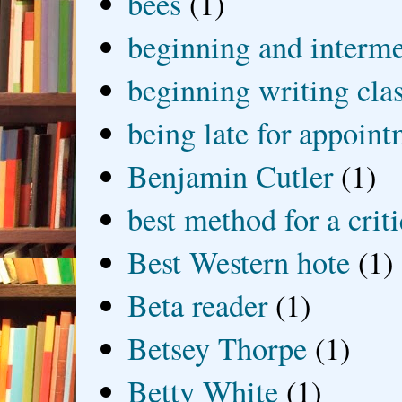
bees
(1)
beginning and interme
beginning writing cla
being late for appoin
Benjamin Cutler
(1)
best method for a crit
Best Western hote
(1)
Beta reader
(1)
Betsey Thorpe
(1)
Betty White
(1)