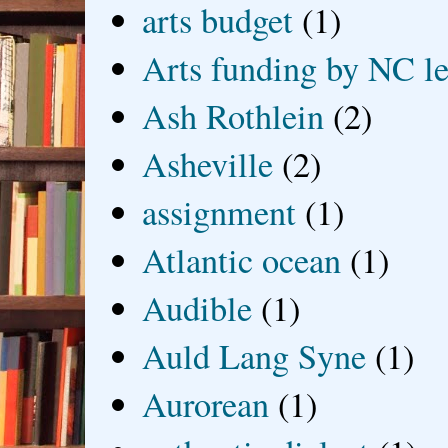
arts budget
(1)
Arts funding by NC le
Ash Rothlein
(2)
Asheville
(2)
assignment
(1)
Atlantic ocean
(1)
Audible
(1)
Auld Lang Syne
(1)
Aurorean
(1)