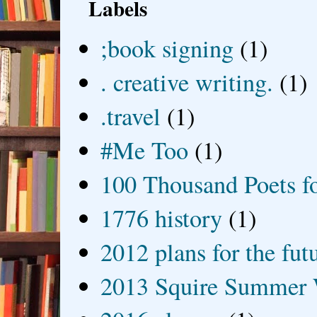
Labels
;book signing
(1)
. creative writing.
(1)
.travel
(1)
#Me Too
(1)
100 Thousand Poets f
1776 history
(1)
2012 plans for the fut
2013 Squire Summer 