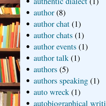
authentic dialect
(1)
author
(8)
author chat
(1)
author chats
(1)
author events
(1)
author talk
(1)
authors
(5)
authors speaking
(1)
auto wreck
(1)
autobiographical writ