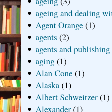
ageing
(3)
ageing and dealing wit
Agent Orange
(1)
agents
(2)
agents and publishing
aging
(1)
Alan Cone
(1)
Alaska
(1)
Albert Schweitzer
(1)
Alexander
(1)