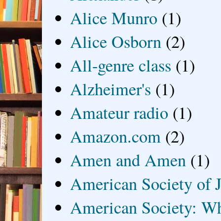
Alice Munro
(1)
Alice Osborn
(2)
All-genre class
(1)
Alzheimer's
(1)
Amateur radio
(1)
Amazon.com
(2)
Amen and Amen
(1)
American Society of J
American Society: Wh