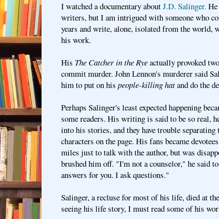
I watched a documentary about
J.D. Salinger.
He 
writers, but I am intrigued with someone who cou
years and write, alone, isolated from the world, 
his work.
His
The Catcher in the Rye
actually provoked tw
commit murder. John Lennon's murderer said Sal
him to put on his
people-killing hat
and do the de
Perhaps Salinger's least expected happening beca
some readers. His writing is said to be so real, 
into his stories, and they have trouble separatin
characters on the page. His fans became devotee
miles just to talk with the author, but was disap
brushed him off. "I'm not a counselor," he said to
answers for you. I ask questions."
Salinger, a recluse for most of his life, died at t
seeing his life story, I must read some of his wor