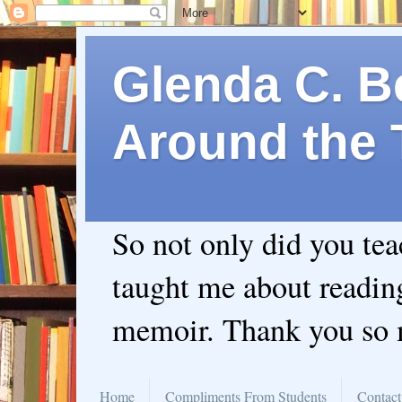
Glenda C. Be
Around the 
So not only did you te
taught me about readin
memoir. Thank you so
Home
Compliments From Students
Contact