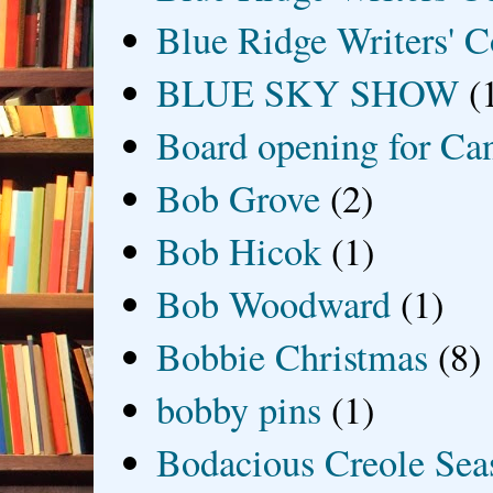
Blue Ridge Writers' C
BLUE SKY SHOW
(
Board opening for Ca
Bob Grove
(2)
Bob Hicok
(1)
Bob Woodward
(1)
Bobbie Christmas
(8)
bobby pins
(1)
Bodacious Creole Sea