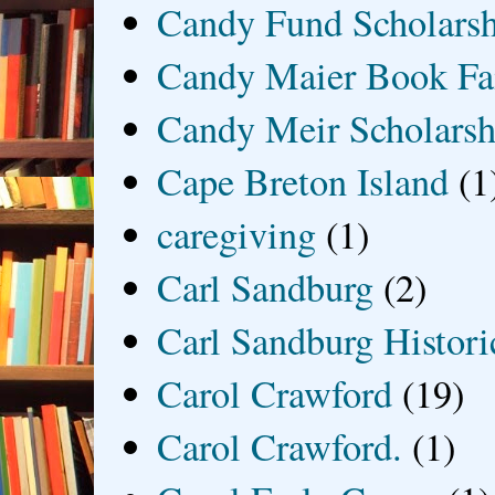
Candy Fund Scholars
Candy Maier Book Fa
Candy Meir Scholarsh
Cape Breton Island
(1
caregiving
(1)
Carl Sandburg
(2)
Carl Sandburg Historic
Carol Crawford
(19)
Carol Crawford.
(1)