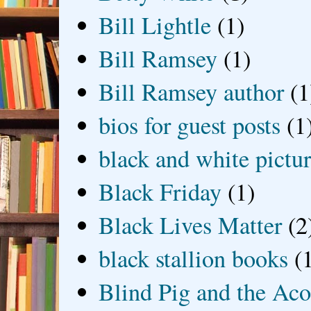
Bill Lightle
(1)
Bill Ramsey
(1)
Bill Ramsey author
(1
bios for guest posts
(1
black and white picture
Black Friday
(1)
Black Lives Matter
(2
black stallion books
(
Blind Pig and the Ac