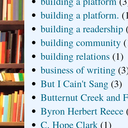
building a platform
(3
building a platform.
(
building a readership
building community
(
building relations
(1)
business of writing
(3
But I Cain't Sang
(3)
Butternut Creek and F
Byron Herbert Reece
C. Hope Clark
(1)