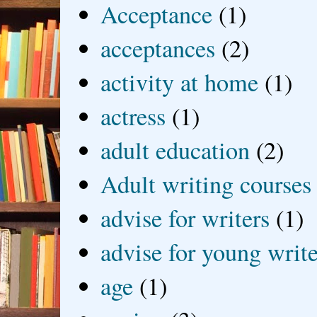
Acceptance
(1)
acceptances
(2)
activity at home
(1)
actress
(1)
adult education
(2)
Adult writing courses
advise for writers
(1)
advise for young write
age
(1)