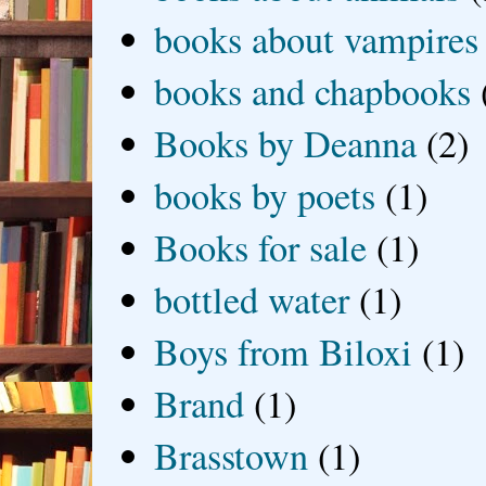
books about vampires
books and chapbooks
Books by Deanna
(2)
books by poets
(1)
Books for sale
(1)
bottled water
(1)
Boys from Biloxi
(1)
Brand
(1)
Brasstown
(1)