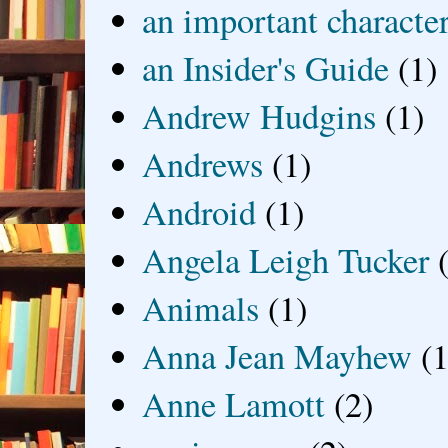
an important characte
an Insider's Guide
(1)
Andrew Hudgins
(1)
Andrews
(1)
Android
(1)
Angela Leigh Tucker
Animals
(1)
Anna Jean Mayhew
(1
Anne Lamott
(2)