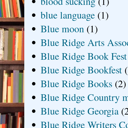
blood sucking
(1)
blue language
(1)
Blue moon
(1)
Blue Ridge Arts Asso
Blue Ridge Book Fest
Blue Ridge Bookfest
Blue Ridge Books
(2)
Blue Ridge Country 
Blue Ridge Georgia
(
Blue Ridge Writers C