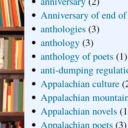
anniversary
(2)
Anniversary of end of
anthologies
(3)
anthology
(3)
anthology of poets
(1)
anti-dumping regulati
Appalachian culture
(
Appalachian mountai
Appalachian novels
(1
Appalachian poets
(3)