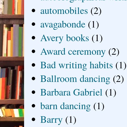
automobiles
(2)
avagabonde
(1)
Avery books
(1)
Award ceremony
(2)
Bad writing habits
(1)
Ballroom dancing
(2)
Barbara Gabriel
(1)
barn dancing
(1)
Barry
(1)