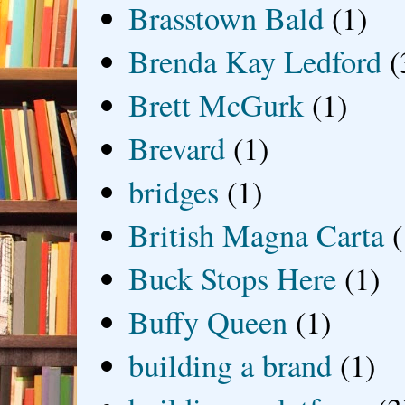
Brasstown Bald
(1)
Brenda Kay Ledford
(
Brett McGurk
(1)
Brevard
(1)
bridges
(1)
British Magna Carta
(
Buck Stops Here
(1)
Buffy Queen
(1)
building a brand
(1)