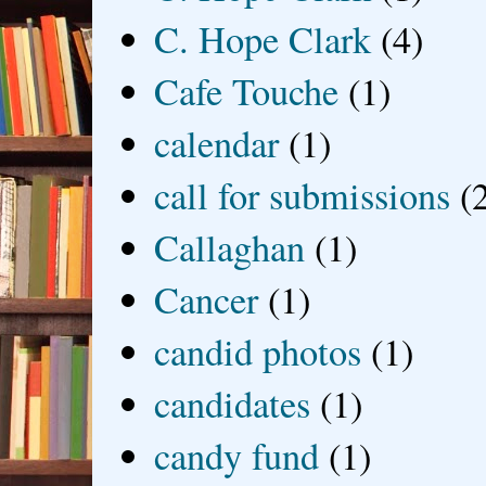
C. Hope Clark
(4)
Cafe Touche
(1)
calendar
(1)
call for submissions
(
Callaghan
(1)
Cancer
(1)
candid photos
(1)
candidates
(1)
candy fund
(1)