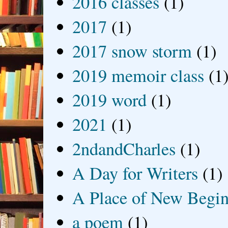
2016 classes
(1)
2017
(1)
2017 snow storm
(1)
2019 memoir class
(1
2019 word
(1)
2021
(1)
2ndandCharles
(1)
A Day for Writers
(1)
A Place of New Begin
a poem
(1)