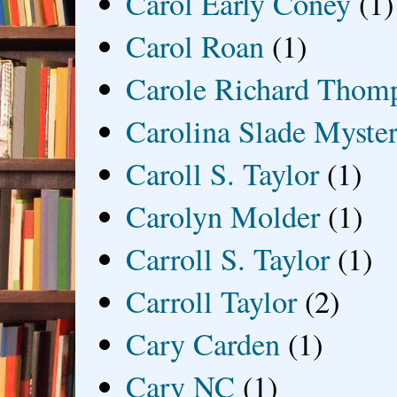
Carol Early Coney
(1)
Carol Roan
(1)
Carole Richard Thom
Carolina Slade Myster
Caroll S. Taylor
(1)
Carolyn Molder
(1)
Carroll S. Taylor
(1)
Carroll Taylor
(2)
Cary Carden
(1)
Cary NC
(1)