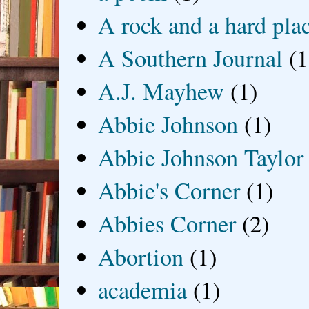
A rock and a hard pla
A Southern Journal
(1
A.J. Mayhew
(1)
Abbie Johnson
(1)
Abbie Johnson Taylor
Abbie's Corner
(1)
Abbies Corner
(2)
Abortion
(1)
academia
(1)