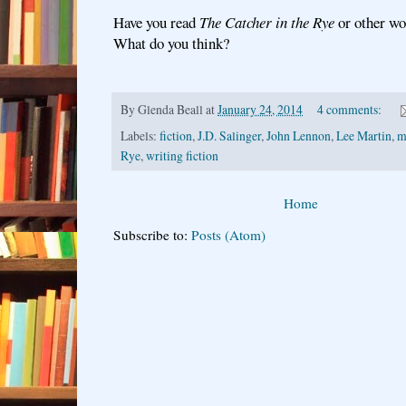
Have you read
The Catcher in the Rye
or other wo
What do you think?
By
Glenda Beall
at
January 24, 2014
4 comments:
Labels:
fiction
,
J.D. Salinger
,
John Lennon
,
Lee Martin
,
m
Rye
,
writing fiction
Home
Subscribe to:
Posts (Atom)