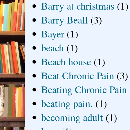
Barry at christmas
(1)
Barry Beall
(3)
Bayer
(1)
beach
(1)
Beach house
(1)
Beat Chronic Pain
(3)
Beating Chronic Pain
beating pain.
(1)
becoming adult
(1)