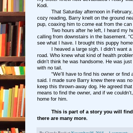
Kodi.
That Saturday afternoon in February
cozy reading, Barry knelt on the ground ne
pup, coaxing him to come eat from the can 
Two hours after he left, I heard my 
calling from downstairs in the basement. 
see what I have. I brought this puppy home
I heaved a large sigh. I didn’t want 
road. Who knew what kind of health proble
didn’t think he was handsome. He was just
with no tail.
“We’ll have to find his owner or find 
said. I made sure Barry knew there was no
keep this thrown-away dog. He agreed tha
means to find the owner, and if we couldn’t
home for him.
This is part of a story you will fin
there are many more.
By
Glenda Beall
at
November 08, 2018
1 comment: