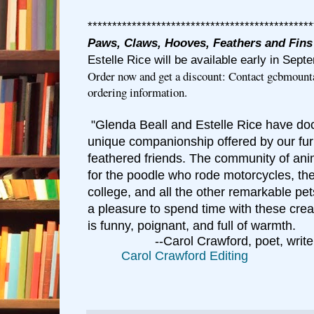
**********************************************
Paws, Claws, Hooves, Feathers and Fins
Estelle Rice will be available early in Sept
Order now and get a discount: Contact gcbmoun
ordering information.
Glenda Beall and Estelle Rice have do
"
unique companionship offered by our fur
feathered friends. The community of anim
for the poodle who rode motorcycles, the
college, and all the other remarkable pet
a pleasure to spend time with these crea
is funny, poignant, and full of warmth.
--Carol Crawford, poet, write
C
arol Crawford Editing