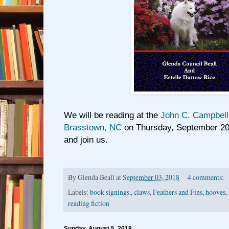
We will be reading at the
John C. Campbell 
Brasstown, NC
on Thursday, September 20
and join us.
By
Glenda Beall
at
September 03, 2018
4 comments:
Labels:
book signings.
,
claws
,
Feathers and Fins
,
hooves
,
reading fiction
Sunday, August 5, 2018