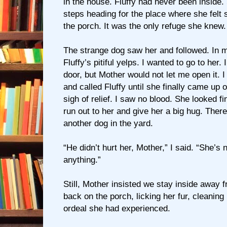
in the house. Fluffy had never been inside
steps heading for the place where she felt
the porch. It was the only refuge she knew.
The strange dog saw her and followed. In 
Fluffy’s pitiful yelps. I wanted to go to her
door, but Mother would not let me open it. I
and called Fluffy until she finally came up o
sigh of relief. I saw no blood. She looked f
run out to her and give her a big hug. Ther
another dog in the yard.
“He didn’t hurt her, Mother,” I said. “She’s 
anything.”
Still, Mother insisted we stay inside away 
back on the porch, licking her fur, cleaning h
ordeal she had experienced.