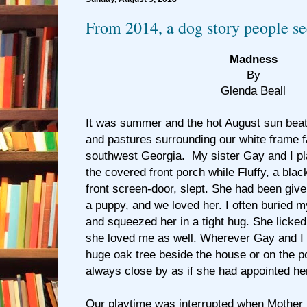
From 2014, a dog story people se
Madness
By
Glenda Beall
It was summer and the hot August sun beat
and pastures surrounding our white frame 
southwest Georgia. My sister Gay and I pla
the covered front porch while Fluffy, a blac
front screen-door, slept. She had been giv
a puppy, and we loved her. I often buried my
and squeezed her in a tight hug. She lick
she loved me as well. Wherever Gay and I 
huge oak tree beside the house or on the p
always close by as if she had appointed her
Our playtime was interrupted when Mother 