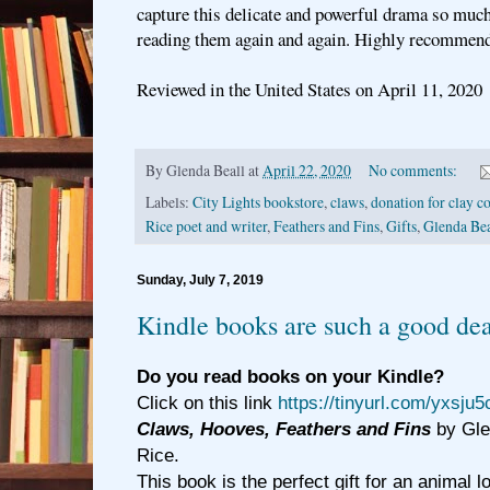
capture this delicate and powerful drama so much
reading them again and again. Highly recommend
Reviewed in the United States on April 11, 2020
By
Glenda Beall
at
April 22, 2020
No comments:
Labels:
City Lights bookstore
,
claws
,
donation for clay c
Rice poet and writer
,
Feathers and Fins
,
Gifts
,
Glenda Bea
Sunday, July 7, 2019
Kindle books are such a good dea
Do you read books on your Kindle?
Click on this link
https://tinyurl.com/yxsju5
Claws, Hooves, Feathers and Fins
by Gle
Rice.
This book is the perfect gift for an animal l