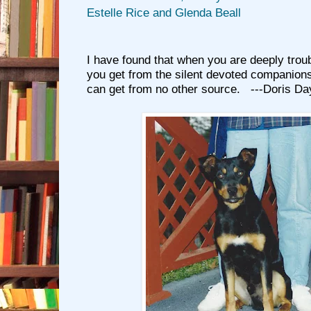
Estelle Rice and Glenda Beall
I have found that when you are deeply troub
you get from the silent devoted companions
can get from no other source. ---Doris Da