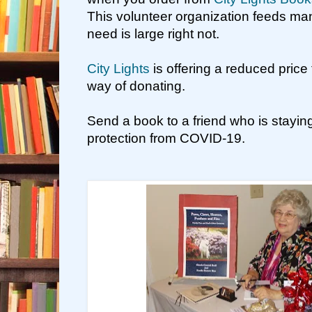
This volunteer organization feeds ma
need is large right not.
City Lights
is offering a reduced price 
way of donating.
Send a book to a friend who is stayin
protection from COVID-19.