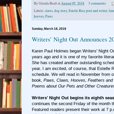
By
Glenda Beall
at
August 05, 2018
3 comments:
Labels:
claws
,
dog story
,
Estelle Rice poet and writer
,
fam
hooves
,
Paws
Sunday, March 18, 2018
Writers’ Night Out Announces 2
Karen Paul Holmes began Writers' Night Out
years ago and it is one of my favorite litera
She has created another outstanding schedu
year. I am excited, of course, that Estelle R
schedule. We will read in November from o
book,
Paws, Claws, Hooves, Feathers and 
Poems about Our Pets and Other Creature
Writers’ Night Out begins its eighth sea
continues the second Friday of the month 
Featured readers present their work at 7 p