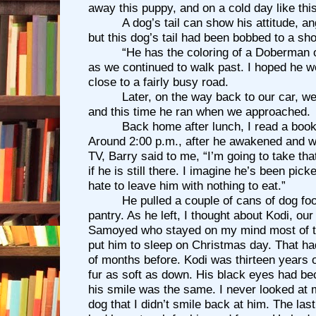
away this puppy, and on a cold day like thi
A dog’s tail can show his attitude, a
but this dog’s tail had been bobbed to a shor
“He has the coloring of a Doberman or
as we continued to walk past. I hoped he 
close to a fairly busy road.
Later, on the way back to our car, w
and this time he ran when we approached.
Back home after lunch, I read a boo
Around 2:00 p.m., after he awakened and 
TV, Barry said to me, “I’m going to take th
if he is still there. I imagine he’s been pick
hate to leave him with nothing to eat.”
He pulled a couple of cans of dog food
pantry. As he left, I thought about Kodi, ou
Samoyed who stayed on my mind most of t
put him to sleep on Christmas day. That ha
of months before. Kodi was thirteen years 
fur as soft as down. His black eyes had be
his smile was the same. I never looked at 
dog that I didn’t smile back at him. The last 