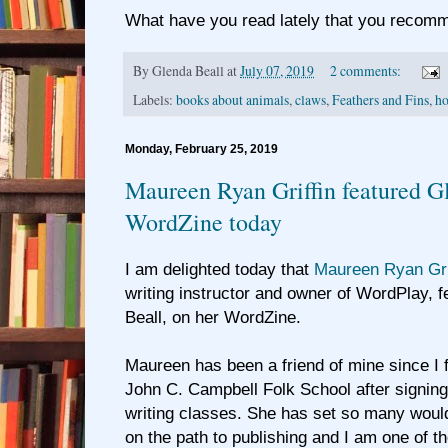
What have you read lately that you recom
By
Glenda Beall
at
July 07, 2019
2 comments:
Labels:
books about animals
,
claws
,
Feathers and Fins
,
ho
Monday, February 25, 2019
Maureen Ryan Griffin featured Gl
WordZine today
I am delighted today that
Maureen Ryan Gri
writing instructor and owner of WordPlay, 
Beall, on her WordZine.
Maureen has been a friend of mine since I f
John C. Campbell Folk School after signing
writing classes. She has set so many woul
on the path to publishing and I am one of t