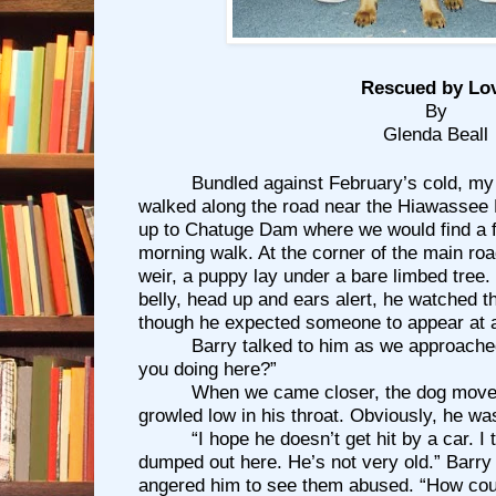
Rescued by Lo
By
Glenda Beall
Bundled against February’s cold, my
walked along the road near the Hiawassee 
up to Chatuge Dam where we would find a fla
morning walk. At the corner of the main roa
weir, a puppy lay under a bare limbed tree.
belly, head up and ears alert, he watched t
though he expected someone to appear at 
Barry talked to him as we approache
you doing here?”
When we came closer, the dog move
growled low in his throat. Obviously, he wa
“I hope he doesn’t get hit by a car. I
dumped out here. He’s not very old.” Barry 
angered him to see them abused. “How cou