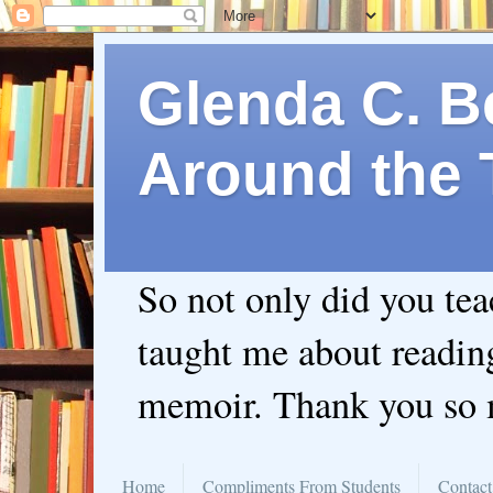
Glenda C. Be
Around the 
So not only did you te
taught me about readin
memoir. Thank you so
Home
Compliments From Students
Contact