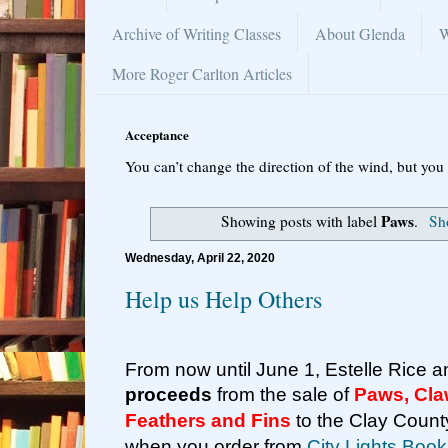
Archive of Writing Classes
About Glenda
W
More Roger Carlton Articles
Acceptance
You can’t change the direction of the wind, but you 
Paws
Showing posts with label
.
Sho
Wednesday, April 22, 2020
Help us Help Others
From now until June 1, Estelle Rice an
proceeds
from the sale of
Paws, Cla
Feathers and Fins
to the Clay Coun
when you order from
City Lights Book