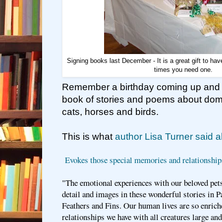
Signing books last December - It is a great gift to h
times you need one.
Remember a birthday coming up and se
book of stories and poems about dome
cats, horses and birds.
This is what
author Lisa Turner said 
Evokes those special memories and relationship
"The emotional experiences with our beloved pets
detail and images in these wonderful stories in 
Feathers and Fins. Our human lives are so enrich
relationships we have with all creatures large and