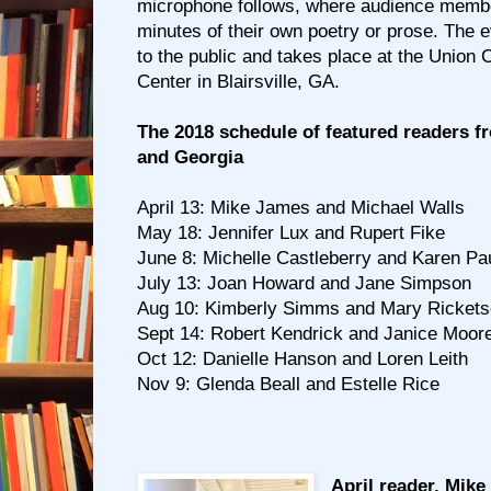
microphone follows, where audience membe
minutes of their own poetry or prose. The e
to the public and takes place at the Unio
Center in Blairsville, GA.
The 2018 schedule of featured readers f
and Georgia
April 13: Mike James and Michael Walls
May 18: Jennifer Lux and Rupert Fike
June 8: Michelle Castleberry and Karen P
July 13: Joan Howard and Jane Simpson
Aug 10: Kimberly Simms and Mary Ricket
Sept 14: Robert Kendrick and Janice Moor
Oct 12: Danielle Hanson and Loren Leith
Nov 9: Glenda Beall and Estelle Rice
April reader, Mike