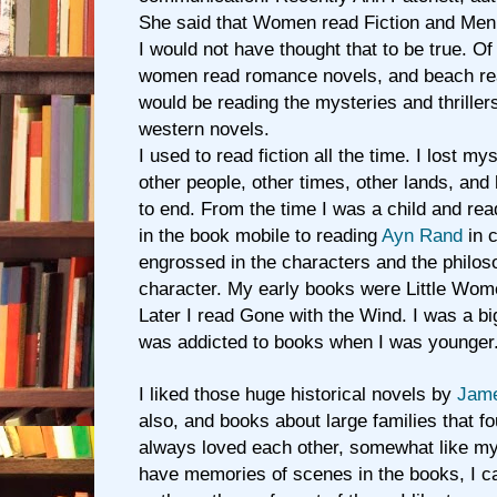
She said that Women read Fiction and Men 
I would not have thought that to be true. O
women read romance novels, and beach rea
would be reading the mysteries and thriller
western novels.
I used to read fiction all the time. I lost my
other people, other times, other lands, and
to end. From the time I was a child and rea
in the book mobile to reading
Ayn Rand
in c
engrossed in the characters and the philos
character. My early books were Little Wome
Later I read Gone with the Wind. I was a bi
was addicted to books when I was younger
I liked those huge historical novels by
Jame
also, and books about large families that 
always loved each other, somewhat like my 
have memories of scenes in the books, I ca