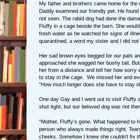
My father and brothers came home for the
Daddy examined our friendly pet. He found
not seen. The rabid dog had done the dam
Fluffy in a cage beside the barn. She would
fresh water as he watched for signs of illn
quarantined, a word my sister and I did not
Her sad brown eyes begged for our pats a
approached she wagged her bushy tail. But 
her from a distance and tell her how sorry
to stay in the cage. We missed her and e
“How much longer does she have to stay s
One day Gay and I went out to visit Fluffy 
shut tight, but our beloved dog was not ther
“Mother, Fluffy’s gone. What happened to he
person who always made things right. Tea
cheeks. Somehow I knew she couldn't fix t