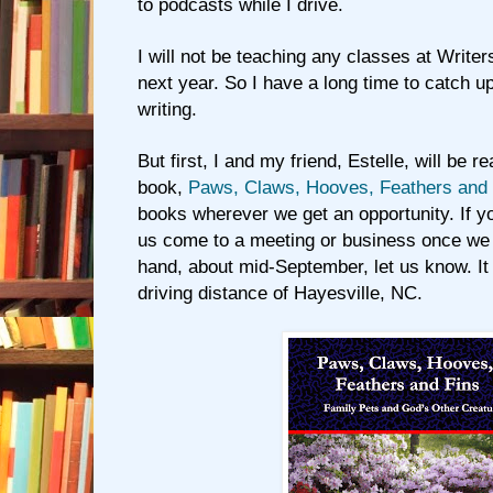
to podcasts while I drive.
I will not be teaching any classes at Writers
next year. So I have a long time to catch u
writing.
But first, I and my friend, Estelle, will be 
book,
Paws, Claws, Hooves, Feathers and 
books wherever we get an opportunity. If y
us come to a meeting or business once we 
hand, about mid-September, let us know. It
driving distance of Hayesville, NC.