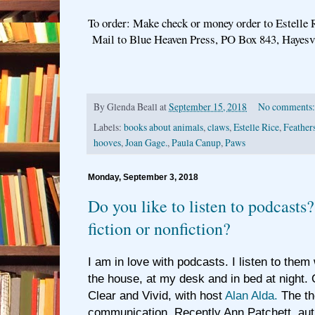
To order: Make check or money order to Estelle 
Mail to Blue Heaven Press, PO Box 843, Hayesv
By
Glenda Beall
at
September 15, 2018
No comments
Labels:
books about animals
,
claws
,
Estelle Rice
,
Feather
hooves
,
Joan Gage.
,
Paula Canup
,
Paws
Monday, September 3, 2018
Do you like to listen to podcasts
fiction or nonfiction?
I am in love with podcasts. I listen to them
the house, at my desk and in bed at night. 
Clear and Vivid, with host
Alan Alda.
The th
communication. Recently Ann Patchett, aut