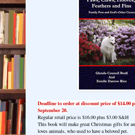
Deadline to order at discount price of $14.00 
September 20.
Regular retail price is $16.00 plus $3.00 S&H
This book will make great Christmas gifts for a
loves animals, who used to have a beloved pet.