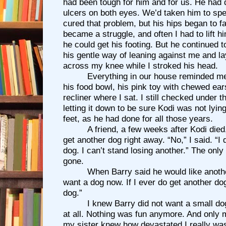
had been tough for him and for us. He had
ulcers on both eyes. We’d taken him to spec
cured that problem, but his hips began to fai
became a struggle, and often I had to lift hi
he could get his footing. But he continued t
his gentle way of leaning against me and l
across my knee while I stroked his head.
Everything in our house reminded me
his food bowl, his pink toy with chewed ea
recliner where I sat. I still checked under t
letting it down to be sure Kodi was not lyin
feet, as he had done for all those years.
A friend, a few weeks after Kodi die
get another dog right away. “No,” I said. “I
dog. I can’t stand losing another.” The onl
gone.
When Barry said he would like another
want a dog now. If I ever do get another dog
dog.”
I knew Barry did not want a small do
at all. Nothing was fun anymore. And only 
my sister knew how devastated I really was