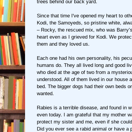
trees behind our back yard.
Since that time I've opened my heart to oth
Kodi, the Samoyeds, so pristine white, alw
– Rocky, the rescued mix, who was Barry’
heart even as I grieved for Kodi. We protec
them and they loved us.
Each one had his own personality, his peculi
humans do. They all lived long and good liv
who died at the age of two from a mysteri
understood. All of them lived in our house 
bed. The bigger dogs had their own beds or
wanted.
Rabies is a terrible disease, and found in w
even today. I am grateful that my mother w
protect my sister and me, even if she could
Did you ever see a rabid animal or have a p