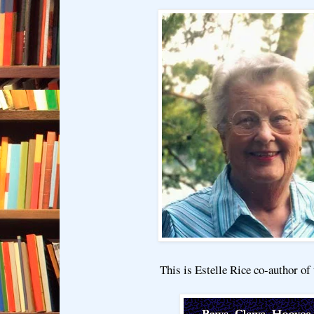
This is Estelle Rice co-author of 