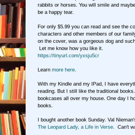
rabbits or horses. You will smile and maybe 
be a happy tear.
For only $5.99 you can read and see the col
characters and other members of our family
on the cover, was a gorgeous dog and such
Let me know how you like it.
https://tinyurl.com/yxsju5cr
Learn
more here.
With my Kindle and my IPad, I have everyt
reading. But I still like the traditional book
bookcases all over my house. One day I hop
books.
I bought another book Sunday. Val Nieman
The Leopard Lady, a Life in Verse.
Can't wai