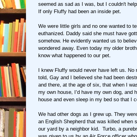
seemed as sad as I was, but I couldn't hel
If only Fluffy had been an inside pet.
We were little girls and no one wanted to te
euthanized. Daddy said she must have gott
somehow. He evidently wanted us to belie
wondered away. Even today my older brothe
know what happened to our pet.
I knew Fluffy would never have left us. No
told, Gay and I believed she had been dest
and there, at the age of six, that when I w
my own house, I’d have my own dog, and he
house and even sleep in my bed so that I c
We had other dogs as I grew up. They were 
an English Shepherd that was killed when 
our yard by a neighbor kid. Turbo, a pureb
was given to us by an Air Force officer wh