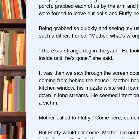
porch, grabbed each of us by the arm and 
were forced to leave our dolls and Fluffy be
Being grabbed so quickly and seeing my us
such a dither, I cried, “Mother, what’s wron
“There’s a strange dog in the yard. He loo
inside until he’s gone," she said.
It was then we saw through the screen door
coming from behind the house. Mother had
kitchen window, his muzzle white with foam
down in long streams. He seemed intent on 
a victim.
Mother called to Fluffy, "Come here, come i
But Fluffy would not come. Mother did not b