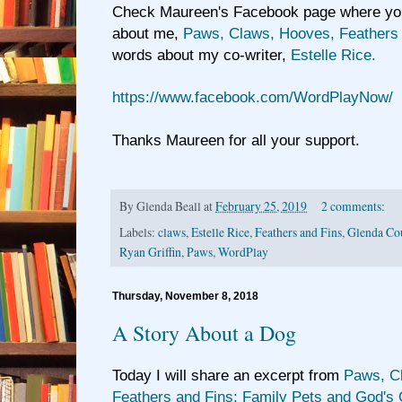
Check Maureen's Facebook page where you 
about me,
Paws, Claws, Hooves, Feathers 
words about my co-writer,
Estelle Rice.
https://www.facebook.com/WordPlayNow/
Thanks Maureen for all your support.
By
Glenda Beall
at
February 25, 2019
2 comments:
Labels:
claws
,
Estelle Rice
,
Feathers and Fins
,
Glenda Cou
Ryan Griffin
,
Paws
,
WordPlay
Thursday, November 8, 2018
A Story About a Dog
Today I will share an excerpt from
Paws, C
Feathers and Fins; Family Pets and God's 