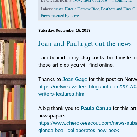
Labels:
claws
,
Estelle Darrow Rice
,
Feathers and Fins
,
Gl
Paws
,
rescued by Love
Saturday, September 15, 2018
Joan and Paula get out the news
I am behind in my blog posts, but I invite 
these articles you will find online.
Thanks to
Joan Gage
for this post on Netw
https://netwestwriters.blogspot.com/2017/0
writers-features.html
A big thank you to
Paula Canup
for this art
newspapers.
https://www.cherokeescout.com/news-subsc
glenda-beall-collaborates-new-book