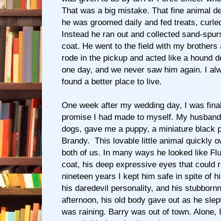
That was a big mistake. That fine animal 
he was groomed daily and fed treats, curled
Instead he ran out and collected sand-spurs
coat. He went to the field with my brothers
rode in the pickup and acted like a hound 
one day, and we never saw him again. I a
found a better place to live.
One week after my wedding day, I was finally
promise I had made to myself. My husband
dogs, gave me a puppy, a miniature black 
Brandy. This lovable little animal quickly
both of us. In many ways he looked like Flu
coat, his deep expressive eyes that could 
nineteen years I kept him safe in spite of 
his daredevil personality, and his stubborn
afternoon, his old body gave out as he slep
was raining. Barry was out of town. Alone, 