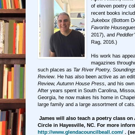
of eleven poetry co
recent books inclu
Jukebox
(Bottom D
Favorite Housegue
2017), and
Peddler
Rag, 2016.)
His work has appea
magazines througho
such places as
Tar River Poetry, Sounding
Review
. He has also been active as an edi
Review, Autumn House Press
, and his ow
After years spent in South Carolina, Misso
Georgia, he now makes his home in Chapel 
large family and a large assortment of cats
James will also teach a poetry class on 
Circle in Hayesville, NC. For more inform
http://www.glendacouncilbeall.com/
. (s