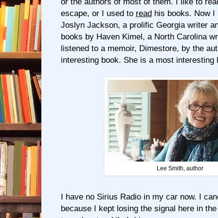
or the authors of most of them. I like to r
escape, or I used to
read
his books. Now I l
Joslyn Jackson, a prolific Georgia writer a
books by Haven Kimel, a North Carolina wri
listened to a memoir, Dimestore, by the au
interesting book. She is a most interesting 
Lee Smith, author
I have no Sirius Radio in my car now. I ca
because I kept losing the signal here in the