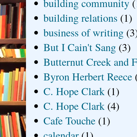
building community
(
building relations
(1)
business of writing
(3
But I Cain't Sang
(3)
Butternut Creek and F
Byron Herbert Reece
C. Hope Clark
(1)
C. Hope Clark
(4)
Cafe Touche
(1)
calendar
(1)