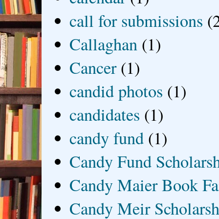
call for submissions
(
Callaghan
(1)
Cancer
(1)
candid photos
(1)
candidates
(1)
candy fund
(1)
Candy Fund Scholars
Candy Maier Book Fa
Candy Meir Scholarsh