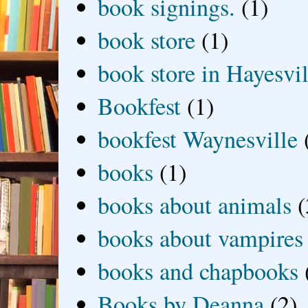
book signings.
(1)
book store
(1)
book store in Hayesvil
Bookfest
(1)
bookfest Waynesville
books
(1)
books about animals
(
books about vampires
books and chapbooks
Books by Deanna
(2)