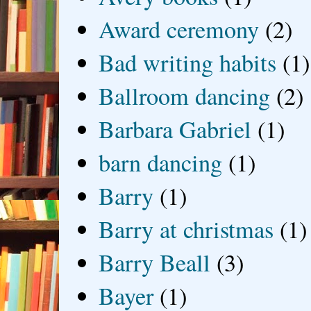
Award ceremony
(2)
Bad writing habits
(1)
Ballroom dancing
(2)
Barbara Gabriel
(1)
barn dancing
(1)
Barry
(1)
Barry at christmas
(1)
Barry Beall
(3)
Bayer
(1)