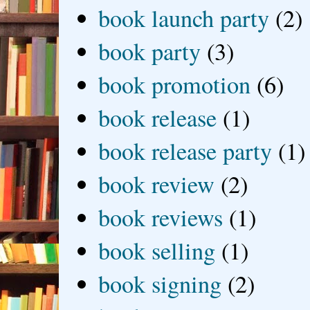
book launch party
(2)
book party
(3)
book promotion
(6)
book release
(1)
book release party
(1)
book review
(2)
book reviews
(1)
book selling
(1)
book signing
(2)