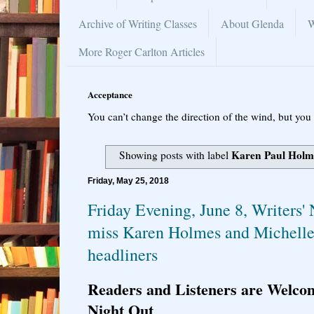
Archive of Writing Classes
About Glenda
W
More Roger Carlton Articles
Acceptance
You can’t change the direction of the wind, but you 
Karen Paul Holm
Showing posts with label
Friday, May 25, 2018
Friday Evening, June 8, Writers' 
miss Karen Holmes and Michelle 
headliners
Readers and Listeners are Welcom
Night Out