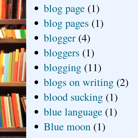
blog page
(1)
blog pages
(1)
blogger
(4)
bloggers
(1)
blogging
(11)
blogs on writing
(2)
blood sucking
(1)
blue language
(1)
Blue moon
(1)