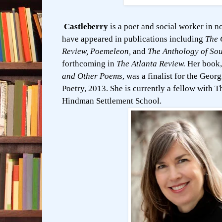
Castleberry
is a poet and social worker in n
have appeared in publications including
The 
Review, Poemeleon,
and
The Anthology of Sou
forthcoming in
The Atlanta Review.
Her book
and Other Poems
, was a finalist for the Geor
Poetry, 2013. She is currently a fellow with 
Hindman Settlement School.