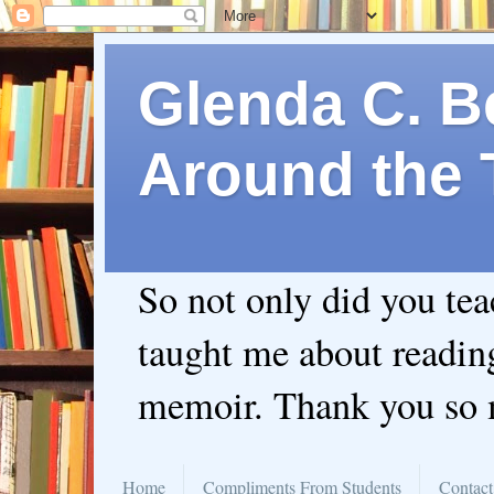
Glenda C. Be
Around the 
So not only did you te
taught me about readin
memoir. Thank you so
Home
Compliments From Students
Contact