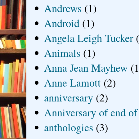
Andrews
(1)
Android
(1)
Angela Leigh Tucker
Animals
(1)
Anna Jean Mayhew
(1
Anne Lamott
(2)
anniversary
(2)
Anniversary of end of
anthologies
(3)