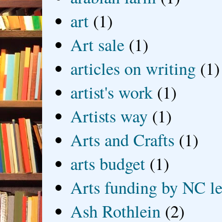
art
(1)
Art sale
(1)
articles on writing
(1)
artist's work
(1)
Artists way
(1)
Arts and Crafts
(1)
arts budget
(1)
Arts funding by NC le
Ash Rothlein
(2)