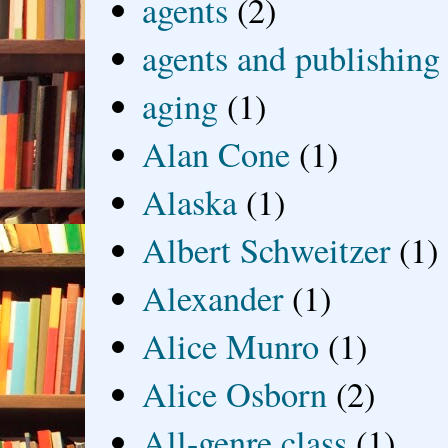
agents
(2)
agents and publishing
aging
(1)
Alan Cone
(1)
Alaska
(1)
Albert Schweitzer
(1)
Alexander
(1)
Alice Munro
(1)
Alice Osborn
(2)
All-genre class
(1)