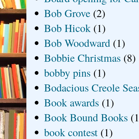
Bob Grove
(2)
Bob Hicok
(1)
Bob Woodward
(1)
Bobbie Christmas
(8)
bobby pins
(1)
Bodacious Creole Sea
Book awards
(1)
Book Bound Books
(1
book contest
(1)