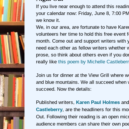
If you live near enough to attend this readin
your calendar now: Friday, June 8, 7:00 PM.
we know it.
We, in our area, are fortunate to have Ka
volunteers her time to hold this free event 
month. Come out and support writers with 
need each other as fellow writers whether w
prose, so think about others even if you do
really like
this poem by Michelle Castleber
Join us for dinner at the View Grill where
and blue mountains. We all succeed when 
succeed.
Now the details:
Published writers,
Karen Paul Holmes
an
Castleberry
, are the headliners for this mo
Out. Following their reading is an open mi
audience members can share their own poe