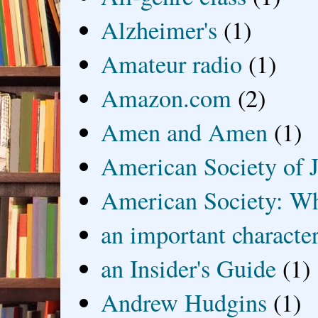
Alzheimer's
(1)
Amateur radio
(1)
Amazon.com
(2)
Amen and Amen
(1)
American Society of J
American Society: Wh
an important characte
an Insider's Guide
(1)
Andrew Hudgins
(1)