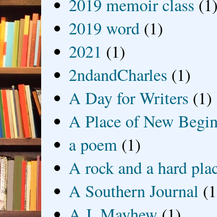
2019 memoir class
(1
2019 word
(1)
2021
(1)
2ndandCharles
(1)
A Day for Writers
(1)
A Place of New Begin
a poem
(1)
A rock and a hard pla
A Southern Journal
(1
A.J. Mayhew
(1)