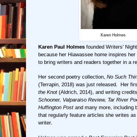
Karen Holmes
Karen Paul Holmes
founded Writers’ Night
because her Hiawassee home inspires her t
to bring writers and readers together in a re
Her second poetry collection,
No Such Thin
(Terrapin, 2018) was just released. Her fi
the Knot
(Aldrich, 2014), and writing credit
Schooner, Valparaiso Review, Tar River Poe
Huffington Post
and many more, including b
that regularly feature articles she writes a
writer.