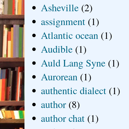
Asheville
(2)
assignment
(1)
Atlantic ocean
(1)
Audible
(1)
Auld Lang Syne
(1)
Aurorean
(1)
authentic dialect
(1)
author
(8)
author chat
(1)