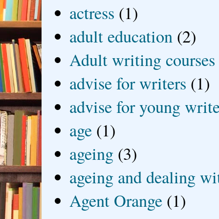
actress
(1)
adult education
(2)
Adult writing courses
advise for writers
(1)
advise for young write
age
(1)
ageing
(3)
ageing and dealing wit
Agent Orange
(1)