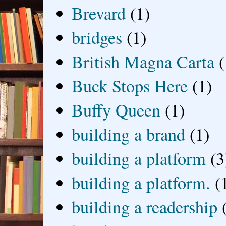
Brevard
(1)
bridges
(1)
British Magna Carta
(
Buck Stops Here
(1)
Buffy Queen
(1)
building a brand
(1)
building a platform
(3
building a platform.
(
building a readership