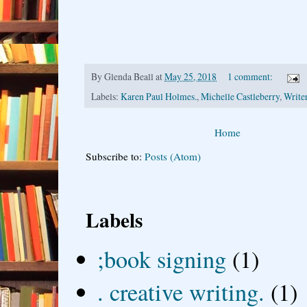
By
Glenda Beall
at
May 25, 2018
1 comment:
Labels:
Karen Paul Holmes.
,
Michelle Castleberry
,
Writer
Home
Subscribe to:
Posts (Atom)
Labels
;book signing
(1)
. creative writing.
(1)