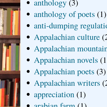
anthology
(3)
anthology of poets
(1)
anti-dumping regulati
Appalachian culture
(
Appalachian mountai
Appalachian novels
(1
Appalachian poets
(3)
Appalachian writers
(
appreciation
(1)
arabian farm
(1)