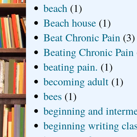
beach
(1)
Beach house
(1)
Beat Chronic Pain
(3)
Beating Chronic Pain
beating pain.
(1)
becoming adult
(1)
bees
(1)
beginning and interme
beginning writing cla