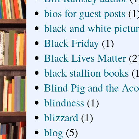
bios for guest posts
(1
black and white picture
Black Friday
(1)
Black Lives Matter
(2
black stallion books
(
Blind Pig and the Ac
blindness
(1)
blizzard
(1)
blog
(5)