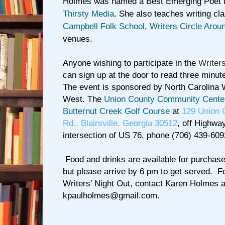
Holmes was named a Best Emerging Poet 
Thirsty Media
. She also teaches writing cl
Campbell Folk School
,
Writers Circle Arou
venues.
Anyone wishing to participate in the
Writers
can sign up at the door to read three minut
The event is sponsored by North Carolina 
West. The
Union County Community Cente
Butternut Creek Golf Course
at
129 Union 
Rd., Blairsville, Georgia 30512
, off Highwa
intersection of US 76, phone (706) 439-609
Food and drinks are available for purchase
but please arrive by 6 pm to get served. F
Writers’ Night Out, contact Karen Holmes a
kpaulholmes@gmail.com
.