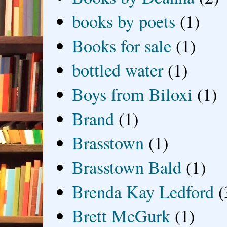
books by poets
(1)
Books for sale
(1)
bottled water
(1)
Boys from Biloxi
(1)
Brand
(1)
Brasstown
(1)
Brasstown Bald
(1)
Brenda Kay Ledford
(
Brett McGurk
(1)