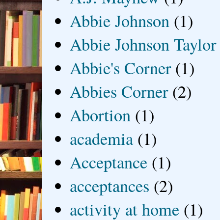
Abbie Johnson
(1)
Abbie Johnson Taylor
Abbie's Corner
(1)
Abbies Corner
(2)
Abortion
(1)
academia
(1)
Acceptance
(1)
acceptances
(2)
activity at home
(1)