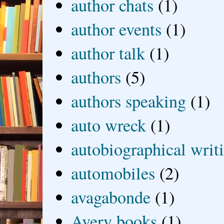
author chats
(1)
author events
(1)
author talk
(1)
authors
(5)
authors speaking
(1)
auto wreck
(1)
autobiographical writ
automobiles
(2)
avagabonde
(1)
Avery books
(1)