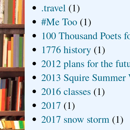
.travel
(1)
#Me Too
(1)
100 Thousand Poets f
1776 history
(1)
2012 plans for the fut
2013 Squire Summer 
2016 classes
(1)
2017
(1)
2017 snow storm
(1)