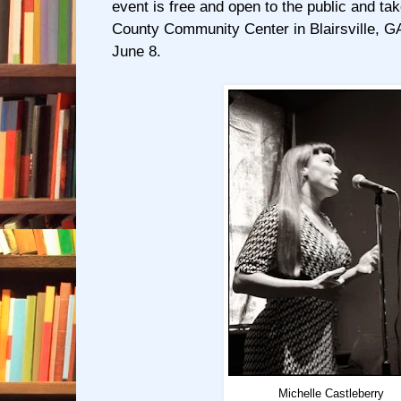
event is free and open to the public and ta
County Community Center in Blairsville, GA
June 8.
Michelle Castleberry