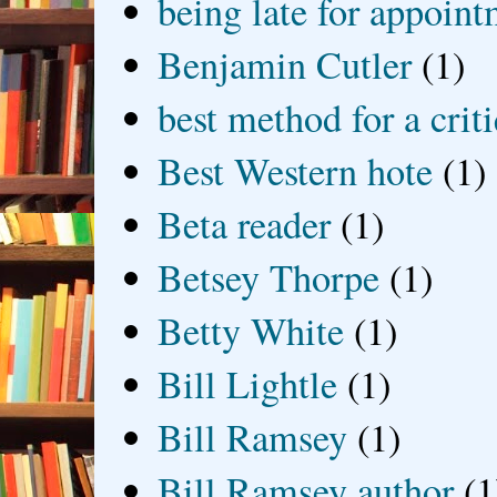
being late for appoin
Benjamin Cutler
(1)
best method for a crit
Best Western hote
(1)
Beta reader
(1)
Betsey Thorpe
(1)
Betty White
(1)
Bill Lightle
(1)
Bill Ramsey
(1)
Bill Ramsey author
(1