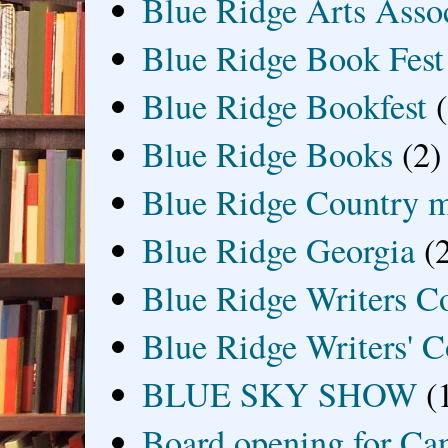
Blue Ridge Arts Asso
Blue Ridge Book Fest
Blue Ridge Bookfest
Blue Ridge Books
(2)
Blue Ridge Country 
Blue Ridge Georgia
(
Blue Ridge Writers C
Blue Ridge Writers' C
BLUE SKY SHOW
(
Board opening for Ca