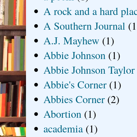
A rock and a hard pla
A Southern Journal
(1
A.J. Mayhew
(1)
Abbie Johnson
(1)
Abbie Johnson Taylor
Abbie's Corner
(1)
Abbies Corner
(2)
Abortion
(1)
academia
(1)