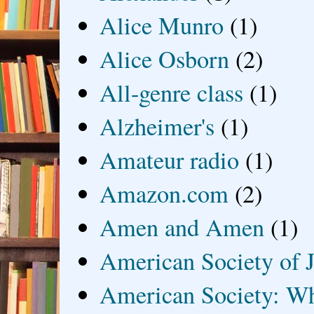
Alice Munro
(1)
Alice Osborn
(2)
All-genre class
(1)
Alzheimer's
(1)
Amateur radio
(1)
Amazon.com
(2)
Amen and Amen
(1)
American Society of J
American Society: Wh