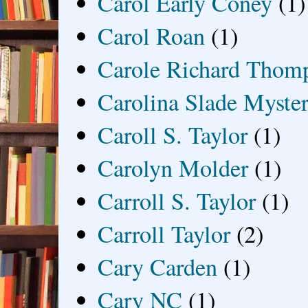
Carol Early Coney
(1)
Carol Roan
(1)
Carole Richard Thom
Carolina Slade Myster
Caroll S. Taylor
(1)
Carolyn Molder
(1)
Carroll S. Taylor
(1)
Carroll Taylor
(2)
Cary Carden
(1)
Cary NC
(1)