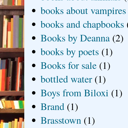
books about vampires
books and chapbooks
Books by Deanna
(2)
books by poets
(1)
Books for sale
(1)
bottled water
(1)
Boys from Biloxi
(1)
Brand
(1)
Brasstown
(1)