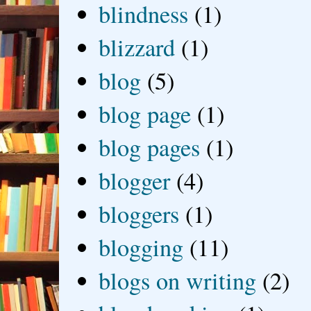
blindness
(1)
blizzard
(1)
blog
(5)
blog page
(1)
blog pages
(1)
blogger
(4)
bloggers
(1)
blogging
(11)
blogs on writing
(2)