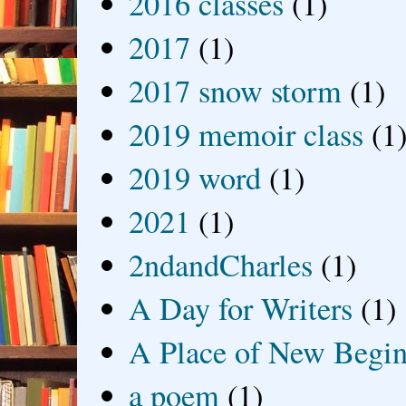
2016 classes
(1)
2017
(1)
2017 snow storm
(1)
2019 memoir class
(1
2019 word
(1)
2021
(1)
2ndandCharles
(1)
A Day for Writers
(1)
A Place of New Begin
a poem
(1)