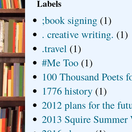
Labels
;book signing
(1)
. creative writing.
(1)
.travel
(1)
#Me Too
(1)
100 Thousand Poets f
1776 history
(1)
2012 plans for the fut
2013 Squire Summer 