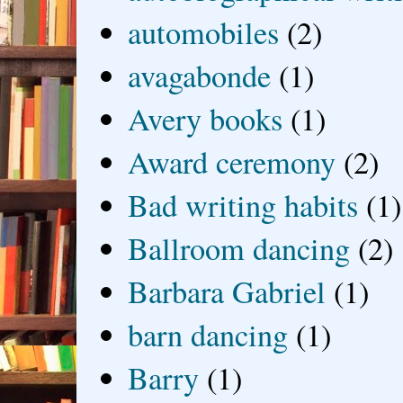
automobiles
(2)
avagabonde
(1)
Avery books
(1)
Award ceremony
(2)
Bad writing habits
(1)
Ballroom dancing
(2)
Barbara Gabriel
(1)
barn dancing
(1)
Barry
(1)