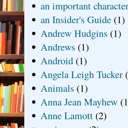
an important characte
an Insider's Guide
(1)
Andrew Hudgins
(1)
Andrews
(1)
Android
(1)
Angela Leigh Tucker
Animals
(1)
Anna Jean Mayhew
(1
Anne Lamott
(2)