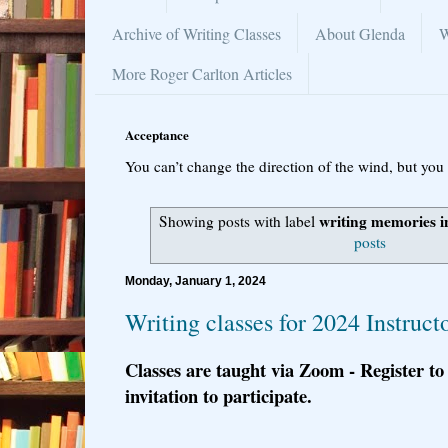
Archive of Writing Classes
About Glenda
W
More Roger Carlton Articles
Acceptance
You can’t change the direction of the wind, but you 
writing memories in
Showing posts with label
posts
Monday, January 1, 2024
Writing classes for 2024 Instruct
Classes are taught via Zoom - Register to
invitation to participate.