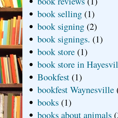
book reviews
(1)
book selling
(1)
book signing
(2)
book signings.
(1)
book store
(1)
book store in Hayesvil
Bookfest
(1)
bookfest Waynesville
books
(1)
books about animals
(