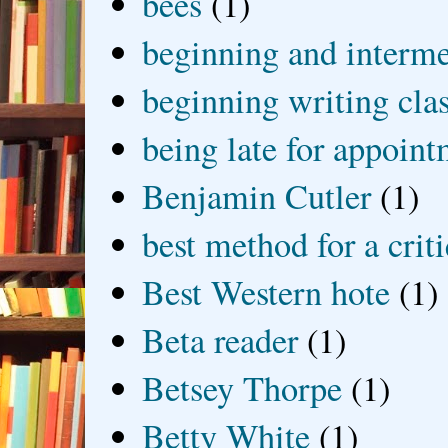
bees
(1)
beginning and interme
beginning writing cla
being late for appoin
Benjamin Cutler
(1)
best method for a crit
Best Western hote
(1)
Beta reader
(1)
Betsey Thorpe
(1)
Betty White
(1)