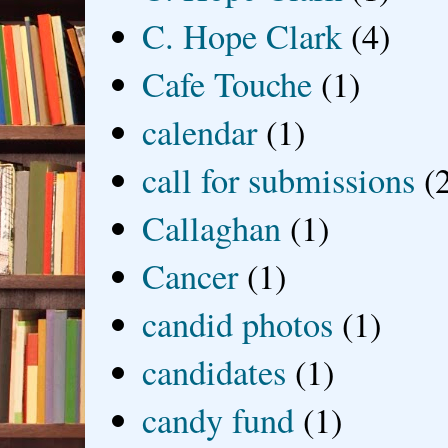
C. Hope Clark
(4)
Cafe Touche
(1)
calendar
(1)
call for submissions
(
Callaghan
(1)
Cancer
(1)
candid photos
(1)
candidates
(1)
candy fund
(1)