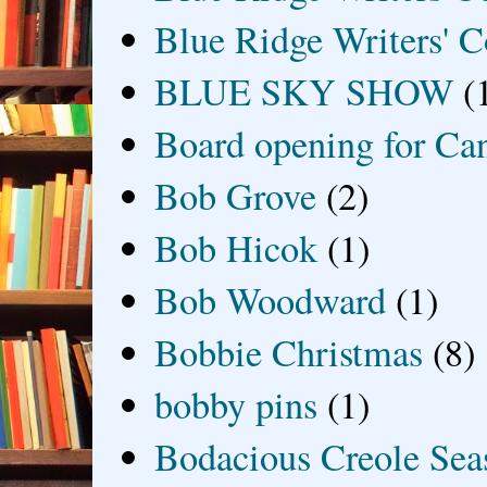
Blue Ridge Writers' C
BLUE SKY SHOW
(
Board opening for Ca
Bob Grove
(2)
Bob Hicok
(1)
Bob Woodward
(1)
Bobbie Christmas
(8)
bobby pins
(1)
Bodacious Creole Sea