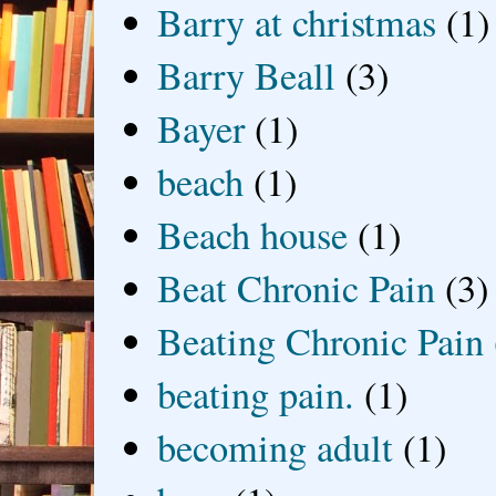
Barry at christmas
(1)
Barry Beall
(3)
Bayer
(1)
beach
(1)
Beach house
(1)
Beat Chronic Pain
(3)
Beating Chronic Pain
beating pain.
(1)
becoming adult
(1)