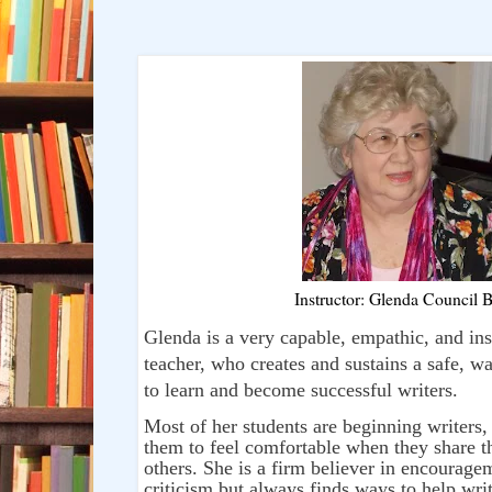
Instructor: Glenda Council B
Glenda is a very capable, empathic, and ins
teacher, who creates and sustains a safe, w
to learn and become successful writers.
Most of her students are beginning writers
them to feel comfortable when they share th
others. She is a firm believer in encourage
criticism but always finds ways to help wri