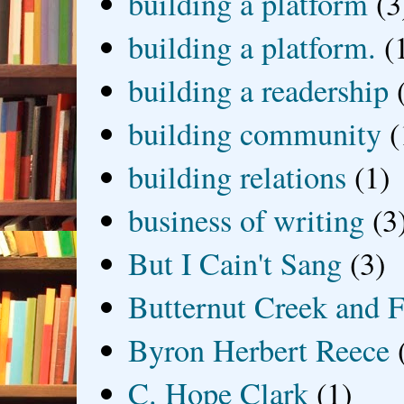
building a platform
(3
building a platform.
(
building a readership
building community
(
building relations
(1)
business of writing
(3
But I Cain't Sang
(3)
Butternut Creek and F
Byron Herbert Reece
C. Hope Clark
(1)