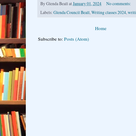
By
Glenda Beall
at
January 01, 2024
No comments:
Labels:
Glenda Council Beall
,
Writing classes 2024
,
writ
Home
Subscribe to:
Posts (Atom)