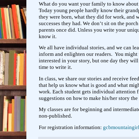
What do you want your family to know about 
Today young people hardly know their grandp
they were born, what they did for work, and w
successes they had. We don’t sit on the porch 
parents once did. Unless you write your uniqu
know it.
We all have individual stories, and we can lea
inform and enlighten our readers. You might 
interested in your story, but one day they wil
time to write it.
In class, we share our stories and receive fe
that help us know what is good and what mi
work. Each student gets individual attention
suggestions on how to make his/her story the b
My classes are for beginning and intermediate
non-published.
For registration information:
gcbmountaingi