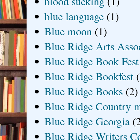
blood sucking
(1)
blue language
(1)
Blue moon
(1)
Blue Ridge Arts Asso
Blue Ridge Book Fest
Blue Ridge Bookfest
Blue Ridge Books
(2)
Blue Ridge Country 
Blue Ridge Georgia
(
Blue Ridge Writers C