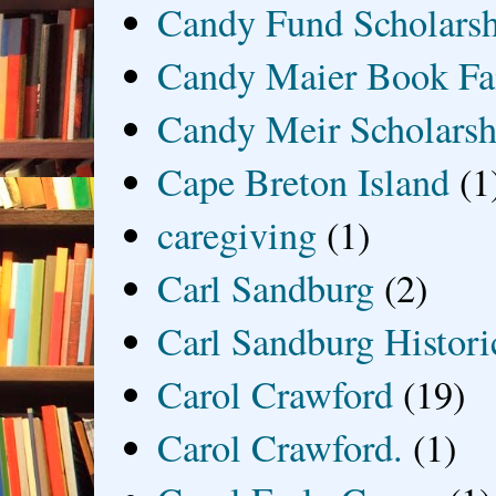
Candy Fund Scholars
Candy Maier Book Fa
Candy Meir Scholarsh
Cape Breton Island
(1
caregiving
(1)
Carl Sandburg
(2)
Carl Sandburg Historic
Carol Crawford
(19)
Carol Crawford.
(1)