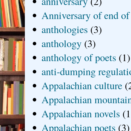
anniversary
(2)
Anniversary of end of
anthologies
(3)
anthology
(3)
anthology of poets
(1)
anti-dumping regulati
Appalachian culture
(
Appalachian mountai
Appalachian novels
(1
Appalachian poets
(3)