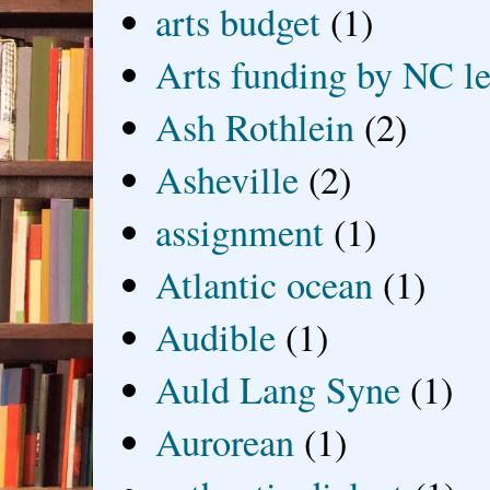
arts budget
(1)
Arts funding by NC le
Ash Rothlein
(2)
Asheville
(2)
assignment
(1)
Atlantic ocean
(1)
Audible
(1)
Auld Lang Syne
(1)
Aurorean
(1)