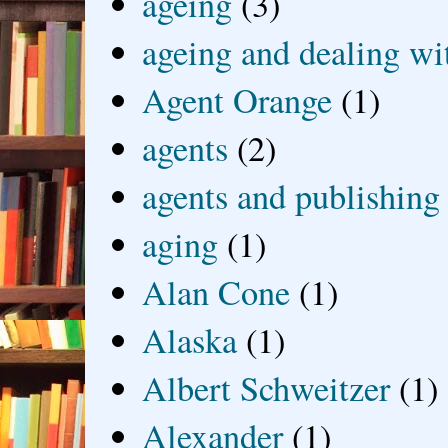
ageing
(3)
ageing and dealing wit
Agent Orange
(1)
agents
(2)
agents and publishing
aging
(1)
Alan Cone
(1)
Alaska
(1)
Albert Schweitzer
(1)
Alexander
(1)