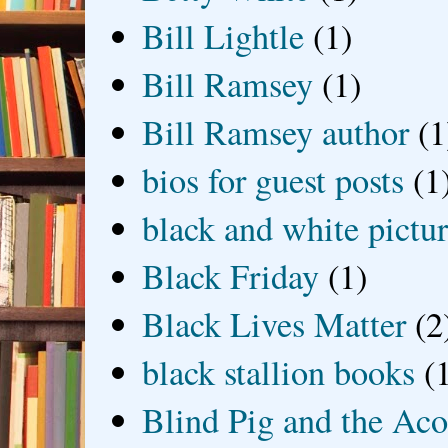
Bill Lightle
(1)
Bill Ramsey
(1)
Bill Ramsey author
(1
bios for guest posts
(1
black and white picture
Black Friday
(1)
Black Lives Matter
(2
black stallion books
(
Blind Pig and the Ac