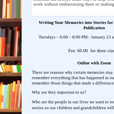
work without embarrassing them or making
Writing Your Memories into Stories for
Publication
Tuesdays – 6:00 – 8:00 PM - January 23 a
Fee: 60.00 for three cla
Online with Zoom
T
here are reasons why certain memories stay
remember everything that has happened in our
remember those things that made a difference
Why are they important to us?
Who are the people in our lives we want to 
stories so our children and grandchildren wil