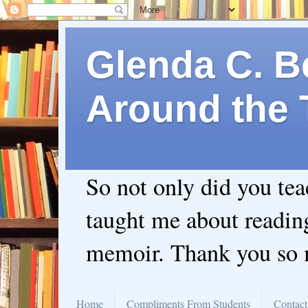
Glenda C. Be
Around the 
So not only did you te
taught me about readin
memoir. Thank you so
Home
Compliments From Students
Contact