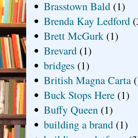
Brasstown Bald
(1)
Brenda Kay Ledford
(
Brett McGurk
(1)
Brevard
(1)
bridges
(1)
British Magna Carta
(
Buck Stops Here
(1)
Buffy Queen
(1)
building a brand
(1)