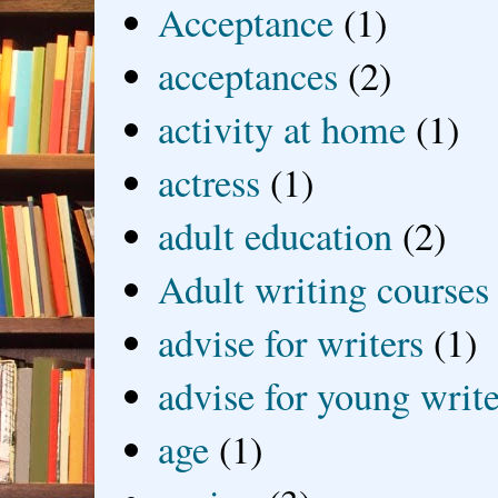
Acceptance
(1)
acceptances
(2)
activity at home
(1)
actress
(1)
adult education
(2)
Adult writing courses
advise for writers
(1)
advise for young write
age
(1)