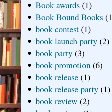
Book awards
(1)
Book Bound Books
(1
book contest
(1)
book launch party
(2)
book party
(3)
book promotion
(6)
book release
(1)
book release party
(1)
book review
(2)