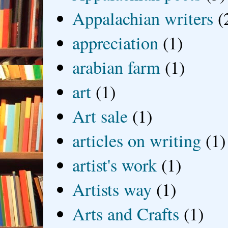
Appalachian writers
(
appreciation
(1)
arabian farm
(1)
art
(1)
Art sale
(1)
articles on writing
(1)
artist's work
(1)
Artists way
(1)
Arts and Crafts
(1)