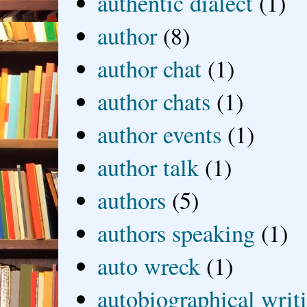
authentic dialect
(1)
author
(8)
author chat
(1)
author chats
(1)
author events
(1)
author talk
(1)
authors
(5)
authors speaking
(1)
auto wreck
(1)
autobiographical writ