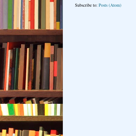
Subscribe to:
Posts (Atom)