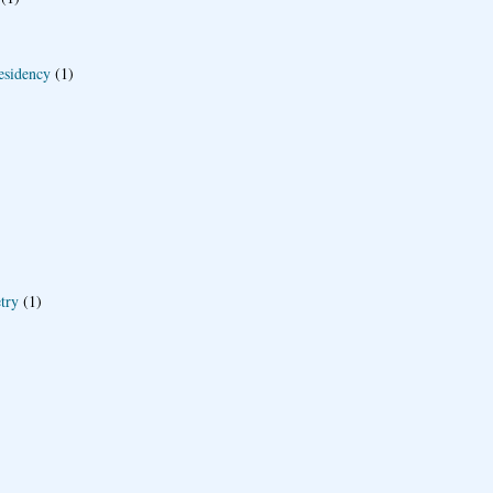
esidency
(1)
try
(1)