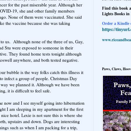
ncer for the past miserable year. Although her
Find this book a
 COVID-19, she and other family members
Lights Books in
 ago. None of them were vaccinated. She said
take the vaccine because she was taking
Order a Kindle e
https://tinyur
www.riceandbeal
 to us. Although none of the three of us, Gay,
nd Stu were exposed to someone in their
tive. They found home tests tonight although
Roswell anywhere, and both tested negative.
Paws, Claws, Hoove
r bubble is the way folks catch this illness it
 to infect a group of people. Christmas Day
e way we planned it. Although we have been
, it is difficult to feel safe.
ome now and I see myself going into hibernation
ight I am sleeping in my apartment for the first
a nice hotel. Lexie is not sure this is where she
rth, upstairs and down. Dogs are interesting
hings such as when I am packing for a trip,