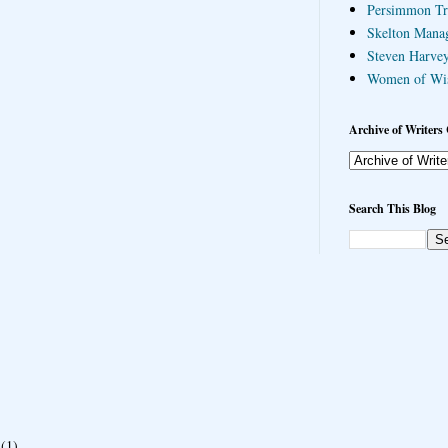
Persimmon Tr
Skelton Mana
Steven Harvey
Women of Wi
Archive of Writers 
Search This Blog
(1)