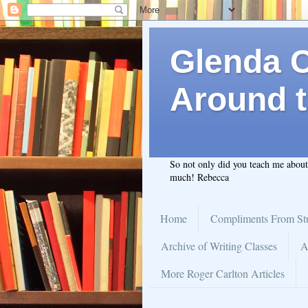
Glenda C.
Around t
So not only did you teach me abou
much! Rebecca
Home
Compliments From St
Archive of Writing Classes
A
More Roger Carlton Articles