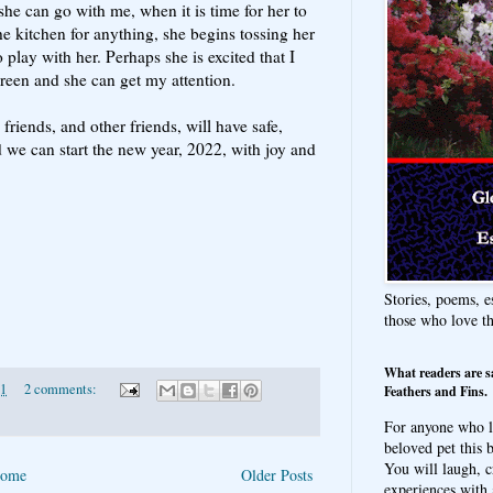
he can go with me, when it is time for her to
he kitchen for anything, she begins tossing her
 play with her. Perhaps she is excited that I
creen and she can get my attention.
riends, and other friends, will have safe,
 we can start the new year, 2022, with joy and
Stories, poems, e
those who love t
What readers are s
21
2 comments:
Feathers and Fins.
For anyone who l
beloved pet this b
You will laugh, c
ome
Older Posts
experiences with 