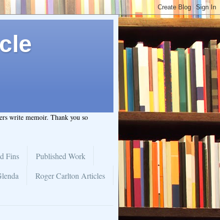
cle
hers write memoir. Thank you so
d Fins
Published Work
Glenda
Roger Carlton Articles