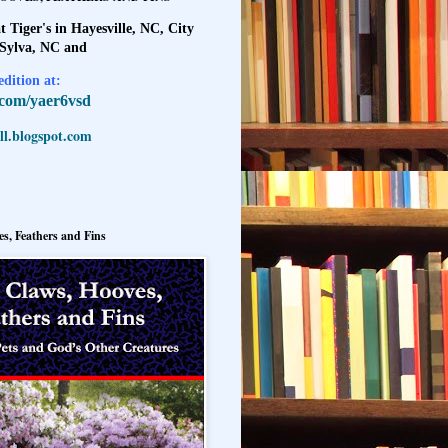
t Tiger's in Hayesville, NC, City
 Sylva, NC and
dition at:
l.com/yaer6vsd
l.blogspot.com
s, Feathers and Fins