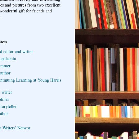
ries and pictures from two excellent
wonderful gift for friends and
.
laces
d editor and writer
ppalachia
ummer
author
ontinuing Learning at Young Harris
 writer
olmes
toryteller
uthor
a Writers' Networ