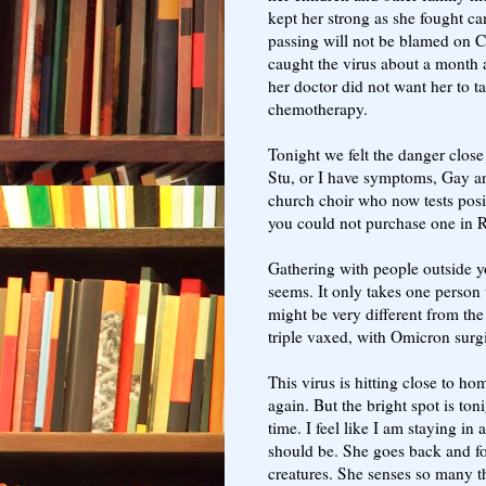
kept her strong as she fought ca
passing will not be blamed on
caught the virus about a month
her doctor did not want her to 
chemotherapy.
Tonight we felt the danger close
Stu, or I have symptoms, Gay a
church choir who now tests posi
you could not purchase one in 
Gathering with people outside you
seems. It only takes one person
might be very different from th
triple vaxed, with Omicron surging
This virus is hitting close to h
again. But the bright spot is ton
time. I feel like I am staying in 
should be. She goes back and fo
creatures. She senses so many t