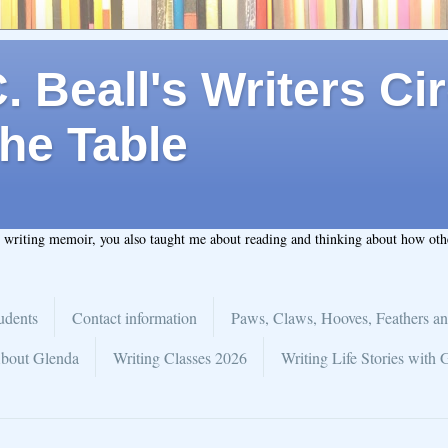
 Beall's Writers Cir
he Table
t writing memoir, you also taught me about reading and thinking about how ot
udents
Contact information
Paws, Claws, Hooves, Feathers an
bout Glenda
Writing Classes 2026
Writing Life Stories with 