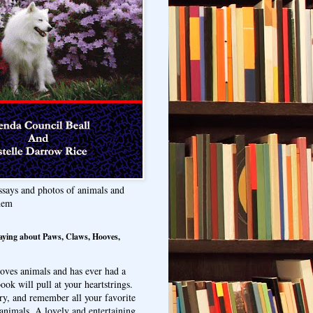
ssays and photos of animals and
hem
aying about Paws, Claws, Hooves,
oves animals and has ever had a
ook will pull at your heartstrings.
ry, and remember all your favorite
animals. A lovely and entertaining