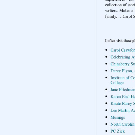
collection of sto
writers. Makes a 
family.
…Carol S
I often visit these p
Carol Crawfor
Celebrating A
Chinaberry S
Darcy Flynn, 
Institute of C
College
Jane Friedman
Karen Paul H
Knute Rarey S
Lee Martin A
Musings
North Carolin
PC Zick