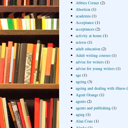
Abbies Corner
(2)
Abortion
(1)
academia
(1)
Acceptance
(1)
acceptances
(2)
activity at home
(1)
actress
(1)
adult education
(2)
Adult writing courses
(1)
advise for writers
(1)
advise for young writers
(1)
age
(1)
ageing
(3)
ageing and dealing with illness
Agent Orange
(1)
agents
(2)
agents and publishing
(1)
aging
(1)
Alan Cone
(1)
Alaska
(1)