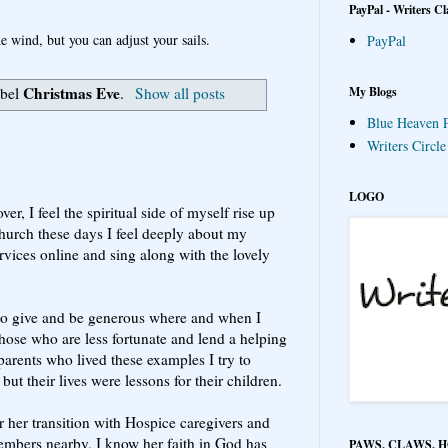
PayPal - Writers Cl
e wind, but you can adjust your sails.
PayPal
Christmas Eve
My Blogs
abel
.
Show all posts
Blue Heaven P
Writers Circl
LOGO
er, I feel the spiritual side of myself rise up
church these days I feel deeply about my
rvices online and sing along with the lovely
, to give and be generous where and when I
those who are less fortunate and lend a helping
arents who lived these examples I try to
 but their lives were lessons for their children.
or her transition with Hospice caregivers and
embers nearby, I know her faith in God has
PAWS, CLAWS, 