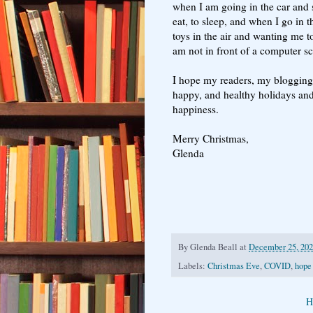
when I am going in the car and s
eat, to sleep, and when I go in t
toys in the air and wanting me to
am not in front of a computer s
I hope my readers, my blogging f
happy, and healthy holidays and
happiness.
Merry Christmas,
Glenda
By
Glenda Beall
at
December 25, 20
Labels:
Christmas Eve
,
COVID
,
hope
H