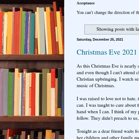
Acceptance
You can’t change the direction of th
Showing posts with l
Saturday, December 25, 2021
Christmas Eve 2021
As this Christmas Eve is nearly ov
and even though I can't attend 
Christian upbringing. I watch se
music of Christmas.
I was raised to love not to hate
can. I was taught to care about 
hand when I can. I think of my p
follow. They didn't preach to us,
Tonight as a dear friend waits f
her children and other family m