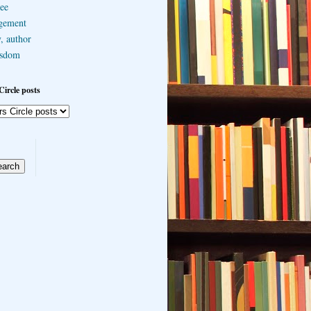
ee
gement
, author
sdom
Circle posts