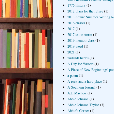
1776 history
(1)
2012 plans for the future
(1)
2013 Squire Summer Writing R
2016 classes
(1)
2017
(1)
2017 snow storm
(1)
2019 memoir class
(1)
2019 word
(1)
2021
(1)
2ndandCharles
(1)
A Day for Writers
(1)
A Place of New Beginnings' poe
a poem
(1)
A rock and a hard place
(1)
A Southern Journal
(1)
A.J. Mayhew
(1)
Abbie Johnson
(1)
Abbie Johnson Taylor
(3)
Abbie's Corner
(1)