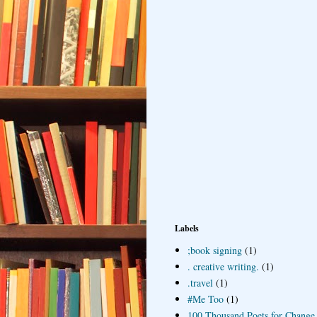
Labels
;book signing
(1)
. creative writing.
(1)
.travel
(1)
#Me Too
(1)
100 Thousand Poets for Change