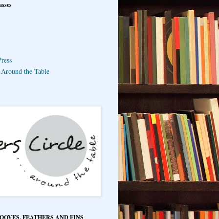
asses
ress
e Around the Table
HOOVES, FEATHERS AND FINS