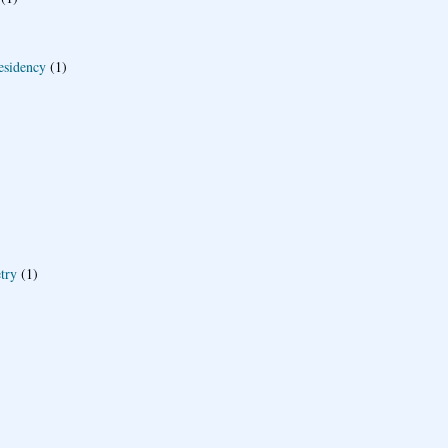
esidency
(1)
try
(1)