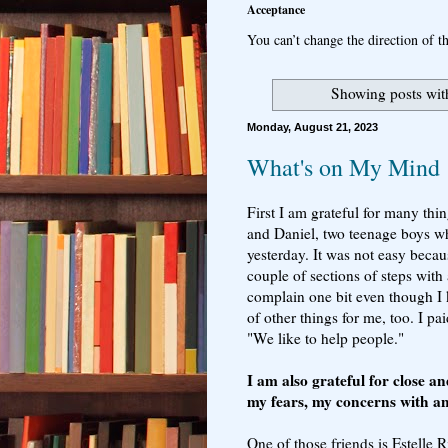
Acceptance
You can’t change the direction of th
Showing posts wit
Monday, August 21, 2023
What's on My Mind
First I am grateful for many thi
and Daniel, two teenage boys w
yesterday. It was not easy becau
couple of sections of steps with
complain one bit even though I 
of other things for me, too. I p
"We like to help people."
I am also grateful for close a
my fears, my concerns with a
One of those friends is Estelle 