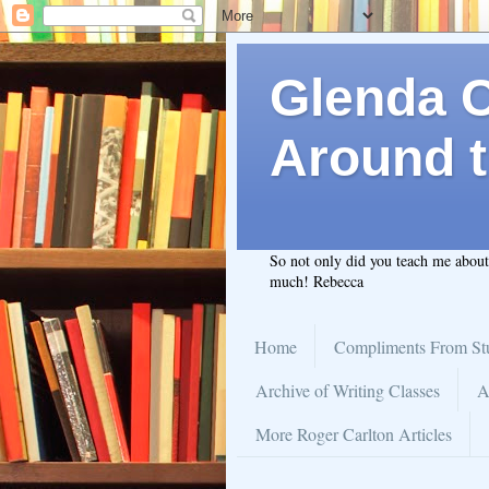
Glenda C.
Around t
So not only did you teach me abou
much! Rebecca
Home
Compliments From St
Archive of Writing Classes
A
More Roger Carlton Articles