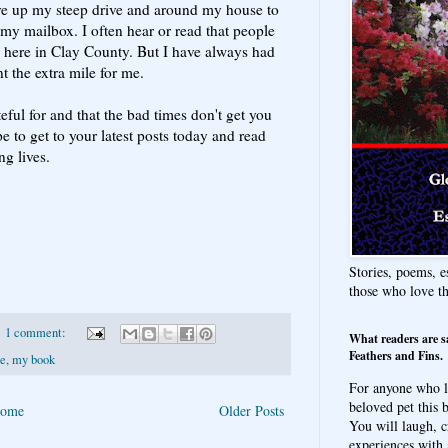
ove up my steep drive and around my house to
n my mailbox. I often hear or read that people
 here in Clay County. But I have always had
 the extra mile for me.
ful for and that the bad times don't get you
 to get to your latest posts today and read
ng lives.
Stories, poems, e
those who love t
1 comment:
What readers are s
Feathers and Fins.
de
,
my book
For anyone who l
beloved pet this b
ome
Older Posts
You will laugh, c
experiences with 