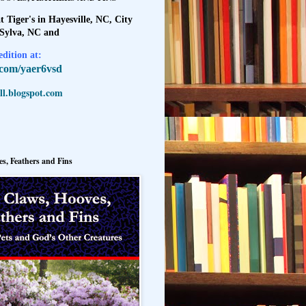
t Tiger's in Hayesville, NC, City
 Sylva, NC and
dition at:
l.com/yaer6vsd
l.blogspot.com
s, Feathers and Fins