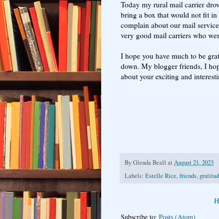
Today my rural mail carrier dr
bring a box that would not fit i
complain about our mail service
very good mail carriers who went
I hope you have much to be grate
down. My blogger friends, I hope
about your exciting and interesti
By
Glenda Beall
at
August 21, 2023
Labels:
Estelle Rice
,
friends
,
gratitu
H
Subscribe to:
Posts (Atom)