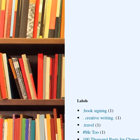
Labels
;book signing
(1)
. creative writing.
(1)
.travel
(1)
#Me Too
(1)
100 Thousand Poets for Change