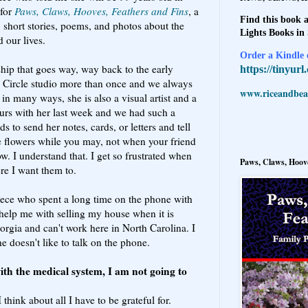
 for
Paws, Claws, Hooves, Feathers and Fins
, a
Find this book a
, short stories, poems, and photos about the
Lights Books in
d our lives.
Order a Kindle e
ship that goes way, way back to the early
https://tinyur
s Circle studio more than once and we always
www.riceandbeal
t in many ways, she is also a visual artist and a
ours with her last week and we had such a
s to send her notes, cards, or letters and tell
 flowers while you may, not when your friend
w. I understand that. I get so frustrated when
Paws, Claws, Hoove
re I want them to.
niece who spent a long time on the phone with
 help me with selling my house when it is
eorgia and can't work here in North Carolina. I
e doesn't like to talk on the phone.
ith the medical system, I am not going to
hink about all I have to be grateful for.