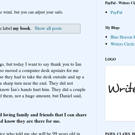
PayPal - Writers Cl
e wind, but you can adjust your sails.
PayPal
my book
My Blogs
h label
.
Show all posts
Blue Heaven P
Writers Circl
LOGO
ngs, but today I want to say thank you to Ian
ho moved a computer desk upstairs for me
se they had to take the desk outside and up a
 a sharp turn near the end. They did not
know Ian's hands hurt him. They did a couple
aid them, not a huge amount, but Daniel said,
nd loving family and friends that I can share
nd know they are there for me.
Rice who told me she will be 99 years old in
PAWS, CLAWS, 