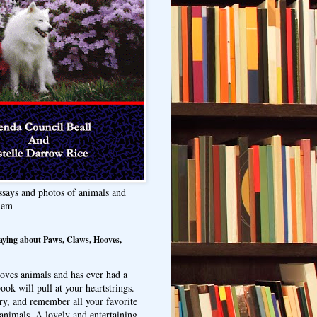
ssays and photos of animals and
hem
aying about Paws, Claws, Hooves,
oves animals and has ever had a
ook will pull at your heartstrings.
ry, and remember all your favorite
animals. A lovely and entertaining