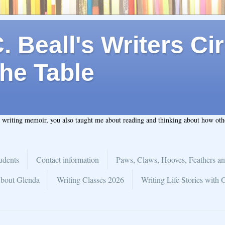
 Beall's Writers Cir
he Table
t writing memoir, you also taught me about reading and thinking about how ot
udents
Contact information
Paws, Claws, Hooves, Feathers an
bout Glenda
Writing Classes 2026
Writing Life Stories with 