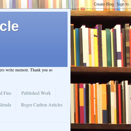
cle
hers write memoir. Thank you so
d Fins
Published Work
Glenda
Roger Carlton Articles