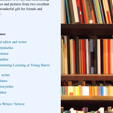
ries and pictures from two excellent
wonderful gift for friends and
.
laces
d editor and writer
ppalachia
ummer
author
ontinuing Learning at Young Harris
 writer
olmes
toryteller
uthor
a Writers' Networ