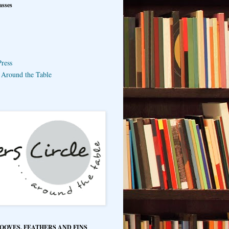
asses
ress
e Around the Table
HOOVES, FEATHERS AND FINS