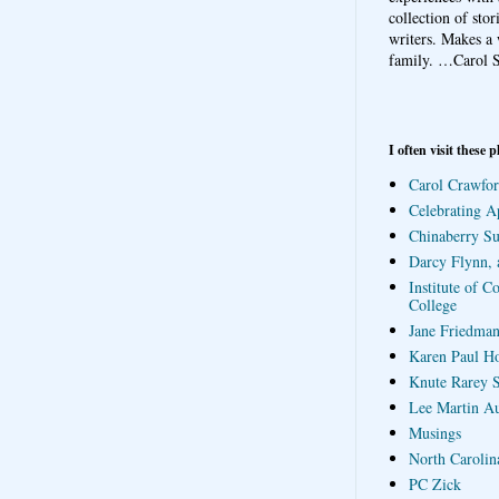
collection of sto
writers. Makes a 
family.
…Carol S
I often visit these p
Carol Crawfor
Celebrating A
Chinaberry S
Darcy Flynn, 
Institute of C
College
Jane Friedman
Karen Paul H
Knute Rarey S
Lee Martin A
Musings
North Carolin
PC Zick