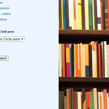
ee
gement
, author
sdom
Circle posts