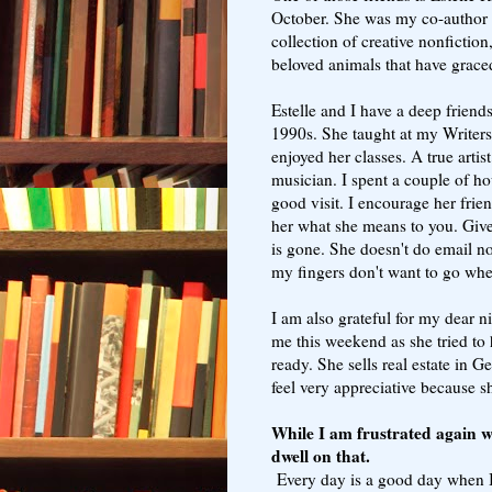
October. She was my co-author
collection of creative nonfiction
beloved animals that have grace
Estelle and I have a deep friend
1990s. She taught at my Writer
enjoyed her classes. A true artis
musician. I spent a couple of h
good visit. I encourage her friend
her what she means to you. Give
is gone. She doesn't do email no
my fingers don't want to go whe
I am also grateful for my dear 
me this weekend as she tried to
ready. She sells real estate in G
feel very appreciative because sh
While I am frustrated again w
dwell on that.
Every day is a good day when I t