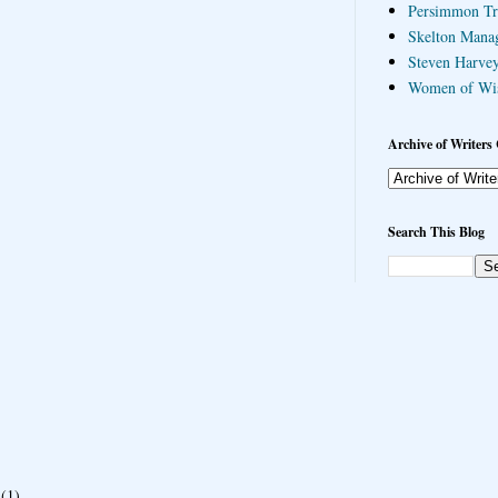
Persimmon Tr
Skelton Mana
Steven Harvey
Women of Wi
Archive of Writers 
Search This Blog
(1)