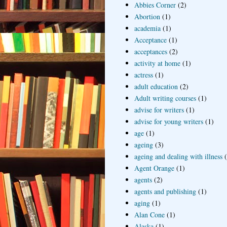
Abbies Corner
(2)
Abortion
(1)
academia
(1)
Acceptance
(1)
acceptances
(2)
activity at home
(1)
actress
(1)
adult education
(2)
Adult writing courses
(1)
advise for writers
(1)
advise for young writers
(1)
age
(1)
ageing
(3)
ageing and dealing with illness
Agent Orange
(1)
agents
(2)
agents and publishing
(1)
aging
(1)
Alan Cone
(1)
Alaska
(1)