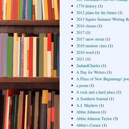
1776 history
(1)
2012 plans for the future
(1)
2013 Squire Summer Writing R
2016 classes
(1)
2017
(1)
2017 snow storm
(1)
2019 memoir class
(1)
2019 word
(1)
2021
(1)
2ndandCharles
(1)
A Day for Writers
(1)
A Place of New Beginnings' poe
a poem
(1)
A rock and a hard place
(1)
A Southern Journal
(1)
A.J. Mayhew
(1)
Abbie Johnson
(1)
Abbie Johnson Taylor
(3)
Abbie's Corner
(1)