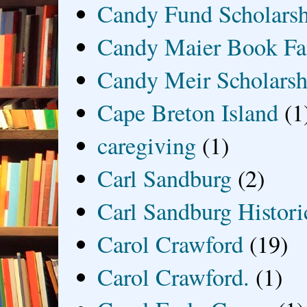
Candy Fund Scholars
Candy Maier Book Fa
Candy Meir Scholarsh
Cape Breton Island
(1
caregiving
(1)
Carl Sandburg
(2)
Carl Sandburg Historic
Carol Crawford
(19)
Carol Crawford.
(1)