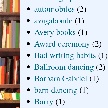
automobiles
(2)
avagabonde
(1)
Avery books
(1)
Award ceremony
(2)
Bad writing habits
(1)
Ballroom dancing
(2)
Barbara Gabriel
(1)
barn dancing
(1)
Barry
(1)