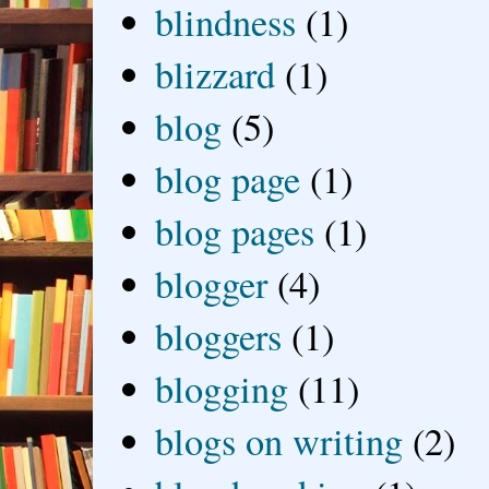
blindness
(1)
blizzard
(1)
blog
(5)
blog page
(1)
blog pages
(1)
blogger
(4)
bloggers
(1)
blogging
(11)
blogs on writing
(2)