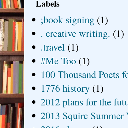
Labels
;book signing
(1)
. creative writing.
(1)
.travel
(1)
#Me Too
(1)
100 Thousand Poets f
1776 history
(1)
2012 plans for the fut
2013 Squire Summer 