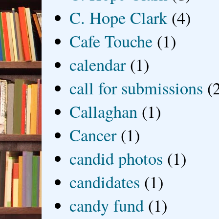
C. Hope Clark
(4)
Cafe Touche
(1)
calendar
(1)
call for submissions
(
Callaghan
(1)
Cancer
(1)
candid photos
(1)
candidates
(1)
candy fund
(1)