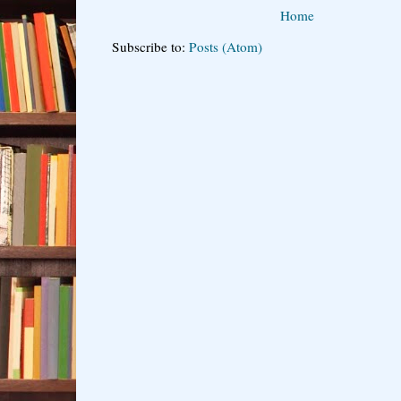
Home
Subscribe to:
Posts (Atom)