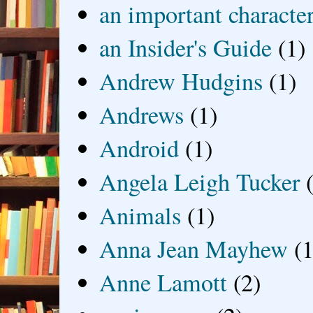
an important characte
an Insider's Guide
(1)
Andrew Hudgins
(1)
Andrews
(1)
Android
(1)
Angela Leigh Tucker
Animals
(1)
Anna Jean Mayhew
(1
Anne Lamott
(2)