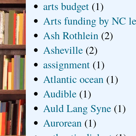
arts budget
(1)
Arts funding by NC le
Ash Rothlein
(2)
Asheville
(2)
assignment
(1)
Atlantic ocean
(1)
Audible
(1)
Auld Lang Syne
(1)
Aurorean
(1)