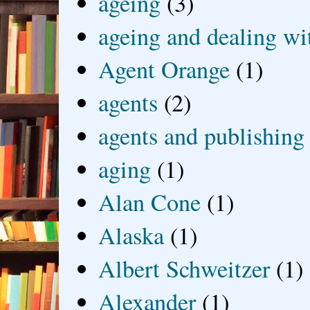
ageing
(3)
ageing and dealing wit
Agent Orange
(1)
agents
(2)
agents and publishing
aging
(1)
Alan Cone
(1)
Alaska
(1)
Albert Schweitzer
(1)
Alexander
(1)