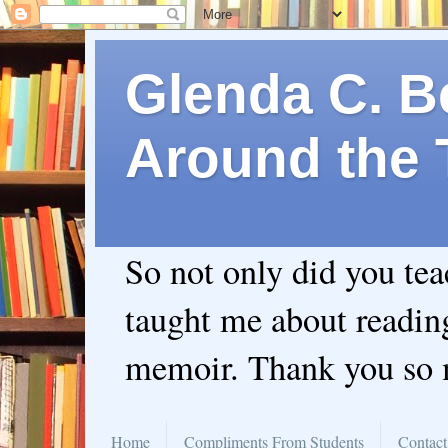
Glenda C. Be
Around the 
So not only did you te
taught me about readin
memoir. Thank you so
Home
Compliments From Students
Contact