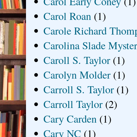
Carol Early Coney
(1)
Carol Roan
(1)
Carole Richard Thom
Carolina Slade Myster
Caroll S. Taylor
(1)
Carolyn Molder
(1)
Carroll S. Taylor
(1)
Carroll Taylor
(2)
Cary Carden
(1)
Cary NC
(1)