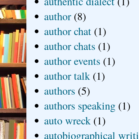
authentic dialect
(1)
author
(8)
author chat
(1)
author chats
(1)
author events
(1)
author talk
(1)
authors
(5)
authors speaking
(1)
auto wreck
(1)
autobiographical writ