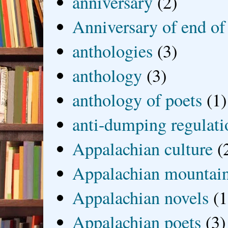
anniversary
(2)
Anniversary of end of
anthologies
(3)
anthology
(3)
anthology of poets
(1)
anti-dumping regulati
Appalachian culture
(
Appalachian mountai
Appalachian novels
(1
Appalachian poets
(3)