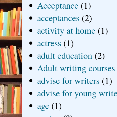
Acceptance
(1)
acceptances
(2)
activity at home
(1)
actress
(1)
adult education
(2)
Adult writing courses
advise for writers
(1)
advise for young write
age
(1)