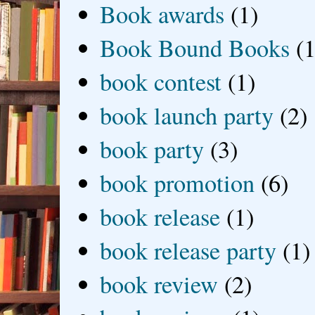
Book awards
(1)
Book Bound Books
(1
book contest
(1)
book launch party
(2)
book party
(3)
book promotion
(6)
book release
(1)
book release party
(1)
book review
(2)