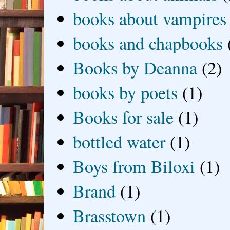
books about vampires
books and chapbooks
Books by Deanna
(2)
books by poets
(1)
Books for sale
(1)
bottled water
(1)
Boys from Biloxi
(1)
Brand
(1)
Brasstown
(1)