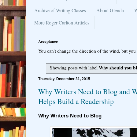
Archive of Writing Classes
About Glenda
W
More Roger Carlton Articles
Acceptance
You can’t change the direction of the wind, but you 
Why should you b
Showing posts with label
Thursday, December 31, 2015
Why Writers Need to Blog and 
Helps Build a Readership
Why Writers Need to Blog