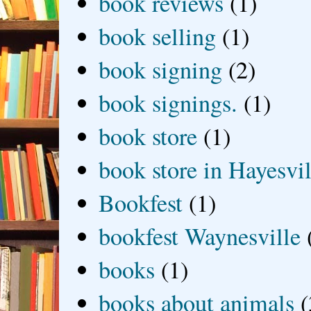
book reviews
(1)
book selling
(1)
book signing
(2)
book signings.
(1)
book store
(1)
book store in Hayesvil
Bookfest
(1)
bookfest Waynesville
books
(1)
books about animals
(