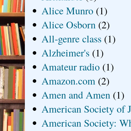
Alice Munro
(1)
Alice Osborn
(2)
All-genre class
(1)
Alzheimer's
(1)
Amateur radio
(1)
Amazon.com
(2)
Amen and Amen
(1)
American Society of J
American Society: Wh