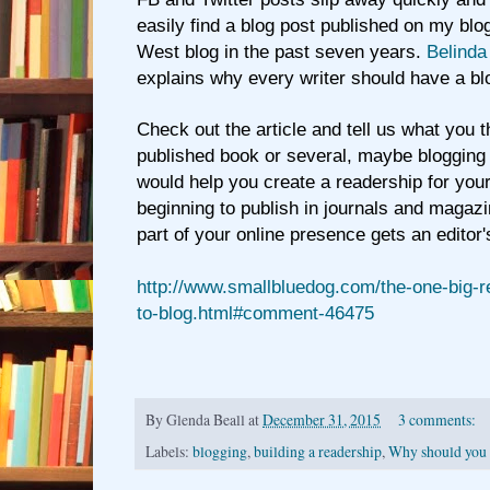
easily find a blog post published on my bl
West blog in the past seven years.
Belinda
explains why every writer should have a bl
Check out the article and tell us what you t
published book or several, maybe blogging
would help you create a readership for your
beginning to publish in journals and magazi
part of your online presence gets an editor'
http://www.smallbluedog.com/the-one-big-
to-blog.html#comment-46475
By
Glenda Beall
at
December 31, 2015
3 comments:
Labels:
blogging
,
building a readership
,
Why should you 