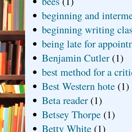
bees
(1)
beginning and interme
beginning writing cla
being late for appoin
Benjamin Cutler
(1)
best method for a crit
Best Western hote
(1)
Beta reader
(1)
Betsey Thorpe
(1)
Betty White
(1)