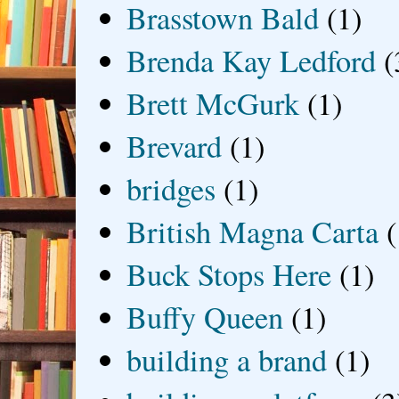
Brasstown Bald
(1)
Brenda Kay Ledford
(
Brett McGurk
(1)
Brevard
(1)
bridges
(1)
British Magna Carta
(
Buck Stops Here
(1)
Buffy Queen
(1)
building a brand
(1)