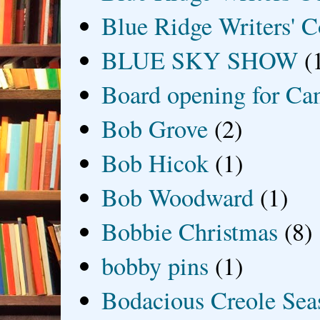
Blue Ridge Writers' C
BLUE SKY SHOW
(
Board opening for Ca
Bob Grove
(2)
Bob Hicok
(1)
Bob Woodward
(1)
Bobbie Christmas
(8)
bobby pins
(1)
Bodacious Creole Sea