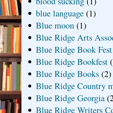
blood sucking
(1)
blue language
(1)
Blue moon
(1)
Blue Ridge Arts Asso
Blue Ridge Book Fest
Blue Ridge Bookfest
Blue Ridge Books
(2)
Blue Ridge Country 
Blue Ridge Georgia
(
Blue Ridge Writers C