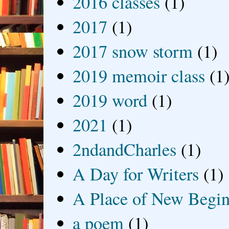
2016 classes
(1)
2017
(1)
2017 snow storm
(1)
2019 memoir class
(1
2019 word
(1)
2021
(1)
2ndandCharles
(1)
A Day for Writers
(1)
A Place of New Begin
a poem
(1)