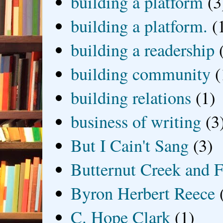
building a platform
(3
building a platform.
(
building a readership
building community
(
building relations
(1)
business of writing
(3
But I Cain't Sang
(3)
Butternut Creek and F
Byron Herbert Reece
C. Hope Clark
(1)