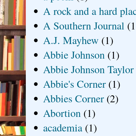
A rock and a hard pla
A Southern Journal
(1
A.J. Mayhew
(1)
Abbie Johnson
(1)
Abbie Johnson Taylor
Abbie's Corner
(1)
Abbies Corner
(2)
Abortion
(1)
academia
(1)