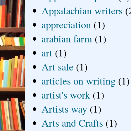
Appalachian writers
(
appreciation
(1)
arabian farm
(1)
art
(1)
Art sale
(1)
articles on writing
(1)
artist's work
(1)
Artists way
(1)
Arts and Crafts
(1)