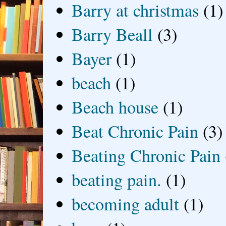
Barry at christmas
(1)
Barry Beall
(3)
Bayer
(1)
beach
(1)
Beach house
(1)
Beat Chronic Pain
(3)
Beating Chronic Pain
beating pain.
(1)
becoming adult
(1)