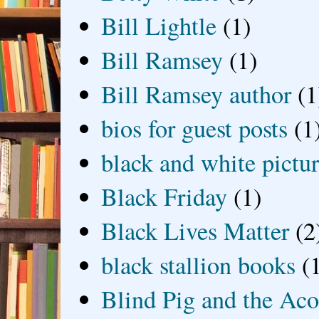
Bill Lightle
(1)
Bill Ramsey
(1)
Bill Ramsey author
(1
bios for guest posts
(1
black and white picture
Black Friday
(1)
Black Lives Matter
(2
black stallion books
(
Blind Pig and the Ac