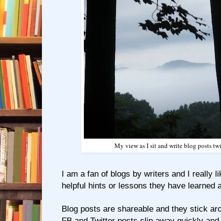
My view as I sit and write blog posts t
I am a fan of blogs by writers and I really l
helpful hints or lessons they have learned a
Blog posts are shareable and they stick aro
FB and Twitter posts slip away quickly and 