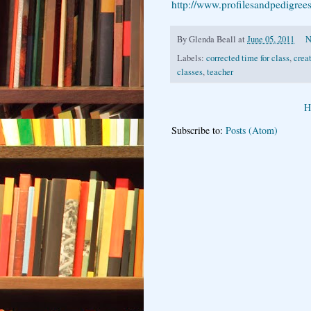
http://www.profilesandpedigree
By
Glenda Beall
at
June 05, 2011
N
Labels:
corrected time for class
,
crea
classes
,
teacher
H
Subscribe to:
Posts (Atom)