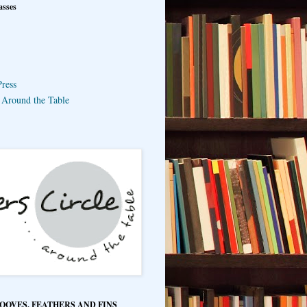
asses
ress
e Around the Table
HOOVES, FEATHERS AND FINS