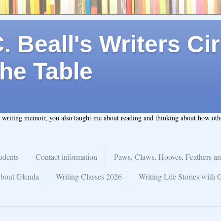
 Beall's Writers Cir
he Table
t writing memoir, you also taught me about reading and thinking about how ot
udents
Contact information
Paws, Claws, Hooves, Feathers an
bout Glenda
Writing Classes 2026
Writing Life Stories with 