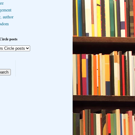
ee
gement
, author
sdom
Circle posts