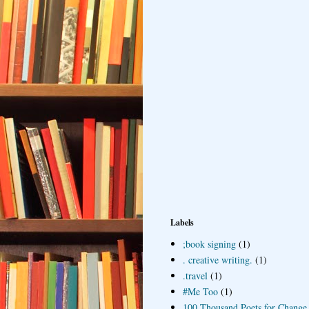
Labels
;book signing
(1)
. creative writing.
(1)
.travel
(1)
#Me Too
(1)
100 Thousand Poets for Change