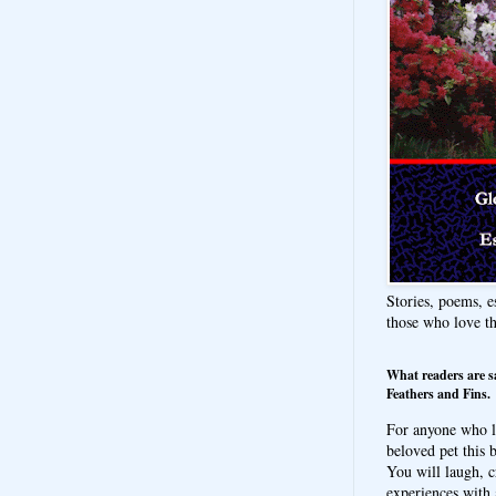
Stories, poems, e
those who love t
What readers are s
Feathers and Fins.
For anyone who l
beloved pet this b
You will laugh, c
experiences with 