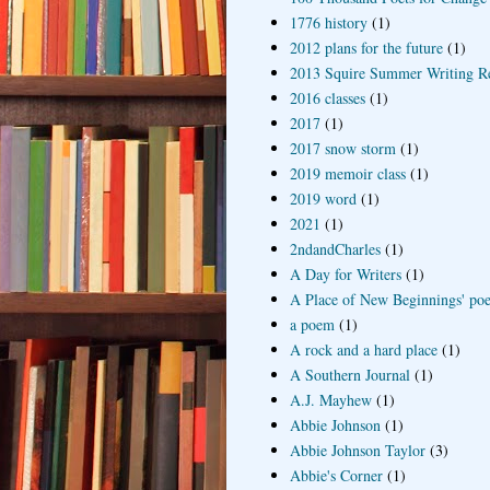
1776 history
(1)
2012 plans for the future
(1)
2013 Squire Summer Writing R
2016 classes
(1)
2017
(1)
2017 snow storm
(1)
2019 memoir class
(1)
2019 word
(1)
2021
(1)
2ndandCharles
(1)
A Day for Writers
(1)
A Place of New Beginnings' poe
a poem
(1)
A rock and a hard place
(1)
A Southern Journal
(1)
A.J. Mayhew
(1)
Abbie Johnson
(1)
Abbie Johnson Taylor
(3)
Abbie's Corner
(1)