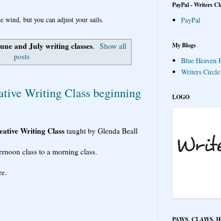
PayPal - Writers Cl
e wind, but you can adjust your sails.
PayPal
une and July writing classes
My Blogs
.
Show all
posts
Blue Heaven P
Writers Circl
ative Writing Class beginning
LOGO
ative Writing Class
taught by Glenda Beall
ernoon class to a morning class.
re.
PAWS, CLAWS, 