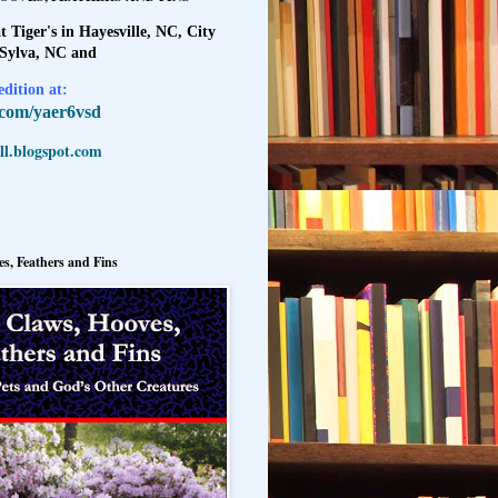
t Tiger's in Hayesville, NC, City
 Sylva, NC and
dition at:
l.com/yaer6vsd
l.blogspot.com
s, Feathers and Fins