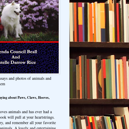
ssays and photos of animals and
hem
aying about Paws, Claws, Hooves,
oves animals and has ever had a
ook will pull at your heartstrings.
ry, and remember all your favorite
animals. A lovely and entertaining