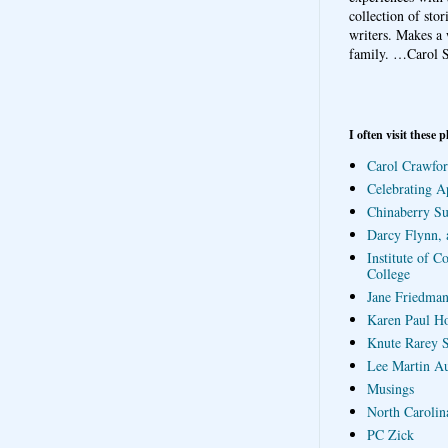
collection of sto
writers. Makes a 
family.
…Carol S
I often visit these p
Carol Crawfor
Celebrating A
Chinaberry S
Darcy Flynn, 
Institute of C
College
Jane Friedman
Karen Paul H
Knute Rarey S
Lee Martin A
Musings
North Carolin
PC Zick