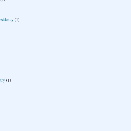
esidency
(1)
try
(1)