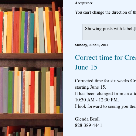
Acceptance
You can’t change the direction of th
J
Showing posts with label
Sunday, June 5, 2011
Correct time for Cre
June 15
Cre
Corrected time for six weeks
starting June 15.
It has been changed from an aft
10:30 AM - 12:30 PM.
I look forward to seeing you the
Glenda Beall
828-389-4441