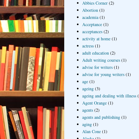
Abbies Corner
(2)
Abortion
(1)
academia
(1)
Acceptance
(1)
acceptances
(2)
activity at home
(1)
actress
(1)
adult education
(2)
Adult writing courses
(1)
advise for writers
(1)
advise for young writers
(1)
age
(1)
ageing
(3)
ageing and dealing with illness
Agent Orange
(1)
agents
(2)
agents and publishing
(1)
aging
(1)
Alan Cone
(1)
Alaska
(1)