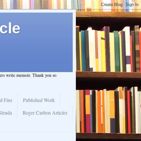
cle
hers write memoir. Thank you so
d Fins
Published Work
Glenda
Roger Carlton Articles