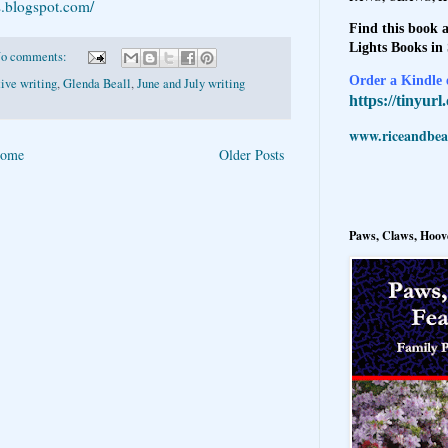
s.blogspot.com/
Find this book a
Lights Books in
o comments:
Order a Kindle e
tive writing
,
Glenda Beall
,
June and July writing
https://tinyur
www.riceandbeal
ome
Older Posts
Paws, Claws, Hoove