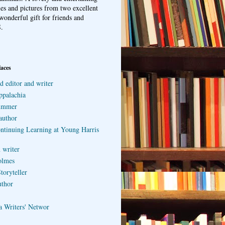
ries and pictures from two excellent
wonderful gift for friends and
.
laces
d editor and writer
ppalachia
ummer
author
ontinuing Learning at Young Harris
 writer
olmes
toryteller
uthor
a Writers' Networ