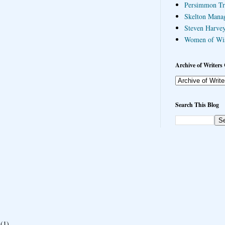
Persimmon Tr
Skelton Mana
Steven Harvey
Women of Wi
Archive of Writers 
Search This Blog
(1)