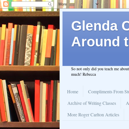
Glenda C.
Around t
So not only did you teach me abou
much! Rebecca
Home
Compliments From St
Archive of Writing Classes
A
More Roger Carlton Articles