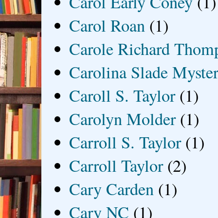
Carol Early Coney
(1)
Carol Roan
(1)
Carole Richard Thom
Carolina Slade Myster
Caroll S. Taylor
(1)
Carolyn Molder
(1)
Carroll S. Taylor
(1)
Carroll Taylor
(2)
Cary Carden
(1)
Cary NC
(1)