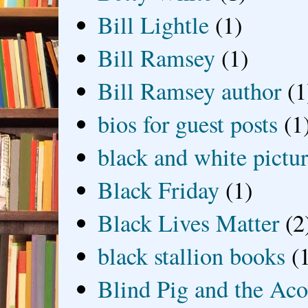
Bill Lightle
(1)
Bill Ramsey
(1)
Bill Ramsey author
(1
bios for guest posts
(1
black and white picture
Black Friday
(1)
Black Lives Matter
(2
black stallion books
(
Blind Pig and the Ac