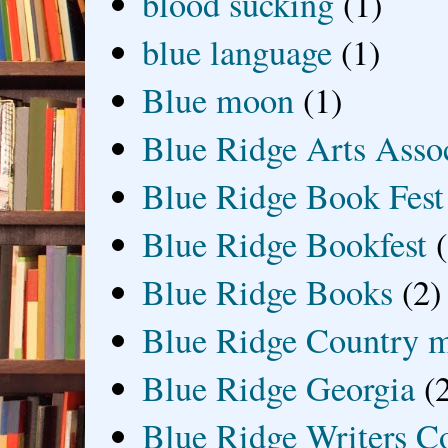
blood sucking
(1)
blue language
(1)
Blue moon
(1)
Blue Ridge Arts Asso
Blue Ridge Book Fest
Blue Ridge Bookfest
Blue Ridge Books
(2)
Blue Ridge Country 
Blue Ridge Georgia
(
Blue Ridge Writers C