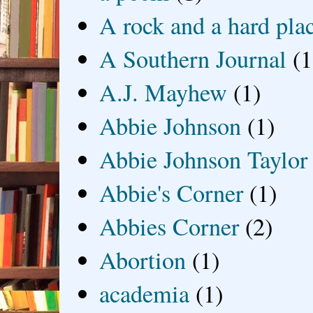
A rock and a hard pla
A Southern Journal
(1
A.J. Mayhew
(1)
Abbie Johnson
(1)
Abbie Johnson Taylor
Abbie's Corner
(1)
Abbies Corner
(2)
Abortion
(1)
academia
(1)