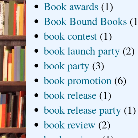
Book awards
(1)
Book Bound Books
(1
book contest
(1)
book launch party
(2)
book party
(3)
book promotion
(6)
book release
(1)
book release party
(1)
book review
(2)