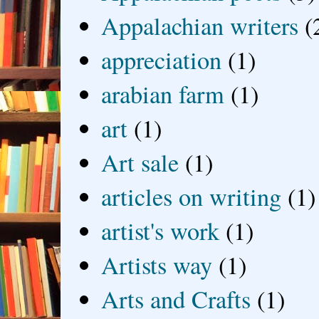
Appalachian writers
(
appreciation
(1)
arabian farm
(1)
art
(1)
Art sale
(1)
articles on writing
(1)
artist's work
(1)
Artists way
(1)
Arts and Crafts
(1)