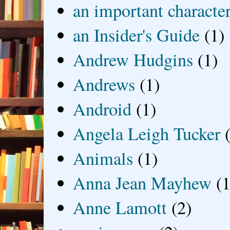
an important characte
an Insider's Guide
(1)
Andrew Hudgins
(1)
Andrews
(1)
Android
(1)
Angela Leigh Tucker
Animals
(1)
Anna Jean Mayhew
(1
Anne Lamott
(2)