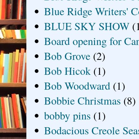
Blue Ridge Writers' C
BLUE SKY SHOW
(
Board opening for Ca
Bob Grove
(2)
Bob Hicok
(1)
Bob Woodward
(1)
Bobbie Christmas
(8)
bobby pins
(1)
Bodacious Creole Sea