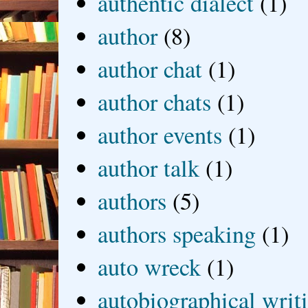
authentic dialect
(1)
author
(8)
author chat
(1)
author chats
(1)
author events
(1)
author talk
(1)
authors
(5)
authors speaking
(1)
auto wreck
(1)
autobiographical writ