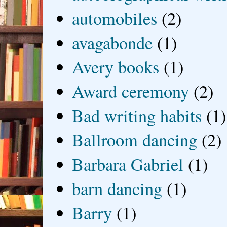
automobiles
(2)
avagabonde
(1)
Avery books
(1)
Award ceremony
(2)
Bad writing habits
(1)
Ballroom dancing
(2)
Barbara Gabriel
(1)
barn dancing
(1)
Barry
(1)