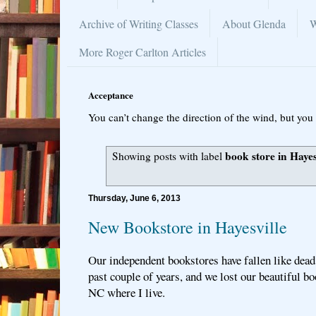
Archive of Writing Classes
About Glenda
W
More Roger Carlton Articles
Acceptance
You can’t change the direction of the wind, but you 
book store in Hayes
Showing posts with label
Thursday, June 6, 2013
New Bookstore in Hayesville
Our independent bookstores have fallen like dead l
past couple of years, and we lost our beautiful bo
NC where I live.