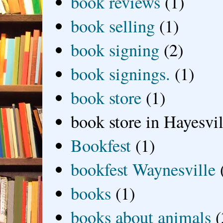
book reviews
(1)
book selling
(1)
book signing
(2)
book signings.
(1)
book store
(1)
book store in Hayesvil
Bookfest
(1)
bookfest Waynesville
books
(1)
books about animals
(