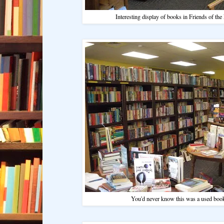
Interesting display of books in Friends of the
You'd never know this was a used book