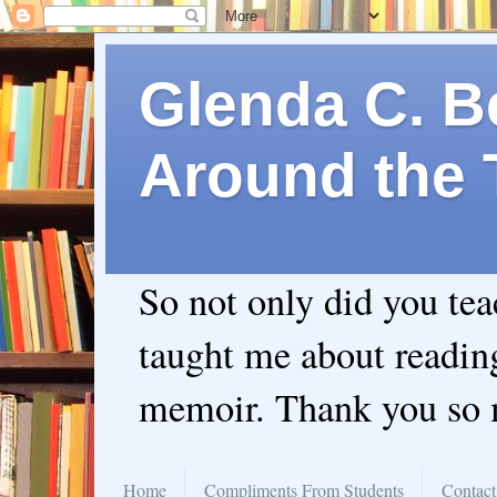
Glenda C. Be
Around the 
So not only did you te
taught me about readin
memoir. Thank you so
Home
Compliments From Students
Contact