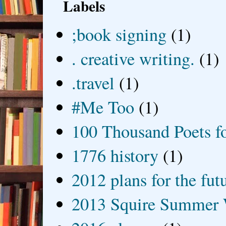
Labels
;book signing
(1)
. creative writing.
(1)
.travel
(1)
#Me Too
(1)
100 Thousand Poets f
1776 history
(1)
2012 plans for the fut
2013 Squire Summer 