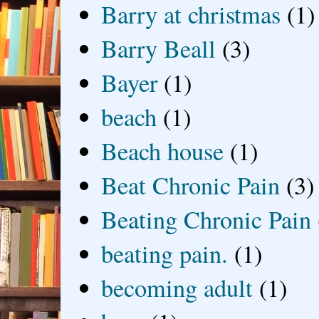
Barry at christmas
(1)
Barry Beall
(3)
Bayer
(1)
beach
(1)
Beach house
(1)
Beat Chronic Pain
(3)
Beating Chronic Pain
beating pain.
(1)
becoming adult
(1)