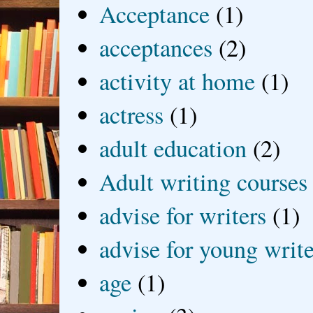
Acceptance
(1)
acceptances
(2)
activity at home
(1)
actress
(1)
adult education
(2)
Adult writing courses
advise for writers
(1)
advise for young write
age
(1)