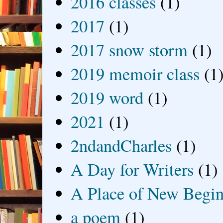
2016 classes
(1)
2017
(1)
2017 snow storm
(1)
2019 memoir class
(1
2019 word
(1)
2021
(1)
2ndandCharles
(1)
A Day for Writers
(1)
A Place of New Begin
a poem
(1)