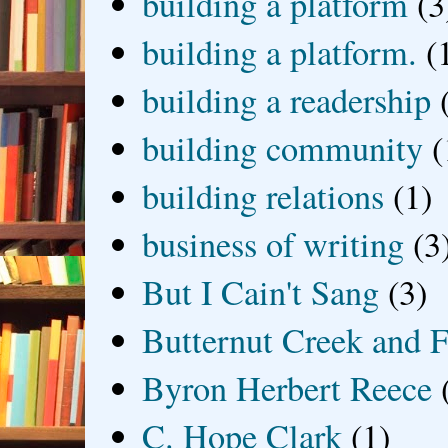
building a platform
(3
building a platform.
(
building a readership
building community
(
building relations
(1)
business of writing
(3
But I Cain't Sang
(3)
Butternut Creek and F
Byron Herbert Reece
C. Hope Clark
(1)