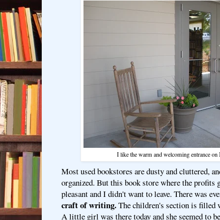
I like the warm and welcoming entrance on 
Most used bookstores are dusty and cluttered, an
organized. But this book store where the profits go
pleasant and I didn't want to leave. There was ev
craft of writing.
The children's section is filled 
A little girl was there today and she seemed to 