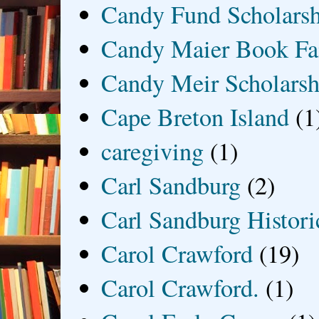
Candy Fund Scholars
Candy Maier Book Fa
Candy Meir Scholarsh
Cape Breton Island
(1
caregiving
(1)
Carl Sandburg
(2)
Carl Sandburg Historic
Carol Crawford
(19)
Carol Crawford.
(1)