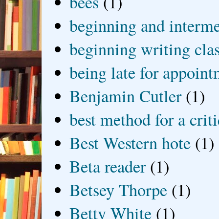
bees
(1)
beginning and interme
beginning writing cla
being late for appoin
Benjamin Cutler
(1)
best method for a crit
Best Western hote
(1)
Beta reader
(1)
Betsey Thorpe
(1)
Betty White
(1)