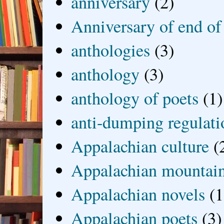
anniversary
(2)
Anniversary of end of
anthologies
(3)
anthology
(3)
anthology of poets
(1)
anti-dumping regulati
Appalachian culture
(
Appalachian mountai
Appalachian novels
(1
Appalachian poets
(3)