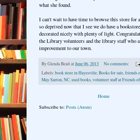
what she found.
I can't wait to have time to browse this store for a
so deprived now that I see we do have a bookstore
decorated nicely with plenty of light. Congratula
the Library volunteers and the library staff who a
improvement to our town.
By
Glenda Beall
at
June 06, 2013
No comments:
Labels:
book store in Hayesville
,
Books for sale
,
friends o
May Sarton
,
NC
,
used books
,
volunteer staff at Friends o
Home
Subscribe to:
Posts (Atom)