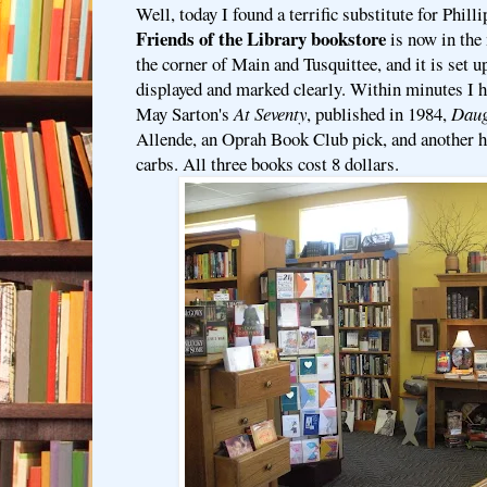
Well, today I found a terrific substitute for Phill
Friends of the Library bookstore
is now in the
the corner of Main and Tusquittee, and it is set u
displayed and marked clearly. Within minutes I h
May Sarton's
At Seventy
, published in 1984,
Daug
Allende, an Oprah Book Club pick, and another h
carbs. All three books cost 8 dollars.