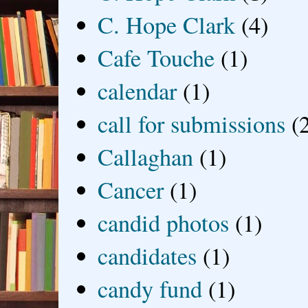
C. Hope Clark
(4)
Cafe Touche
(1)
calendar
(1)
call for submissions
(
Callaghan
(1)
Cancer
(1)
candid photos
(1)
candidates
(1)
candy fund
(1)