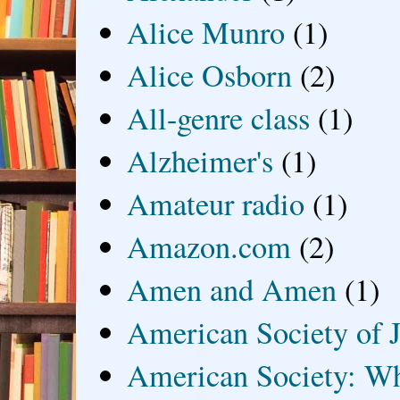
Alice Munro
(1)
Alice Osborn
(2)
All-genre class
(1)
Alzheimer's
(1)
Amateur radio
(1)
Amazon.com
(2)
Amen and Amen
(1)
American Society of J
American Society: Wh