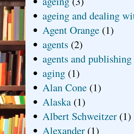
ageing
(3)
ageing and dealing wit
Agent Orange
(1)
agents
(2)
agents and publishing
aging
(1)
Alan Cone
(1)
Alaska
(1)
Albert Schweitzer
(1)
Alexander
(1)