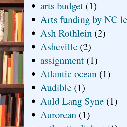
arts budget
(1)
Arts funding by NC le
Ash Rothlein
(2)
Asheville
(2)
assignment
(1)
Atlantic ocean
(1)
Audible
(1)
Auld Lang Syne
(1)
Aurorean
(1)