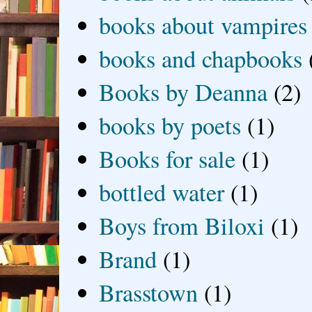
books about vampires
books and chapbooks
Books by Deanna
(2)
books by poets
(1)
Books for sale
(1)
bottled water
(1)
Boys from Biloxi
(1)
Brand
(1)
Brasstown
(1)