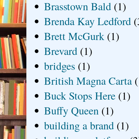
Brasstown Bald
(1)
Brenda Kay Ledford
(
Brett McGurk
(1)
Brevard
(1)
bridges
(1)
British Magna Carta
(
Buck Stops Here
(1)
Buffy Queen
(1)
building a brand
(1)