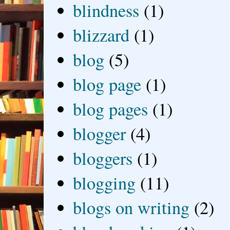
blindness
(1)
blizzard
(1)
blog
(5)
blog page
(1)
blog pages
(1)
blogger
(4)
bloggers
(1)
blogging
(11)
blogs on writing
(2)