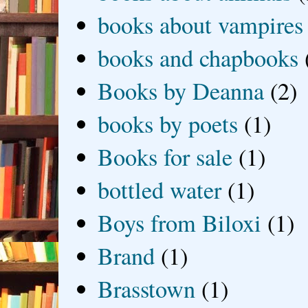
books about vampires
books and chapbooks
Books by Deanna
(2)
books by poets
(1)
Books for sale
(1)
bottled water
(1)
Boys from Biloxi
(1)
Brand
(1)
Brasstown
(1)