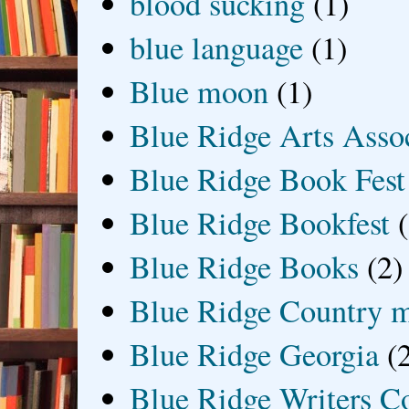
blood sucking
(1)
blue language
(1)
Blue moon
(1)
Blue Ridge Arts Asso
Blue Ridge Book Fest
Blue Ridge Bookfest
Blue Ridge Books
(2)
Blue Ridge Country 
Blue Ridge Georgia
(
Blue Ridge Writers C