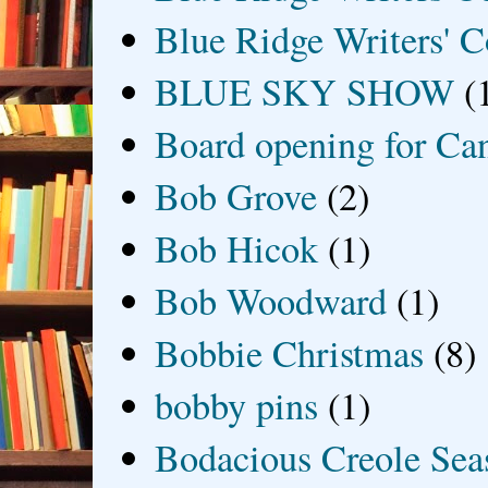
Blue Ridge Writers' C
BLUE SKY SHOW
(
Board opening for Ca
Bob Grove
(2)
Bob Hicok
(1)
Bob Woodward
(1)
Bobbie Christmas
(8)
bobby pins
(1)
Bodacious Creole Sea