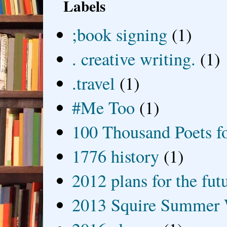
Labels
;book signing
(1)
. creative writing.
(1)
.travel
(1)
#Me Too
(1)
100 Thousand Poets f
1776 history
(1)
2012 plans for the fut
2013 Squire Summer 