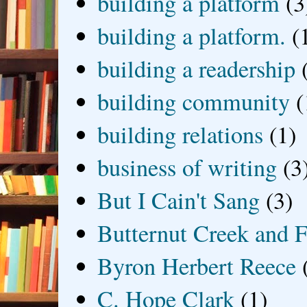
building a platform
(3
building a platform.
(
building a readership
building community
(
building relations
(1)
business of writing
(3
But I Cain't Sang
(3)
Butternut Creek and F
Byron Herbert Reece
C. Hope Clark
(1)