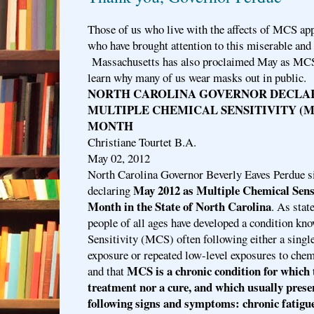
Those of us who live with the affects of MCS app
who have brought attention to this miserable and
Massachusetts has also proclaimed May as MCS
learn why many of us wear masks out in public.
NORTH CAROLINA GOVERNOR DECLARE
MULTIPLE CHEMICAL SENSITIVITY (
MONTH
Christiane Tourtet B.A.
May 02, 2012
North Carolina Governor Beverly Eaves Perdue s
May 2012 as Multiple Chemical Sens
declaring
Month in the State of North Carolina
. As stat
people of all ages have developed a condition k
Sensitivity (MCS) often following either a sing
exposure or repeated low-level exposures to chem
MCS is a chronic condition for which t
and that
treatment nor a cure, and which usually presen
following signs and symptoms: chronic fatigue