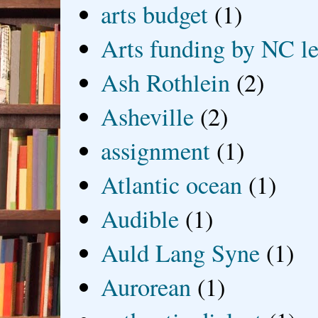
arts budget
(1)
Arts funding by NC le
Ash Rothlein
(2)
Asheville
(2)
assignment
(1)
Atlantic ocean
(1)
Audible
(1)
Auld Lang Syne
(1)
Aurorean
(1)