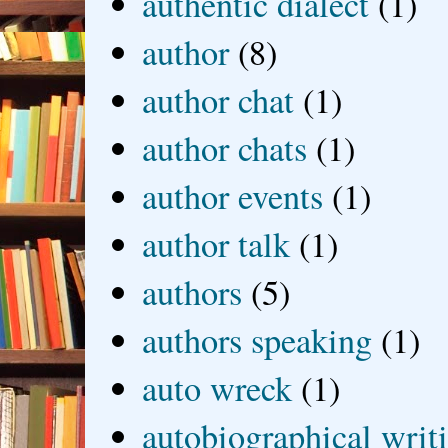
authentic dialect
(1)
author
(8)
author chat
(1)
author chats
(1)
author events
(1)
author talk
(1)
authors
(5)
authors speaking
(1)
auto wreck
(1)
autobiographical writ