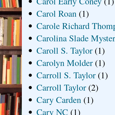
Carol Early Coney
(1)
Carol Roan
(1)
Carole Richard Thom
Carolina Slade Myster
Caroll S. Taylor
(1)
Carolyn Molder
(1)
Carroll S. Taylor
(1)
Carroll Taylor
(2)
Cary Carden
(1)
Cary NC
(1)