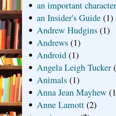
an important characte
an Insider's Guide
(1)
Andrew Hudgins
(1)
Andrews
(1)
Android
(1)
Angela Leigh Tucker
Animals
(1)
Anna Jean Mayhew
(1
Anne Lamott
(2)