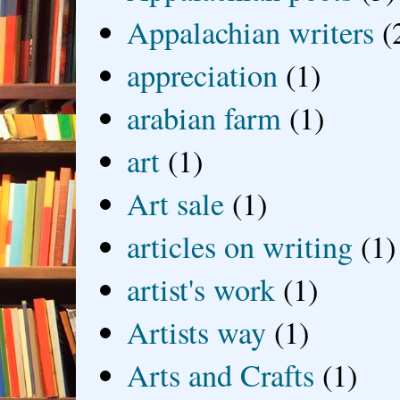
Appalachian writers
(
appreciation
(1)
arabian farm
(1)
art
(1)
Art sale
(1)
articles on writing
(1)
artist's work
(1)
Artists way
(1)
Arts and Crafts
(1)