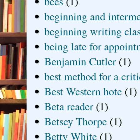
bees
(1)
beginning and interme
beginning writing cla
being late for appoin
Benjamin Cutler
(1)
best method for a crit
Best Western hote
(1)
Beta reader
(1)
Betsey Thorpe
(1)
Betty White
(1)