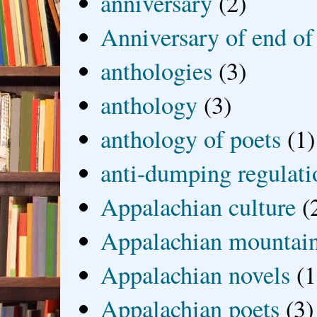
anniversary
(2)
Anniversary of end of
anthologies
(3)
anthology
(3)
anthology of poets
(1)
anti-dumping regulati
Appalachian culture
(
Appalachian mountai
Appalachian novels
(1
Appalachian poets
(3)