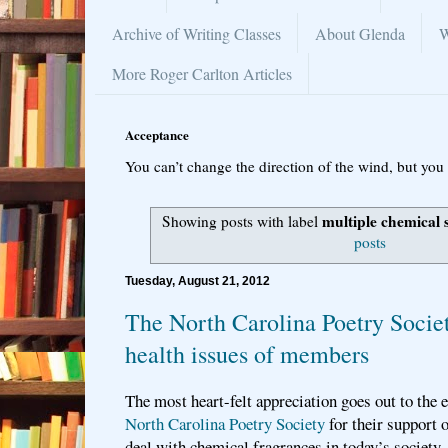
Archive of Writing Classes
About Glenda
W
More Roger Carlton Articles
Acceptance
You can’t change the direction of the wind, but you 
multiple chemical s
Showing posts with label
posts
Tuesday, August 21, 2012
The North Carolina Poetry Socie
health issues of members
The most heart-felt appreciation goes out to the e
North Carolina Poetry Society
for their support 
deal with chemical fragrances in today’s society.