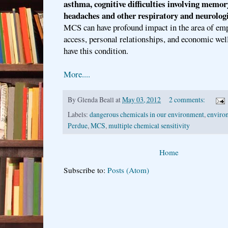
asthma, cognitive difficulties involving memor
headaches and other respiratory and neurolog
MCS can have profound impact in the area of em
access, personal relationships, and economic wel
have this condition.
More....
By
Glenda Beall
at
May 03, 2012
2 comments:
Labels:
dangerous chemicals in our environment
,
environ
Perdue
,
MCS
,
multiple chemical sensitivity
Home
Subscribe to:
Posts (Atom)