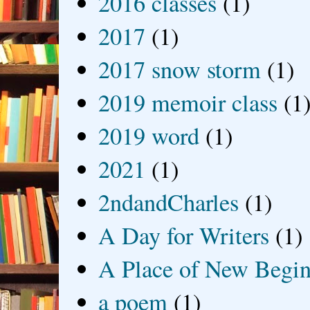
2016 classes
(1)
2017
(1)
2017 snow storm
(1)
2019 memoir class
(1
2019 word
(1)
2021
(1)
2ndandCharles
(1)
A Day for Writers
(1)
A Place of New Begin
a poem
(1)