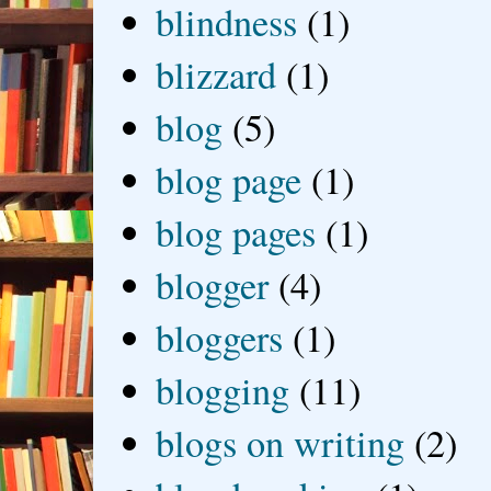
blindness
(1)
blizzard
(1)
blog
(5)
blog page
(1)
blog pages
(1)
blogger
(4)
bloggers
(1)
blogging
(11)
blogs on writing
(2)