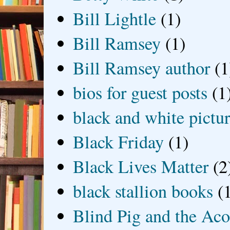
Bill Lightle
(1)
Bill Ramsey
(1)
Bill Ramsey author
(1
bios for guest posts
(1
black and white picture
Black Friday
(1)
Black Lives Matter
(2
black stallion books
(
Blind Pig and the Ac