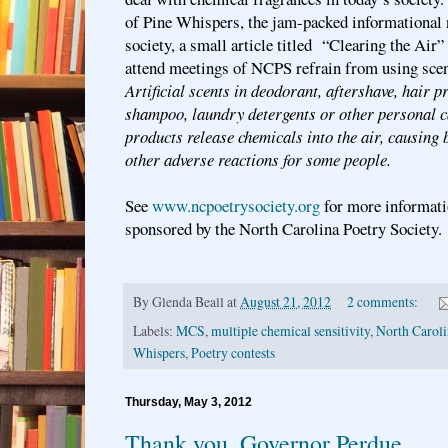
of Pine Whispers, the jam-packed informational n
society, a small article titled “Clearing the Air
attend meetings of NCPS refrain from using scen
Artificial scents in deodorant, aftershave, hair p
shampoo, laundry detergents or other personal c
products release chemicals into the air, causing b
other adverse reactions for some people.
See
www.ncpoetrysociety.org
for more informati
sponsored by the North Carolina Poetry Society.
By
Glenda Beall
at
August 21, 2012
2 comments:
Labels:
MCS
,
multiple chemical sensitivity
,
North Caroli
Whispers
,
Poetry contests
Thursday, May 3, 2012
Thank you, Governor Perdue