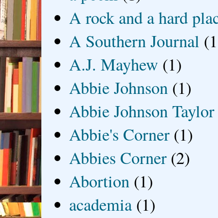
A rock and a hard pla
A Southern Journal
(1
A.J. Mayhew
(1)
Abbie Johnson
(1)
Abbie Johnson Taylor
Abbie's Corner
(1)
Abbies Corner
(2)
Abortion
(1)
academia
(1)