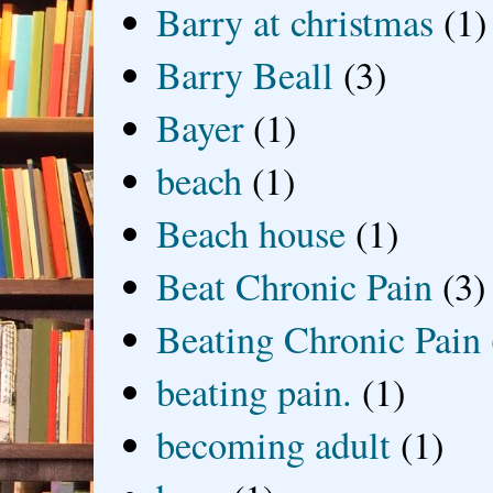
Barry at christmas
(1)
Barry Beall
(3)
Bayer
(1)
beach
(1)
Beach house
(1)
Beat Chronic Pain
(3)
Beating Chronic Pain
beating pain.
(1)
becoming adult
(1)