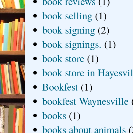
book reviews
(1)
book selling
(1)
book signing
(2)
book signings.
(1)
book store
(1)
book store in Hayesvil
Bookfest
(1)
bookfest Waynesville
books
(1)
books about animals
(