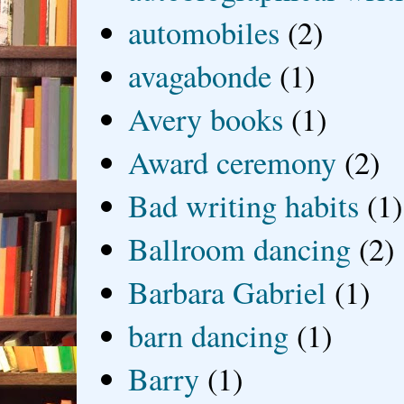
automobiles
(2)
avagabonde
(1)
Avery books
(1)
Award ceremony
(2)
Bad writing habits
(1)
Ballroom dancing
(2)
Barbara Gabriel
(1)
barn dancing
(1)
Barry
(1)