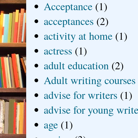
Acceptance
(1)
acceptances
(2)
activity at home
(1)
actress
(1)
adult education
(2)
Adult writing courses
advise for writers
(1)
advise for young write
age
(1)