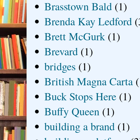
Brasstown Bald
(1)
Brenda Kay Ledford
(
Brett McGurk
(1)
Brevard
(1)
bridges
(1)
British Magna Carta
(
Buck Stops Here
(1)
Buffy Queen
(1)
building a brand
(1)