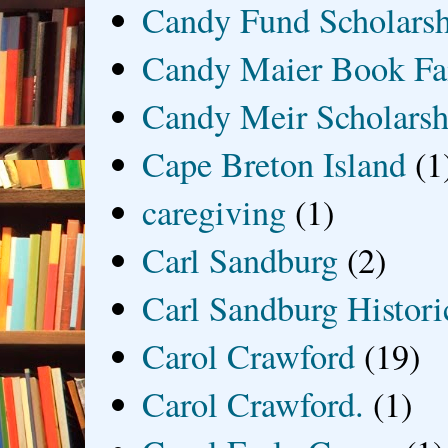
Candy Fund Scholars
Candy Maier Book Fa
Candy Meir Scholarsh
Cape Breton Island
(1
caregiving
(1)
Carl Sandburg
(2)
Carl Sandburg Historic
Carol Crawford
(19)
Carol Crawford.
(1)