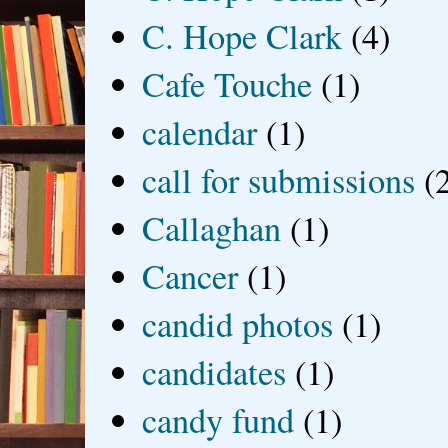
C. Hope Clark
(4)
Cafe Touche
(1)
calendar
(1)
call for submissions
(
Callaghan
(1)
Cancer
(1)
candid photos
(1)
candidates
(1)
candy fund
(1)