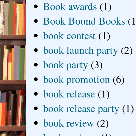
Book awards
(1)
Book Bound Books
(1
book contest
(1)
book launch party
(2)
book party
(3)
book promotion
(6)
book release
(1)
book release party
(1)
book review
(2)