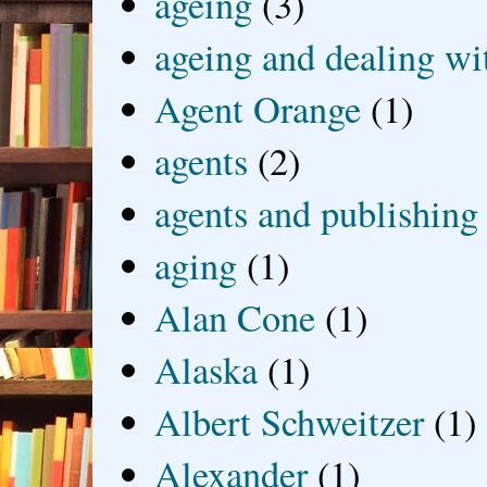
ageing
(3)
ageing and dealing wit
Agent Orange
(1)
agents
(2)
agents and publishing
aging
(1)
Alan Cone
(1)
Alaska
(1)
Albert Schweitzer
(1)
Alexander
(1)