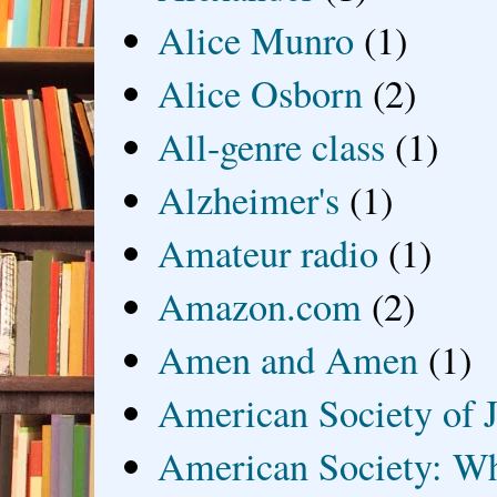
Alice Munro
(1)
Alice Osborn
(2)
All-genre class
(1)
Alzheimer's
(1)
Amateur radio
(1)
Amazon.com
(2)
Amen and Amen
(1)
American Society of J
American Society: Wh