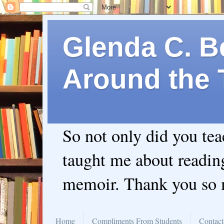
Glenda C. Be
Around the 
So not only did you te
taught me about readin
memoir. Thank you so
Home
Compliments From Students
Contact